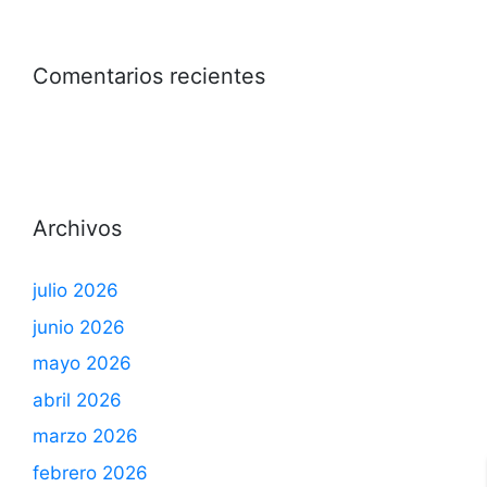
Comentarios recientes
Archivos
julio 2026
junio 2026
mayo 2026
abril 2026
marzo 2026
febrero 2026