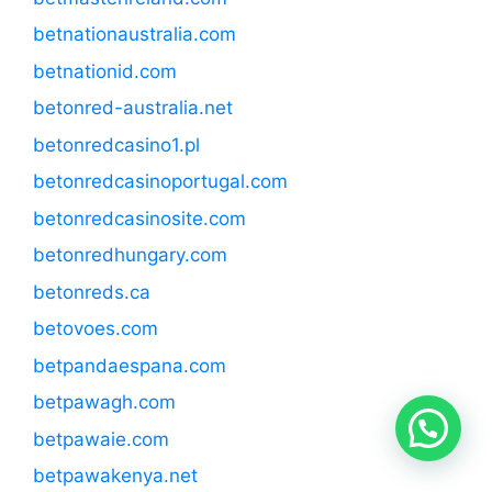
betnationaustralia.com
betnationid.com
betonred-australia.net
betonredcasino1.pl
betonredcasinoportugal.com
betonredcasinosite.com
betonredhungary.com
betonreds.ca
betovoes.com
betpandaespana.com
betpawagh.com
betpawaie.com
betpawakenya.net