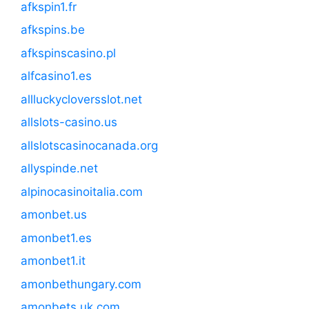
afkspin1.fr
afkspins.be
afkspinscasino.pl
alfcasino1.es
allluckycloversslot.net
allslots-casino.us
allslotscasinocanada.org
allyspinde.net
alpinocasinoitalia.com
amonbet.us
amonbet1.es
amonbet1.it
amonbethungary.com
amonbets.uk.com