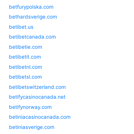
betfurypolska.com
bethardsverige.com
betibet.us
betibetcanada.com
betibetie.com
betibetit.com
betibetnl.com
betibetsl.com
betibetswitzerland.com
betifycasinocanada.net
betifynorway.com
betiniacasinocanada.com
betiniasverige.com