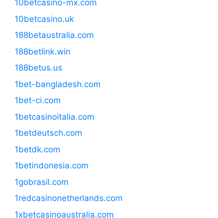
10betcasino-mx.com
10betcasino.uk
188betaustralia.com
188betlink.win
188betus.us
1bet-bangladesh.com
1bet-ci.com
1betcasinoitalia.com
1betdeutsch.com
1betdk.com
1betindonesia.com
1gobrasil.com
1redcasinonetherlands.com
1xbetcasinoaustralia.com