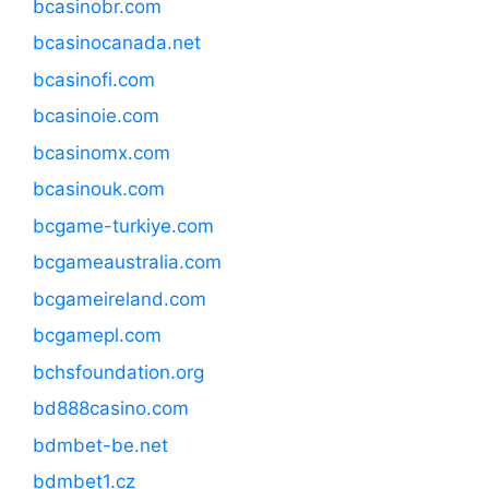
bcasinobr.com
bcasinocanada.net
bcasinofi.com
bcasinoie.com
bcasinomx.com
bcasinouk.com
bcgame-turkiye.com
bcgameaustralia.com
bcgameireland.com
bcgamepl.com
bchsfoundation.org
bd888casino.com
bdmbet-be.net
bdmbet1.cz