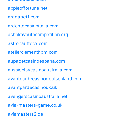
appleoffortune.net
aradabet1.com
ardentecasinoitalia.com
ashokayouthcompetition.org
astronauttopx.com
atelierclementhbm.com
aupabetcasinoespana.com
aussieplaycasinoaustralia.com
avantgardecasinodeutschland.com
avantgardecasinouk.uk
avengerscasinoaustralia.net
avia-masters-game.co.uk
aviamasters2.de