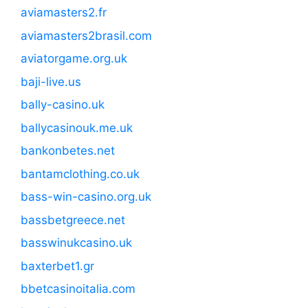
aviamasters2.fr
aviamasters2brasil.com
aviatorgame.org.uk
baji-live.us
bally-casino.uk
ballycasinouk.me.uk
bankonbetes.net
bantamclothing.co.uk
bass-win-casino.org.uk
bassbetgreece.net
basswinukcasino.uk
baxterbet1.gr
bbetcasinoitalia.com