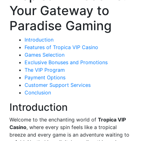
Your Gateway to
Paradise Gaming
Introduction
Features of Tropica VIP Casino
Games Selection
Exclusive Bonuses and Promotions
The VIP Program
Payment Options
Customer Support Services
Conclusion
Introduction
Welcome to the enchanting world of
Tropica VIP
Casino
, where every spin feels like a tropical
breeze and every game is an adventure waiting to