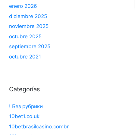
enero 2026
diciembre 2025
noviembre 2025
octubre 2025
septiembre 2025
octubre 2021
Categorías
! Без рубрики
10bet1.co.uk
10betbrasilcasino.combr