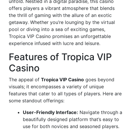
unfold. Nestled in a digital paradise, this casino
offers players a vibrant atmosphere that blends
the thrill of gaming with the allure of an exotic
getaway. Whether you’re lounging by the virtual
pool or diving into a sea of exciting games,
Tropica VIP Casino promises an unforgettable
experience infused with lucre and leisure.
Features of Tropica VIP
Casino
The appeal of
Tropica VIP Casino
goes beyond
visuals; it encompasses a variety of unique
features that cater to all types of players. Here are
some standout offerings:
User-Friendly Interface:
Navigate through a
beautifully designed platform that’s easy to
use for both novices and seasoned players.