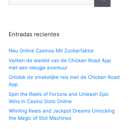
Entradas recientes
Neu Online Casinos Mit Zockerfaktor
Verken de wereld van de Chicken Road App
met een vleugje avontuur
Ontdek de smakelijke reis met de Chicken Road
App
Spin the Reels of Fortune and Unleash Epic
Wins in Casino Slots Online
Whirling Reels and Jackpot Dreams Unlocking
the Magic of Slot Machines