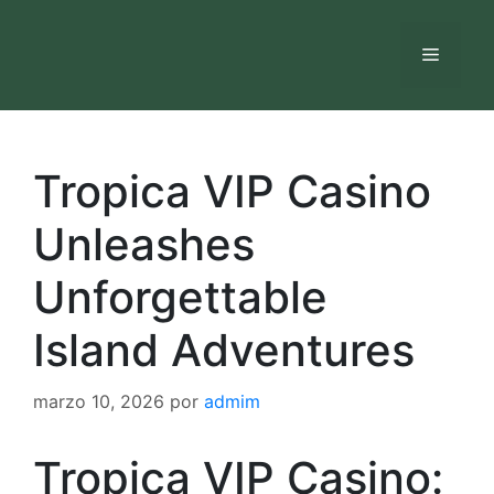
Saltar
al
Menú
contenido
Tropica VIP Casino
Unleashes
Unforgettable
Island Adventures
marzo 10, 2026
por
admim
Tropica VIP Casino: