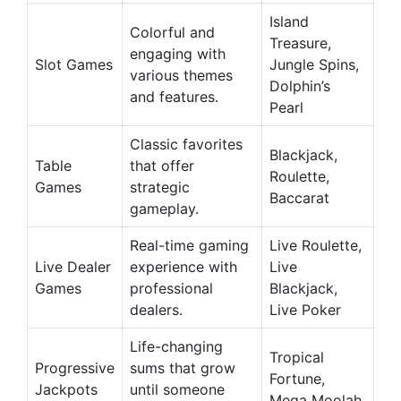
Island
Colorful and
Treasure,
engaging with
Slot Games
Jungle Spins,
various themes
Dolphin’s
and features.
Pearl
Classic favorites
Blackjack,
Table
that offer
Roulette,
Games
strategic
Baccarat
gameplay.
Real-time gaming
Live Roulette,
Live Dealer
experience with
Live
Games
professional
Blackjack,
dealers.
Live Poker
Life-changing
Tropical
Progressive
sums that grow
Fortune,
Jackpots
until someone
Mega Moolah