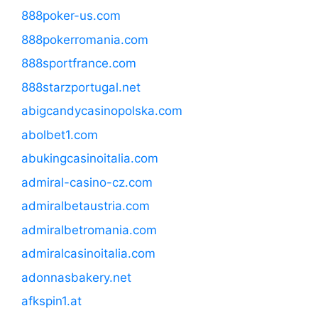
888poker-us.com
888pokerromania.com
888sportfrance.com
888starzportugal.net
abigcandycasinopolska.com
abolbet1.com
abukingcasinoitalia.com
admiral-casino-cz.com
admiralbetaustria.com
admiralbetromania.com
admiralcasinoitalia.com
adonnasbakery.net
afkspin1.at