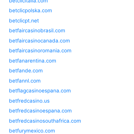
betclicitalia.com
betclicpolska.com
betclicpt.net
betfaircasinobrasil.com
betfaircasinocanada.com
betfaircasinoromania.com
betfanarentina.com
betfande.com
betfannl.com
betflagcasinoespana.com
betfredcasino.us
betfredcasinoespana.com
betfredcasinosouthafrica.com
betfurymexico.com