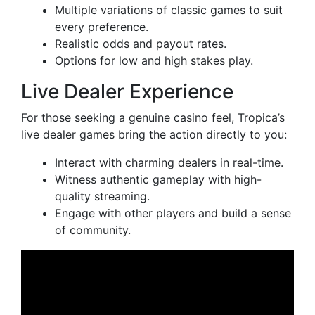
Multiple variations of classic games to suit
every preference.
Realistic odds and payout rates.
Options for low and high stakes play.
Live Dealer Experience
For those seeking a genuine casino feel, Tropica’s
live dealer games bring the action directly to you:
Interact with charming dealers in real-time.
Witness authentic gameplay with high-
quality streaming.
Engage with other players and build a sense
of community.