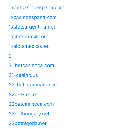
1xbetcasinoespana.com
1xcasinoespana.com
1xslotsargentina.net
1xslotsbrasil.com
1xslotsmexico.net
2
20betcasinoca.com
21-casino.us
22-bet-danmark.com
22bet-uk.uk
22betcasinoca.com
22bethungary.net
22betnigeria.net