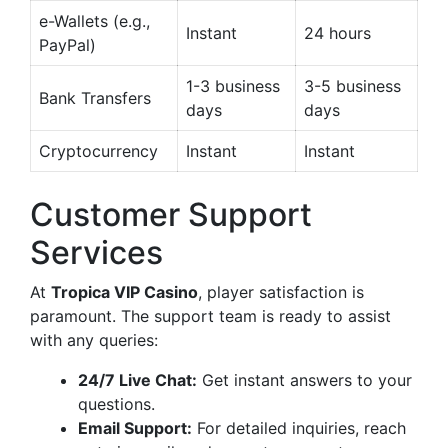
e-Wallets (e.g.,
Instant
24 hours
PayPal)
1-3 business
3-5 business
Bank Transfers
days
days
Cryptocurrency
Instant
Instant
Customer Support
Services
At
Tropica VIP Casino
, player satisfaction is
paramount. The support team is ready to assist
with any queries:
24/7 Live Chat:
Get instant answers to your
questions.
Email Support:
For detailed inquiries, reach