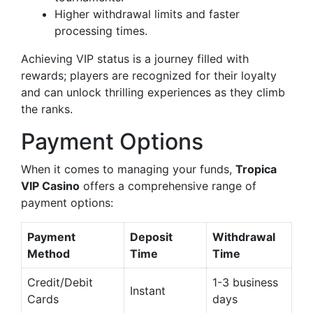
Higher withdrawal limits and faster
processing times.
Achieving VIP status is a journey filled with
rewards; players are recognized for their loyalty
and can unlock thrilling experiences as they climb
the ranks.
Payment Options
When it comes to managing your funds,
Tropica
VIP Casino
offers a comprehensive range of
payment options:
Payment
Deposit
Withdrawal
Method
Time
Time
Credit/Debit
1-3 business
Instant
Cards
days