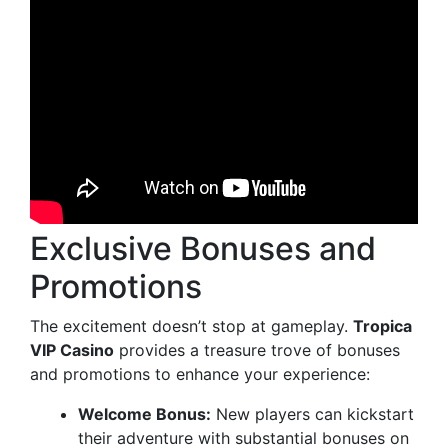
Exclusive Bonuses and
Promotions
The excitement doesn’t stop at gameplay.
Tropica
VIP Casino
provides a treasure trove of bonuses
and promotions to enhance your experience:
Welcome Bonus:
New players can kickstart
their adventure with substantial bonuses on