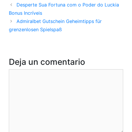
Desperte Sua Fortuna com o Poder do Luckia
Bonus Incríveis
Admiralbet Gutschein Geheimtipps für
grenzenlosen Spielspaß
Deja un comentario
Comentario