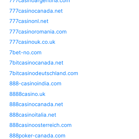
777casinoargentina.com
777casinocanada.net
777casinonl.net
777casinoromania.com
777casinouk.co.uk
7bet-no.com
7bitcasinocanada.net
7bitcasinodeutschland.com
888-casinoindia.com
8888casino.uk
888casinocanada.net
888casinoitalia.net
888casinoosterreich.com
888poker-canada.com