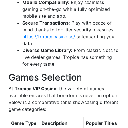
Mobile Compatibility:
Enjoy seamless
gaming on-the-go with a fully optimized
mobile site and app.
Secure Transactions:
Play with peace of
mind thanks to top-tier security measures
https://tropicacasino.us/
safeguarding your
data.
Diverse Game Library:
From classic slots to
live dealer games, Tropica has something
for every taste.
Games Selection
At
Tropica VIP Casino
, the variety of games
available ensures that boredom is never an option.
Below is a comparative table showcasing different
game categories:
Game Type
Description
Popular Titles