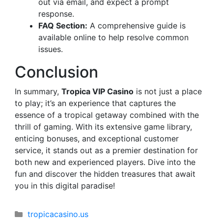
out via email, and expect a prompt
response.
FAQ Section:
A comprehensive guide is
available online to help resolve common
issues.
Conclusion
In summary,
Tropica VIP Casino
is not just a place
to play; it’s an experience that captures the
essence of a tropical getaway combined with the
thrill of gaming. With its extensive game library,
enticing bonuses, and exceptional customer
service, it stands out as a premier destination for
both new and experienced players. Dive into the
fun and discover the hidden treasures that await
you in this digital paradise!
Categorías
tropicacasino.us