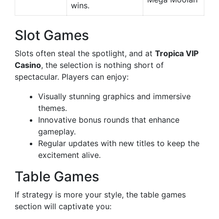
wins.
Slot Games
Slots often steal the spotlight, and at
Tropica VIP
Casino
, the selection is nothing short of
spectacular. Players can enjoy:
Visually stunning graphics and immersive
themes.
Innovative bonus rounds that enhance
gameplay.
Regular updates with new titles to keep the
excitement alive.
Table Games
If strategy is more your style, the table games
section will captivate you: