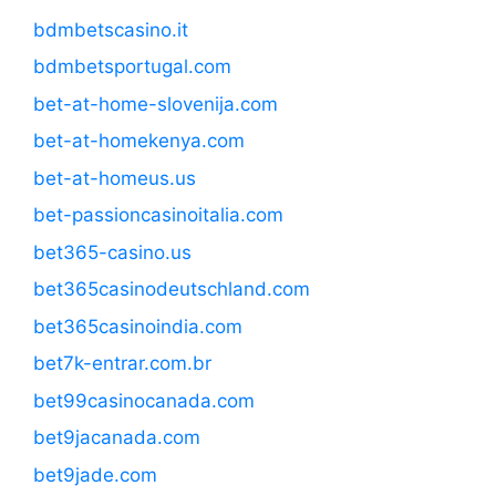
bdmbetscasino.it
bdmbetsportugal.com
bet-at-home-slovenija.com
bet-at-homekenya.com
bet-at-homeus.us
bet-passioncasinoitalia.com
bet365-casino.us
bet365casinodeutschland.com
bet365casinoindia.com
bet7k-entrar.com.br
bet99casinocanada.com
bet9jacanada.com
bet9jade.com