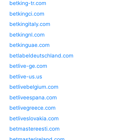
betking-tr.com
betkingci.com
betkingitaly.com
betkingnl.com
betkinguae.com
betlabeldeutschland.com
betlive-ge.com
betlive-us.us
betlivebelgium.com
betliveespana.com
betlivegreece.com
betliveslovakia.com
betmastereesti.com
betmasterireland.com