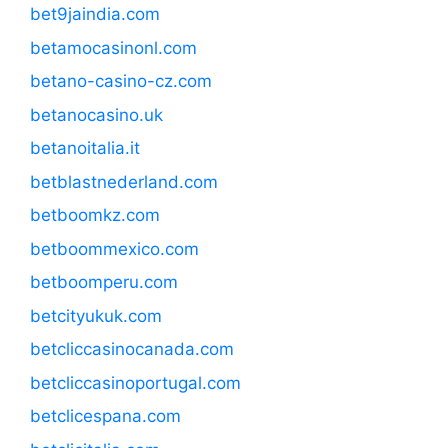
bet9jaindia.com
betamocasinonl.com
betano-casino-cz.com
betanocasino.uk
betanoitalia.it
betblastnederland.com
betboomkz.com
betboommexico.com
betboomperu.com
betcityukuk.com
betcliccasinocanada.com
betcliccasinoportugal.com
betclicespana.com