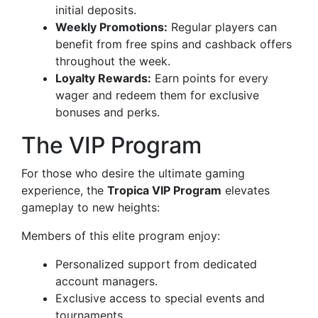
initial deposits.
Weekly Promotions:
Regular players can
benefit from free spins and cashback offers
throughout the week.
Loyalty Rewards:
Earn points for every
wager and redeem them for exclusive
bonuses and perks.
The VIP Program
For those who desire the ultimate gaming
experience, the
Tropica VIP Program
elevates
gameplay to new heights:
Members of this elite program enjoy:
Personalized support from dedicated
account managers.
Exclusive access to special events and
tournaments.