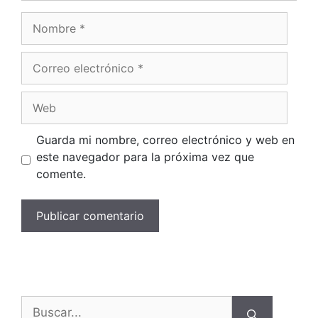
Nombre
Correo
electrónico
Web
Guarda mi nombre, correo electrónico y web en
este navegador para la próxima vez que
comente.
Buscar: