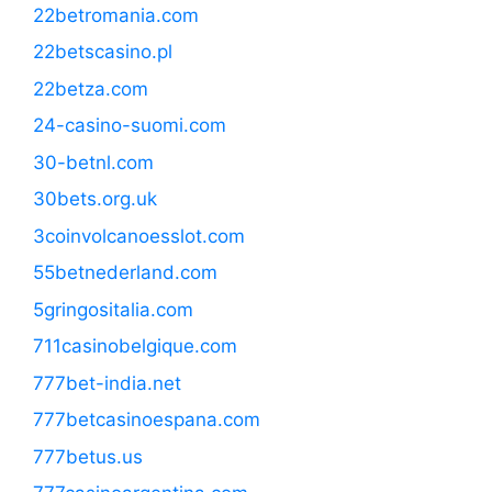
22betromania.com
22betscasino.pl
22betza.com
24-casino-suomi.com
30-betnl.com
30bets.org.uk
3coinvolcanoesslot.com
55betnederland.com
5gringositalia.com
711casinobelgique.com
777bet-india.net
777betcasinoespana.com
777betus.us