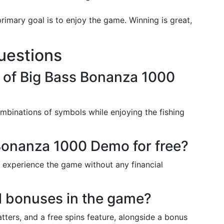
imary goal is to enjoy the game. Winning is great,
uestions
ve of Big Bass Bonanza 1000
ombinations of symbols while enjoying the fishing
 Bonanza 1000 Demo for free?
 experience the game without any financial
al bonuses in the game?
tters, and a free spins feature, alongside a bonus