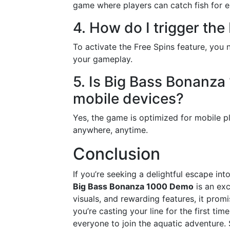
game where players can catch fish for e
4. How do I trigger the
To activate the Free Spins feature, you
your gameplay.
5. Is Big Bass Bonanza
mobile devices?
Yes, the game is optimized for mobile pl
anywhere, anytime.
Conclusion
If you’re seeking a delightful escape into
Big Bass Bonanza 1000 Demo
is an exc
visuals, and rewarding features, it pro
you’re casting your line for the first ti
everyone to join the aquatic adventure. 