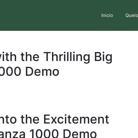
Inicio
Quelo
ith the Thrilling Big
1000 Demo
into the Excitement
nanza 1000 Demo