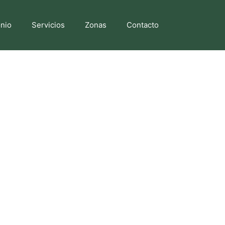
nio
Servicios
Zonas
Contacto