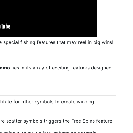
 special fishing features that may reel in big wins!
Demo
lies in its array of exciting features designed
itute for other symbols to create winning
e scatter symbols triggers the Free Spins feature.
e spins with multipliers, enhancing potential