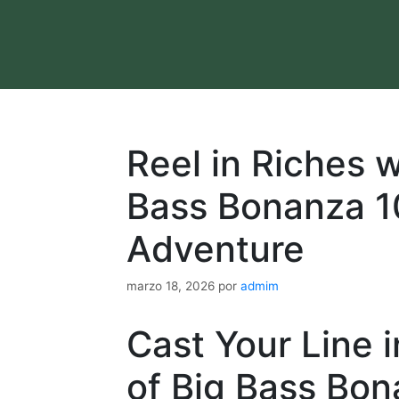
Saltar
al
contenido
Reel in Riches w
Bass Bonanza 
Adventure
marzo 18, 2026
por
admim
Cast Your Line 
of Big Bass Bo