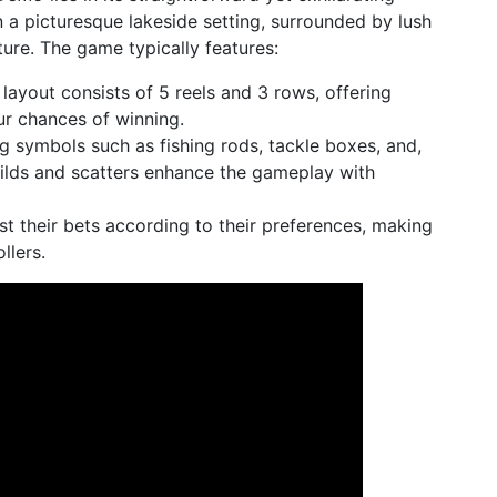
n a picturesque lakeside setting, surrounded by lush
ure. The game typically features:
layout consists of 5 reels and 3 rows, offering
ur chances of winning.
g symbols such as fishing rods, tackle boxes, and,
 Wilds and scatters enhance the gameplay with
t their bets according to their preferences, making
llers.