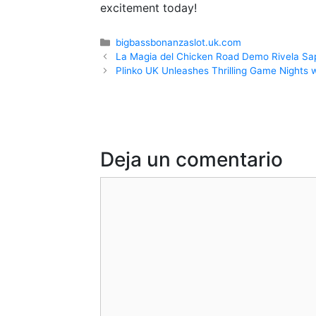
excitement today!
Categorías
bigbassbonanzaslot.uk.com
La Magia del Chicken Road Demo Rivela Sapo
Plinko UK Unleashes Thrilling Game Nights 
Deja un comentario
Comentario