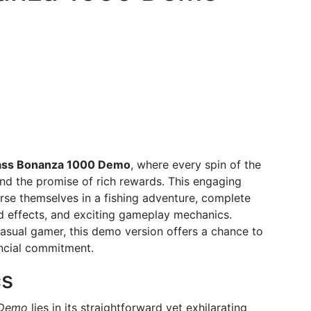
ass Bonanza 1000 Demo
, where every spin of the
 and the promise of rich rewards. This engaging
erse themselves in a fishing adventure, complete
nd effects, and exciting gameplay mechanics.
asual gamer, this demo version offers a chance to
ancial commitment.
cs
 Demo
lies in its straightforward yet exhilarating