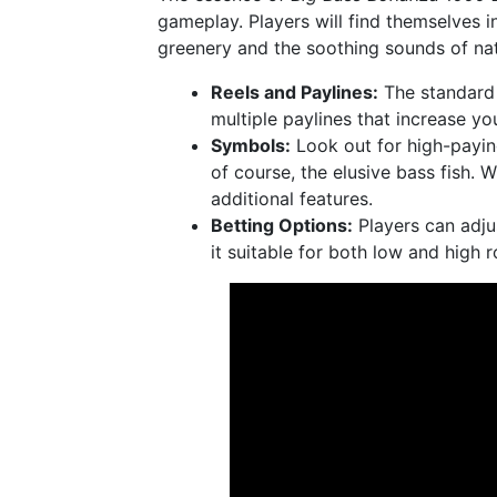
gameplay. Players will find themselves i
greenery and the soothing sounds of nat
Reels and Paylines:
The standard 
multiple paylines that increase yo
Symbols:
Look out for high-payin
of course, the elusive bass fish.
additional features.
Betting Options:
Players can adjus
it suitable for both low and high ro