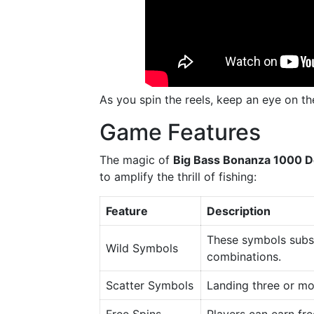
As you spin the reels, keep an eye on the
Game Features
The magic of
Big Bass Bonanza 1000 
to amplify the thrill of fishing:
Feature
Description
These symbols subst
Wild Symbols
combinations.
Scatter Symbols
Landing three or mor
Free Spins
Players can earn fre