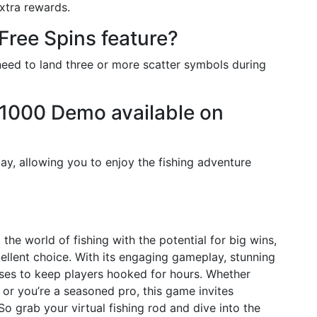
xtra rewards.
 Free Spins feature?
 need to land three or more scatter symbols during
 1000 Demo available on
ay, allowing you to enjoy the fishing adventure
 the world of fishing with the potential for big wins,
ellent choice. With its engaging gameplay, stunning
mises to keep players hooked for hours. Whether
me or you’re a seasoned pro, this game invites
So grab your virtual fishing rod and dive into the