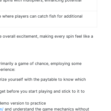
e where players can catch fish for additional
e overall excitement, making every spin feel like a
rimarily a game of chance, employing some
erience:
rize yourself with the paytable to know which
et before you start playing and stick to it to
emo version to practice
m/
and understand the game mechanics without