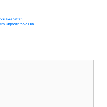
ri Inaspettati
with Unpredictable Fun