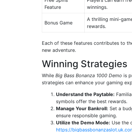
Feature
winnings.
A thrilling mini-gam
Bonus Game
rewards.
Each of these features contributes to th
new adventure.
Winning Strategies
While
Big Bass Bonanza 1000 Demo
is p
strategies can enhance your gaming exp
Understand the Paytable:
Familia
symbols offer the best rewards.
Manage Your Bankroll:
Set a budg
ensure responsible gaming.
Utilize the Demo Mode:
Use the d
https://bigbassbonanzaslot.uk.co