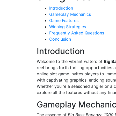
Introduction
Gameplay Mechanics
Game Features
Winning Strategies
Frequently Asked Questions
Conclusion
Introduction
Welcome to the vibrant waters of
Big B
reel brings forth thrilling opportunities
online slot game invites players to imm
with captivating graphics, enticing sou
Whether you’re a seasoned angler or a c
explore all the features without any fin
Gameplay Mechani
The essence of
Big Bass Bonanza 1000