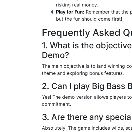
risking real money.
Play for Fun:
Remember that the pr
but the fun should come first!
Frequently Asked Q
1. What is the objecti
Demo?
The main objective is to land winning c
theme and exploring bonus features.
2. Can I play Big Bass
Yes! The demo version allows players to
commitment.
3. Are there any speci
Absolutely! The game includes wilds, sca