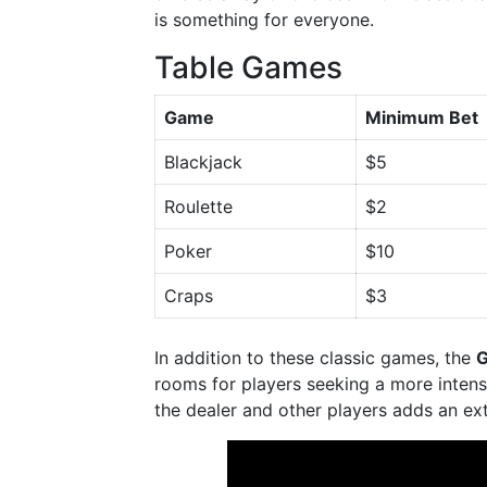
is something for everyone.
Table Games
Game
Minimum Bet
Blackjack
$5
Roulette
$2
Poker
$10
Craps
$3
In addition to these classic games, the
G
rooms for players seeking a more intens
the dealer and other players adds an extr