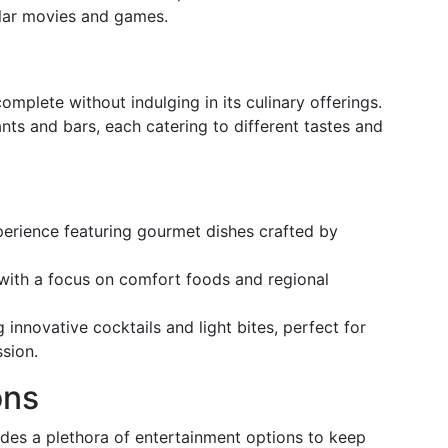
ar movies and games.
mplete without indulging in its culinary offerings.
ants and bars, each catering to different tastes and
perience featuring gourmet dishes crafted by
 with a focus on comfort foods and regional
 innovative cocktails and light bites, perfect for
sion.
ons
des a plethora of entertainment options to keep