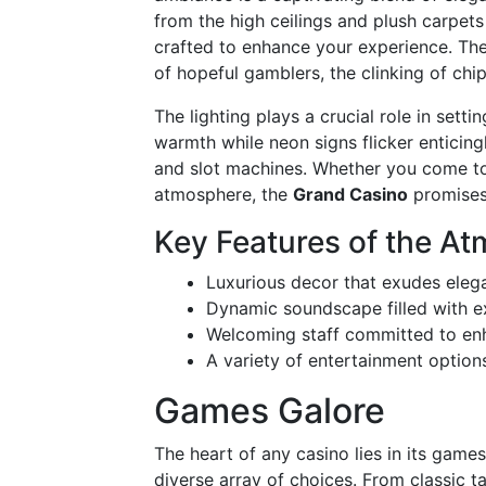
from the high ceilings and plush carpets
crafted to enhance your experience. Th
of hopeful gamblers, the clinking of chi
The lighting plays a crucial role in setti
warmth while neon signs flicker enticin
and slot machines. Whether you come to 
atmosphere, the
Grand Casino
promises
Key Features of the A
Luxurious decor that exudes eleg
Dynamic soundscape filled with e
Welcoming staff committed to enh
A variety of entertainment option
Games Galore
The heart of any casino lies in its game
diverse array of choices. From classic t