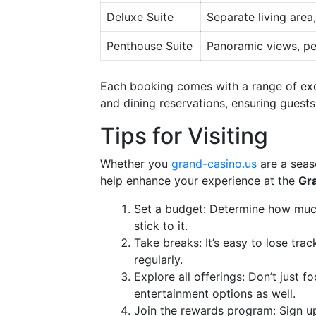
Deluxe Suite
Separate living area,
Penthouse Suite
Panoramic views, per
Each booking comes with a range of excl
and dining reservations, ensuring guests
Tips for Visiting
Whether you
grand-casino.us
are a seaso
help enhance your experience at the
Gr
Set a budget: Determine how much
stick to it.
Take breaks: It’s easy to lose tra
regularly.
Explore all offerings: Don’t just 
entertainment options as well.
Join the rewards program: Sign up