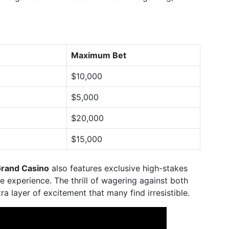
Maximum Bet
$10,000
$5,000
$20,000
$15,000
rand Casino
also features exclusive high-stakes
e experience. The thrill of wagering against both
a layer of excitement that many find irresistible.