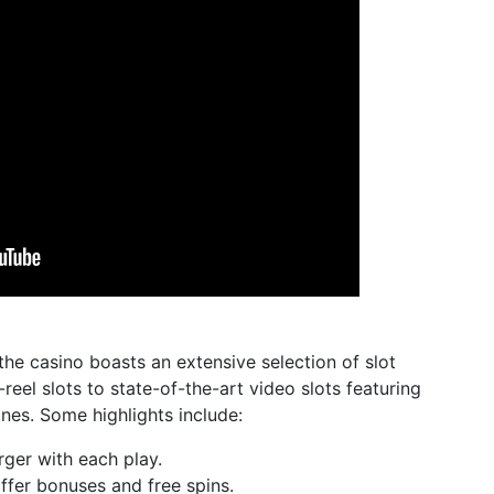
 the casino boasts an extensive selection of slot
reel slots to state-of-the-art video slots featuring
nes. Some highlights include:
rger with each play.
offer bonuses and free spins.