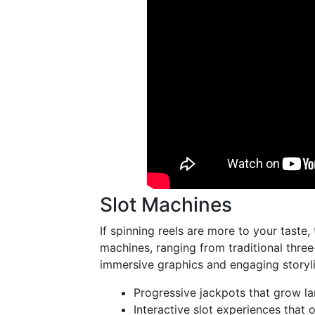
Slot Machines
If spinning reels are more to your taste,
machines, ranging from traditional three-
immersive graphics and engaging storyli
Progressive jackpots that grow la
Interactive slot experiences that 