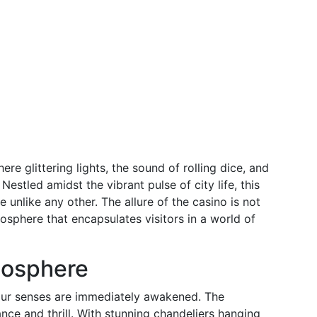
here glittering lights, the sound of rolling dice, and
estled amidst the vibrant pulse of city life, this
 unlike any other. The allure of the casino is not
mosphere that encapsulates visitors in a world of
mosphere
our senses are immediately awakened. The
nce and thrill. With stunning chandeliers hanging