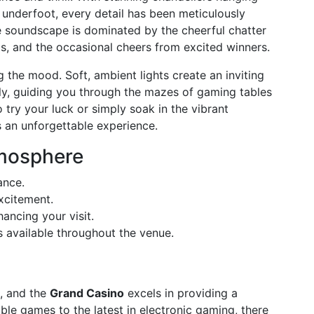
 underfoot, every detail has been meticulously
e soundscape is dominated by the cheerful chatter
ps, and the occasional cheers from excited winners.
ng the mood. Soft, ambient lights create an inviting
gly, guiding you through the mazes of gaming tables
try your luck or simply soak in the vibrant
 an unforgettable experience.
tmosphere
ance.
xcitement.
ancing your visit.
s available throughout the venue.
s, and the
Grand Casino
excels in providing a
able games to the latest in electronic gaming, there