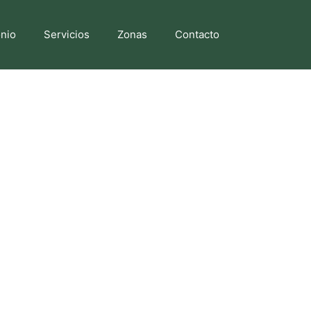
nio
Servicios
Zonas
Contacto