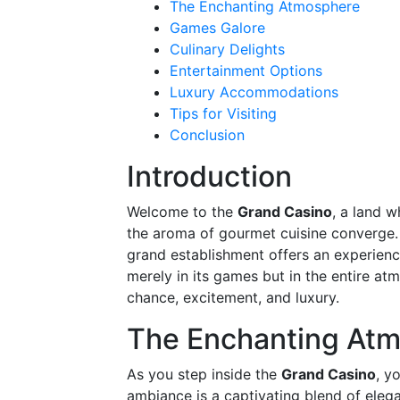
The Enchanting Atmosphere
Games Galore
Culinary Delights
Entertainment Options
Luxury Accommodations
Tips for Visiting
Conclusion
Introduction
Welcome to the
Grand Casino
, a land w
the aroma of gourmet cuisine converge. N
grand establishment offers an experience
merely in its games but in the entire at
chance, excitement, and luxury.
The Enchanting At
As you step inside the
Grand Casino
, y
ambiance is a captivating blend of elega