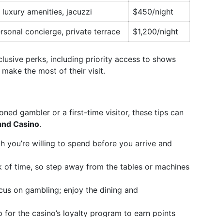
 luxury amenities, jacuzzi
$450/night
sonal concierge, private terrace
$1,200/night
usive perks, including priority access to shows
 make the most of their visit.
ned gambler or a first-time visitor, these tips can
and Casino
.
 you’re willing to spend before you arrive and
ck of time, so step away from the tables or machines
focus on gambling; enjoy the dining and
 for the casino’s loyalty program to earn points