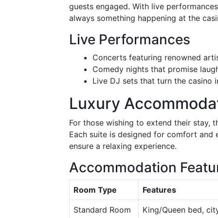
guests engaged. With live performances,
always something happening at the casi
Live Performances
Concerts featuring renowned artis
Comedy nights that promise laugh
Live DJ sets that turn the casino i
Luxury Accommodat
For those wishing to extend their stay, 
Each suite is designed for comfort and
ensure a relaxing experience.
Accommodation Featu
Room Type
Features
Standard Room
King/Queen bed, cit