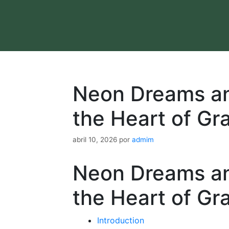
Saltar
al
contenido
Neon Dreams an
the Heart of Gr
abril 10, 2026
por
admim
Neon Dreams an
the Heart of Gr
Introduction