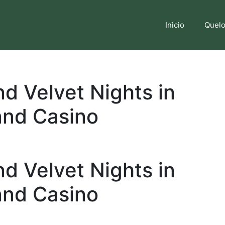
Inicio
Quelo
d Velvet Nights in
and Casino
d Velvet Nights in
and Casino