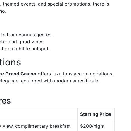
 themed events, and special promotions, there is
no.
ts from various genres.
ter and good vibes.
nto a nightlife hotspot.
ions
the
Grand Casino
offers luxurious accommodations.
 elegance, equipped with modern amenities to
res
Starting Price
y view, complimentary breakfast
$200/night