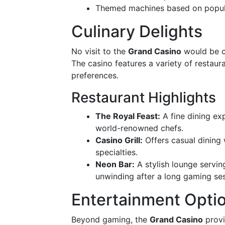
Themed machines based on popul
Culinary Delights
No visit to the
Grand Casino
would be co
The casino features a variety of restaur
preferences.
Restaurant Highlights
The Royal Feast:
A fine dining ex
world-renowned chefs.
Casino Grill:
Offers casual dining
specialties.
Neon Bar:
A stylish lounge serving
unwinding after a long gaming ses
Entertainment Opti
Beyond gaming, the
Grand Casino
provi