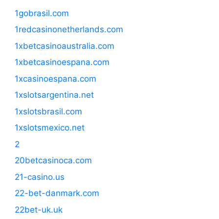
1gobrasil.com
1redcasinonetherlands.com
1xbetcasinoaustralia.com
1xbetcasinoespana.com
1xcasinoespana.com
1xslotsargentina.net
1xslotsbrasil.com
1xslotsmexico.net
2
20betcasinoca.com
21-casino.us
22-bet-danmark.com
22bet-uk.uk