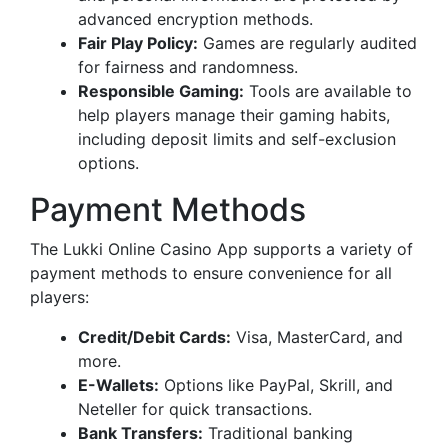
advanced encryption methods.
Fair Play Policy:
Games are regularly audited
for fairness and randomness.
Responsible Gaming:
Tools are available to
help players manage their gaming habits,
including deposit limits and self-exclusion
options.
Payment Methods
The Lukki Online Casino App supports a variety of
payment methods to ensure convenience for all
players:
Credit/Debit Cards:
Visa, MasterCard, and
more.
E-Wallets:
Options like PayPal, Skrill, and
Neteller for quick transactions.
Bank Transfers:
Traditional banking