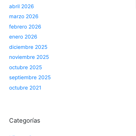
abril 2026
marzo 2026
febrero 2026
enero 2026
diciembre 2025
noviembre 2025
octubre 2025
septiembre 2025
octubre 2021
Categorías