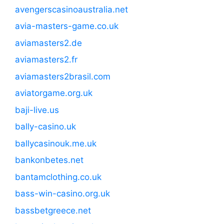
avengerscasinoaustralia.net
avia-masters-game.co.uk
aviamasters2.de
aviamasters2.fr
aviamasters2brasil.com
aviatorgame.org.uk
baji-live.us
bally-casino.uk
ballycasinouk.me.uk
bankonbetes.net
bantamclothing.co.uk
bass-win-casino.org.uk
bassbetgreece.net