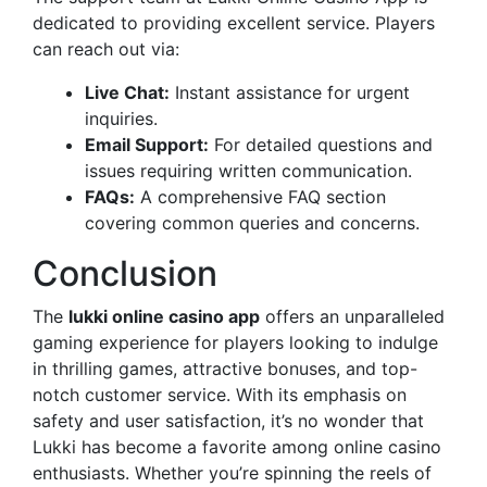
dedicated to providing excellent service. Players
can reach out via:
Live Chat:
Instant assistance for urgent
inquiries.
Email Support:
For detailed questions and
issues requiring written communication.
FAQs:
A comprehensive FAQ section
covering common queries and concerns.
Conclusion
The
lukki online casino app
offers an unparalleled
gaming experience for players looking to indulge
in thrilling games, attractive bonuses, and top-
notch customer service. With its emphasis on
safety and user satisfaction, it’s no wonder that
Lukki has become a favorite among online casino
enthusiasts. Whether you’re spinning the reels of