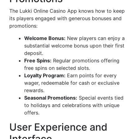
The Lukki Online Casino App knows how to keep
its players engaged with generous bonuses and
promotions:
Welcome Bonus:
New players can enjoy a
substantial welcome bonus upon their first
deposit.
Free Spins:
Regular promotions offering
free spins on selected slots.
Loyalty Program:
Earn points for every
wager, redeemable for cash or exclusive
rewards.
Seasonal Promotions:
Special events tied
to holidays and celebrations with unique
offers.
User Experience and
Interface