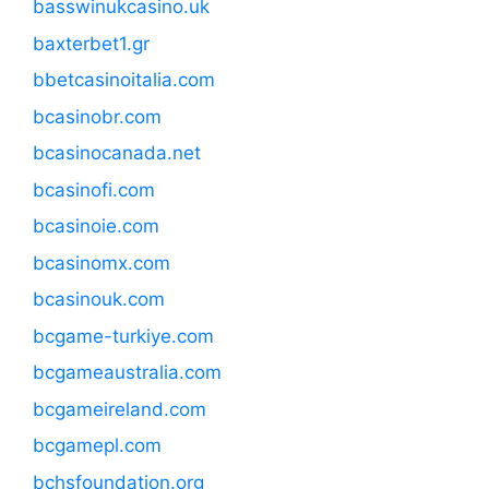
basswinukcasino.uk
baxterbet1.gr
bbetcasinoitalia.com
bcasinobr.com
bcasinocanada.net
bcasinofi.com
bcasinoie.com
bcasinomx.com
bcasinouk.com
bcgame-turkiye.com
bcgameaustralia.com
bcgameireland.com
bcgamepl.com
bchsfoundation.org