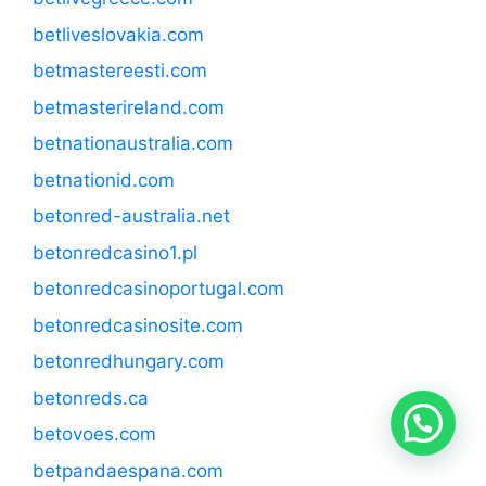
betliveslovakia.com
betmastereesti.com
betmasterireland.com
betnationaustralia.com
betnationid.com
betonred-australia.net
betonredcasino1.pl
betonredcasinoportugal.com
betonredcasinosite.com
betonredhungary.com
betonreds.ca
betovoes.com
betpandaespana.com