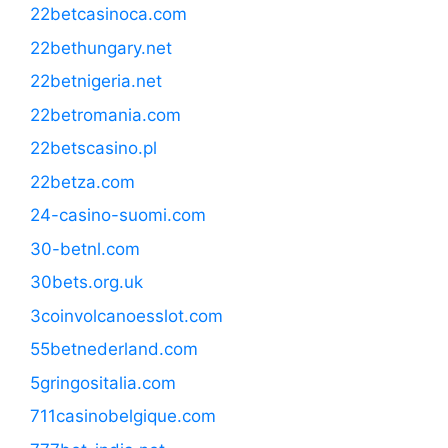
22betcasinoca.com
22bethungary.net
22betnigeria.net
22betromania.com
22betscasino.pl
22betza.com
24-casino-suomi.com
30-betnl.com
30bets.org.uk
3coinvolcanoesslot.com
55betnederland.com
5gringositalia.com
711casinobelgique.com