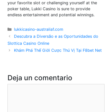
your favorite slot or challenging yourself at the
poker table, Lukki Casino is sure to provide
endless entertainment and potential winnings.
Categorías
lukkicasino-australia1.com
Descubra a Diversão e as Oportunidades do
Slottica Casino Online
Khám Phá Thế Giới Cược Thú Vị Tại F8bet Net
Deja un comentario
Comentario