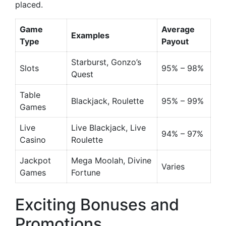
placed.
Game
Average
Examples
Type
Payout
Starburst, Gonzo’s
Slots
95% – 98%
Quest
Table
Blackjack, Roulette
95% – 99%
Games
Live
Live Blackjack, Live
94% – 97%
Casino
Roulette
Jackpot
Mega Moolah, Divine
Varies
Games
Fortune
Exciting Bonuses and
Promotions