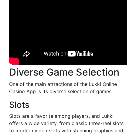
Diverse Game Selection
One of the main attractions of the Lukki Online
Casino App is its diverse selection of games:
Slots
Slots are a favorite among players, and Lukki
offers a wide variety, from classic three-reel slots
to modern video slots with stunning graphics and