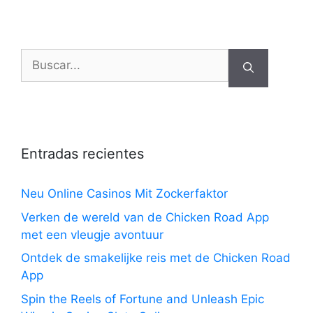
Buscar:
Entradas recientes
Neu Online Casinos Mit Zockerfaktor
Verken de wereld van de Chicken Road App
met een vleugje avontuur
Ontdek de smakelijke reis met de Chicken Road
App
Spin the Reels of Fortune and Unleash Epic