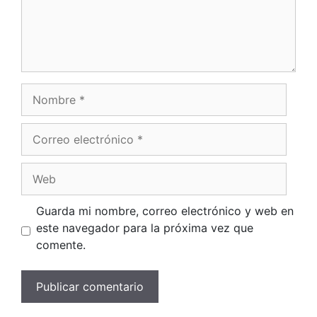
Nombre
Correo
electrónico
Web
Guarda mi nombre, correo electrónico y web en
este navegador para la próxima vez que
comente.