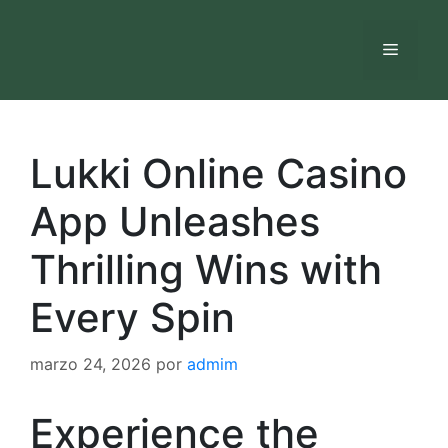
Saltar
al
Menú
contenido
Lukki Online Casino
App Unleashes
Thrilling Wins with
Every Spin
marzo 24, 2026
por
admim
Experience the