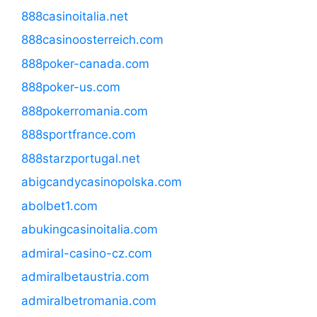
888casinoitalia.net
888casinoosterreich.com
888poker-canada.com
888poker-us.com
888pokerromania.com
888sportfrance.com
888starzportugal.net
abigcandycasinopolska.com
abolbet1.com
abukingcasinoitalia.com
admiral-casino-cz.com
admiralbetaustria.com
admiralbetromania.com