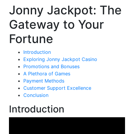
Jonny Jackpot: The
Gateway to Your
Fortune
Introduction
Exploring Jonny Jackpot Casino
Promotions and Bonuses
A Plethora of Games
Payment Methods
Customer Support Excellence
Conclusion
Introduction