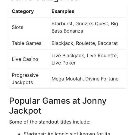
Category
Examples
Starburst, Gonzo’s Quest, Big
Slots
Bass Bonanza
Table Games
Blackjack, Roulette, Baccarat
Live Blackjack, Live Roulette,
Live Casino
Live Poker
Progressive
Mega Moolah, Divine Fortune
Jackpots
Popular Games at Jonny
Jackpot
Some of the standout titles include:
Starburst:
An iconic slot known for its