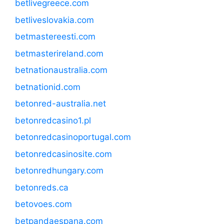
betlivegreece.com
betliveslovakia.com
betmastereesti.com
betmasterireland.com
betnationaustralia.com
betnationid.com
betonred-australia.net
betonredcasino1.pl
betonredcasinoportugal.com
betonredcasinosite.com
betonredhungary.com
betonreds.ca
betovoes.com
betpandaespana.com