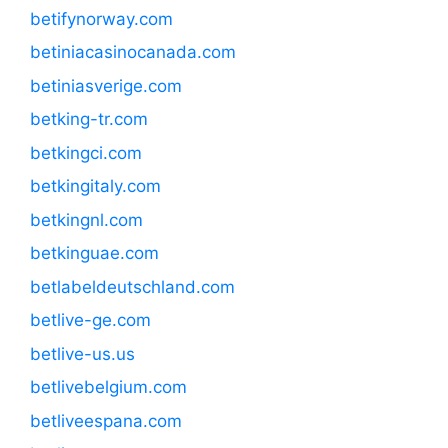
betifynorway.com
betiniacasinocanada.com
betiniasverige.com
betking-tr.com
betkingci.com
betkingitaly.com
betkingnl.com
betkinguae.com
betlabeldeutschland.com
betlive-ge.com
betlive-us.us
betlivebelgium.com
betliveespana.com