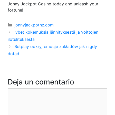
Jonny Jackpot Casino today and unleash your
fortune!
Categorías
jonnyjackpotnz.com
lvbet kokemuksia jännityksestä ja voittojen
ilotulituksesta
Betplay odkryj emocje zakładów jak nigdy
dotąd
Deja un comentario
Comentario