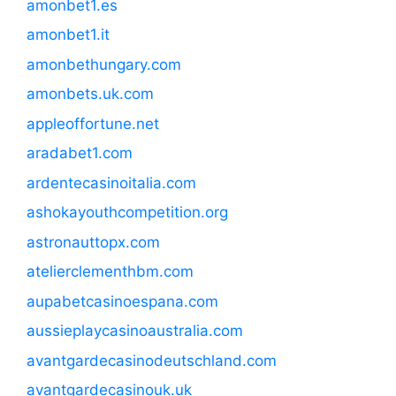
amonbet1.es
amonbet1.it
amonbethungary.com
amonbets.uk.com
appleoffortune.net
aradabet1.com
ardentecasinoitalia.com
ashokayouthcompetition.org
astronauttopx.com
atelierclementhbm.com
aupabetcasinoespana.com
aussieplaycasinoaustralia.com
avantgardecasinodeutschland.com
avantgardecasinouk.uk