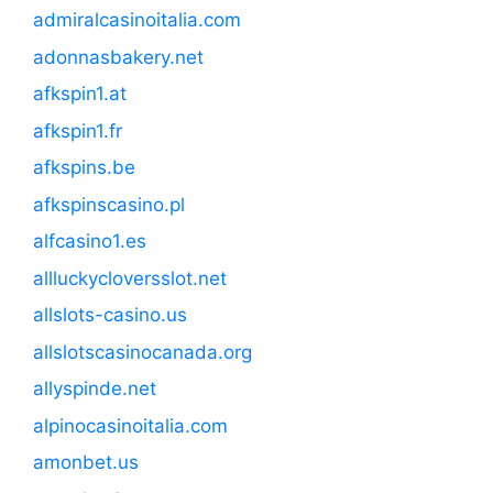
admiralcasinoitalia.com
adonnasbakery.net
afkspin1.at
afkspin1.fr
afkspins.be
afkspinscasino.pl
alfcasino1.es
allluckycloversslot.net
allslots-casino.us
allslotscasinocanada.org
allyspinde.net
alpinocasinoitalia.com
amonbet.us