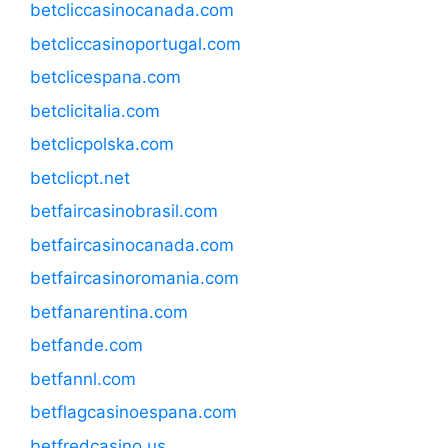
betcliccasinocanada.com
betcliccasinoportugal.com
betclicespana.com
betclicitalia.com
betclicpolska.com
betclicpt.net
betfaircasinobrasil.com
betfaircasinocanada.com
betfaircasinoromania.com
betfanarentina.com
betfande.com
betfannl.com
betflagcasinoespana.com
betfredcasino.us