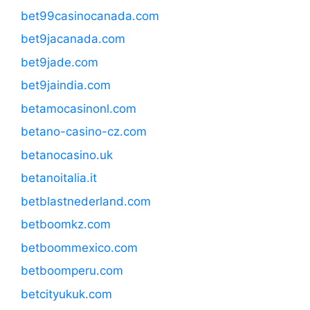
bet99casinocanada.com
bet9jacanada.com
bet9jade.com
bet9jaindia.com
betamocasinonl.com
betano-casino-cz.com
betanocasino.uk
betanoitalia.it
betblastnederland.com
betboomkz.com
betboommexico.com
betboomperu.com
betcityukuk.com