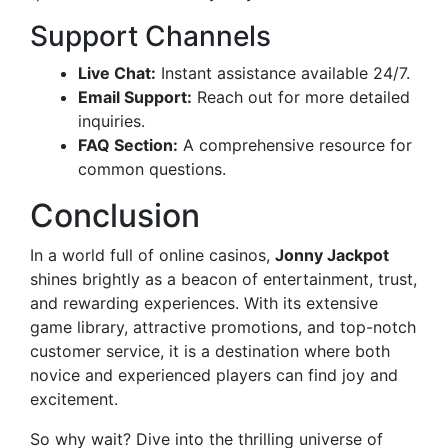
Support Channels
Live Chat:
Instant assistance available 24/7.
Email Support:
Reach out for more detailed
inquiries.
FAQ Section:
A comprehensive resource for
common questions.
Conclusion
In a world full of online casinos,
Jonny Jackpot
shines brightly as a beacon of entertainment, trust,
and rewarding experiences. With its extensive
game library, attractive promotions, and top-notch
customer service, it is a destination where both
novice and experienced players can find joy and
excitement.
So why wait? Dive into the thrilling universe of