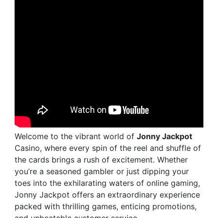
Welcome to the vibrant world of
Jonny Jackpot
Casino, where every spin of the reel and shuffle of
the cards brings a rush of excitement. Whether
you’re a seasoned gambler or just dipping your
toes into the exhilarating waters of online gaming,
Jonny Jackpot offers an extraordinary experience
packed with thrilling games, enticing promotions,