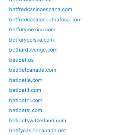
betfredcasinoespana.com
betfredcasinosouthafrica.com
betfurymexico.com
betfurypolska.com
bethardsverige.com
betibet.us
betibetcanada.com
betibetie.com
betibetit.com
betibetnl.com
betibetsl.com
betibetswitzerland.com
betifycasinocanada.net