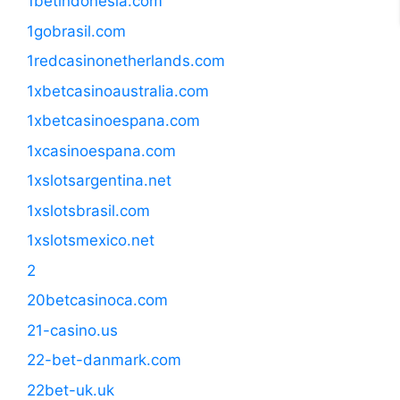
1betindonesia.com
1gobrasil.com
1redcasinonetherlands.com
1xbetcasinoaustralia.com
1xbetcasinoespana.com
1xcasinoespana.com
1xslotsargentina.net
1xslotsbrasil.com
1xslotsmexico.net
2
20betcasinoca.com
21-casino.us
22-bet-danmark.com
22bet-uk.uk