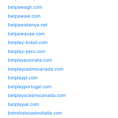
betpawagh.com
betpawaie.com
betpawakenya.net
betpawauae.com
betplay-brasil.com
betplay-peru.com
betplayaustralia.com
betplaycasinocanada.com
betplaypl.com
betplayportugal.com
betplayscasinocanada.com
betplayuk.com
betrebelscasinoitalia.com