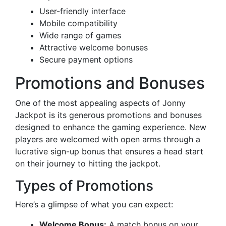
User-friendly interface
Mobile compatibility
Wide range of games
Attractive welcome bonuses
Secure payment options
Promotions and Bonuses
One of the most appealing aspects of Jonny
Jackpot is its generous promotions and bonuses
designed to enhance the gaming experience. New
players are welcomed with open arms through a
lucrative sign-up bonus that ensures a head start
on their journey to hitting the jackpot.
Types of Promotions
Here’s a glimpse of what you can expect:
Welcome Bonus:
A match bonus on your