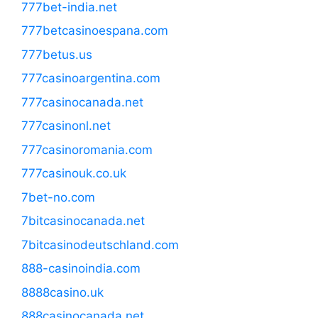
777bet-india.net
777betcasinoespana.com
777betus.us
777casinoargentina.com
777casinocanada.net
777casinonl.net
777casinoromania.com
777casinouk.co.uk
7bet-no.com
7bitcasinocanada.net
7bitcasinodeutschland.com
888-casinoindia.com
8888casino.uk
888casinocanada.net