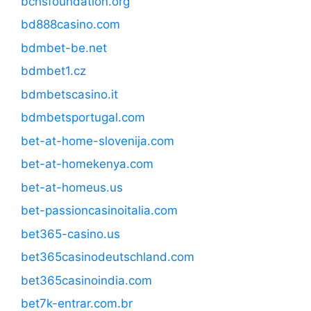
bchsfoundation.org
bd888casino.com
bdmbet-be.net
bdmbet1.cz
bdmbetscasino.it
bdmbetsportugal.com
bet-at-home-slovenija.com
bet-at-homekenya.com
bet-at-homeus.us
bet-passioncasinoitalia.com
bet365-casino.us
bet365casinodeutschland.com
bet365casinoindia.com
bet7k-entrar.com.br