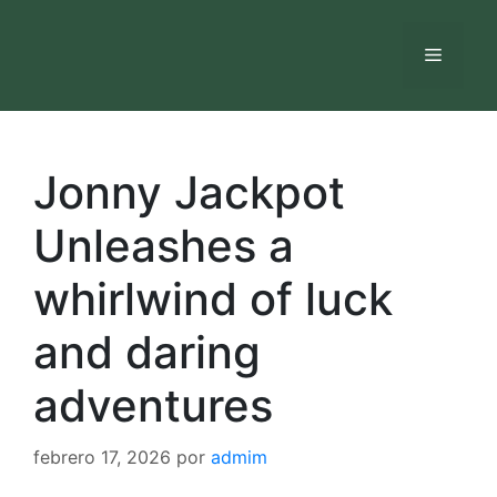
Saltar
al
Menú
contenido
Jonny Jackpot
Unleashes a
whirlwind of luck
and daring
adventures
febrero 17, 2026
por
admim