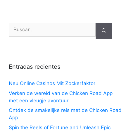
Buscar:
Entradas recientes
Neu Online Casinos Mit Zockerfaktor
Verken de wereld van de Chicken Road App
met een vleugje avontuur
Ontdek de smakelijke reis met de Chicken Road
App
Spin the Reels of Fortune and Unleash Epic