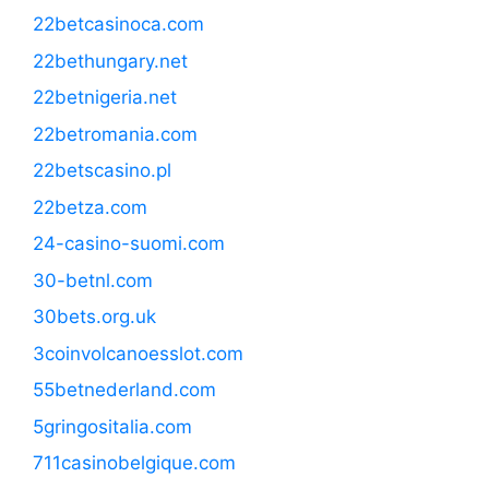
22betcasinoca.com
22bethungary.net
22betnigeria.net
22betromania.com
22betscasino.pl
22betza.com
24-casino-suomi.com
30-betnl.com
30bets.org.uk
3coinvolcanoesslot.com
55betnederland.com
5gringositalia.com
711casinobelgique.com