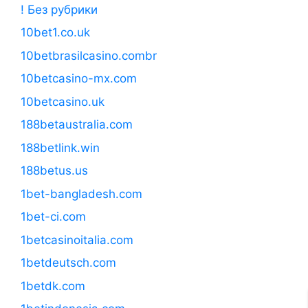
! Без рубрики
10bet1.co.uk
10betbrasilcasino.combr
10betcasino-mx.com
10betcasino.uk
188betaustralia.com
188betlink.win
188betus.us
1bet-bangladesh.com
1bet-ci.com
1betcasinoitalia.com
1betdeutsch.com
1betdk.com