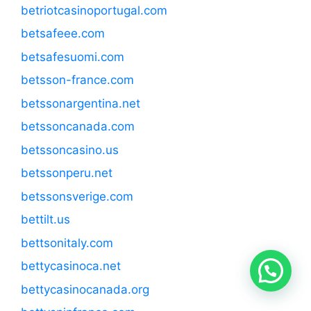
betriotcasinoportugal.com
betsafeee.com
betsafesuomi.com
betsson-france.com
betssonargentina.net
betssoncanada.com
betssoncasino.us
betssonperu.net
betssonsverige.com
bettilt.us
bettsonitaly.com
bettycasinoca.net
bettycasinocanada.org