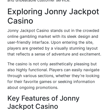
and unbeatable customer service.
Exploring Jonny Jackpot
Casino
Jonny Jackpot Casino stands out in the crowded
online gambling market with its sleek design and
user-friendly interface. Upon entering the site,
players are greeted by a visually stunning layout
that reflects a sense of adventure and excitement.
The casino is not only aesthetically pleasing but
also highly functional. Players can easily navigate
through various sections, whether they’re looking
for their favorite games or seeking information
about ongoing promotions.
Key Features of Jonny
Jackpot Casino