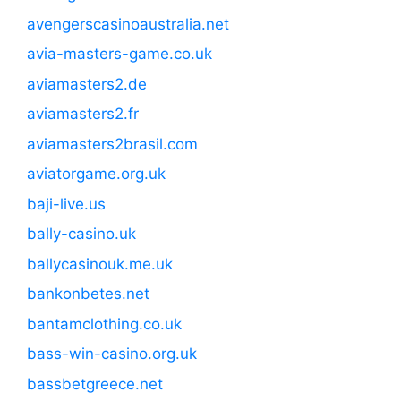
avengerscasinoaustralia.net
avia-masters-game.co.uk
aviamasters2.de
aviamasters2.fr
aviamasters2brasil.com
aviatorgame.org.uk
baji-live.us
bally-casino.uk
ballycasinouk.me.uk
bankonbetes.net
bantamclothing.co.uk
bass-win-casino.org.uk
bassbetgreece.net