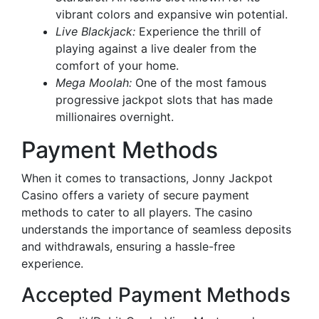
vibrant colors and expansive win potential.
Live Blackjack:
Experience the thrill of
playing against a live dealer from the
comfort of your home.
Mega Moolah:
One of the most famous
progressive jackpot slots that has made
millionaires overnight.
Payment Methods
When it comes to transactions, Jonny Jackpot
Casino offers a variety of secure payment
methods to cater to all players. The casino
understands the importance of seamless deposits
and withdrawals, ensuring a hassle-free
experience.
Accepted Payment Methods