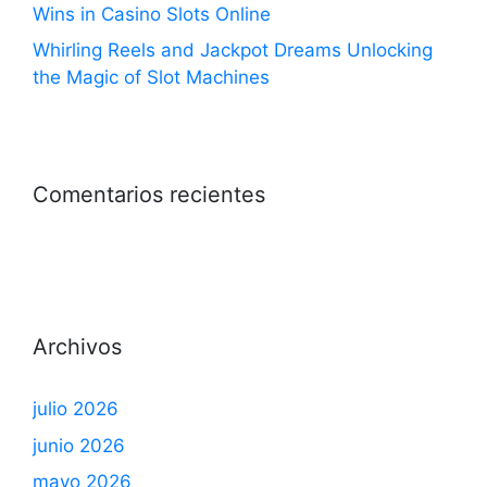
Wins in Casino Slots Online
Whirling Reels and Jackpot Dreams Unlocking
the Magic of Slot Machines
Comentarios recientes
Archivos
julio 2026
junio 2026
mayo 2026