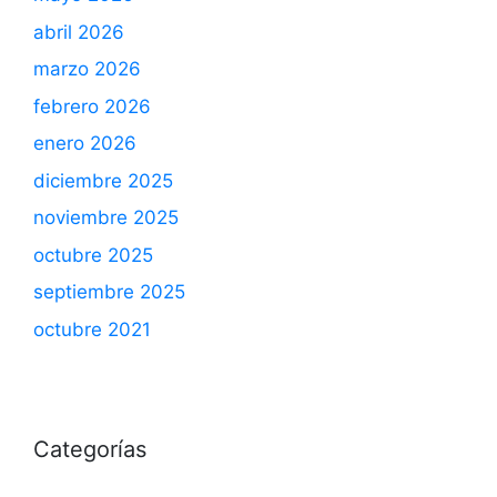
abril 2026
marzo 2026
febrero 2026
enero 2026
diciembre 2025
noviembre 2025
octubre 2025
septiembre 2025
octubre 2021
Categorías