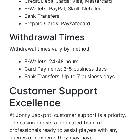
Credit/Debit Cards: Visa, Mastercard
E-Wallets: PayPal, Skrill, Neteller
Bank Transfers
Prepaid Cards: Paysafecard
Withdrawal Times
Withdrawal times vary by method:
E-Wallets: 24-48 hours
Card Payments: 3-5 business days
Bank Transfers: Up to 7 business days
Customer Support
Excellence
At Jonny Jackpot, customer support is a priority.
The casino boasts a dedicated team of
professionals ready to assist players with any
queries or concerns they may have.