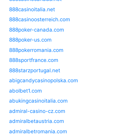
888casinoitalia.net
888casinoosterreich.com
888poker-canada.com
888poker-us.com
888pokerromania.com
888sportfrance.com
888starzportugal.net
abigcandycasinopolska.com
abolbet1.com
abukingcasinoitalia.com
admiral-casino-cz.com
admiralbetaustria.com
admiralbetromania.com