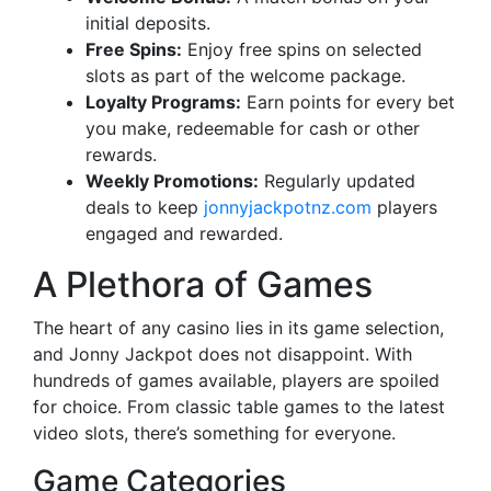
initial deposits.
Free Spins:
Enjoy free spins on selected
slots as part of the welcome package.
Loyalty Programs:
Earn points for every bet
you make, redeemable for cash or other
rewards.
Weekly Promotions:
Regularly updated
deals to keep
jonnyjackpotnz.com
players
engaged and rewarded.
A Plethora of Games
The heart of any casino lies in its game selection,
and Jonny Jackpot does not disappoint. With
hundreds of games available, players are spoiled
for choice. From classic table games to the latest
video slots, there’s something for everyone.
Game Categories