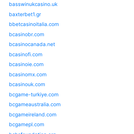
basswinukcasino.uk
baxterbet1.gr
bbetcasinoitalia.com
bcasinobr.com
bcasinocanada.net
bcasinofi.com
bcasinoie.com
bcasinomx.com
bcasinouk.com
bcgame-turkiye.com
bcgameaustralia.com
bcgameireland.com
bcgamepl.com