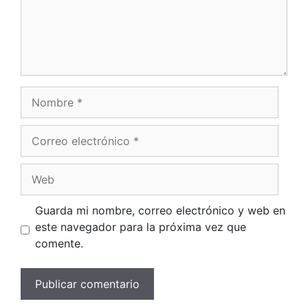
Nombre
Correo
electrónico
Web
Guarda mi nombre, correo electrónico y web en
este navegador para la próxima vez que
comente.