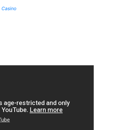
 Casino