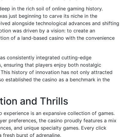
eep in the rich soil of online gaming history.
s just beginning to carve its niche in the
olved alongside technological advances and shifting
ption was driven by a vision: to create an
tion of a land-based casino with the convenience
as consistently integrated cutting-edge
s, ensuring that players enjoy both nostalgic
This history of innovation has not only attracted
so established the casino as a benchmark in the
ion and Thrills
o
experience is an expansive collection of games.
yer preferences, the casino proudly features a mix
iences, and unique specialty games. Every click
 fresh burst of adrenaline.