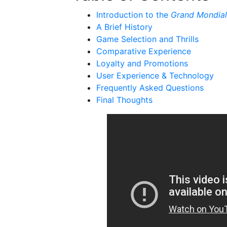
Introduction to the
Grand Mondial
A Brief History
Game Selection and Thrills
Comparative Experience
Loyalty and Promotions
User Experience & Technology
Frequently Asked Questions
Final Thoughts