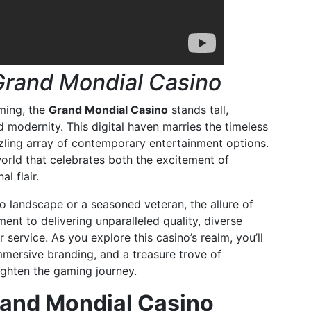
Grand Mondial Casino
aming, the
Grand Mondial Casino
stands tall,
d modernity. This digital haven marries the timeless
zzling array of contemporary entertainment options.
orld that celebrates both the excitement of
l flair.
o landscape or a seasoned veteran, the allure of
ment to delivering unparalleled quality, diverse
ervice. As you explore this casino’s realm, you’ll
mmersive branding, and a treasure trove of
ighten the gaming journey.
and Mondial Casino