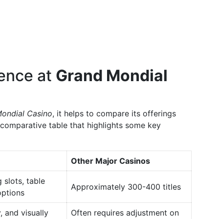
ence at
Grand Mondial
ondial Casino
, it helps to compare its offerings
a comparative table that highlights some key
Other Major Casinos
 slots, table
Approximately 300-400 titles
options
y, and visually
Often requires adjustment on