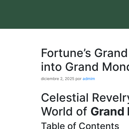
Saltar
al
contenido
Fortune’s Grand
into Grand Mond
diciembre 2, 2025
por
admim
Celestial Revelr
World of
Grand 
Table of Contents