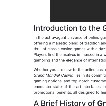
Introduction to the
In the extravagant universe of online g
offering a majestic blend of tradition an
thrill of classic casino games with a da
Players find themselves immersed in a w
gambling and the elegance of internationa
Whether you are new to the online casin
Grand Mondial Casino
lies in its commit
gaming options, and top-notch customer s
encounter state-of-the-art interfaces, i
promotional benefits, all designed to he
A Brief History of
Gr