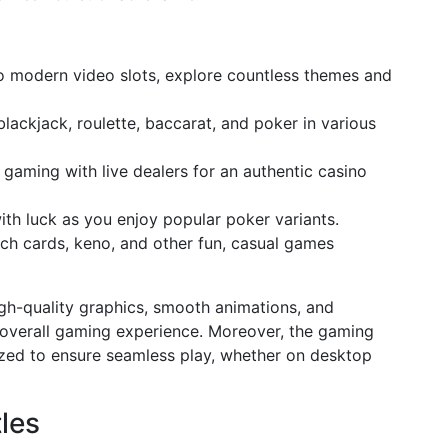
o modern video slots, explore countless themes and
blackjack, roulette, baccarat, and poker in various
gaming with live dealers for an authentic casino
th luck as you enjoy popular poker variants.
ch cards, keno, and other fun, casual games
gh-quality graphics, smooth animations, and
overall gaming experience. Moreover, the gaming
ized to ensure seamless play, whether on desktop
tles