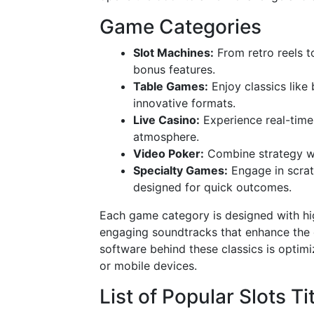
Game Categories
Slot Machines:
From retro reels t
bonus features.
Table Games:
Enjoy classics like 
innovative formats.
Live Casino:
Experience real-time 
atmosphere.
Video Poker:
Combine strategy wi
Specialty Games:
Engage in scrat
designed for quick outcomes.
Each game category is designed with hi
engaging soundtracks that enhance the 
software behind these classics is optim
or mobile devices.
List of Popular Slots Ti