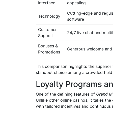
Interface
appealing
Cutting-edge and regul
Technology
software
Customer
24/7 live chat and multi
Support
Bonuses &
Generous welcome and l
Promotions
This comparison highlights the superior
standout choice among a crowded field 
Loyalty Programs a
One of the defining features of
Grand M
Unlike other online casinos, it takes the
with tailored incentives and continuous