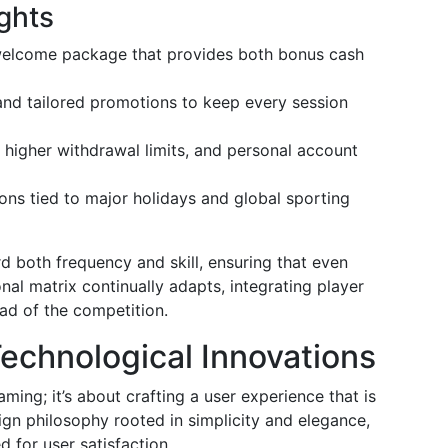
ghts
welcome package that provides both bonus cash
nd tailored promotions to keep every session
 higher withdrawal limits, and personal account
ns tied to major holidays and global sporting
d both frequency and skill, ensuring that even
nal matrix continually adapts, integrating player
ad of the competition.
echnological Innovations
aming; it’s about crafting a user experience that is
ign philosophy rooted in simplicity and elegance,
d for user satisfaction.