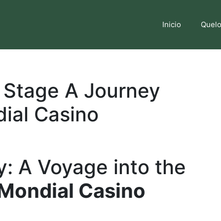
Inicio
Quelo
 Stage A Journey
ial Casino
y: A Voyage into the
Mondial Casino