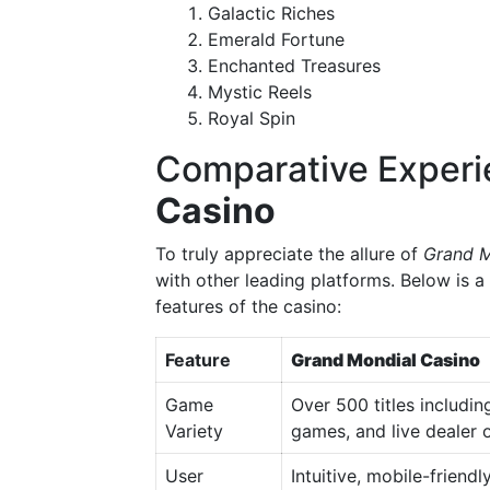
Galactic Riches
Emerald Fortune
Enchanted Treasures
Mystic Reels
Royal Spin
Comparative Experi
Casino
To truly appreciate the allure of
Grand M
with other leading platforms. Below is 
features of the casino:
Feature
Grand Mondial Casino
Game
Over 500 titles including
Variety
games, and live dealer 
User
Intuitive, mobile-friendl