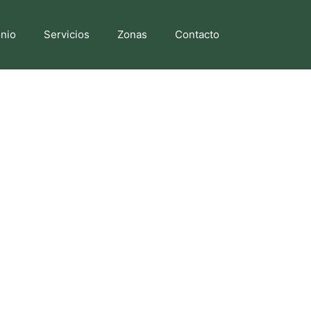
nio
Servicios
Zonas
Contacto