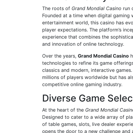
The roots of
Grand Mondial Casino
run d
Founded at a time when digital gaming wa
entertainment world, this casino has ev
player expectations. The platform’s ince
experience that combines the sophistica
and innovation of online technology.
Over the years,
Grand Mondial Casino
h
technologies to refine its game offering
classics and modern, interactive games. 
millions of players worldwide but has al
competitive online gaming industry.
Diverse Game Select
At the heart of the
Grand Mondial Casin
Designed to cater to a wide array of pla
of table games, slots, live dealer exper
opens the door to a new challenge and a