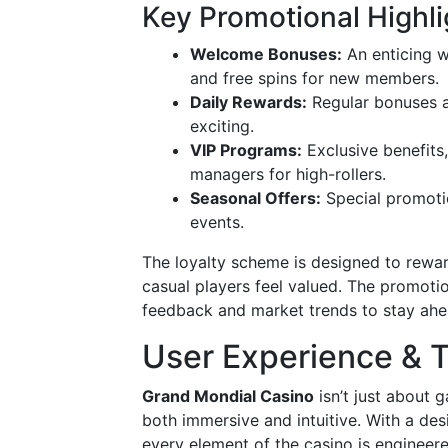
Key Promotional Highli
Welcome Bonuses:
An enticing 
and free spins for new members.
Daily Rewards:
Regular bonuses a
exciting.
VIP Programs:
Exclusive benefits,
managers for high-rollers.
Seasonal Offers:
Special promotio
events.
The loyalty scheme is designed to rewar
casual players feel valued. The promotio
feedback and market trends to stay ahe
User Experience & T
Grand Mondial Casino
isn’t just about g
both immersive and intuitive. With a des
every element of the casino is engineere