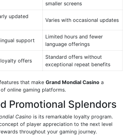
smaller screens
arly updated
Varies with occasional updates
Limited hours and fewer
lingual support
language offerings
Standard offers without
oyalty offers
exceptional repeat benefits
 features that make
Grand Mondial Casino
a
of online gaming platforms.
nd Promotional Splendors
ondial Casino
is its remarkable loyalty program.
 concept of player appreciation to the next level
 rewards throughout your gaming journey.