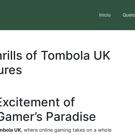
Inicio
Quelo
hrills of Tombola UK
ures
 Excitement of
Gamer’s Paradise
mbola UK
, where online gaming takes on a whole