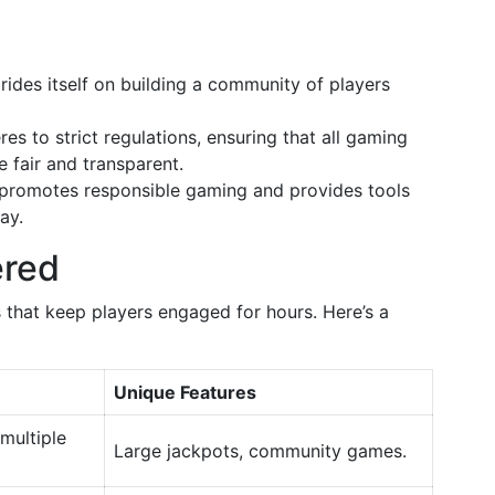
des itself on building a community of players
s to strict regulations, ensuring that all gaming
e fair and transparent.
romotes responsible gaming and provides tools
lay.
ered
that keep players engaged for hours. Here’s a
Unique Features
multiple
Large jackpots, community games.