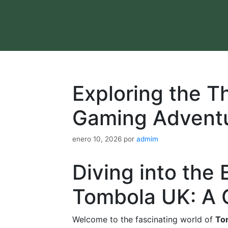
Saltar
al
contenido
Exploring the T
Gaming Advent
enero 10, 2026
por
admim
Diving into the
Tombola UK: A 
Welcome to the fascinating world of
To