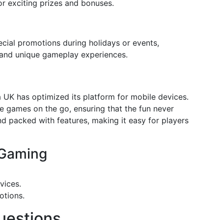
r exciting prizes and bonuses.
cial promotions during holidays or events,
 and unique gameplay experiences.
 UK has optimized its platform for mobile devices.
ite games on the go, ensuring that the fun never
nd packed with features, making it easy for players
 Gaming
vices.
otions.
uestions