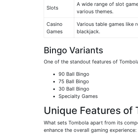
A wide range of slot game
Slots
various themes.
Casino
Various table games like r
Games
blackjack.
Bingo Variants
One of the standout features of Tombola 
90 Ball Bingo
75 Ball Bingo
30 Ball Bingo
Specialty Games
Unique Features of
What sets Tombola apart from its comp
enhance the overall gaming experience: