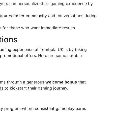
yers can personalize their gaming experience by
eatures foster community and conversations during
 for those who want immediate results.
tions
aming experience at Tombola UK is by taking
 promotional offers. Here are some notable
rms through a generous
welcome bonus
that
s to kickstart their gaming journey.
alty program where consistent gameplay earns