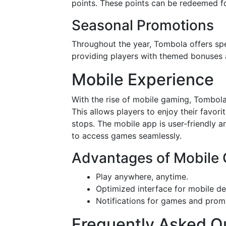
points. These points can be redeemed fo
Seasonal Promotions
Throughout the year, Tombola offers spe
providing players with themed bonuses
Mobile Experience
With the rise of mobile gaming, Tombola
This allows players to enjoy their favor
stops. The mobile app is user-friendly a
to access games seamlessly.
Advantages of Mobile
Play anywhere, anytime.
Optimized interface for mobile de
Notifications for games and prom
Frequently Asked Q