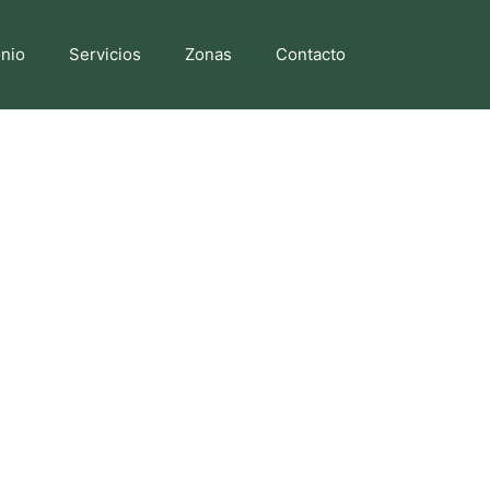
nio
Servicios
Zonas
Contacto