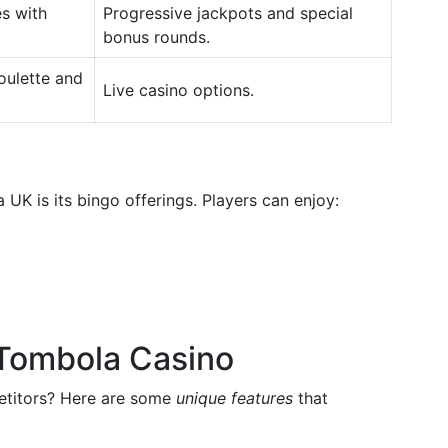
s with
Progressive jackpots and special
bonus rounds.
oulette and
Live casino options.
UK is its bingo offerings. Players can enjoy:
 Tombola Casino
etitors? Here are some
unique features
that