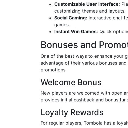
Customizable User Interface:
Pla
customizing themes and layouts.
Social Gaming:
Interactive chat f
games.
Instant Win Games:
Quick options
Bonuses and Promo
One of the best ways to enhance your g
advantage of their various bonuses and
promotions:
Welcome Bonus
New players are welcomed with open a
provides initial cashback and bonus fund
Loyalty Rewards
For regular players, Tombola has a loy