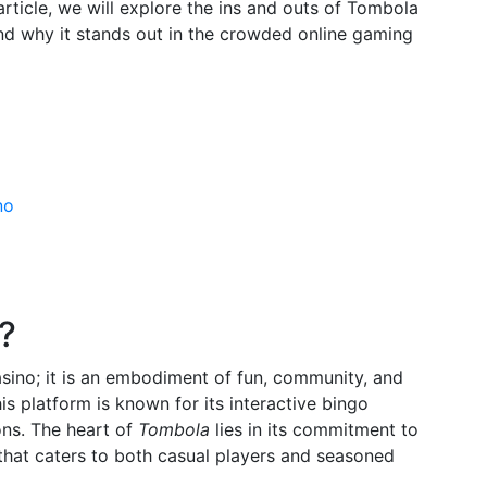
article, we will explore the ins and outs of Tombola
and why it stands out in the crowded online gaming
no
?
asino; it is an embodiment of fun, community, and
s platform is known for its interactive bingo
ns. The heart of
Tombola
lies in its commitment to
that caters to both casual players and seasoned