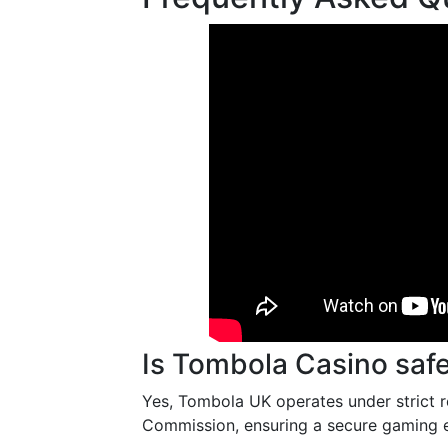
Is Tombola Casino safe
Yes, Tombola UK operates under strict r
Commission, ensuring a secure gaming 