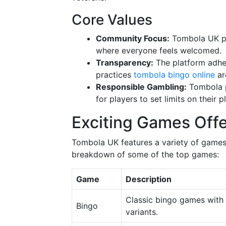
Core Values
Community Focus:
Tombola UK pri
where everyone feels welcomed.
Transparency:
The platform adhere
practices
tombola bingo online
ar
Responsible Gambling:
Tombola p
for players to set limits on their p
Exciting Games Off
Tombola UK features a variety of games 
breakdown of some of the top games:
Game
Description
Classic bingo games with 
Bingo
variants.