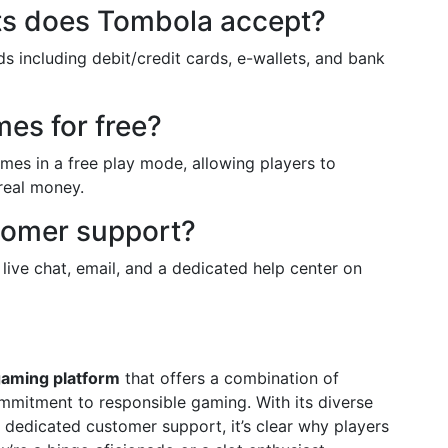
ts does Tombola accept?
 including debit/credit cards, e-wallets, and bank
es for free?
mes in a free play mode, allowing players to
real money.
tomer support?
live chat, email, and a dedicated help center on
gaming platform
that offers a combination of
mmitment to responsible gaming. With its diverse
 dedicated customer support, it’s clear why players