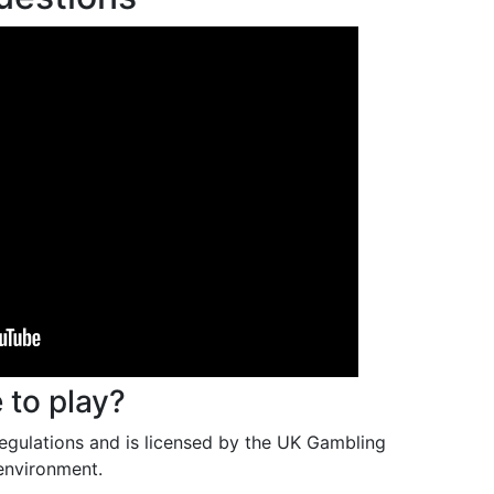
 to play?
egulations and is licensed by the UK Gambling
environment.