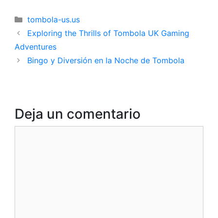
Categorías
tombola-us.us
Exploring the Thrills of Tombola UK Gaming
Adventures
Bingo y Diversión en la Noche de Tombola
Deja un comentario
Comentario