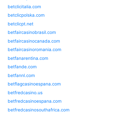
betclicitalia.com
betclicpolska.com
betclicpt.net
betfaircasinobrasil.com
betfaircasinocanada.com
betfaircasinoromania.com
betfanarentina.com
betfande.com
betfannl.com
betflagcasinoespana.com
betfredcasino.us
betfredcasinoespana.com
betfredcasinosouthafrica.com