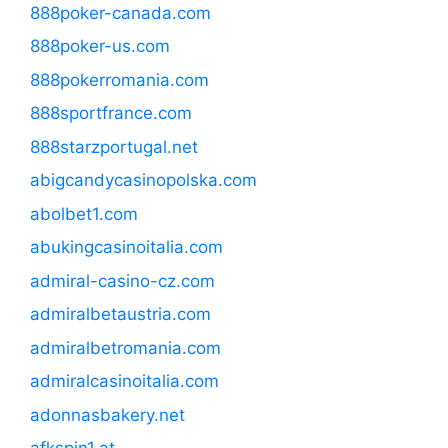
888poker-canada.com
888poker-us.com
888pokerromania.com
888sportfrance.com
888starzportugal.net
abigcandycasinopolska.com
abolbet1.com
abukingcasinoitalia.com
admiral-casino-cz.com
admiralbetaustria.com
admiralbetromania.com
admiralcasinoitalia.com
adonnasbakery.net