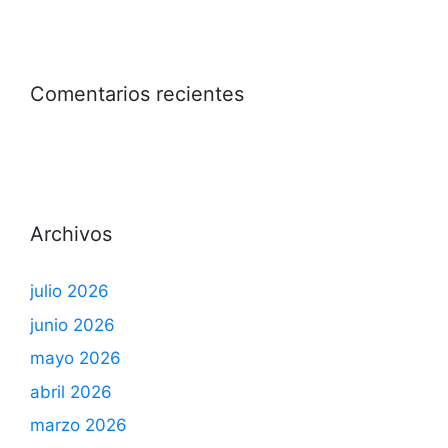
Comentarios recientes
Archivos
julio 2026
junio 2026
mayo 2026
abril 2026
marzo 2026