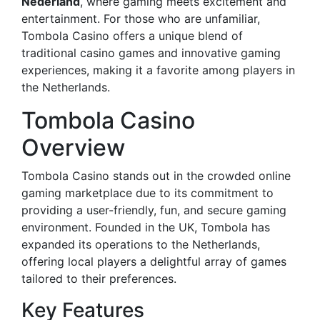
Nederland
, where gaming meets excitement and
entertainment. For those who are unfamiliar,
Tombola Casino offers a unique blend of
traditional casino games and innovative gaming
experiences, making it a favorite among players in
the Netherlands.
Tombola Casino
Overview
Tombola Casino stands out in the crowded online
gaming marketplace due to its commitment to
providing a user-friendly, fun, and secure gaming
environment. Founded in the UK, Tombola has
expanded its operations to the Netherlands,
offering local players a delightful array of games
tailored to their preferences.
Key Features