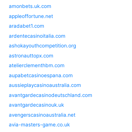
amonbets.uk.com
appleoffortune.net
aradabet1.com
ardentecasinoitalia.com
ashokayouthcompetition.org
astronauttopx.com
atelierclementhbm.com
aupabetcasinoespana.com
aussieplaycasinoaustralia.com
avantgardecasinodeutschland.com
avantgardecasinouk.uk
avengerscasinoaustralia.net
avia-masters-game.co.uk