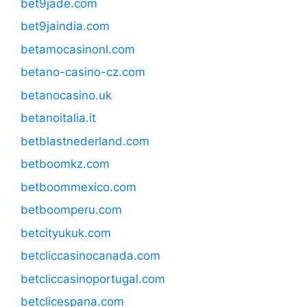
bet9jade.com
bet9jaindia.com
betamocasinonl.com
betano-casino-cz.com
betanocasino.uk
betanoitalia.it
betblastnederland.com
betboomkz.com
betboommexico.com
betboomperu.com
betcityukuk.com
betcliccasinocanada.com
betcliccasinoportugal.com
betclicespana.com