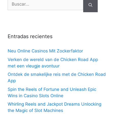
Buscar:
Entradas recientes
Neu Online Casinos Mit Zockerfaktor
Verken de wereld van de Chicken Road App
met een vleugje avontuur
Ontdek de smakelijke reis met de Chicken Road
App
Spin the Reels of Fortune and Unleash Epic
Wins in Casino Slots Online
Whirling Reels and Jackpot Dreams Unlocking
the Magic of Slot Machines