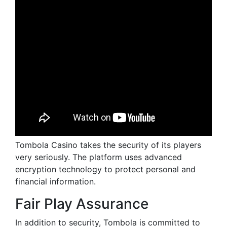
Tombola Casino takes the security of its players
very seriously. The platform uses advanced
encryption technology to protect personal and
financial information.
Fair Play Assurance
In addition to security, Tombola is committed to