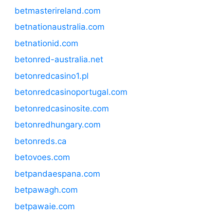
betmasterireland.com
betnationaustralia.com
betnationid.com
betonred-australia.net
betonredcasino1.pl
betonredcasinoportugal.com
betonredcasinosite.com
betonredhungary.com
betonreds.ca
betovoes.com
betpandaespana.com
betpawagh.com
betpawaie.com