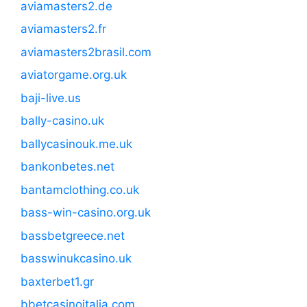
aviamasters2.de
aviamasters2.fr
aviamasters2brasil.com
aviatorgame.org.uk
baji-live.us
bally-casino.uk
ballycasinouk.me.uk
bankonbetes.net
bantamclothing.co.uk
bass-win-casino.org.uk
bassbetgreece.net
basswinukcasino.uk
baxterbet1.gr
bbetcasinoitalia.com