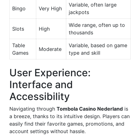
Variable, often large
Bingo
Very High
jackpots
Wide range, often up to
Slots
High
thousands
Table
Variable, based on game
Moderate
Games
type and skill
User Experience:
Interface and
Accessibility
Navigating through
Tombola Casino Nederland
is
a breeze, thanks to its intuitive design. Players can
easily find their favorite games, promotions, and
account settings without hassle.