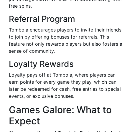
free spins.
Referral Program
Tombola encourages players to invite their friends
to join by offering bonuses for referrals. This
feature not only rewards players but also fosters a
sense of community.
Loyalty Rewards
Loyalty pays off at Tombola, where players can
earn points for every game they play, which can
later be redeemed for cash, free entries to special
events, or exclusive bonuses.
Games Galore: What to
Expect