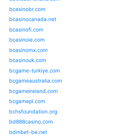
bcasinobr.com
bcasinocanada.net
bcasinofi.com
bcasinoie.com
bcasinomx.com
bcasinouk.com
bcgame-turkiye.com
bcgameaustralia.com
bcgameireland.com
bcgamepl.com
bchsfoundation.org
bd888casino.com
bdmbet-be.net