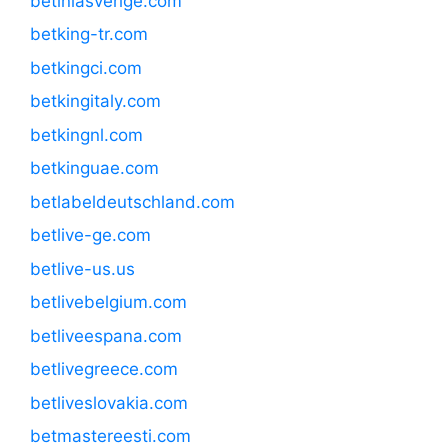
betiniasverige.com
betking-tr.com
betkingci.com
betkingitaly.com
betkingnl.com
betkinguae.com
betlabeldeutschland.com
betlive-ge.com
betlive-us.us
betlivebelgium.com
betliveespana.com
betlivegreece.com
betliveslovakia.com
betmastereesti.com