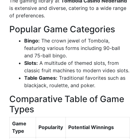
The gaming library at
Tombola Casino Nederland
is extensive and diverse, catering to a wide range
of preferences.
Popular Game Categories
Bingo:
The crown jewel of Tombola,
featuring various forms including 90-ball
and 75-ball bingo.
Slots:
A multitude of themed slots, from
classic fruit machines to modern video slots.
Table Games:
Traditional favorites such as
blackjack, roulette, and poker.
Comparative Table of Game
Types
Game
Popularity
Potential Winnings
Type