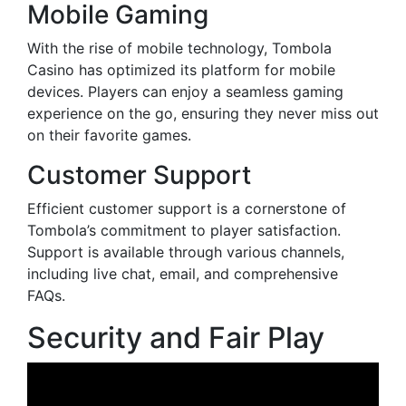
Mobile Gaming
With the rise of mobile technology, Tombola
Casino has optimized its platform for mobile
devices. Players can enjoy a seamless gaming
experience on the go, ensuring they never miss out
on their favorite games.
Customer Support
Efficient customer support is a cornerstone of
Tombola’s commitment to player satisfaction.
Support is available through various channels,
including live chat, email, and comprehensive
FAQs.
Security and Fair Play