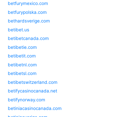
betfurymexico.com
betfurypolska.com
bethardsverige.com
betibet.us
betibetcanada.com
betibetie.com
betibetit.com
betibetnl.com
betibetsl.com
betibetswitzerland.com
betifycasinocanada.net
betifynorway.com
betiniacasinocanada.com