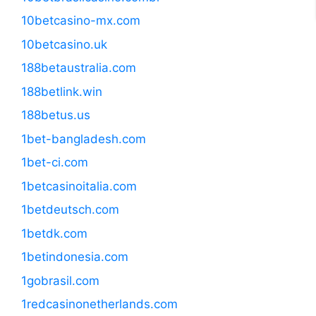
10betcasino-mx.com
10betcasino.uk
188betaustralia.com
188betlink.win
188betus.us
1bet-bangladesh.com
1bet-ci.com
1betcasinoitalia.com
1betdeutsch.com
1betdk.com
1betindonesia.com
1gobrasil.com
1redcasinonetherlands.com