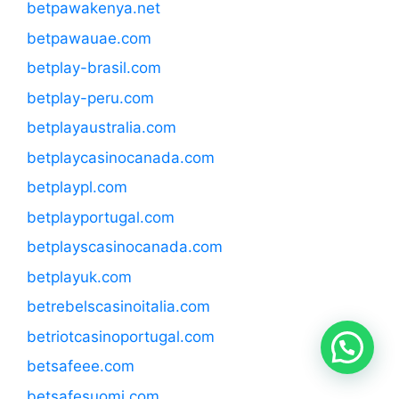
betpawakenya.net
betpawauae.com
betplay-brasil.com
betplay-peru.com
betplayaustralia.com
betplaycasinocanada.com
betplaypl.com
betplayportugal.com
betplayscasinocanada.com
betplayuk.com
betrebelscasinoitalia.com
betriotcasinoportugal.com
betsafeee.com
betsafesuomi.com