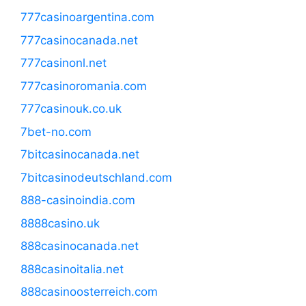
777casinoargentina.com
777casinocanada.net
777casinonl.net
777casinoromania.com
777casinouk.co.uk
7bet-no.com
7bitcasinocanada.net
7bitcasinodeutschland.com
888-casinoindia.com
8888casino.uk
888casinocanada.net
888casinoitalia.net
888casinoosterreich.com