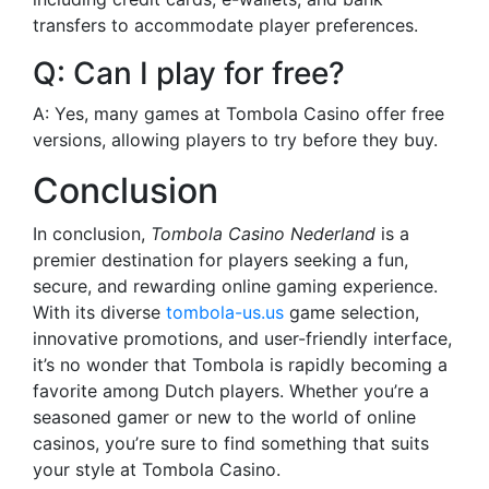
transfers to accommodate player preferences.
Q: Can I play for free?
A: Yes, many games at Tombola Casino offer free
versions, allowing players to try before they buy.
Conclusion
In conclusion,
Tombola Casino Nederland
is a
premier destination for players seeking a fun,
secure, and rewarding online gaming experience.
With its diverse
tombola-us.us
game selection,
innovative promotions, and user-friendly interface,
it’s no wonder that Tombola is rapidly becoming a
favorite among Dutch players. Whether you’re a
seasoned gamer or new to the world of online
casinos, you’re sure to find something that suits
your style at Tombola Casino.