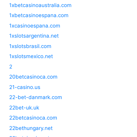
1xbetcasinoaustralia.com
1xbetcasinoespana.com
1xcasinoespana.com
1xslotsargentina.net
1xslotsbrasil.com
1xslotsmexico.net
2
20betcasinoca.com
21-casino.us
22-bet-danmark.com
22bet-uk.uk
22betcasinoca.com
22bethungary.net