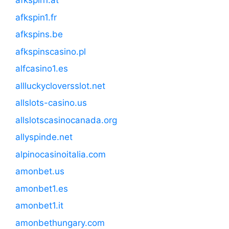
afkspin1.at
afkspin1.fr
afkspins.be
afkspinscasino.pl
alfcasino1.es
allluckycloversslot.net
allslots-casino.us
allslotscasinocanada.org
allyspinde.net
alpinocasinoitalia.com
amonbet.us
amonbet1.es
amonbet1.it
amonbethungary.com