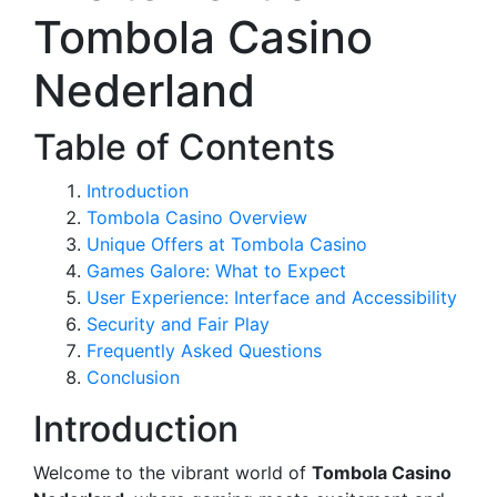
Tombola Casino
Nederland
Table of Contents
Introduction
Tombola Casino Overview
Unique Offers at Tombola Casino
Games Galore: What to Expect
User Experience: Interface and Accessibility
Security and Fair Play
Frequently Asked Questions
Conclusion
Introduction
Welcome to the vibrant world of
Tombola Casino