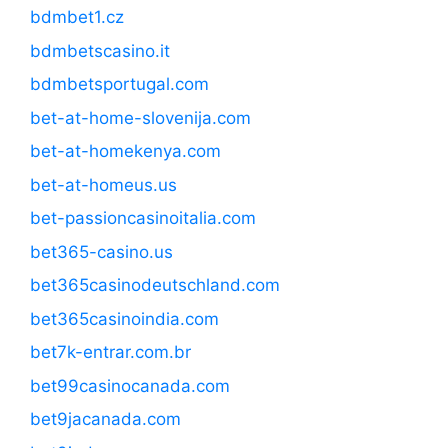
bdmbet1.cz
bdmbetscasino.it
bdmbetsportugal.com
bet-at-home-slovenija.com
bet-at-homekenya.com
bet-at-homeus.us
bet-passioncasinoitalia.com
bet365-casino.us
bet365casinodeutschland.com
bet365casinoindia.com
bet7k-entrar.com.br
bet99casinocanada.com
bet9jacanada.com