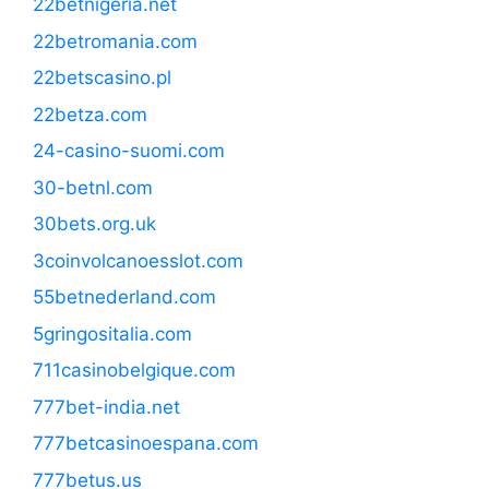
22betnigeria.net
22betromania.com
22betscasino.pl
22betza.com
24-casino-suomi.com
30-betnl.com
30bets.org.uk
3coinvolcanoesslot.com
55betnederland.com
5gringositalia.com
711casinobelgique.com
777bet-india.net
777betcasinoespana.com
777betus.us