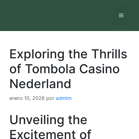
Saltar
al
Menú
contenido
Exploring the Thrills
of Tombola Casino
Nederland
enero 10, 2026
por
admim
Unveiling the
Excitement of