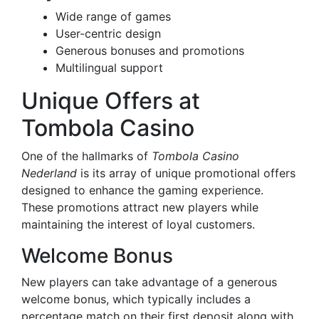
Wide range of games
User-centric design
Generous bonuses and promotions
Multilingual support
Unique Offers at
Tombola Casino
One of the hallmarks of
Tombola Casino
Nederland
is its array of unique promotional offers
designed to enhance the gaming experience.
These promotions attract new players while
maintaining the interest of loyal customers.
Welcome Bonus
New players can take advantage of a generous
welcome bonus, which typically includes a
percentage match on their first deposit along with