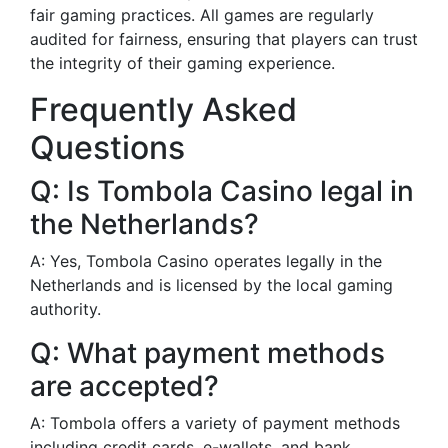
fair gaming practices. All games are regularly
audited for fairness, ensuring that players can trust
the integrity of their gaming experience.
Frequently Asked
Questions
Q: Is Tombola Casino legal in
the Netherlands?
A: Yes, Tombola Casino operates legally in the
Netherlands and is licensed by the local gaming
authority.
Q: What payment methods
are accepted?
A: Tombola offers a variety of payment methods
including credit cards, e-wallets, and bank