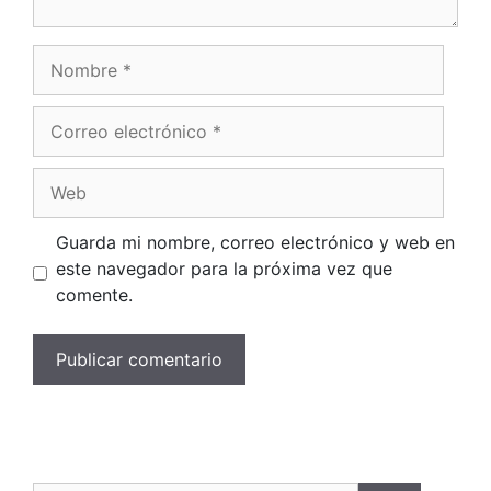
Nombre
Correo
electrónico
Web
Guarda mi nombre, correo electrónico y web en
este navegador para la próxima vez que
comente.