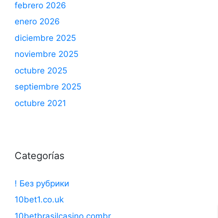
febrero 2026
enero 2026
diciembre 2025
noviembre 2025
octubre 2025
septiembre 2025
octubre 2021
Categorías
! Без рубрики
10bet1.co.uk
10betbrasilcasino.combr