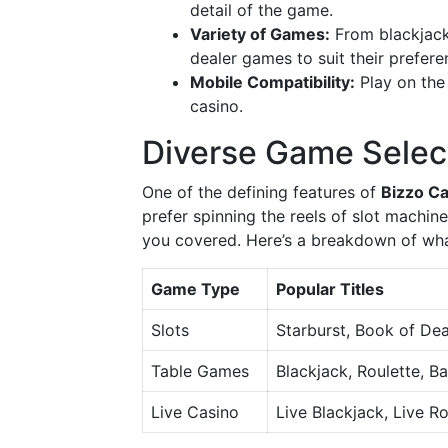
detail of the game.
Variety of Games:
From blackjack 
dealer games to suit their prefere
Mobile Compatibility:
Play on the 
casino.
Diverse Game Selec
One of the defining features of
Bizzo C
prefer spinning the reels of slot machine
you covered. Here’s a breakdown of wh
Game Type
Popular Titles
Slots
Starburst, Book of De
Table Games
Blackjack, Roulette, B
Live Casino
Live Blackjack, Live Ro