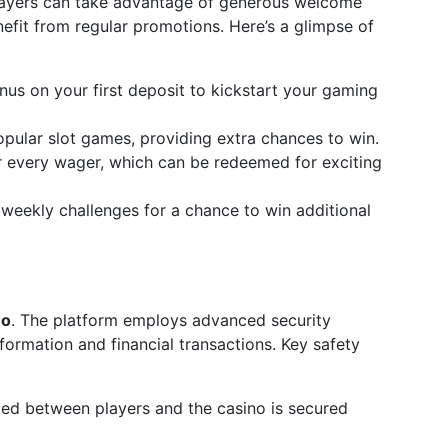
ayers can take advantage of generous welcome
efit from regular promotions. Here’s a glimpse of
nus on your first deposit to kickstart your gaming
opular slot games, providing extra chances to win.
r every wager, which can be redeemed for exciting
 weekly challenges for a chance to win additional
no
. The platform employs advanced security
formation and financial transactions. Key safety
ted between players and the casino is secured