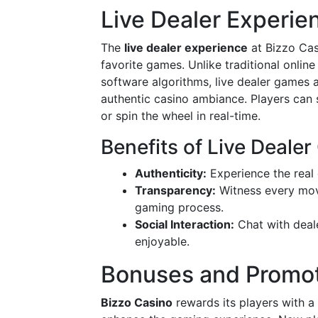
Live Dealer Experie
The
live dealer experience
at Bizzo Cas
favorite games. Unlike traditional onli
software algorithms, live dealer games 
authentic casino ambiance. Players can s
or spin the wheel in real-time.
Benefits of Live Deale
Authenticity:
Experience the real
Transparency:
Witness every move
gaming process.
Social Interaction:
Chat with deal
enjoyable.
Bonuses and Promo
Bizzo Casino
rewards its players with a