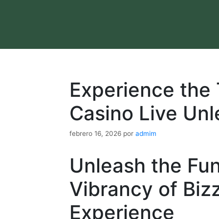
Saltar
al
contenido
Experience the T
Casino Live Unl
febrero 16, 2026
por
admim
Unleash the Fun
Vibrancy of Biz
Experience