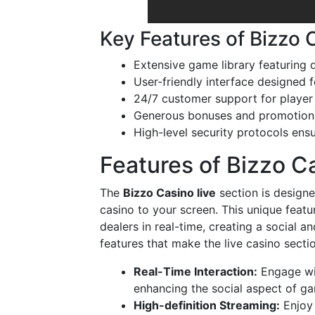
Key Features of Bizzo 
Extensive game library featuring 
User-friendly interface designed f
24/7 customer support for player 
Generous bonuses and promotion
High-level security protocols ensu
Features of Bizzo C
The
Bizzo Casino live
section is designe
casino to your screen. This unique featu
dealers in real-time, creating a social
features that make the live casino secti
Real-Time Interaction:
Engage wit
enhancing the social aspect of ga
High-definition Streaming:
Enjoy 