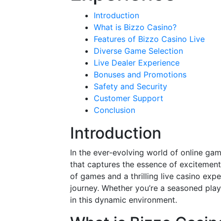
Introduction
What is Bizzo Casino?
Features of Bizzo Casino Live
Diverse Game Selection
Live Dealer Experience
Bonuses and Promotions
Safety and Security
Customer Support
Conclusion
Introduction
In the ever-evolving world of online ga
that captures the essence of excitement
of games and a thrilling live casino exp
journey. Whether you’re a seasoned playe
in this dynamic environment.