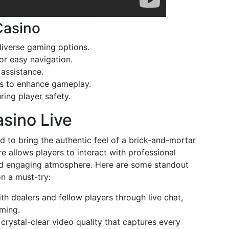
Casino
diverse gaming options.
or easy navigation.
assistance.
s to enhance gameplay.
ring player safety.
asino Live
d to bring the authentic feel of a brick-and-mortar
re allows players to interact with professional
 and engaging atmosphere. Here are some standout
on a must-try:
h dealers and fellow players through live chat,
ming.
crystal-clear video quality that captures every