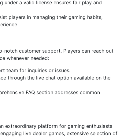
 under a valid license ensures fair play and
ist players in managing their gaming habits,
erience.
top-notch customer support. Players can reach out
ance whenever needed:
t team for inquiries or issues.
e through the live chat option available on the
rehensive FAQ section addresses common
an extraordinary platform for gaming enthusiasts
 engaging live dealer games, extensive selection of