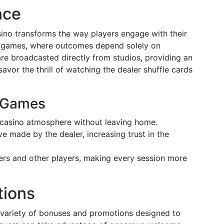
nce
ino transforms the way players engage with their
ne games, where outcomes depend solely on
are broadcasted directly from studios, providing an
avor the thrill of watching the dealer shuffle cards
r Games
 casino atmosphere without leaving home.
 made by the dealer, increasing trust in the
ers and other players, making every session more
tions
 variety of bonuses and promotions designed to