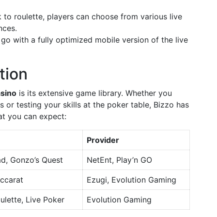
to roulette, players can choose from various live
nces.
go with a fully optimized mobile version of the live
tion
asino
is its extensive game library. Whether you
s or testing your skills at the poker table, Bizzo has
at you can expect:
Provider
ad, Gonzo’s Quest
NetEnt, Play’n GO
accarat
Ezugi, Evolution Gaming
ulette, Live Poker
Evolution Gaming