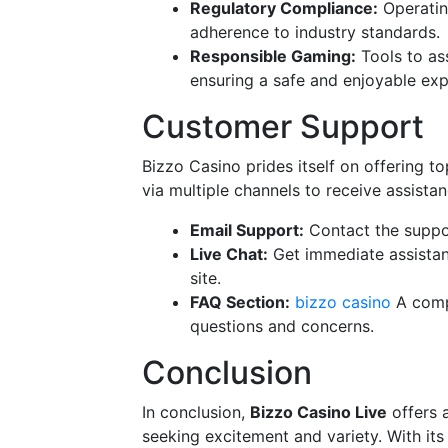
Regulatory Compliance:
Operating
adherence to industry standards.
Responsible Gaming:
Tools to ass
ensuring a safe and enjoyable exp
Customer Support
Bizzo Casino prides itself on offering 
via multiple channels to receive assist
Email Support:
Contact the suppor
Live Chat:
Get immediate assistanc
site.
FAQ Section:
bizzo casino
A comp
questions and concerns.
Conclusion
In conclusion,
Bizzo Casino Live
offers 
seeking excitement and variety. With its