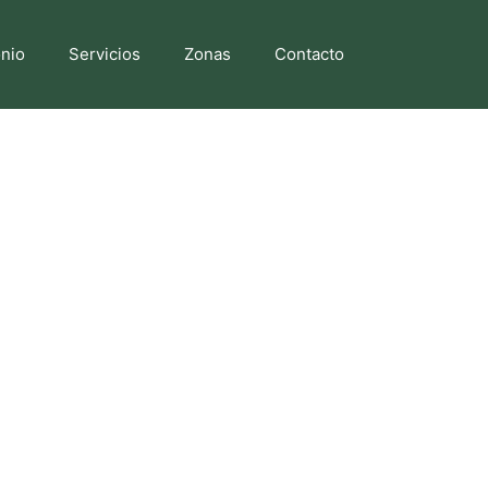
nio
Servicios
Zonas
Contacto