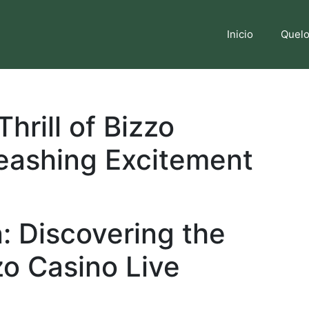
Inicio
Quelo
hrill of Bizzo
eashing Excitement
: Discovering the
zo Casino Live