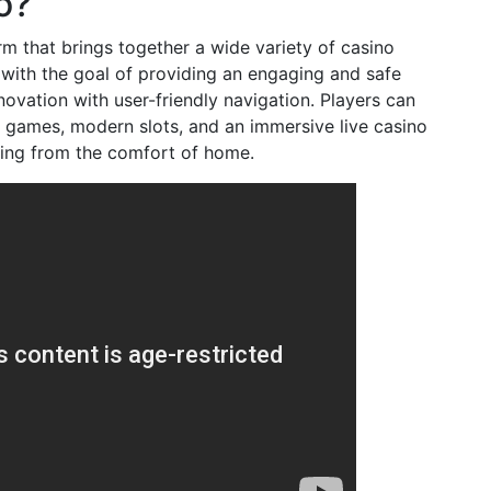
o?
rm that brings together a wide variety of casino
with the goal of providing an engaging and safe
vation with user-friendly navigation. Players can
ble games, modern slots, and an immersive live casino
bling from the comfort of home.