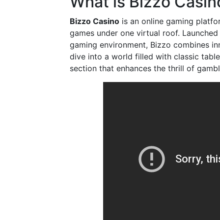
What is Bizzo Casin
Bizzo Casino
is an online gaming platfo
games under one virtual roof. Launched 
gaming environment, Bizzo combines inno
dive into a world filled with classic ta
section that enhances the thrill of gam