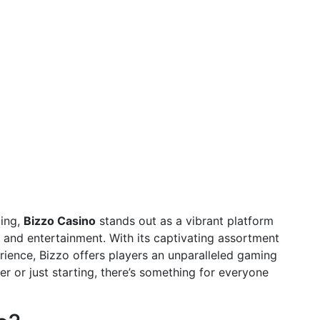
ming,
Bizzo Casino
stands out as a vibrant platform
 and entertainment. With its captivating assortment
erience, Bizzo offers players an unparalleled gaming
r or just starting, there’s something for everyone