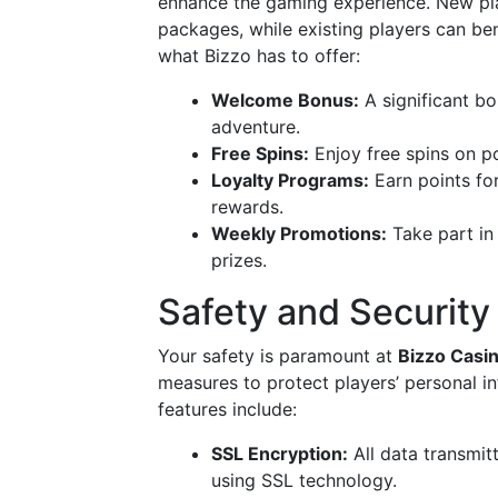
enhance the gaming experience. New pl
packages, while existing players can ben
what Bizzo has to offer:
Welcome Bonus:
A significant bo
adventure.
Free Spins:
Enjoy free spins on p
Loyalty Programs:
Earn points fo
rewards.
Weekly Promotions:
Take part in
prizes.
Safety and Security
Your safety is paramount at
Bizzo Casi
measures to protect players’ personal in
features include:
SSL Encryption:
All data transmit
using SSL technology.