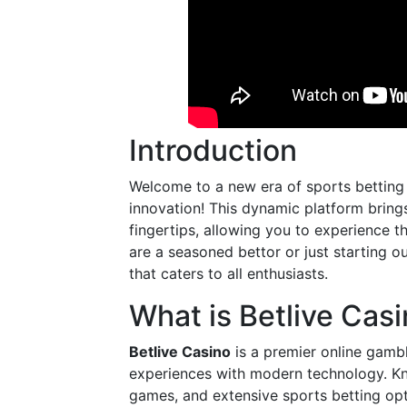
Introduction
Welcome to a new era of sports betting
innovation! This dynamic platform brings
fingertips, allowing you to experience t
are a seasoned bettor or just starting o
that caters to all enthusiasts.
What is Betlive Cas
Betlive Casino
is a premier online gambl
experiences with modern technology. Know
games, and extensive sports betting opti