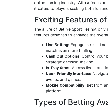
online gaming industry. With a focus on 
it caters to players seeking both fun and
Exciting Features of
The allure of Betlive Sport lies not only 
features designed to enhance the overal
Live Betting:
Engage in real-time 
match even more thrilling.
Cash Out Options:
Control your b
strategic decision-making.
In-Play Stats:
Access live statist
User-Friendly Interface:
Navigate
events, and games.
Mobile Compatibility:
Bet from an
platform.
Types of Betting Ava