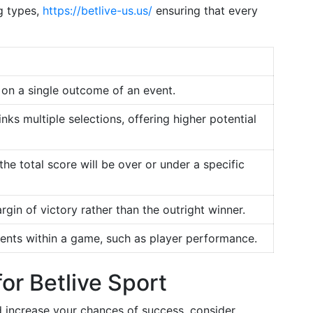
ng types,
https://betlive-us.us/
ensuring that every
 on a single outcome of an event.
nks multiple selections, offering higher potential
he total score will be over or under a specific
gin of victory rather than the outright winner.
ents within a game, such as player performance.
or Betlive Sport
 increase your chances of success, consider