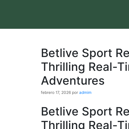
Saltar
al
contenido
Betlive Sport Re
Thrilling Real-T
Adventures
febrero 17, 2026
por
admim
Betlive Sport Re
Thrilling Real-T