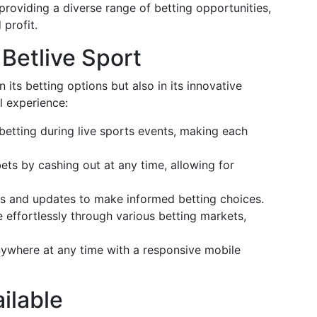
providing a diverse range of betting opportunities,
 profit.
 Betlive Sport
in its betting options but also in its innovative
l experience:
betting during live sports events, making each
ets by cashing out at any time, allowing for
ics and updates to make informed betting choices.
 effortlessly through various betting markets,
ywhere at any time with a responsive mobile
ilable