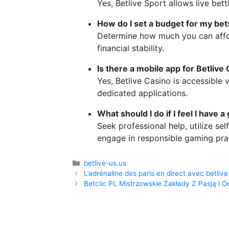
Yes, Betlive Sport allows live be
How do I set a budget for my bet
Determine how much you can affo
financial stability.
Is there a mobile app for Betlive
Yes, Betlive Casino is accessible
dedicated applications.
What should I do if I feel I have
Seek professional help, utilize se
engage in responsible gaming pra
Categorías
betlive-us.us
L’adrénaline des paris en direct avec betliv
Betclic PL Mistrzowskie Zakłady Z Pasją i 