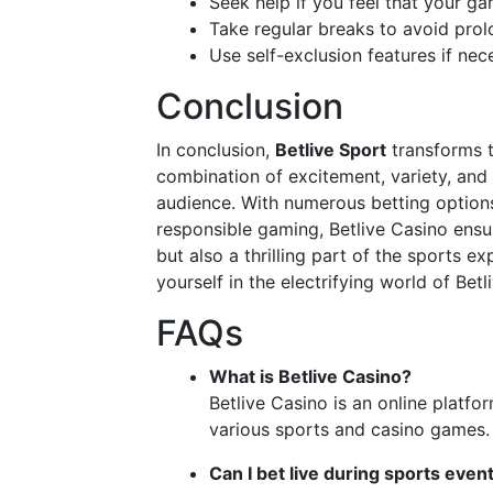
Seek help if you feel that your g
Take regular breaks to avoid prol
Use self-exclusion features if nec
Conclusion
In conclusion,
Betlive Sport
transforms t
combination of excitement, variety, and
audience. With numerous betting option
responsible gaming, Betlive Casino ensur
but also a thrilling part of the sports 
yourself in the electrifying world of Betl
FAQs
What is Betlive Casino?
Betlive Casino is an online platfo
various sports and casino games.
Can I bet live during sports even