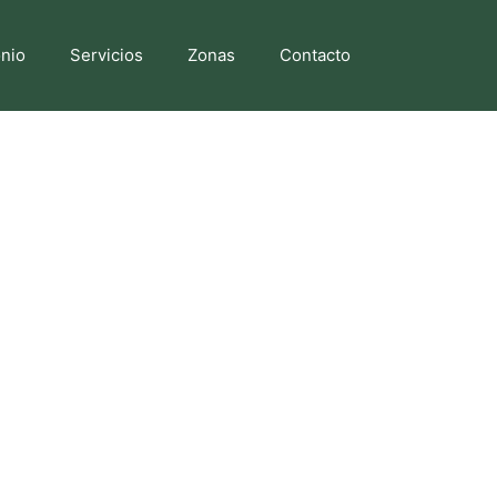
nio
Servicios
Zonas
Contacto