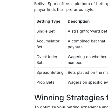
Betlive Sport offers a plethora of betti
player finds their preferred style:
Betting Type
Description
Single Bet
A straightforward bet
Accumulator
A combined bet that li
Bet
payouts.
Over/Under
Wagering on whether t
Bets
number.
Spread Betting
Bets placed on the mar
Prop Bets
Wagers on specific ev
Winning Strategies f
To optimize your betting experience and