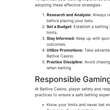
adopting these effective strategies:
Research and Analysis:
Always re
before placing your bets.
Set a Budget:
Establish a betting
limits.
Stay Informed:
Keep up with spor
outcomes.
Utilize Promotions:
Take advantag
Betlive Casino.
Practice Discipline:
Avoid chasing 
when betting.
Responsible Gaming
At Betlive Casino, player safety and res
practices to ensure a safe betting exper
Know your limits and never bet mo