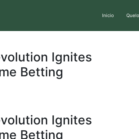
Inicio
Quelo
volution Ignites
ime Betting
volution Ignites
ime Betting