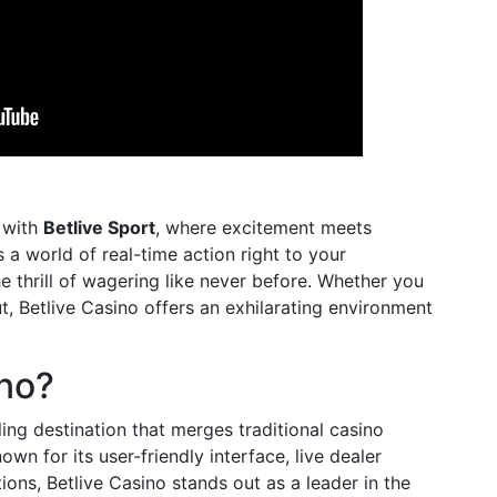
 with
Betlive Sport
, where excitement meets
 a world of real-time action right to your
he thrill of wagering like never before. Whether you
ut, Betlive Casino offers an exhilarating environment
ino?
ing destination that merges traditional casino
n for its user-friendly interface, live dealer
ons, Betlive Casino stands out as a leader in the