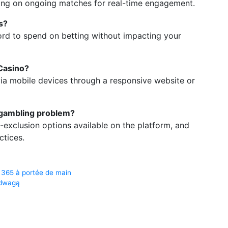
tting on ongoing matches for real-time engagement.
s?
rd to spend on betting without impacting your
 Casino?
 via mobile devices through a responsive website or
 a gambling problem?
lf-exclusion options available on the platform, and
ctices.
e 365 à portée de main
Odwagą