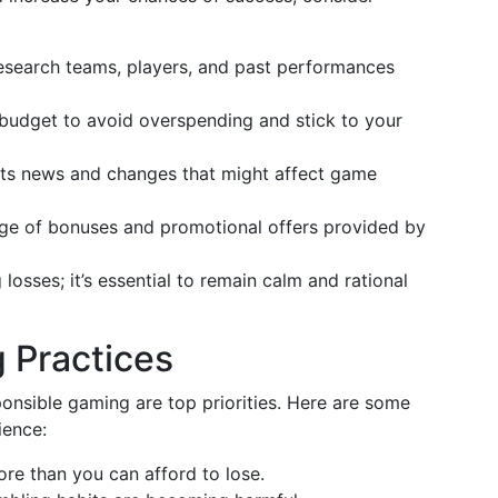
search teams, players, and past performances
 budget to avoid overspending and stick to your
ts news and changes that might affect game
e of bonuses and promotional offers provided by
losses; it’s essential to remain calm and rational
 Practices
ponsible gaming are top priorities. Here are some
ience:
re than you can afford to lose.