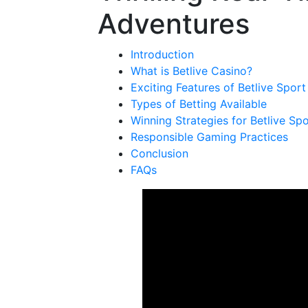
Adventures
Introduction
What is Betlive Casino?
Exciting Features of Betlive Sport
Types of Betting Available
Winning Strategies for Betlive Spo
Responsible Gaming Practices
Conclusion
FAQs