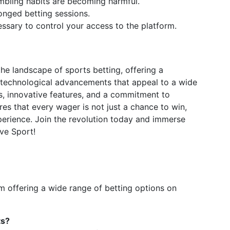
ambling habits are becoming harmful.
onged betting sessions.
essary to control your access to the platform.
he landscape of sports betting, offering a
 technological advancements that appeal to a wide
s, innovative features, and a commitment to
es that every wager is not just a chance to win,
experience. Join the revolution today and immerse
ive Sport!
rm offering a wide range of betting options on
ts?