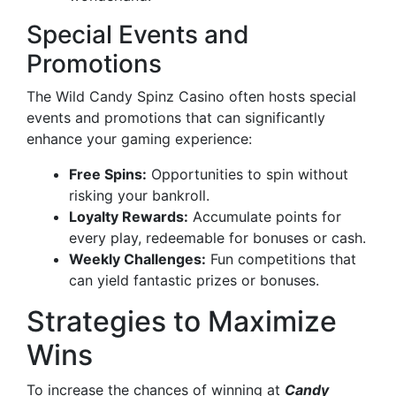
Special Events and
Promotions
The Wild Candy Spinz Casino often hosts special
events and promotions that can significantly
enhance your gaming experience:
Free Spins:
Opportunities to spin without
risking your bankroll.
Loyalty Rewards:
Accumulate points for
every play, redeemable for bonuses or cash.
Weekly Challenges:
Fun competitions that
can yield fantastic prizes or bonuses.
Strategies to Maximize
Wins
To increase the chances of winning at
Candy