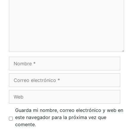
Nombre
Correo
electrónico
Web
Guarda mi nombre, correo electrónico y web en
este navegador para la próxima vez que
comente.