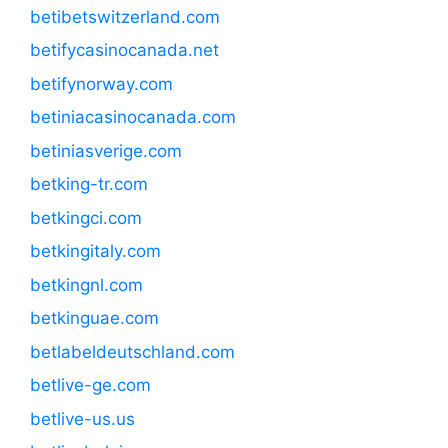
betibetswitzerland.com
betifycasinocanada.net
betifynorway.com
betiniacasinocanada.com
betiniasverige.com
betking-tr.com
betkingci.com
betkingitaly.com
betkingnl.com
betkinguae.com
betlabeldeutschland.com
betlive-ge.com
betlive-us.us