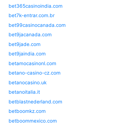
bet365casinoindia.com
bet7k-entrar.com.br
bet99casinocanada.com
bet9jacanada.com
bet9jade.com
bet9jaindia.com
betamocasinonl.com
betano-casino-cz.com
betanocasino.uk
betanoitalia.it
betblastnederland.com
betboomkz.com
betboommexico.com