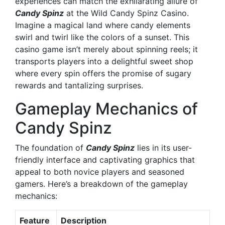
experiences can match the exhilarating allure of
Candy Spinz
at the Wild Candy Spinz Casino.
Imagine a magical land where candy elements
swirl and twirl like the colors of a sunset. This
casino game isn’t merely about spinning reels; it
transports players into a delightful sweet shop
where every spin offers the promise of sugary
rewards and tantalizing surprises.
Gameplay Mechanics of
Candy Spinz
The foundation of
Candy Spinz
lies in its user-
friendly interface and captivating graphics that
appeal to both novice players and seasoned
gamers. Here’s a breakdown of the gameplay
mechanics:
Feature
Description