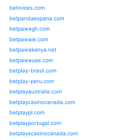
betovoes.com
betpandaespana.com
betpawagh.com
betpawaie.com
betpawakenya.net
betpawauae.com
betplay-brasil.com
betplay-peru.com
betplayaustralia.com
betplaycasinocanada.com
betplaypl.com
betplayportugal.com
betplayscasinocanada.com