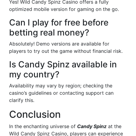
Yes! Wild Candy Spinz Casino offers a fully
optimized mobile version for gaming on the go.
Can I play for free before
betting real money?
Absolutely! Demo versions are available for
players to try out the game without financial risk.
Is Candy Spinz available in
my country?
Availability may vary by region; checking the
casino’s guidelines or contacting support can
clarify this.
Conclusion
In the enchanting universe of
Candy Spinz
at the
Wild Candy Spinz Casino, players can experience