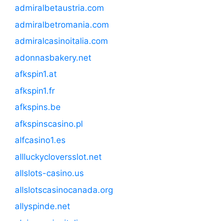
admiralbetaustria.com
admiralbetromania.com
admiralcasinoitalia.com
adonnasbakery.net
afkspin1.at
afkspin1.fr
afkspins.be
afkspinscasino.pl
alfcasino1.es
allluckycloversslot.net
allslots-casino.us
allslotscasinocanada.org
allyspinde.net