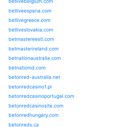
betlivebelgium.com
betliveespana.com
betlivegreece.com
betliveslovakia.com
betmastereesti.com
betmasterireland.com
betnationaustralia.com
betnationid.com
betonred-australia.net
betonredcasino1.pl
betonredcasinoportugal.com
betonredcasinosite.com
betonredhungary.com
betonreds.ca