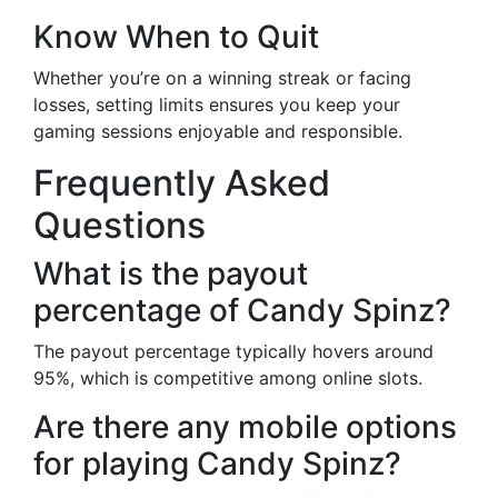
Know When to Quit
Whether you’re on a winning streak or facing
losses, setting limits ensures you keep your
gaming sessions enjoyable and responsible.
Frequently Asked
Questions
What is the payout
percentage of Candy Spinz?
The payout percentage typically hovers around
95%, which is competitive among online slots.
Are there any mobile options
for playing Candy Spinz?