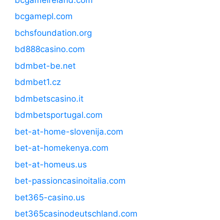
bcgamepl.com
bchsfoundation.org
bd888casino.com
bdmbet-be.net
bdmbet1.cz
bdmbetscasino.it
bdmbetsportugal.com
bet-at-home-slovenija.com
bet-at-homekenya.com
bet-at-homeus.us
bet-passioncasinoitalia.com
bet365-casino.us
bet365casinodeutschland.com