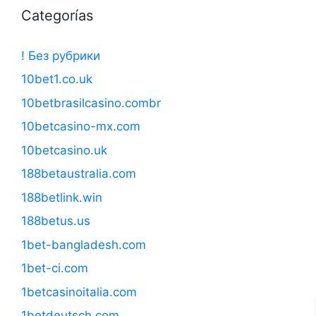
Categorías
! Без рубрики
10bet1.co.uk
10betbrasilcasino.combr
10betcasino-mx.com
10betcasino.uk
188betaustralia.com
188betlink.win
188betus.us
1bet-bangladesh.com
1bet-ci.com
1betcasinoitalia.com
1betdeutsch.com