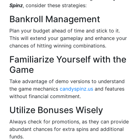
Spinz
, consider these strategies:
Bankroll Management
Plan your budget ahead of time and stick to it.
This will extend your gameplay and enhance your
chances of hitting winning combinations.
Familiarize Yourself with the
Game
Take advantage of demo versions to understand
the game mechanics
candyspinz.us
and features
without financial commitment.
Utilize Bonuses Wisely
Always check for promotions, as they can provide
abundant chances for extra spins and additional
funds.