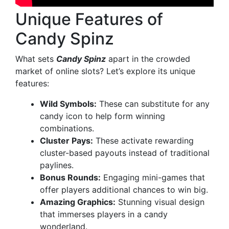
Unique Features of
Candy Spinz
What sets
Candy Spinz
apart in the crowded
market of online slots? Let’s explore its unique
features:
Wild Symbols:
These can substitute for any
candy icon to help form winning
combinations.
Cluster Pays:
These activate rewarding
cluster-based payouts instead of traditional
paylines.
Bonus Rounds:
Engaging mini-games that
offer players additional chances to win big.
Amazing Graphics:
Stunning visual design
that immerses players in a candy
wonderland.