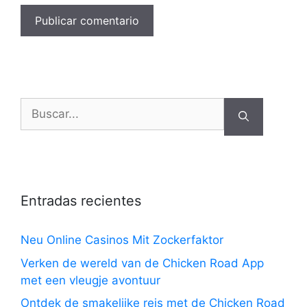
Buscar:
Entradas recientes
Neu Online Casinos Mit Zockerfaktor
Verken de wereld van de Chicken Road App
met een vleugje avontuur
Ontdek de smakelijke reis met de Chicken Road