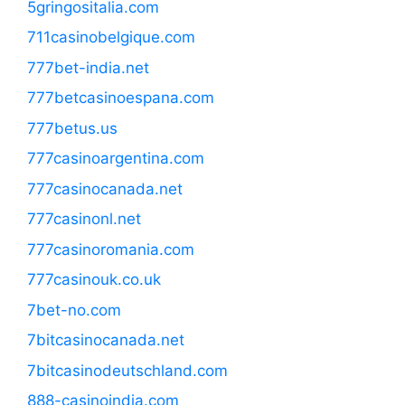
5gringositalia.com
711casinobelgique.com
777bet-india.net
777betcasinoespana.com
777betus.us
777casinoargentina.com
777casinocanada.net
777casinonl.net
777casinoromania.com
777casinouk.co.uk
7bet-no.com
7bitcasinocanada.net
7bitcasinodeutschland.com
888-casinoindia.com