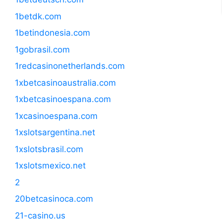
1betdk.com
1betindonesia.com
1gobrasil.com
1redcasinonetherlands.com
1xbetcasinoaustralia.com
1xbetcasinoespana.com
1xcasinoespana.com
1xslotsargentina.net
1xslotsbrasil.com
1xslotsmexico.net
2
20betcasinoca.com
21-casino.us