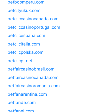
betboomperu.com
betcityukuk.com
betcliccasinocanada.com
betcliccasinoportugal.com
betclicespana.com
betclicitalia.com
betclicpolska.com
betclicpt.net
betfaircasinobrasil.com
betfaircasinocanada.com
betfaircasinoromania.com
betfanarentina.com
betfande.com
betfannl.com