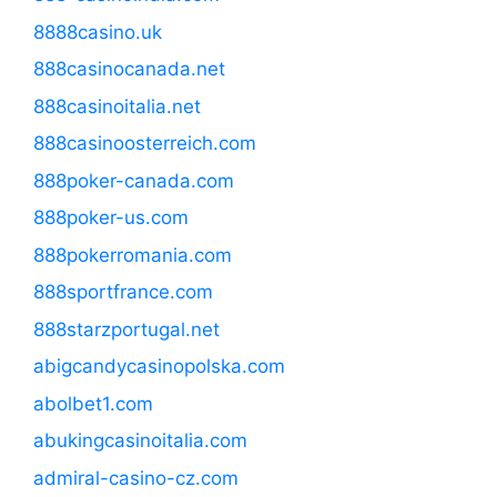
8888casino.uk
888casinocanada.net
888casinoitalia.net
888casinoosterreich.com
888poker-canada.com
888poker-us.com
888pokerromania.com
888sportfrance.com
888starzportugal.net
abigcandycasinopolska.com
abolbet1.com
abukingcasinoitalia.com
admiral-casino-cz.com