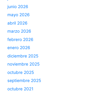
junio 2026
mayo 2026
abril 2026
marzo 2026
febrero 2026
enero 2026
diciembre 2025
noviembre 2025
octubre 2025
septiembre 2025
octubre 2021