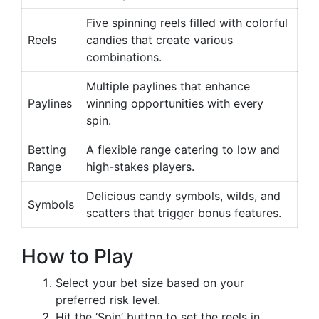
Five spinning reels filled with colorful
Reels
candies that create various
combinations.
Multiple paylines that enhance
Paylines
winning opportunities with every
spin.
Betting
A flexible range catering to low and
Range
high-stakes players.
Delicious candy symbols, wilds, and
Symbols
scatters that trigger bonus features.
How to Play
Select your bet size based on your
preferred risk level.
Hit the ‘Spin’ button to set the reels in