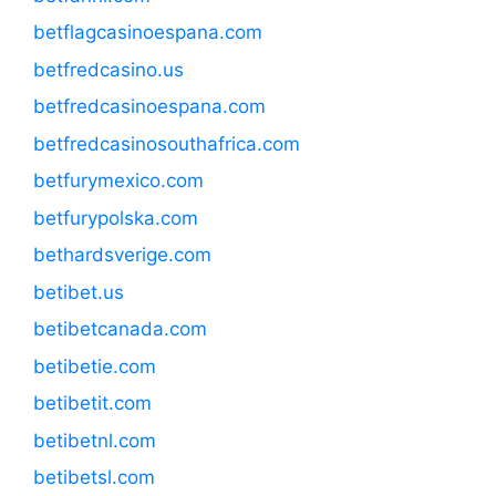
betflagcasinoespana.com
betfredcasino.us
betfredcasinoespana.com
betfredcasinosouthafrica.com
betfurymexico.com
betfurypolska.com
bethardsverige.com
betibet.us
betibetcanada.com
betibetie.com
betibetit.com
betibetnl.com
betibetsl.com