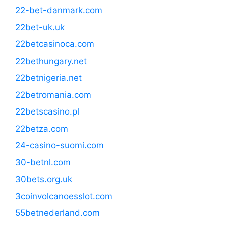
22-bet-danmark.com
22bet-uk.uk
22betcasinoca.com
22bethungary.net
22betnigeria.net
22betromania.com
22betscasino.pl
22betza.com
24-casino-suomi.com
30-betnl.com
30bets.org.uk
3coinvolcanoesslot.com
55betnederland.com