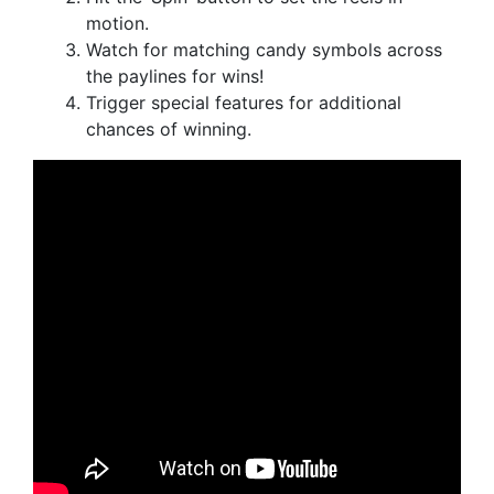
motion.
Watch for matching candy symbols across
the paylines for wins!
Trigger special features for additional
chances of winning.