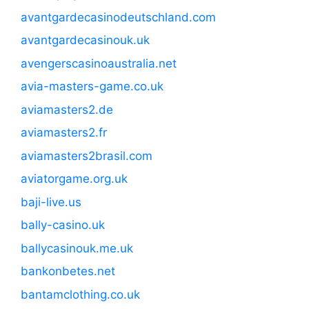
avantgardecasinodeutschland.com
avantgardecasinouk.uk
avengerscasinoaustralia.net
avia-masters-game.co.uk
aviamasters2.de
aviamasters2.fr
aviamasters2brasil.com
aviatorgame.org.uk
baji-live.us
bally-casino.uk
ballycasinouk.me.uk
bankonbetes.net
bantamclothing.co.uk