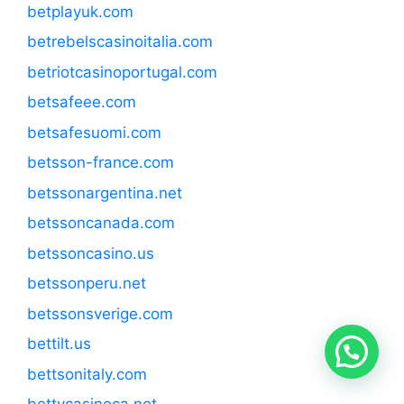
betplayuk.com
betrebelscasinoitalia.com
betriotcasinoportugal.com
betsafeee.com
betsafesuomi.com
betsson-france.com
betssonargentina.net
betssoncanada.com
betssoncasino.us
betssonperu.net
betssonsverige.com
bettilt.us
bettsonitaly.com