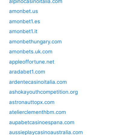
alpinocasinoitalia.com
amonbet.us
amonbet1.es
amonbet1.it
amonbethungary.com
amonbets.uk.com
appleoffortune.net
aradabet1.com
ardentecasinoitalia.com
ashokayouthcompetition.org
astronauttopx.com
atelierclementhbm.com
aupabetcasinoespana.com
aussieplaycasinoaustralia.com