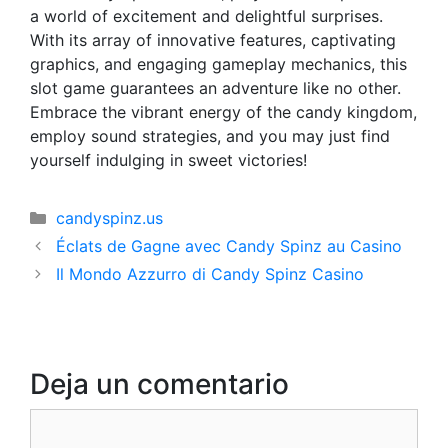
a world of excitement and delightful surprises.
With its array of innovative features, captivating
graphics, and engaging gameplay mechanics, this
slot game guarantees an adventure like no other.
Embrace the vibrant energy of the candy kingdom,
employ sound strategies, and you may just find
yourself indulging in sweet victories!
Categorías
candyspinz.us
Éclats de Gagne avec Candy Spinz au Casino
Il Mondo Azzurro di Candy Spinz Casino
Deja un comentario
Comentario