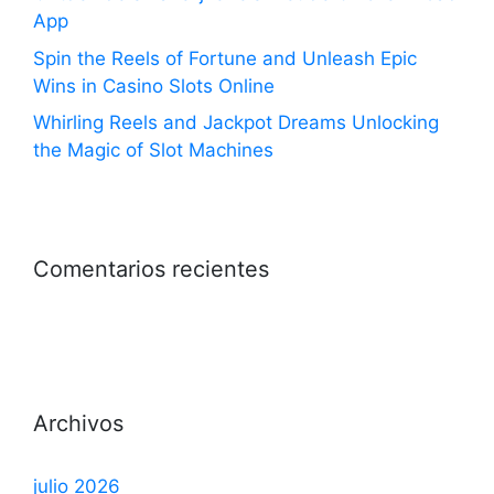
App
Spin the Reels of Fortune and Unleash Epic
Wins in Casino Slots Online
Whirling Reels and Jackpot Dreams Unlocking
the Magic of Slot Machines
Comentarios recientes
Archivos
julio 2026