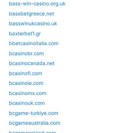
bass-win-casino.org.uk
bassbetgreece.net
basswinukcasino.uk
baxterbet1.gr
bbetcasinoitalia.com
bcasinobr.com
bcasinocanada.net
bcasinofi.com
bcasinoie.com
bcasinomx.com
bcasinouk.com
bcgame-turkiye.com
bcgameaustralia.com
bcgameireland.com