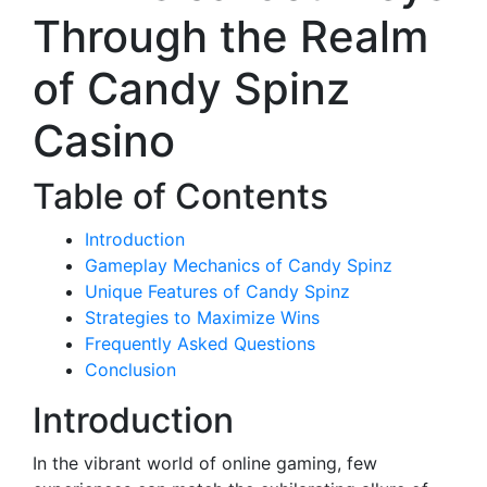
Through the Realm
of Candy Spinz
Casino
Table of Contents
Introduction
Gameplay Mechanics of Candy Spinz
Unique Features of Candy Spinz
Strategies to Maximize Wins
Frequently Asked Questions
Conclusion
Introduction
In the vibrant world of online gaming, few