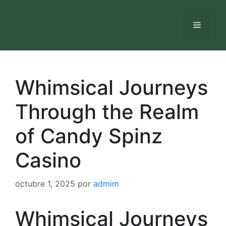
Saltar
al
Menú
contenido
Whimsical Journeys
Through the Realm
of Candy Spinz
Casino
octubre 1, 2025
por
admim
Whimsical Journeys