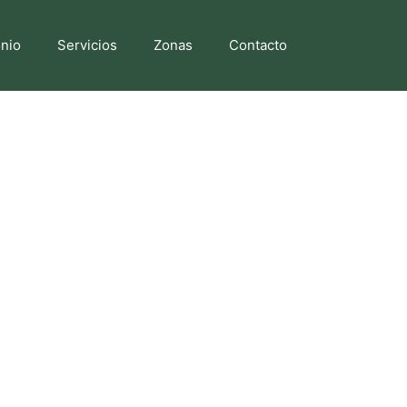
nio
Servicios
Zonas
Contacto