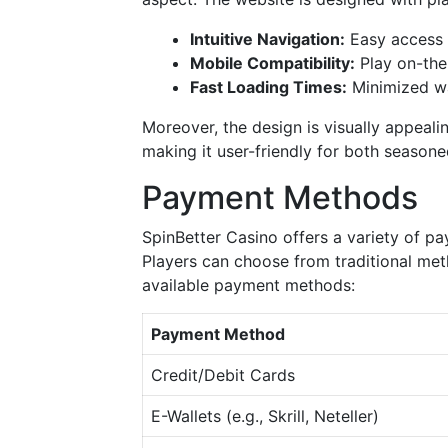
Intuitive Navigation:
Easy access 
Mobile Compatibility:
Play on-the
Fast Loading Times:
Minimized wa
Moreover, the design is visually appeali
making it user-friendly for both season
Payment Methods
SpinBetter Casino offers a variety of pa
Players can choose from traditional me
available payment methods:
Payment Method
Credit/Debit Cards
E-Wallets (e.g., Skrill, Neteller)