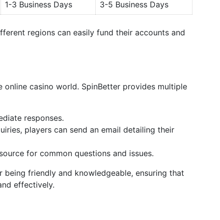
1-3 Business Days
3-5 Business Days
ifferent regions can easily fund their accounts and
he online casino world. SpinBetter provides multiple
ediate responses.
uiries, players can send an email detailing their
ource for common questions and issues.
 being friendly and knowledgeable, ensuring that
nd effectively.