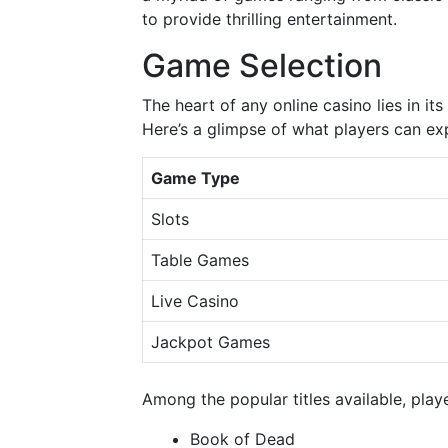
to provide thrilling entertainment.
Game Selection
The heart of any online casino lies in it
Here’s a glimpse of what players can ex
Game Type
Slots
Table Games
Live Casino
Jackpot Games
Among the popular titles available, playe
Book of Dead