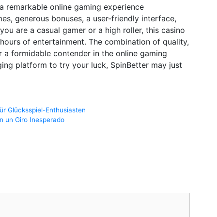
 a remarkable online gaming experience
es, generous bonuses, a user-friendly interface,
ou are a casual gamer or a high roller, this casino
hours of entertainment. The combination of quality,
 a formidable contender in the online gaming
ging platform to try your luck, SpinBetter may just
für Glücksspiel-Enthusiasten
n un Giro Inesperado