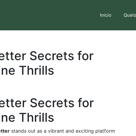
Inicio
Quelo
etter Secrets for
e Thrills
etter Secrets for
e Thrills
tter
stands out as a vibrant and exciting platform