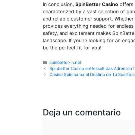
In conclusion,
SpinBetter Casino
offers
characterized by a vast selection of gam
and reliable customer support. Whether y
provides everything needed for endless 
safety, and excitement makes SpinBetter
landscape. If you’re looking for an enga
be the perfect fit for you!
Categorías
spinbetter-in.net
Spinbetter Casino entfesselt das Adrenalin 
Casino Spinmama el Destino de Tu Suerte e
Deja un comentario
Comentario