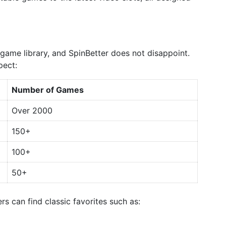
s game library, and SpinBetter does not disappoint.
pect:
Number of Games
Over 2000
150+
100+
50+
rs can find classic favorites such as: