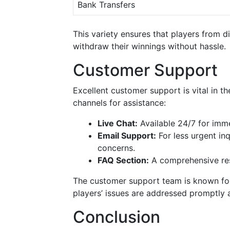
Bank Transfers
This variety ensures that players from d
withdraw their winnings without hassle.
Customer Support
Excellent customer support is vital in t
channels for assistance:
Live Chat:
Available 24/7 for imm
Email Support:
For less urgent inq
concerns.
FAQ Section:
A comprehensive res
The customer support team is known for
players’ issues are addressed promptly a
Conclusion