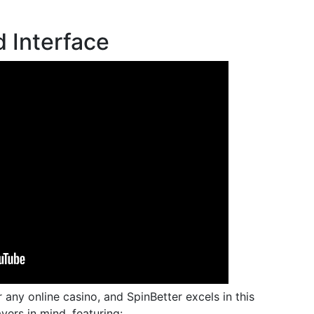
 Interface
 any online casino, and SpinBetter excels in this
yers in mind, featuring: