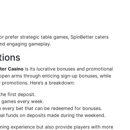
or prefer strategic table games, SpinBetter caters
 and engaging gameplay.
tions
ter Casino
is its lucrative bonuses and promotional
open arms through enticing sign-up bonuses, while
ar promotions. Here’s a breakdown:
e first deposit.
t games every week.
h every bet that can be redeemed for bonuses.
al funds on deposits made during the weekend.
ing experience but also provide players with more