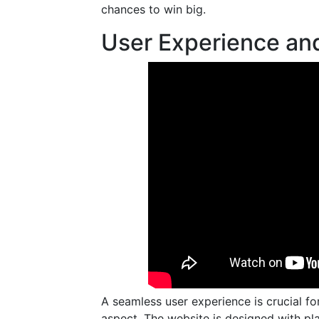
chances to win big.
User Experience and
A seamless user experience is crucial for
aspect. The website is designed with pla