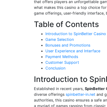
that offers players an unforgettable ga
what makes this casino a top choice for 
game offerings, user-friendly interface,
Table of Contents
Introduction to SpinBetter Casino
Game Selection
Bonuses and Promotions
User Experience and Interface
Payment Methods
Customer Support
Conclusion
Introduction to Spi
Established in recent years,
SpinBetter 
diverse offerings
spinbetter-in.net
and ge
authorities, this casino ensures a safe 
a myriad of games ranging from classic t