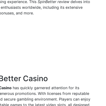
ming experience. This
SpinBetter review
delves into
enthusiasts worldwide, including its extensive
 bonuses, and more.
nBetter Casino
Casino
has quickly garnered attention for its
nerous promotions. With licenses from reputable
and secure gambling environment. Players can enjoy
able games to the latest video slots, all designed