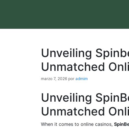
Saltar
al
contenido
Unveiling Spinb
Unmatched Onlin
marzo 7, 2026
por
admim
Unveiling SpinB
Unmatched Onlin
When it comes to online casinos,
SpinBe