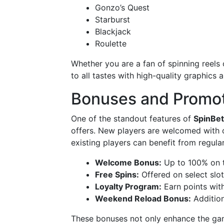
Gonzo’s Quest
Starburst
Blackjack
Roulette
Whether you are a fan of spinning reels 
to all tastes with high-quality graphics
Bonuses and Promo
One of the standout features of
SpinBet
offers. New players are welcomed with 
existing players can benefit from regul
Welcome Bonus:
Up to 100% on th
Free Spins:
Offered on select slo
Loyalty Program:
Earn points wit
Weekend Reload Bonus:
Addition
These bonuses not only enhance the gam