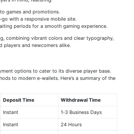
to games and promotions.
-go with a responsive mobile site.
iting periods for a smooth gaming experience.
ng, combining vibrant colors and clear typography,
ed players and newcomers alike.
yment options to cater to its diverse player base.
thods to modern e-wallets. Here’s a summary of the
Deposit Time
Withdrawal Time
Instant
1-3 Business Days
Instant
24 Hours