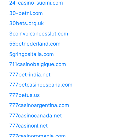
24-casino-suomi.com
30-betnl.com
30bets.org.uk
3coinvolcanoesslot.com
55betnederland.com
5gringositalia.com
711casinobelgique.com
777bet-india.net
777betcasinoespana.com
777betus.us
777casinoargentina.com
777casinocanada.net
777casinonl.net
777casinoromania.com