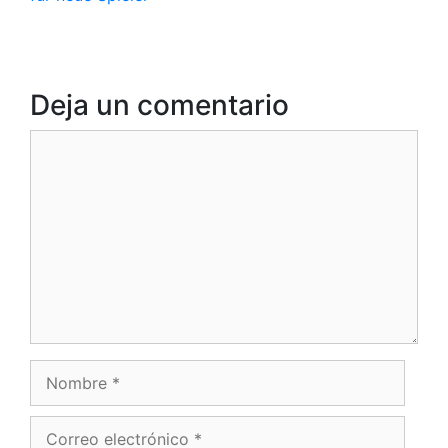
Deja un comentario
Comentario
Nombre
Correo