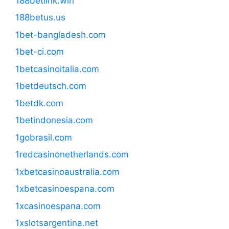
188betlink.win
188betus.us
1bet-bangladesh.com
1bet-ci.com
1betcasinoitalia.com
1betdeutsch.com
1betdk.com
1betindonesia.com
1gobrasil.com
1redcasinonetherlands.com
1xbetcasinoaustralia.com
1xbetcasinoespana.com
1xcasinoespana.com
1xslotsargentina.net