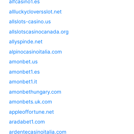
alfcasino1.es
allluckycloversslot.net
allslots-casino.us
allslotscasinocanada.org
allyspinde.net
alpinocasinoitalia.com
amonbet.us
amonbet1.es
amonbet1.it
amonbethungary.com
amonbets.uk.com
appleoffortune.net
aradabet1.com
ardentecasinoitalia.com