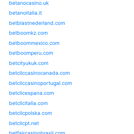
betanocasino.uk
betanoitalia.it
betblastnederland.com
betboomkz.com
betboommexico.com
betboomperu.com
betcityukuk.com
betcliccasinocanada.com
betcliccasinoportugal.com
betclicespana.com
betclicitalia.com
betclicpolska.com
betclicpt.net
betfaircasinobrasil.com