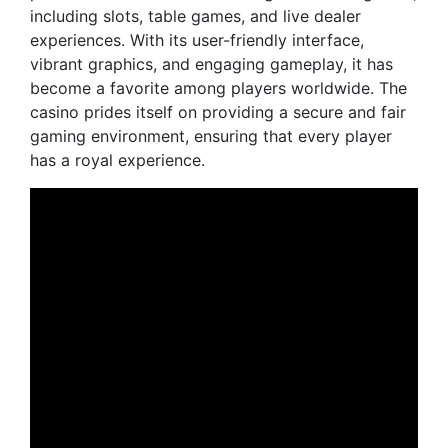
including slots, table games, and live dealer
experiences. With its user-friendly interface,
vibrant graphics, and engaging gameplay, it has
become a favorite among players worldwide. The
casino prides itself on providing a secure and fair
gaming environment, ensuring that every player
has a royal experience.