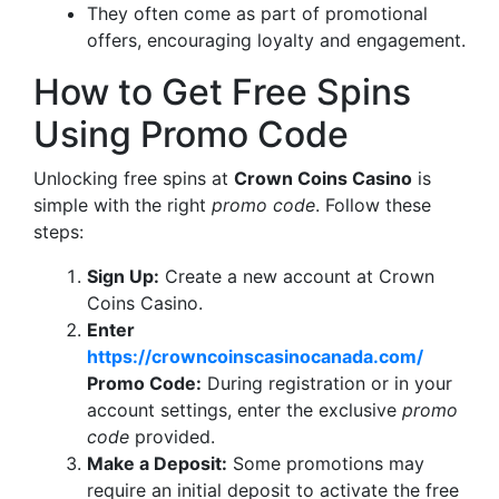
They often come as part of promotional
offers, encouraging loyalty and engagement.
How to Get Free Spins
Using Promo Code
Unlocking free spins at
Crown Coins Casino
is
simple with the right
promo code
. Follow these
steps:
Sign Up:
Create a new account at Crown
Coins Casino.
Enter
https://crowncoinscasinocanada.com/
Promo Code:
During registration or in your
account settings, enter the exclusive
promo
code
provided.
Make a Deposit:
Some promotions may
require an initial deposit to activate the free