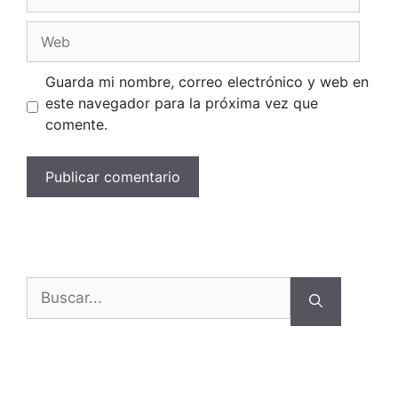
electrónico
Web
Guarda mi nombre, correo electrónico y web en
este navegador para la próxima vez que
comente.
Buscar: