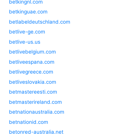
betkingnl.com
betkinguae.com
betlabeldeutschland.com
betlive-ge.com
betlive-us.us
betlivebelgium.com
betliveespana.com
betlivegreece.com
betliveslovakia.com
betmastereesti.com
betmasterireland.com
betnationaustralia.com
betnationid.com
betonred-australia.net