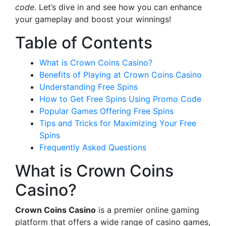
code
. Let’s dive in and see how you can enhance
your gameplay and boost your winnings!
Table of Contents
What is Crown Coins Casino?
Benefits of Playing at Crown Coins Casino
Understanding Free Spins
How to Get Free Spins Using Promo Code
Popular Games Offering Free Spins
Tips and Tricks for Maximizing Your Free
Spins
Frequently Asked Questions
What is Crown Coins
Casino?
Crown Coins Casino
is a premier online gaming
platform that offers a wide range of casino games,