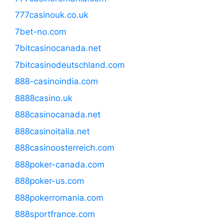
777casinouk.co.uk
7bet-no.com
7bitcasinocanada.net
7bitcasinodeutschland.com
888-casinoindia.com
8888casino.uk
888casinocanada.net
888casinoitalia.net
888casinoosterreich.com
888poker-canada.com
888poker-us.com
888pokerromania.com
888sportfrance.com