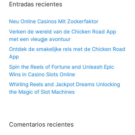
Entradas recientes
Neu Online Casinos Mit Zockerfaktor
Verken de wereld van de Chicken Road App
met een vleugje avontuur
Ontdek de smakelijke reis met de Chicken Road
App
Spin the Reels of Fortune and Unleash Epic
Wins in Casino Slots Online
Whirling Reels and Jackpot Dreams Unlocking
the Magic of Slot Machines
Comentarios recientes