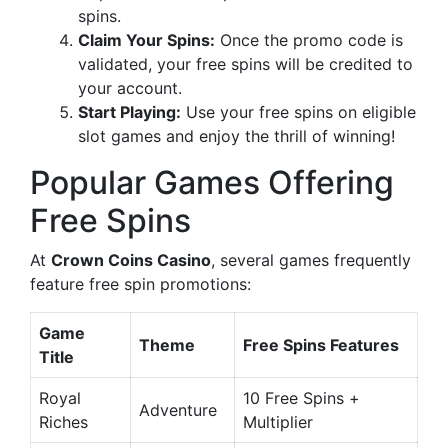
spins.
Claim Your Spins:
Once the promo code is
validated, your free spins will be credited to
your account.
Start Playing:
Use your free spins on eligible
slot games and enjoy the thrill of winning!
Popular Games Offering
Free Spins
At
Crown Coins Casino
, several games frequently
feature free spin promotions:
Game
Theme
Free Spins Features
Title
Royal
10 Free Spins +
Adventure
Riches
Multiplier