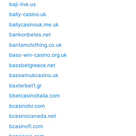
baji-live.us
bally-casino.uk
ballycasinouk.me.uk
bankonbetes.net
bantamclothing.co.uk
bass-win-casino.org.uk
bassbetgreece.net
basswinukcasino.uk
baxterbet1.gr
bbetcasinoitalia.com
bcasinobr.com
bcasinocanada.net
bcasinofi.com