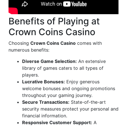
Benefits of Playing at
Crown Coins Casino
Choosing
Crown Coins Casino
comes with
numerous benefits:
Diverse Game Selection:
An extensive
library of games caters to all types of
players.
Lucrative Bonuses:
Enjoy generous
welcome bonuses and ongoing promotions
throughout your gaming journey.
Secure Transactions:
State-of-the-art
security measures protect your personal and
financial information.
Responsive Customer Support:
A