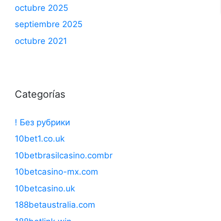
octubre 2025
septiembre 2025
octubre 2021
Categorías
! Без рубрики
10bet1.co.uk
10betbrasilcasino.combr
10betcasino-mx.com
10betcasino.uk
188betaustralia.com