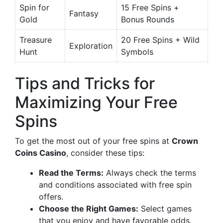
Spin for
15 Free Spins +
Fantasy
Gold
Bonus Rounds
Treasure
20 Free Spins + Wild
Exploration
Hunt
Symbols
Tips and Tricks for
Maximizing Your Free
Spins
To get the most out of your free spins at
Crown
Coins Casino
, consider these tips:
Read the Terms:
Always check the terms
and conditions associated with free spin
offers.
Choose the Right Games:
Select games
that you enjoy and have favorable odds.