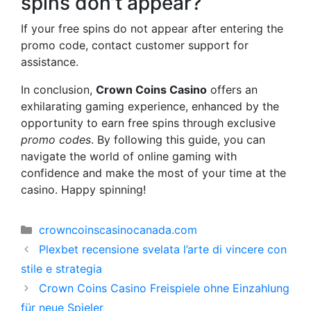
spins don’t appear?
If your free spins do not appear after entering the
promo code, contact customer support for
assistance.
In conclusion,
Crown Coins Casino
offers an
exhilarating gaming experience, enhanced by the
opportunity to earn free spins through exclusive
promo codes
. By following this guide, you can
navigate the world of online gaming with
confidence and make the most of your time at the
casino. Happy spinning!
Categorías
crowncoinscasinocanada.com
Plexbet recensione svelata l’arte di vincere con
stile e strategia
Crown Coins Casino Freispiele ohne Einzahlung
für neue Spieler