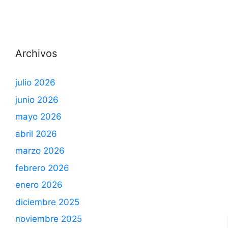
Archivos
julio 2026
junio 2026
mayo 2026
abril 2026
marzo 2026
febrero 2026
enero 2026
diciembre 2025
noviembre 2025