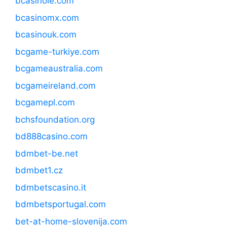
bcasinoie.com
bcasinomx.com
bcasinouk.com
bcgame-turkiye.com
bcgameaustralia.com
bcgameireland.com
bcgamepl.com
bchsfoundation.org
bd888casino.com
bdmbet-be.net
bdmbet1.cz
bdmbetscasino.it
bdmbetsportugal.com
bet-at-home-slovenija.com