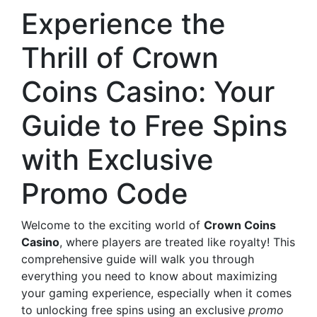
Experience the
Thrill of Crown
Coins Casino: Your
Guide to Free Spins
with Exclusive
Promo Code
Welcome to the exciting world of
Crown Coins
Casino
, where players are treated like royalty! This
comprehensive guide will walk you through
everything you need to know about maximizing
your gaming experience, especially when it comes
to unlocking free spins using an exclusive
promo