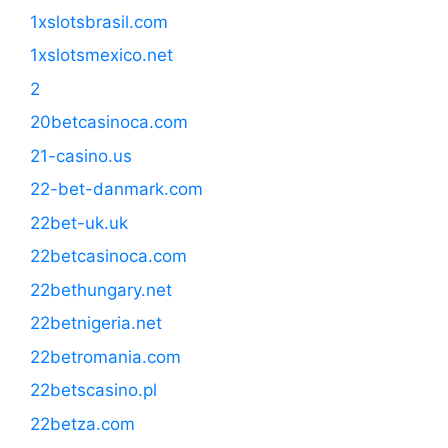
1xslotsbrasil.com
1xslotsmexico.net
2
20betcasinoca.com
21-casino.us
22-bet-danmark.com
22bet-uk.uk
22betcasinoca.com
22bethungary.net
22betnigeria.net
22betromania.com
22betscasino.pl
22betza.com