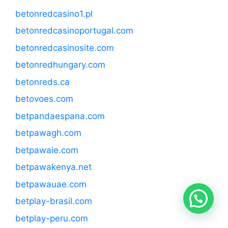
betonredcasino1.pl
betonredcasinoportugal.com
betonredcasinosite.com
betonredhungary.com
betonreds.ca
betovoes.com
betpandaespana.com
betpawagh.com
betpawaie.com
betpawakenya.net
betpawauae.com
betplay-brasil.com
betplay-peru.com