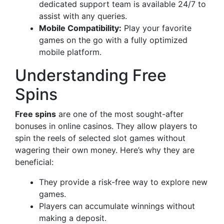
dedicated support team is available 24/7 to
assist with any queries.
Mobile Compatibility:
Play your favorite
games on the go with a fully optimized
mobile platform.
Understanding Free
Spins
Free spins
are one of the most sought-after
bonuses in online casinos. They allow players to
spin the reels of selected slot games without
wagering their own money. Here’s why they are
beneficial:
They provide a risk-free way to explore new
games.
Players can accumulate winnings without
making a deposit.