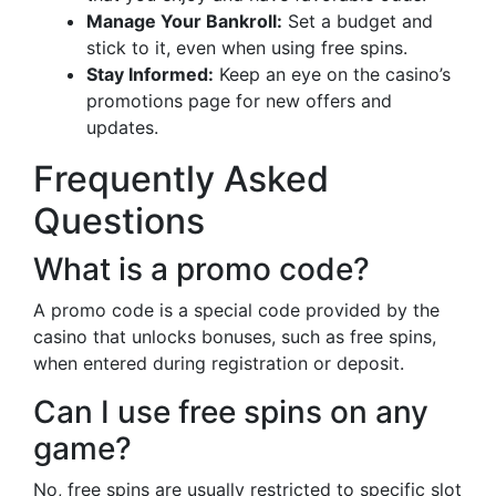
Manage Your Bankroll:
Set a budget and
stick to it, even when using free spins.
Stay Informed:
Keep an eye on the casino’s
promotions page for new offers and
updates.
Frequently Asked
Questions
What is a promo code?
A promo code is a special code provided by the
casino that unlocks bonuses, such as free spins,
when entered during registration or deposit.
Can I use free spins on any
game?
No, free spins are usually restricted to specific slot