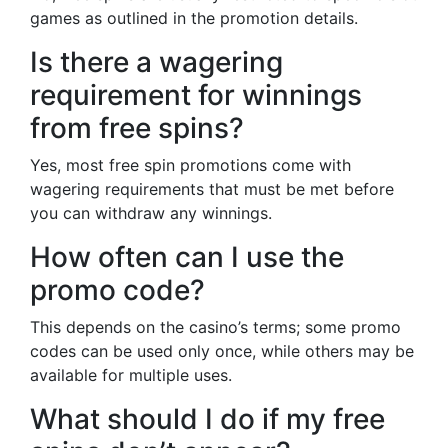
games as outlined in the promotion details.
Is there a wagering
requirement for winnings
from free spins?
Yes, most free spin promotions come with
wagering requirements that must be met before
you can withdraw any winnings.
How often can I use the
promo code?
This depends on the casino’s terms; some promo
codes can be used only once, while others may be
available for multiple uses.
What should I do if my free