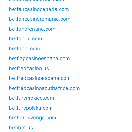
betfaircasinocanada.com
betfaircasinoromania.com
betfanarentina.com
betfande.com
betfannl.com
betflagcasinoespana.com
betfredcasino.us
betfredcasinoespana.com
betfredcasinosouthafrica.com
betfurymexico.com
betfurypolska.com
bethardsverige.com
betibet.us