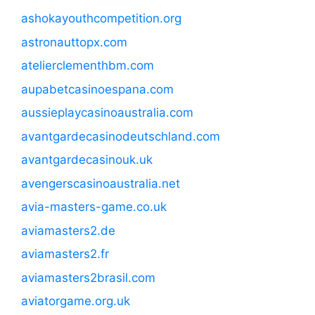
ashokayouthcompetition.org
astronauttopx.com
atelierclementhbm.com
aupabetcasinoespana.com
aussieplaycasinoaustralia.com
avantgardecasinodeutschland.com
avantgardecasinouk.uk
avengerscasinoaustralia.net
avia-masters-game.co.uk
aviamasters2.de
aviamasters2.fr
aviamasters2brasil.com
aviatorgame.org.uk