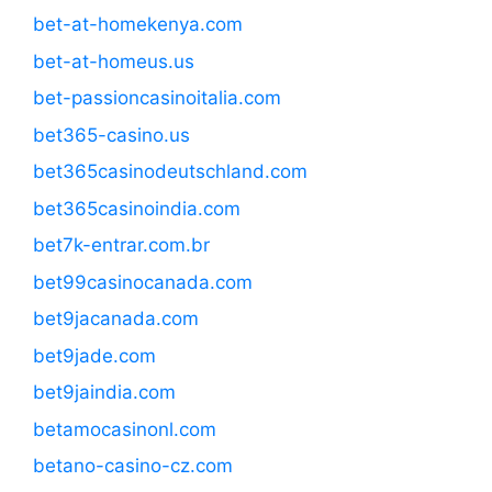
bet-at-homekenya.com
bet-at-homeus.us
bet-passioncasinoitalia.com
bet365-casino.us
bet365casinodeutschland.com
bet365casinoindia.com
bet7k-entrar.com.br
bet99casinocanada.com
bet9jacanada.com
bet9jade.com
bet9jaindia.com
betamocasinonl.com
betano-casino-cz.com