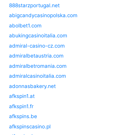
888starzportugal.net
abigcandycasinopolska.com
abolbet1.com
abukingcasinoitalia.com
admiral-casino-cz.com
admiralbetaustria.com
admiralbetromania.com
admiralcasinoitalia.com
adonnasbakery.net
afkspin1.at
afkspin1.fr
afkspins.be
afkspinscasino.pl