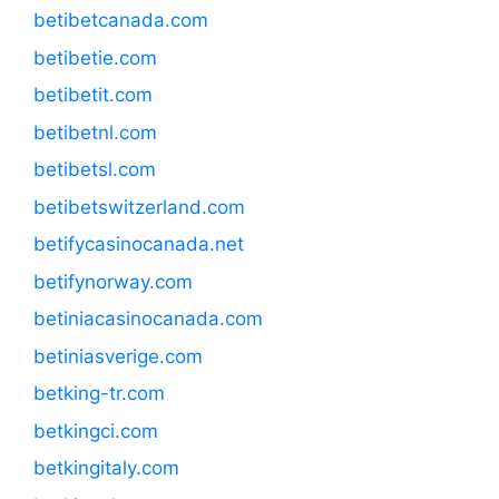
betibetcanada.com
betibetie.com
betibetit.com
betibetnl.com
betibetsl.com
betibetswitzerland.com
betifycasinocanada.net
betifynorway.com
betiniacasinocanada.com
betiniasverige.com
betking-tr.com
betkingci.com
betkingitaly.com