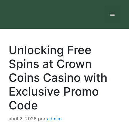
Saltar
al
Menú
contenido
Unlocking Free
Spins at Crown
Coins Casino with
Exclusive Promo
Code
abril 2, 2026
por
admim