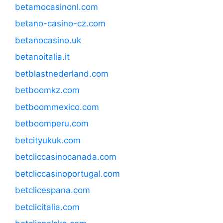
betamocasinonl.com
betano-casino-cz.com
betanocasino.uk
betanoitalia.it
betblastnederland.com
betboomkz.com
betboommexico.com
betboomperu.com
betcityukuk.com
betcliccasinocanada.com
betcliccasinoportugal.com
betclicespana.com
betclicitalia.com