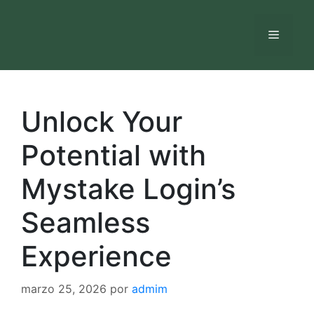
Saltar
al
Menú
contenido
Unlock Your
Potential with
Mystake Login’s
Seamless
Experience
marzo 25, 2026
por
admim