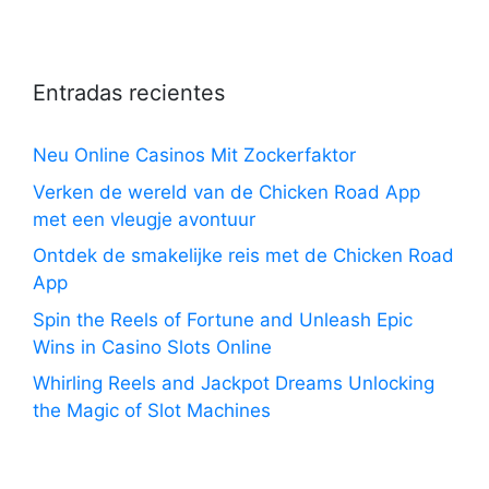
Entradas recientes
Neu Online Casinos Mit Zockerfaktor
Verken de wereld van de Chicken Road App
met een vleugje avontuur
Ontdek de smakelijke reis met de Chicken Road
App
Spin the Reels of Fortune and Unleash Epic
Wins in Casino Slots Online
Whirling Reels and Jackpot Dreams Unlocking
the Magic of Slot Machines