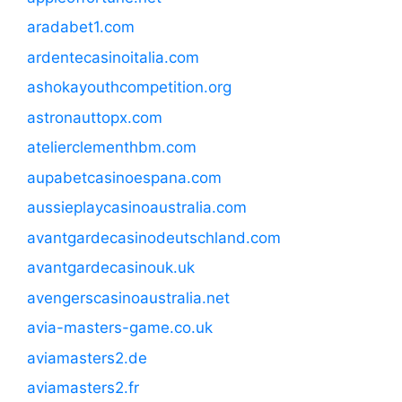
aradabet1.com
ardentecasinoitalia.com
ashokayouthcompetition.org
astronauttopx.com
atelierclementhbm.com
aupabetcasinoespana.com
aussieplaycasinoaustralia.com
avantgardecasinodeutschland.com
avantgardecasinouk.uk
avengerscasinoaustralia.net
avia-masters-game.co.uk
aviamasters2.de
aviamasters2.fr