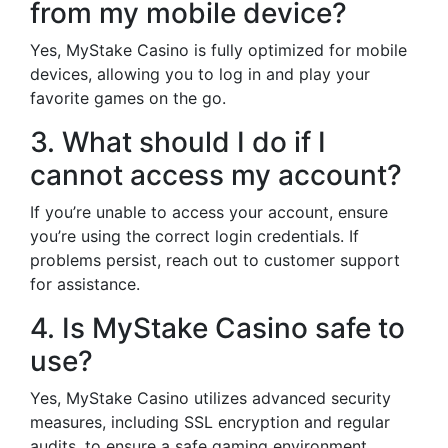
from my mobile device?
Yes, MyStake Casino is fully optimized for mobile
devices, allowing you to log in and play your
favorite games on the go.
3. What should I do if I
cannot access my account?
If you’re unable to access your account, ensure
you’re using the correct login credentials. If
problems persist, reach out to customer support
for assistance.
4. Is MyStake Casino safe to
use?
Yes, MyStake Casino utilizes advanced security
measures, including SSL encryption and regular
audits, to ensure a safe gaming environment.