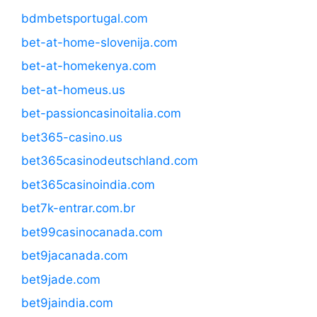
bdmbetsportugal.com
bet-at-home-slovenija.com
bet-at-homekenya.com
bet-at-homeus.us
bet-passioncasinoitalia.com
bet365-casino.us
bet365casinodeutschland.com
bet365casinoindia.com
bet7k-entrar.com.br
bet99casinocanada.com
bet9jacanada.com
bet9jade.com
bet9jaindia.com