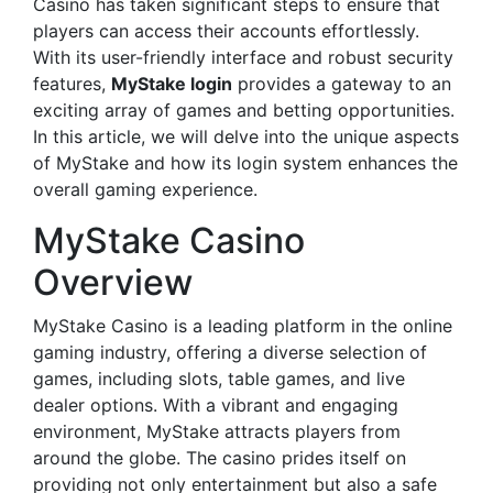
Casino has taken significant steps to ensure that
players can access their accounts effortlessly.
With its user-friendly interface and robust security
features,
MyStake login
provides a gateway to an
exciting array of games and betting opportunities.
In this article, we will delve into the unique aspects
of MyStake and how its login system enhances the
overall gaming experience.
MyStake Casino
Overview
MyStake Casino is a leading platform in the online
gaming industry, offering a diverse selection of
games, including slots, table games, and live
dealer options. With a vibrant and engaging
environment, MyStake attracts players from
around the globe. The casino prides itself on
providing not only entertainment but also a safe