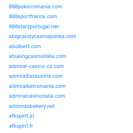
888pokerromania.com
888sportfrance.com
888starzportugal.net
abigcandycasinopolska.com
abolbet1.com
abukingcasinoitalia.com
admiral-casino-cz.com
admiralbetaustria.com
admiralbetromania.com
admiralcasinoitalia.com
adonnasbakery.net
afkspin1.at
afkspin1.fr