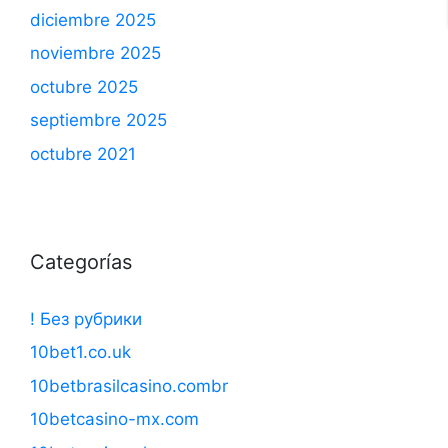
diciembre 2025
noviembre 2025
octubre 2025
septiembre 2025
octubre 2021
Categorías
! Без рубрики
10bet1.co.uk
10betbrasilcasino.combr
10betcasino-mx.com