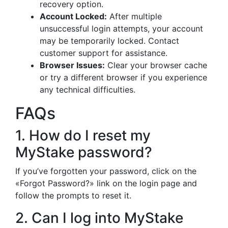
recovery option.
Account Locked:
After multiple
unsuccessful login attempts, your account
may be temporarily locked. Contact
customer support for assistance.
Browser Issues:
Clear your browser cache
or try a different browser if you experience
any technical difficulties.
FAQs
1. How do I reset my
MyStake password?
If you’ve forgotten your password, click on the
«Forgot Password?» link on the login page and
follow the prompts to reset it.
2. Can I log into MyStake