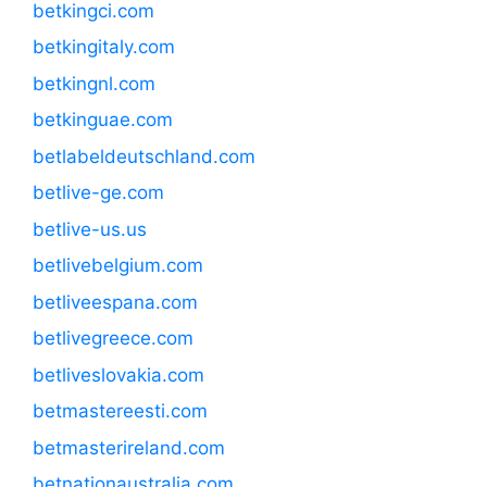
betkingci.com
betkingitaly.com
betkingnl.com
betkinguae.com
betlabeldeutschland.com
betlive-ge.com
betlive-us.us
betlivebelgium.com
betliveespana.com
betlivegreece.com
betliveslovakia.com
betmastereesti.com
betmasterireland.com
betnationaustralia.com