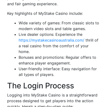
and fair gaming experience.
Key highlights of MyStake Casino include:
Wide variety of games: From classic slots to
modern video slots and table games.
Live dealer options: Experience the
https://mystakecasinoaustralia.com/
thrill of
a real casino from the comfort of your
home.
Bonuses and promotions: Regular offers to
enhance player engagement.
User-friendly interface: Easy navigation for
all types of players.
The Login Process
Logging into MyStake Casino is a straightforward
process designed to get players into the action
quickly. Here’s a step-by-step guide: