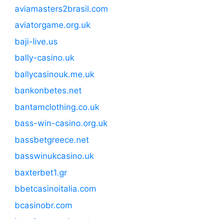
aviamasters2brasil.com
aviatorgame.org.uk
baji-live.us
bally-casino.uk
ballycasinouk.me.uk
bankonbetes.net
bantamclothing.co.uk
bass-win-casino.org.uk
bassbetgreece.net
basswinukcasino.uk
baxterbet1.gr
bbetcasinoitalia.com
bcasinobr.com