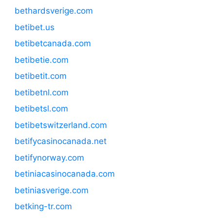
bethardsverige.com
betibet.us
betibetcanada.com
betibetie.com
betibetit.com
betibetnl.com
betibetsl.com
betibetswitzerland.com
betifycasinocanada.net
betifynorway.com
betiniacasinocanada.com
betiniasverige.com
betking-tr.com