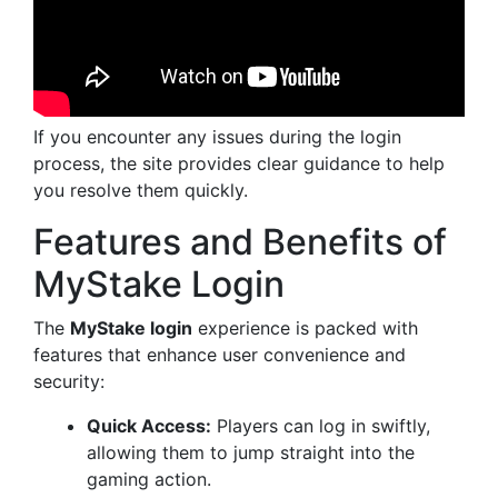
If you encounter any issues during the login
process, the site provides clear guidance to help
you resolve them quickly.
Features and Benefits of
MyStake Login
The
MyStake login
experience is packed with
features that enhance user convenience and
security:
Quick Access:
Players can log in swiftly,
allowing them to jump straight into the
gaming action.