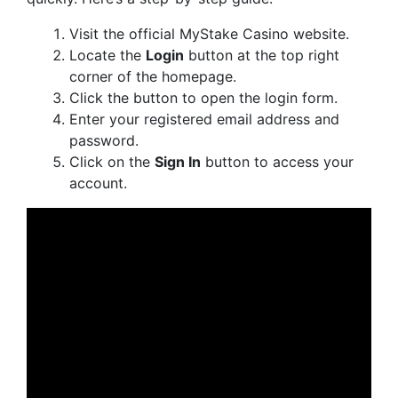
Visit the official MyStake Casino website.
Locate the
Login
button at the top right
corner of the homepage.
Click the button to open the login form.
Enter your registered email address and
password.
Click on the
Sign In
button to access your
account.