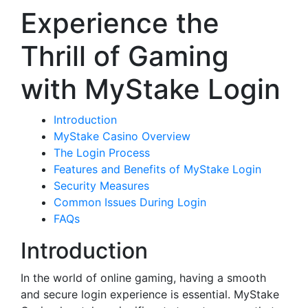
Experience the
Thrill of Gaming
with MyStake Login
Introduction
MyStake Casino Overview
The Login Process
Features and Benefits of MyStake Login
Security Measures
Common Issues During Login
FAQs
Introduction
In the world of online gaming, having a smooth
and secure login experience is essential. MyStake