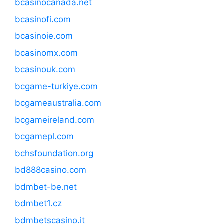
bcasinocanada.net
bcasinofi.com
bcasinoie.com
bcasinomx.com
bcasinouk.com
bcgame-turkiye.com
bcgameaustralia.com
bcgameireland.com
bcgamepl.com
bchsfoundation.org
bd888casino.com
bdmbet-be.net
bdmbet1.cz
bdmbetscasino.it