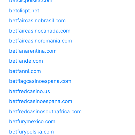
betclicpolska.com
betclicpt.net
betfaircasinobrasil.com
betfaircasinocanada.com
betfaircasinoromania.com
betfanarentina.com
betfande.com
betfannl.com
betflagcasinoespana.com
betfredcasino.us
betfredcasinoespana.com
betfredcasinosouthafrica.com
betfurymexico.com
betfurypolska.com