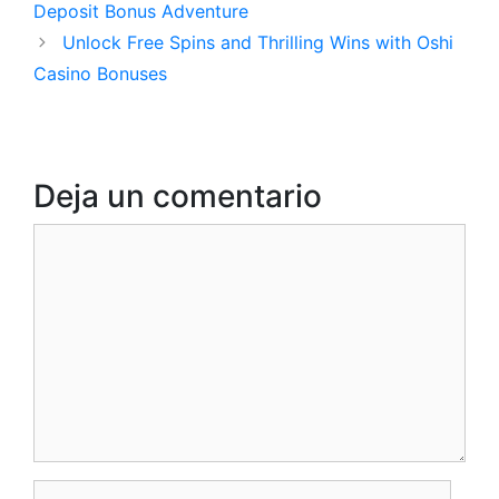
Deposit Bonus Adventure
Unlock Free Spins and Thrilling Wins with Oshi
Casino Bonuses
Deja un comentario
Comentario
Nombre