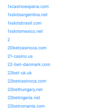
1xcasinoespana.com
1xslotsargentina.net
1xslotsbrasil.com
1xslotsmexico.net
2
20betcasinoca.com
21-casino.us
22-bet-danmark.com
22bet-uk.uk
22betcasinoca.com
22bethungary.net
22betnigeria.net
22betromania.com