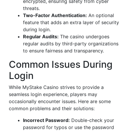
encrypted, ensuring safety from cyber
threats.
Two-Factor Authentication:
An optional
feature that adds an extra layer of security
during login.
Regular Audits:
The casino undergoes
regular audits by third-party organizations
to ensure fairness and transparency.
Common Issues During
Login
While MyStake Casino strives to provide a
seamless login experience, players may
occasionally encounter issues. Here are some
common problems and their solutions:
Incorrect Password:
Double-check your
password for typos or use the password