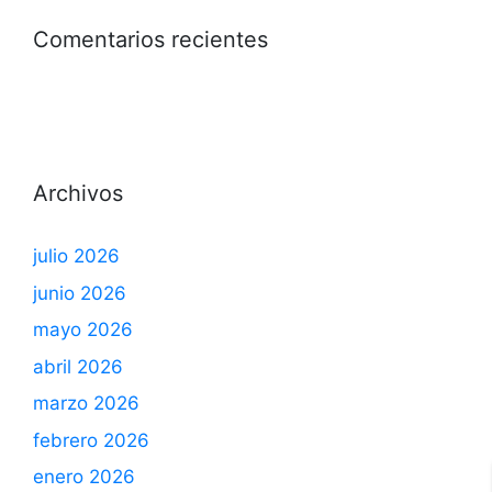
Comentarios recientes
Archivos
julio 2026
junio 2026
mayo 2026
abril 2026
marzo 2026
febrero 2026
enero 2026