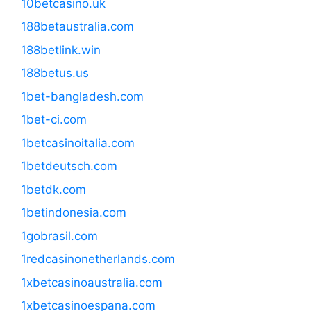
10betcasino.uk
188betaustralia.com
188betlink.win
188betus.us
1bet-bangladesh.com
1bet-ci.com
1betcasinoitalia.com
1betdeutsch.com
1betdk.com
1betindonesia.com
1gobrasil.com
1redcasinonetherlands.com
1xbetcasinoaustralia.com
1xbetcasinoespana.com