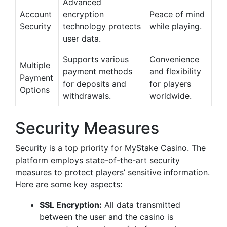
Advanced
Account
encryption
Peace of mind
Security
technology protects
while playing.
user data.
Supports various
Convenience
Multiple
payment methods
and flexibility
Payment
for deposits and
for players
Options
withdrawals.
worldwide.
Security Measures
Security is a top priority for MyStake Casino. The
platform employs state-of-the-art security
measures to protect players’ sensitive information.
Here are some key aspects:
SSL Encryption:
All data transmitted
between the user and the casino is