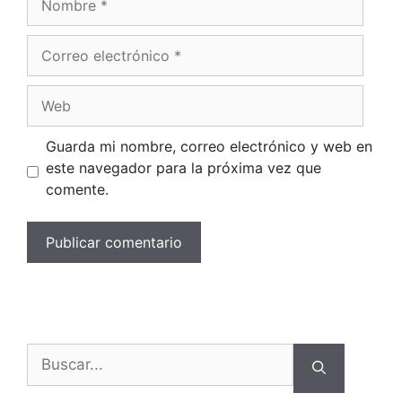
Correo
electrónico
Web
Guarda mi nombre, correo electrónico y web en
este navegador para la próxima vez que
comente.
Buscar: