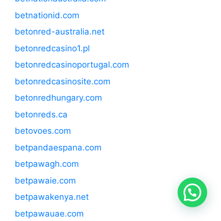
betnationid.com
betonred-australia.net
betonredcasino1.pl
betonredcasinoportugal.com
betonredcasinosite.com
betonredhungary.com
betonreds.ca
betovoes.com
betpandaespana.com
betpawagh.com
betpawaie.com
betpawakenya.net
betpawauae.com