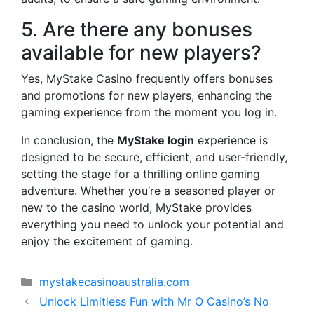
5. Are there any bonuses
available for new players?
Yes, MyStake Casino frequently offers bonuses
and promotions for new players, enhancing the
gaming experience from the moment you log in.
In conclusion, the
MyStake login
experience is
designed to be secure, efficient, and user-friendly,
setting the stage for a thrilling online gaming
adventure. Whether you’re a seasoned player or
new to the casino world, MyStake provides
everything you need to unlock your potential and
enjoy the excitement of gaming.
Categorías
mystakecasinoaustralia.com
Unlock Limitless Fun with Mr O Casino’s No