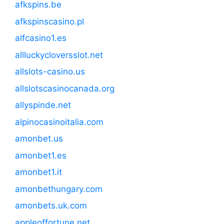
afkspins.be
afkspinscasino.pl
alfcasino1.es
allluckycloversslot.net
allslots-casino.us
allslotscasinocanada.org
allyspinde.net
alpinocasinoitalia.com
amonbet.us
amonbet1.es
amonbet1.it
amonbethungary.com
amonbets.uk.com
appleoffortune.net