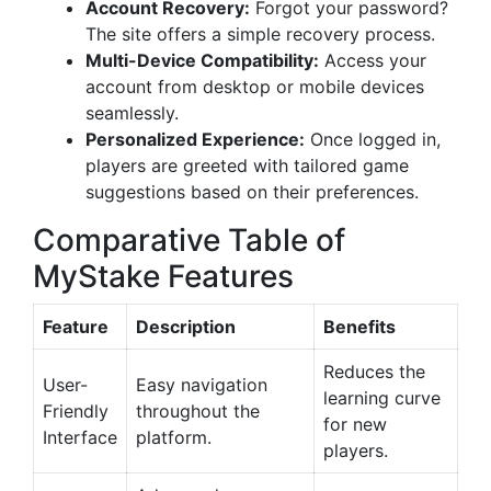
Account Recovery:
Forgot your password?
The site offers a simple recovery process.
Multi-Device Compatibility:
Access your
account from desktop or mobile devices
seamlessly.
Personalized Experience:
Once logged in,
players are greeted with tailored game
suggestions based on their preferences.
Comparative Table of
MyStake Features
Feature
Description
Benefits
Reduces the
User-
Easy navigation
learning curve
Friendly
throughout the
for new
Interface
platform.
players.