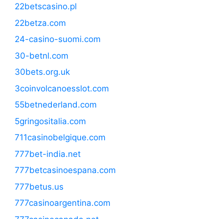
22betscasino.pl
22betza.com
24-casino-suomi.com
30-betnl.com
30bets.org.uk
3coinvolcanoesslot.com
55betnederland.com
5gringositalia.com
711casinobelgique.com
777bet-india.net
777betcasinoespana.com
777betus.us
777casinoargentina.com