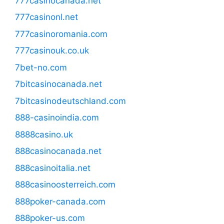
777casinocanada.net
777casinonl.net
777casinoromania.com
777casinouk.co.uk
7bet-no.com
7bitcasinocanada.net
7bitcasinodeutschland.com
888-casinoindia.com
8888casino.uk
888casinocanada.net
888casinoitalia.net
888casinoosterreich.com
888poker-canada.com
888poker-us.com