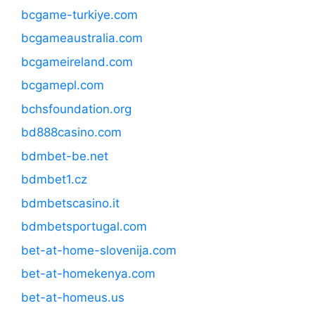
bcgame-turkiye.com
bcgameaustralia.com
bcgameireland.com
bcgamepl.com
bchsfoundation.org
bd888casino.com
bdmbet-be.net
bdmbet1.cz
bdmbetscasino.it
bdmbetsportugal.com
bet-at-home-slovenija.com
bet-at-homekenya.com
bet-at-homeus.us