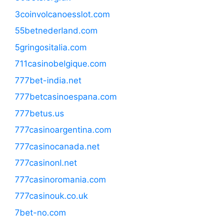
3coinvolcanoesslot.com
55betnederland.com
5gringositalia.com
711casinobelgique.com
777bet-india.net
777betcasinoespana.com
777betus.us
777casinoargentina.com
777casinocanada.net
777casinonl.net
777casinoromania.com
777casinouk.co.uk
7bet-no.com