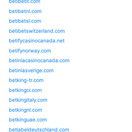
betibetit.com
betibetnl.com
betibetsl.com
betibetswitzerland.com
betifycasinocanada.net
betifynorway.com
betiniacasinocanada.com
betiniasverige.com
betking-tr.com
betkingci.com
betkingitaly.com
betkingnl.com
betkinguae.com
betlabeldeutschland.com