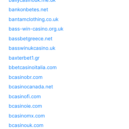
bankonbetes.net
bantamclothing.co.uk
bass-win-casino.org.uk
bassbetgreece.net
basswinukcasino.uk
baxterbet1.gr
bbetcasinoitalia.com
bcasinobr.com
bcasinocanada.net
bcasinofi.com
bcasinoie.com
bcasinomx.com
bcasinouk.com