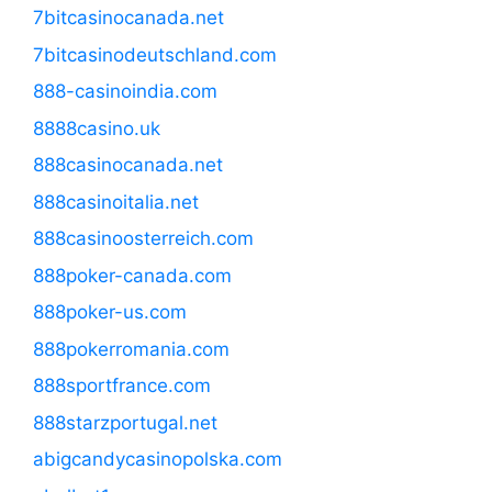
7bitcasinocanada.net
7bitcasinodeutschland.com
888-casinoindia.com
8888casino.uk
888casinocanada.net
888casinoitalia.net
888casinoosterreich.com
888poker-canada.com
888poker-us.com
888pokerromania.com
888sportfrance.com
888starzportugal.net
abigcandycasinopolska.com