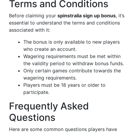
Terms and Conditions
Before claiming your
spinstralia sign up bonus
, it’s
essential to understand the terms and conditions
associated with it:
The bonus is only available to new players
who create an account.
Wagering requirements must be met within
the validity period to withdraw bonus funds.
Only certain games contribute towards the
wagering requirements.
Players must be 18 years or older to
participate.
Frequently Asked
Questions
Here are some common questions players have