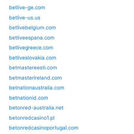
betlive-ge.com
betlive-us.us
betlivebelgium.com
betliveespana.com
betlivegreece.com
betliveslovakia.com
betmastereesti.com
betmasterireland.com
betnationaustralia.com
betnationid.com
betonred-australia.net
betonredcasino1.pl
betonredcasinoportugal.com