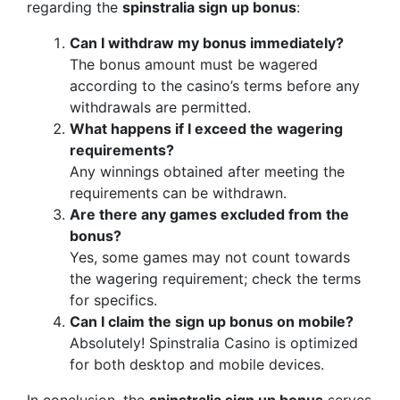
regarding the
spinstralia sign up bonus
:
Can I withdraw my bonus immediately?
The bonus amount must be wagered
according to the casino’s terms before any
withdrawals are permitted.
What happens if I exceed the wagering
requirements?
Any winnings obtained after meeting the
requirements can be withdrawn.
Are there any games excluded from the
bonus?
Yes, some games may not count towards
the wagering requirement; check the terms
for specifics.
Can I claim the sign up bonus on mobile?
Absolutely! Spinstralia Casino is optimized
for both desktop and mobile devices.