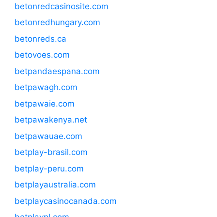
betonredcasinosite.com
betonredhungary.com
betonreds.ca
betovoes.com
betpandaespana.com
betpawagh.com
betpawaie.com
betpawakenya.net
betpawauae.com
betplay-brasil.com
betplay-peru.com
betplayaustralia.com
betplaycasinocanada.com