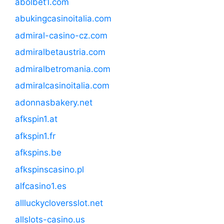
abolbet1.com
abukingcasinoitalia.com
admiral-casino-cz.com
admiralbetaustria.com
admiralbetromania.com
admiralcasinoitalia.com
adonnasbakery.net
afkspin1.at
afkspin1.fr
afkspins.be
afkspinscasino.pl
alfcasino1.es
allluckycloversslot.net
allslots-casino.us