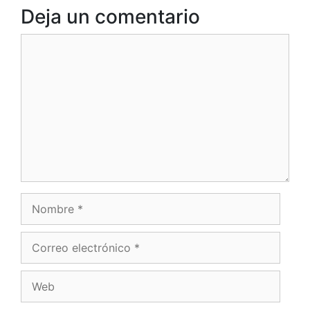
Deja un comentario
Comentario
Nombre
Correo
electrónico
Web