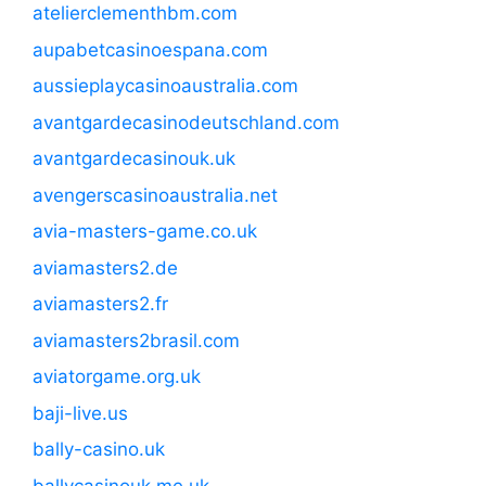
atelierclementhbm.com
aupabetcasinoespana.com
aussieplaycasinoaustralia.com
avantgardecasinodeutschland.com
avantgardecasinouk.uk
avengerscasinoaustralia.net
avia-masters-game.co.uk
aviamasters2.de
aviamasters2.fr
aviamasters2brasil.com
aviatorgame.org.uk
baji-live.us
bally-casino.uk
ballycasinouk.me.uk