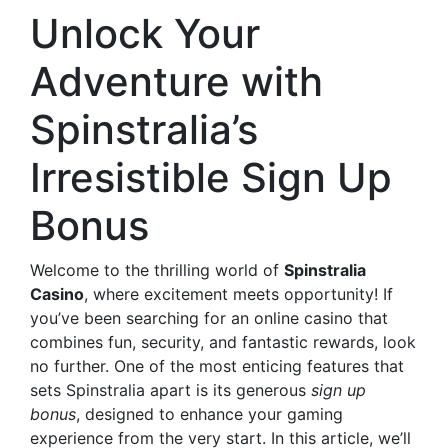
Unlock Your
Adventure with
Spinstralia’s
Irresistible Sign Up
Bonus
Welcome to the thrilling world of
Spinstralia
Casino
, where excitement meets opportunity! If
you’ve been searching for an online casino that
combines fun, security, and fantastic rewards, look
no further. One of the most enticing features that
sets Spinstralia apart is its generous
sign up
bonus
, designed to enhance your gaming
experience from the very start. In this article, we’ll