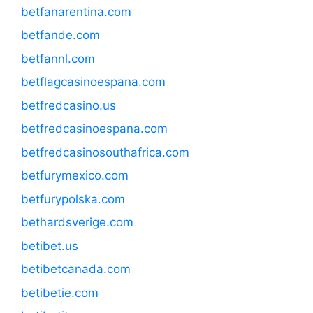
betfanarentina.com
betfande.com
betfannl.com
betflagcasinoespana.com
betfredcasino.us
betfredcasinoespana.com
betfredcasinosouthafrica.com
betfurymexico.com
betfurypolska.com
bethardsverige.com
betibet.us
betibetcanada.com
betibetie.com