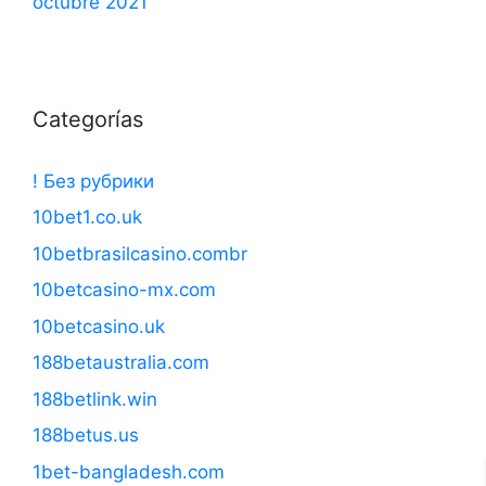
octubre 2021
Categorías
! Без рубрики
10bet1.co.uk
10betbrasilcasino.combr
10betcasino-mx.com
10betcasino.uk
188betaustralia.com
188betlink.win
188betus.us
1bet-bangladesh.com