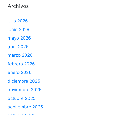
Archivos
julio 2026
junio 2026
mayo 2026
abril 2026
marzo 2026
febrero 2026
enero 2026
diciembre 2025
noviembre 2025
octubre 2025
septiembre 2025