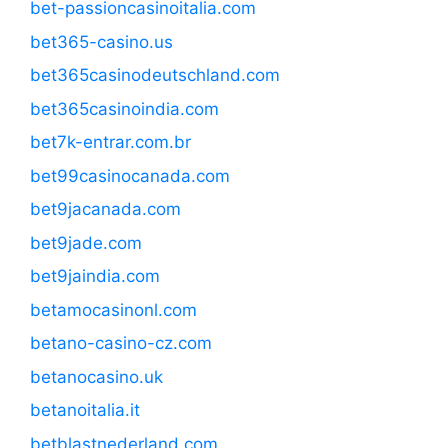
bet-passioncasinoitalia.com
bet365-casino.us
bet365casinodeutschland.com
bet365casinoindia.com
bet7k-entrar.com.br
bet99casinocanada.com
bet9jacanada.com
bet9jade.com
bet9jaindia.com
betamocasinonl.com
betano-casino-cz.com
betanocasino.uk
betanoitalia.it
betblastnederland.com