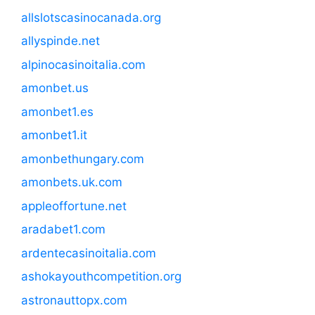
allslotscasinocanada.org
allyspinde.net
alpinocasinoitalia.com
amonbet.us
amonbet1.es
amonbet1.it
amonbethungary.com
amonbets.uk.com
appleoffortune.net
aradabet1.com
ardentecasinoitalia.com
ashokayouthcompetition.org
astronauttopx.com