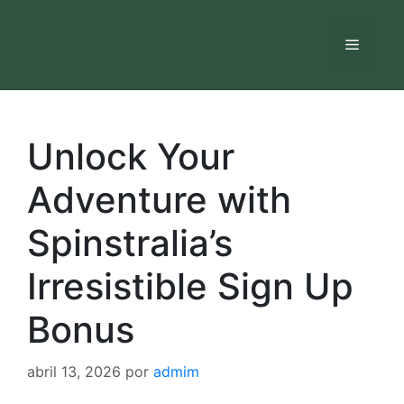
Saltar
al
Menú
contenido
Unlock Your
Adventure with
Spinstralia’s
Irresistible Sign Up
Bonus
abril 13, 2026
por
admim