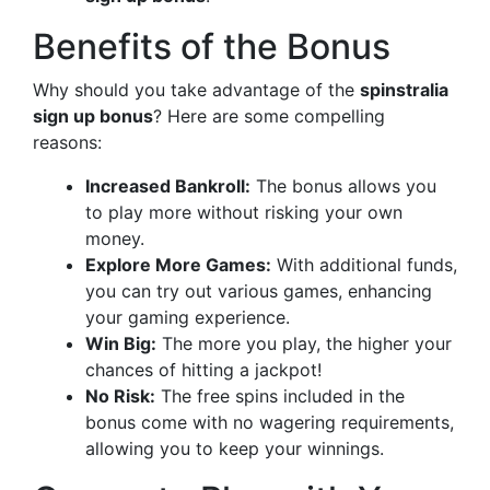
Benefits of the Bonus
Why should you take advantage of the
spinstralia
sign up bonus
? Here are some compelling
reasons:
Increased Bankroll:
The bonus allows you
to play more without risking your own
money.
Explore More Games:
With additional funds,
you can try out various games, enhancing
your gaming experience.
Win Big:
The more you play, the higher your
chances of hitting a jackpot!
No Risk:
The free spins included in the
bonus come with no wagering requirements,
allowing you to keep your winnings.