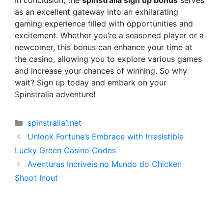
In conclusion, the
spinstralia sign up bonus
serves
as an excellent gateway into an exhilarating
gaming experience filled with opportunities and
excitement. Whether you’re a seasoned player or a
newcomer, this bonus can enhance your time at
the casino, allowing you to explore various games
and increase your chances of winning. So why
wait? Sign up today and embark on your
Spinstralia adventure!
Categorías
spinstralia1.net
Unlock Fortune’s Embrace with Irresistible
Lucky Green Casino Codes
Aventuras Incríveis no Mundo do Chicken
Shoot Inout