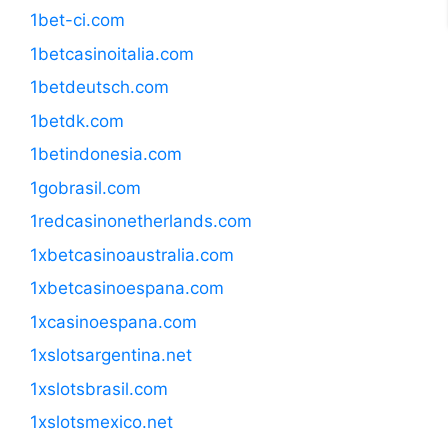
1bet-ci.com
1betcasinoitalia.com
1betdeutsch.com
1betdk.com
1betindonesia.com
1gobrasil.com
1redcasinonetherlands.com
1xbetcasinoaustralia.com
1xbetcasinoespana.com
1xcasinoespana.com
1xslotsargentina.net
1xslotsbrasil.com
1xslotsmexico.net