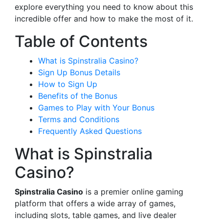
explore everything you need to know about this
incredible offer and how to make the most of it.
Table of Contents
What is Spinstralia Casino?
Sign Up Bonus Details
How to Sign Up
Benefits of the Bonus
Games to Play with Your Bonus
Terms and Conditions
Frequently Asked Questions
What is Spinstralia
Casino?
Spinstralia Casino
is a premier online gaming
platform that offers a wide array of games,
including slots, table games, and live dealer