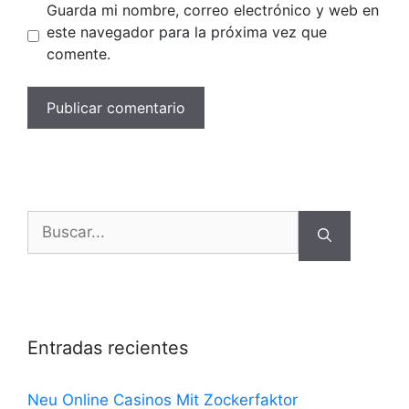
Guarda mi nombre, correo electrónico y web en
este navegador para la próxima vez que
comente.
Buscar:
Entradas recientes
Neu Online Casinos Mit Zockerfaktor