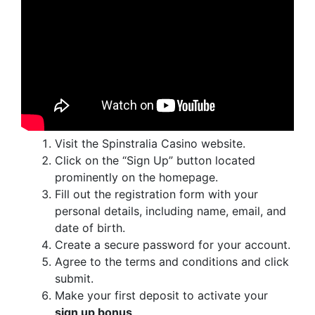
Visit the Spinstralia Casino website.
Click on the “Sign Up” button located
prominently on the homepage.
Fill out the registration form with your
personal details, including name, email, and
date of birth.
Create a secure password for your account.
Agree to the terms and conditions and click
submit.
Make your first deposit to activate your
sign up bonus
.