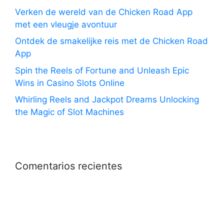
Verken de wereld van de Chicken Road App
met een vleugje avontuur
Ontdek de smakelijke reis met de Chicken Road
App
Spin the Reels of Fortune and Unleash Epic
Wins in Casino Slots Online
Whirling Reels and Jackpot Dreams Unlocking
the Magic of Slot Machines
Comentarios recientes