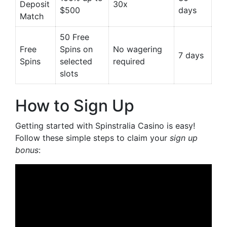
Deposit
30x
$500
days
Match
50 Free
Free
Spins on
No wagering
7 days
Spins
selected
required
slots
How to Sign Up
Getting started with Spinstralia Casino is easy!
Follow these simple steps to claim your
sign up
bonus
: