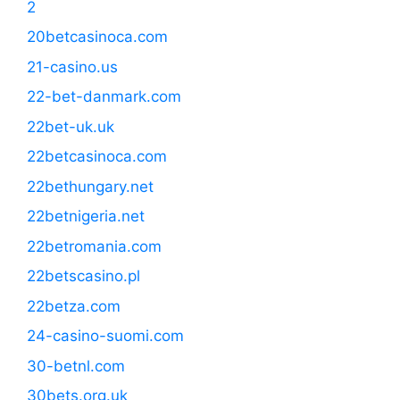
2
20betcasinoca.com
21-casino.us
22-bet-danmark.com
22bet-uk.uk
22betcasinoca.com
22bethungary.net
22betnigeria.net
22betromania.com
22betscasino.pl
22betza.com
24-casino-suomi.com
30-betnl.com
30bets.org.uk