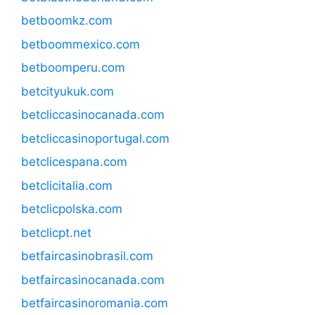
betboomkz.com
betboommexico.com
betboomperu.com
betcityukuk.com
betcliccasinocanada.com
betcliccasinoportugal.com
betclicespana.com
betclicitalia.com
betclicpolska.com
betclicpt.net
betfaircasinobrasil.com
betfaircasinocanada.com
betfaircasinoromania.com