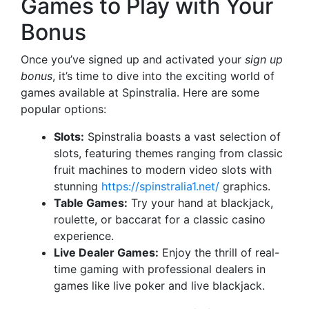
Games to Play with Your
Bonus
Once you’ve signed up and activated your
sign up
bonus
, it’s time to dive into the exciting world of
games available at Spinstralia. Here are some
popular options:
Slots:
Spinstralia boasts a vast selection of
slots, featuring themes ranging from classic
fruit machines to modern video slots with
stunning
https://spinstralia1.net/
graphics.
Table Games:
Try your hand at blackjack,
roulette, or baccarat for a classic casino
experience.
Live Dealer Games:
Enjoy the thrill of real-
time gaming with professional dealers in
games like live poker and live blackjack.