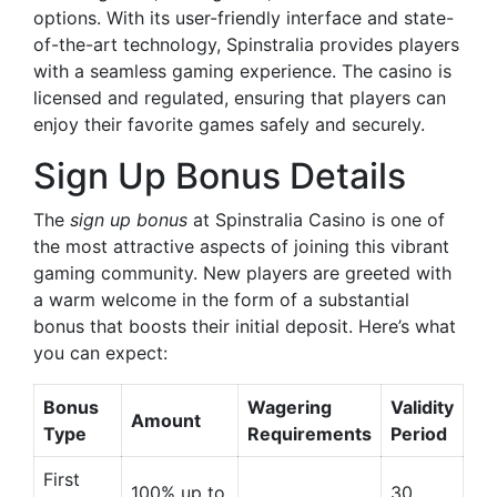
options. With its user-friendly interface and state-
of-the-art technology, Spinstralia provides players
with a seamless gaming experience. The casino is
licensed and regulated, ensuring that players can
enjoy their favorite games safely and securely.
Sign Up Bonus Details
The
sign up bonus
at Spinstralia Casino is one of
the most attractive aspects of joining this vibrant
gaming community. New players are greeted with
a warm welcome in the form of a substantial
bonus that boosts their initial deposit. Here’s what
you can expect:
Bonus
Wagering
Validity
Amount
Type
Requirements
Period
First
100% up to
30