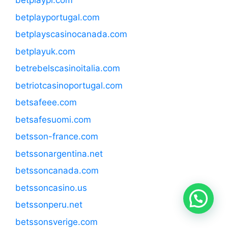
betplaypl.com
betplayportugal.com
betplayscasinocanada.com
betplayuk.com
betrebelscasinoitalia.com
betriotcasinoportugal.com
betsafeee.com
betsafesuomi.com
betsson-france.com
betssonargentina.net
betssoncanada.com
betssoncasino.us
betssonperu.net
betssonsverige.com