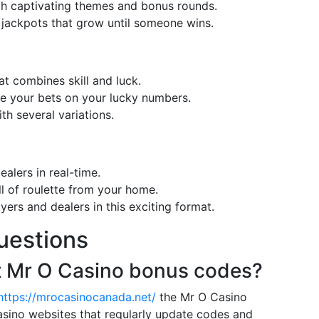
ith captivating themes and bonus rounds.
 jackpots that grow until someone wins.
t combines skill and luck.
e your bets on your lucky numbers.
h several variations.
ealers in real-time.
ll of roulette from your home.
ers and dealers in this exciting format.
uestions
nt Mr O Casino bonus codes?
https://mrocasinocanada.net/
the Mr O Casino
asino websites that regularly update codes and