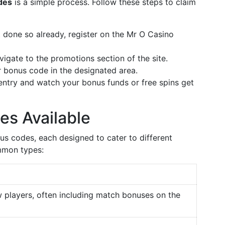
des
is a simple process. Follow these steps to claim
t done so already, register on the Mr O Casino
igate to the promotions section of the site.
 bonus code in the designated area.
ntry and watch your bonus funds or free spins get
es Available
us codes, each designed to cater to different
mmon types:
w players, often including match bonuses on the