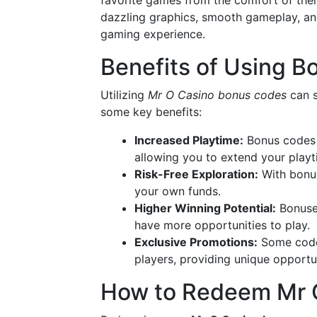
dazzling graphics, smooth gameplay, an
gaming experience.
Benefits of Using 
Utilizing
Mr O Casino bonus codes
can s
some key benefits:
Increased Playtime:
Bonus codes t
allowing you to extend your playt
Risk-Free Exploration:
With bonus
your own funds.
Higher Winning Potential:
Bonuses
have more opportunities to play.
Exclusive Promotions:
Some codes
players, providing unique opportu
How to Redeem Mr 