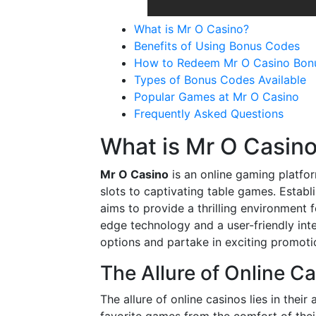
What is Mr O Casino?
Benefits of Using Bonus Codes
How to Redeem Mr O Casino Bon
Types of Bonus Codes Available
Popular Games at Mr O Casino
Frequently Asked Questions
What is Mr O Casin
Mr O Casino
is an online gaming platfor
slots to captivating table games. Estab
aims to provide a thrilling environment 
edge technology and a user-friendly int
options and partake in exciting promotio
The Allure of Online C
The allure of online casinos lies in their 
favorite games from the comfort of thei