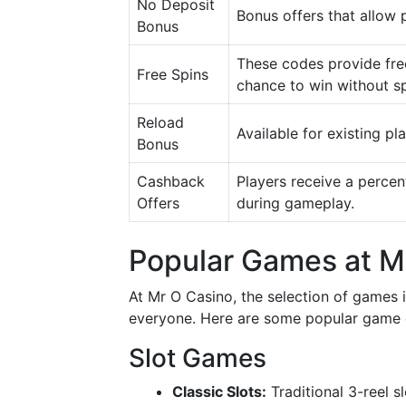
No Deposit
Bonus offers that allow 
Bonus
These codes provide free
Free Spins
chance to win without s
Reload
Available for existing p
Bonus
Cashback
Players receive a percen
Offers
during gameplay.
Popular Games at M
At Mr O Casino, the selection of games i
everyone. Here are some popular game 
Slot Games
Classic Slots:
Traditional 3-reel s