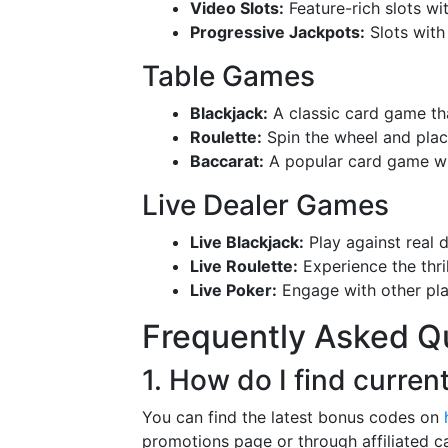
Video Slots:
Feature-rich slots w
Progressive Jackpots:
Slots with
Table Games
Blackjack:
A classic card game tha
Roulette:
Spin the wheel and plac
Baccarat:
A popular card game wit
Live Dealer Games
Live Blackjack:
Play against real d
Live Roulette:
Experience the thri
Live Poker:
Engage with other play
Frequently Asked Q
1. How do I find curre
You can find the latest bonus codes on
promotions page or through affiliated c