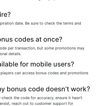
ire?
iration date. Be sure to check the terms and
bonus codes at once?
code per transaction, but some promotions may
nal details.
ilable for mobile users?
ll players can access bonus codes and promotions
 my bonus code doesn’t work?
-check the code for accuracy, ensure it hasn’t
persist, reach out to customer support for