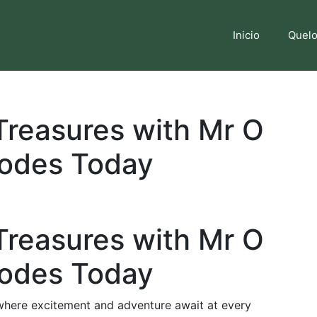
Inicio
Quelo
Treasures with Mr O
odes Today
Treasures with Mr O
odes Today
where excitement and adventure await at every