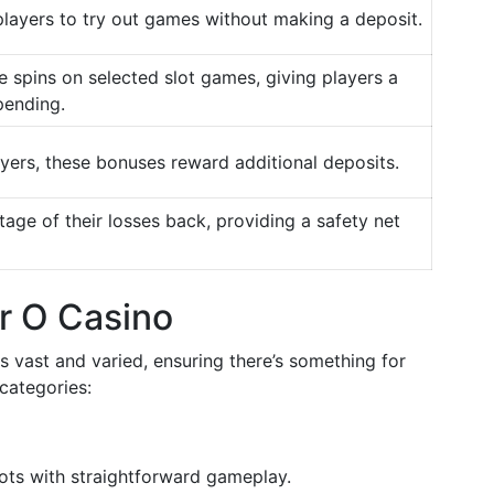
players to try out games without making a deposit.
 spins on selected slot games, giving players a
pending.
layers, these bonuses reward additional deposits.
tage of their losses back, providing a safety net
r O Casino
s vast and varied, ensuring there’s something for
categories:
lots with straightforward gameplay.