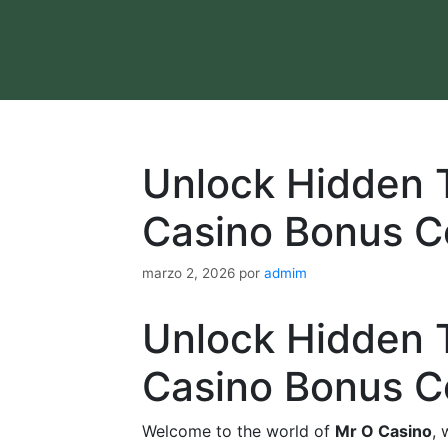
Saltar
al
contenido
Unlock Hidden 
Casino Bonus C
marzo 2, 2026
por
admim
Unlock Hidden 
Casino Bonus C
Welcome to the world of
Mr O Casino
, 