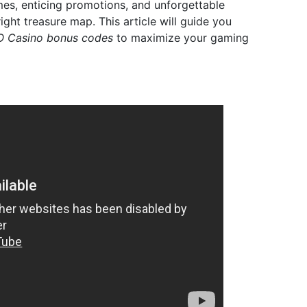
games, enticing promotions, and unforgettable
ght treasure map. This article will guide you
O Casino bonus codes
to maximize your gaming