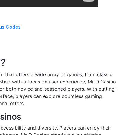
us Codes
o?
m that offers a wide array of games, from classic
lished with a focus on user experience, Mr O Casino
for both novice and seasoned players. With cutting-
erface, players can explore countless gaming
nal offers.
asinos
accessibility and diversity. Players can enjoy their
r homes. Mr O Casino stands out by offering