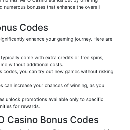
d numerous bonuses that enhance the overall
Bonus Codes
ignificantly enhance your gaming journey. Here are
ypically come with extra credits or free spins,
ime without additional costs.
 codes, you can try out new games without risking
 can increase your chances of winning, as you
 unlock promotions available only to specific
nities for rewards.
O Casino Bonus Codes