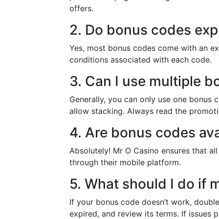
offers.
2. Do bonus codes exp
Yes, most bonus codes come with an exp
conditions associated with each code.
3. Can I use multiple 
Generally, you can only use one bonus 
allow stacking. Always read the promotio
4. Are bonus codes ava
Absolutely! Mr O Casino ensures that a
through their mobile platform.
5. What should I do if
If your bonus code doesn’t work, double
expired, and review its terms. If issues 