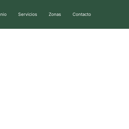
nio
Servicios
Zonas
Contacto