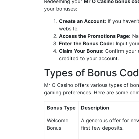
Redeeming your
Mr O Casino bonus co
your bonuses:
Create an Account:
If you haven’
website.
Access the Promotions Page:
Nav
Enter the Bonus Code:
Input your
Claim Your Bonus:
Confirm your e
credited to your account.
Types of Bonus Cod
Mr O Casino offers various types of bon
gaming preferences. Here are some co
Bonus Type
Description
Welcome
A generous offer for ne
Bonus
first few deposits.