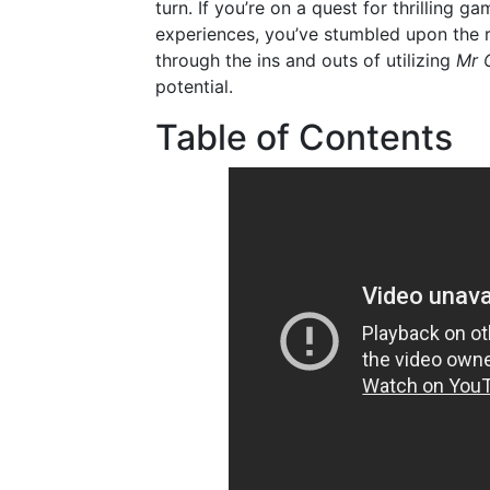
turn. If you’re on a quest for thrilling 
experiences, you’ve stumbled upon the ri
through the ins and outs of utilizing
Mr 
potential.
Table of Contents