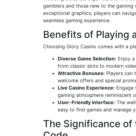
gamblers and those new to the gaming wo
exceptional graphics, players can naviga
seamless gaming experience.
Benefits of Playing 
Choosing Glory Casino comes with a ple
Diverse Game Selection:
Enjoy a 
from classic slots to modern vide
Attractive Bonuses:
Players can t
welcome offers and special promo
Live Casino Experience:
Engage w
gaming atmosphere reminiscent of
User-Friendly Interface:
The well
easy to find games and manage y
The Significance of
Code