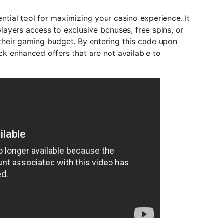
ential tool for maximizing your casino experience. It
layers access to exclusive bonuses, free spins, or
 their gaming budget. By entering this code upon
ock enhanced offers that are not available to