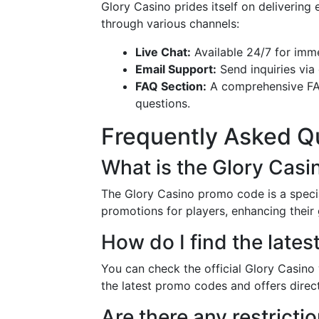
Glory Casino prides itself on delivering
through various channels:
Live Chat:
Available 24/7 for imme
Email Support:
Send inquiries via
FAQ Section:
A comprehensive FA
questions.
Frequently Asked Q
What is the Glory Cas
The Glory Casino promo code is a speci
promotions for players, enhancing their
How do I find the late
You can check the official Glory Casino 
the latest promo codes and offers direct
Are there any restrict