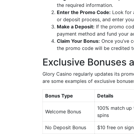
the required information.
Enter the Promo Code:
Look for a
or deposit process, and enter you
Make a Deposit:
If the promo cod
payment method and fund your ac
Claim Your Bonus:
Once you’ve co
the promo code will be credited t
Exclusive Bonuses a
Glory Casino regularly updates its promo
are some examples of exclusive bonuse
Bonus Type
Details
100% match up 
Welcome Bonus
spins
No Deposit Bonus
$10 free on sig