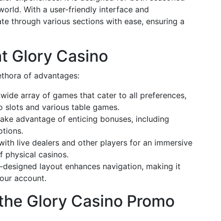
rld. With a user-friendly interface and
te through various sections with ease, ensuring a
at Glory Casino
thora of advantages:
wide array of games that cater to all preferences,
o slots and various table games.
ake advantage of enticing bonuses, including
tions.
ith live dealers and other players for an immersive
 physical casinos.
-designed layout enhances navigation, making it
our account.
 the Glory Casino Promo