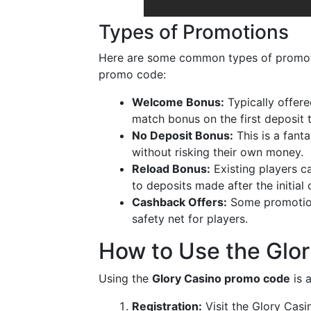
Types of Promotions
Here are some common types of promoti
promo code:
Welcome Bonus:
Typically offere
match bonus on the first deposit t
No Deposit Bonus:
This is a fanta
without risking their own money.
Reload Bonus:
Existing players c
to deposits made after the initial 
Cashback Offers:
Some promotions
safety net for players.
How to Use the Glo
Using the
Glory Casino promo code
is 
Registration:
Visit the Glory Casin