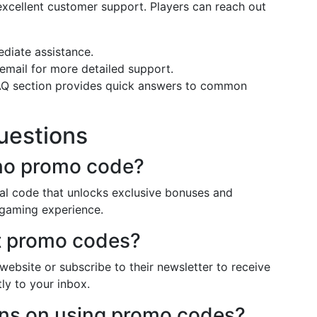
 excellent customer support. Players can reach out
diate assistance.
 email for more detailed support.
Q section provides quick answers to common
uestions
ino promo code?
al code that unlocks exclusive bonuses and
 gaming experience.
st promo codes?
website or subscribe to their newsletter to receive
ly to your inbox.
ions on using promo codes?