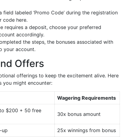
 field labeled ‘Promo Code’ during the registration
r code here.
e requires a deposit, choose your preferred
count accordingly.
mpleted the steps, the bonuses associated with
o your account.
nd Offers
tional offerings to keep the excitement alive. Here
s you might encounter:
Wagering Requirements
to $200 + 50 free
30x bonus amount
n-up
25x winnings from bonus