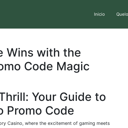
Inicio
Quelo
e Wins with the
romo Code Magic
hrill: Your Guide to
no Promo Code
lory Casino, where the excitement of gaming meets