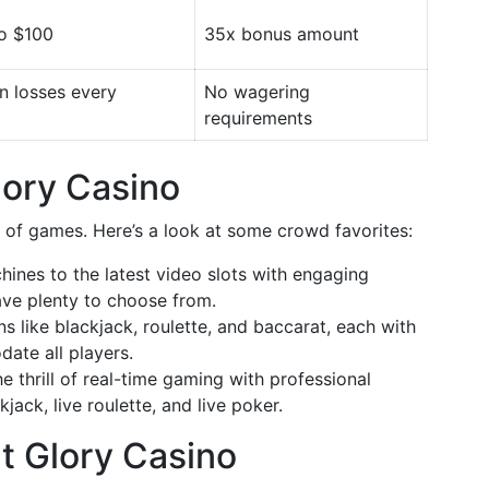
o $100
35x bonus amount
n losses every
No wagering
requirements
lory Casino
y of games. Here’s a look at some crowd favorites:
hines to the latest video slots with engaging
have plenty to choose from.
s like blackjack, roulette, and baccarat, each with
date all players.
 thrill of real-time gaming with professional
jack, live roulette, and live poker.
t Glory Casino