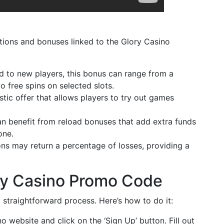
ons and bonuses linked to the Glory Casino
d to new players, this bonus can range from a
o free spins on selected slots.
stic offer that allows players to try out games
an benefit from reload bonuses that add extra funds
one.
 may return a percentage of losses, providing a
ry Casino Promo Code
a straightforward process. Here’s how to do it:
o website and click on the ‘Sign Up’ button. Fill out