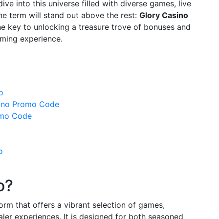
ive into this universe filled with diverse games, live
ne term will stand out above the rest:
Glory Casino
he key to unlocking a treasure trove of bonuses and
aming experience.
o
asino Promo Code
omo Code
o
o?
orm that offers a vibrant selection of games,
ealer experiences. It is designed for both seasoned