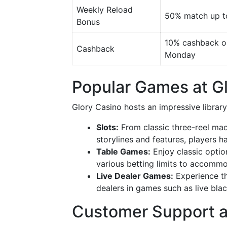
Weekly Reload
50% match up t
Bonus
10% cashback o
Cashback
Monday
Popular Games at G
Glory Casino hosts an impressive librar
Slots:
From classic three-reel mac
storylines and features, players 
Table Games:
Enjoy classic option
various betting limits to accommo
Live Dealer Games:
Experience the
dealers in games such as live black
Customer Support a