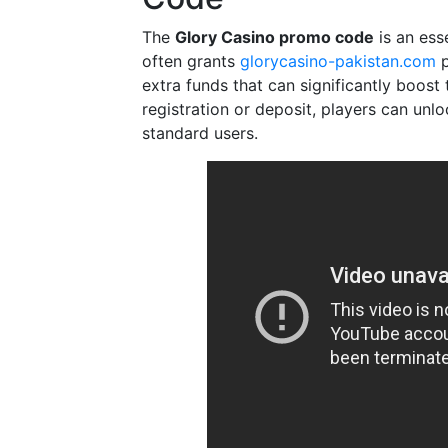
The
Glory Casino promo code
is an ess
often grants
glorycasino-pakistan.com
p
extra funds that can significantly boost
registration or deposit, players can unl
standard users.