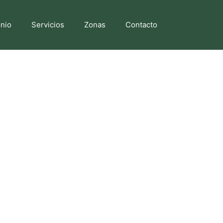
nio
Servicios
Zonas
Contacto