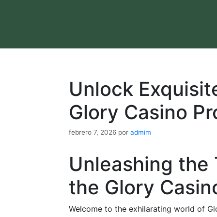
Saltar
al
contenido
Unlock Exquisit
Glory Casino P
febrero 7, 2026
por
admim
Unleashing the T
the Glory Casi
Welcome to the exhilarating world of G