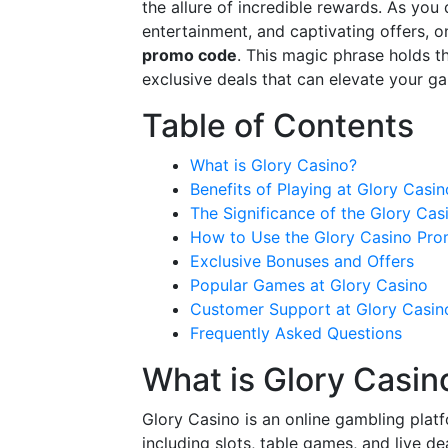
the allure of incredible rewards. As you d
entertainment, and captivating offers, o
promo code
. This magic phrase holds t
exclusive deals that can elevate your g
Table of Contents
What is Glory Casino?
Benefits of Playing at Glory Casin
The Significance of the Glory C
How to Use the Glory Casino Pr
Exclusive Bonuses and Offers
Popular Games at Glory Casino
Customer Support at Glory Casin
Frequently Asked Questions
What is Glory Casin
Glory Casino is an online gambling platf
including slots, table games, and live d