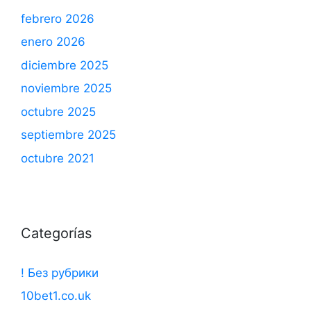
febrero 2026
enero 2026
diciembre 2025
noviembre 2025
octubre 2025
septiembre 2025
octubre 2021
Categorías
! Без рубрики
10bet1.co.uk