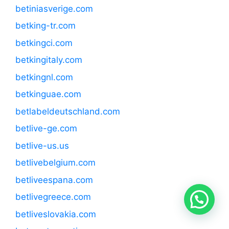
betiniasverige.com
betking-tr.com
betkingci.com
betkingitaly.com
betkingnl.com
betkinguae.com
betlabeldeutschland.com
betlive-ge.com
betlive-us.us
betlivebelgium.com
betliveespana.com
betlivegreece.com
betliveslovakia.com