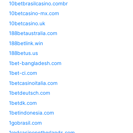
10betbrasilcasino.combr
10betcasino-mx.com
10betcasino.uk
188betaustralia.com
188betlink.win
188betus.us
1bet-bangladesh.com
1bet-ci.com
1betcasinoitalia.com
1betdeutsch.com
1betdk.com
1betindonesia.com
1gobrasil.com
1redcasinonetherlands.com