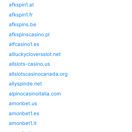
afkspin1.at
afkspin1.fr
afkspins.be
afkspinscasino.pl
alfcasino1.es
allluckycloversslot.net
allslots-casino.us
allslotscasinocanada.org
allyspinde.net
alpinocasinoitalia.com
amonbet.us
amonbet1.es
amonbet1.it