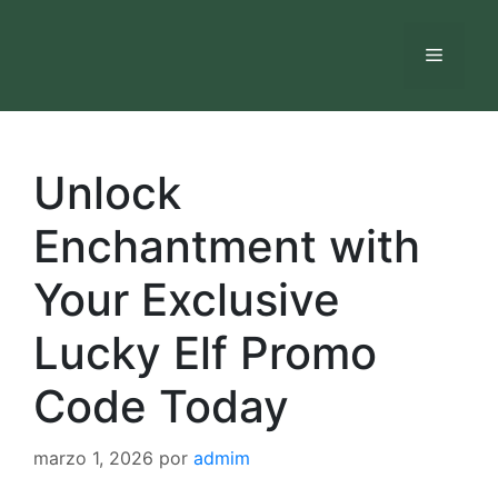
Saltar
al
Menú
contenido
Unlock
Enchantment with
Your Exclusive
Lucky Elf Promo
Code Today
marzo 1, 2026
por
admim