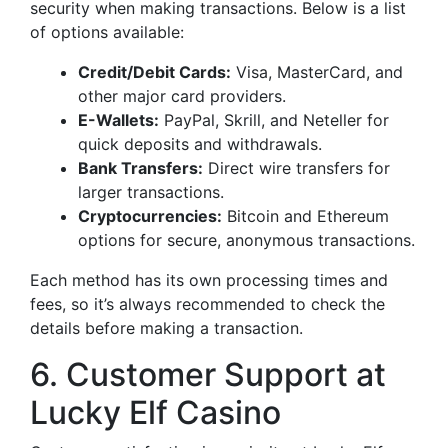
security when making transactions. Below is a list
of options available:
Credit/Debit Cards:
Visa, MasterCard, and
other major card providers.
E-Wallets:
PayPal, Skrill, and Neteller for
quick deposits and withdrawals.
Bank Transfers:
Direct wire transfers for
larger transactions.
Cryptocurrencies:
Bitcoin and Ethereum
options for secure, anonymous transactions.
Each method has its own processing times and
fees, so it’s always recommended to check the
details before making a transaction.
6. Customer Support at
Lucky Elf Casino