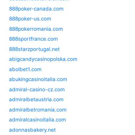
888poker-canada.com
888poker-us.com
888pokerromania.com
888sportfrance.com
888starzportugal.net
abigcandycasinopolska.com
abolbet1.com
abukingcasinoitalia.com
admiral-casino-cz.com
admiralbetaustria.com
admiralbetromania.com
admiralcasinoitalia.com
adonnasbakery.net