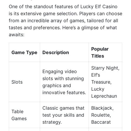
One of the standout features of Lucky Elf Casino
is its extensive game selection. Players can choose
from an incredible array of games, tailored for all
tastes and preferences. Here’s a glimpse of what
awaits:
Popular
Game Type
Description
Titles
Starry Night,
Engaging video
Elf’s
slots with stunning
Slots
Treasure,
graphics and
Lucky
innovative features.
Leprechaun
Classic games that
Blackjack,
Table
test your skills and
Roulette,
Games
strategy.
Baccarat