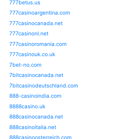
777betus.us
777casinoargentina.com
777casinocanada.net
777casinonl.net
777casinoromania.com
777casinouk.co.uk
7bet-no.com
7bitcasinocanada.net
7bitcasinodeutschland.com
888-casinoindia.com
8888casino.uk
888casinocanada.net
888casinoitalia.net
888casinoosterreich.com