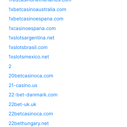
1xbetcasinoaustralia.com
1xbetcasinoespana.com
1xcasinoespana.com
1xslotsargentina.net
1xslotsbrasil.com
1xslotsmexico.net
2
20betcasinoca.com
21-casino.us
22-bet-danmark.com
22bet-uk.uk
22betcasinoca.com
22bethungary.net