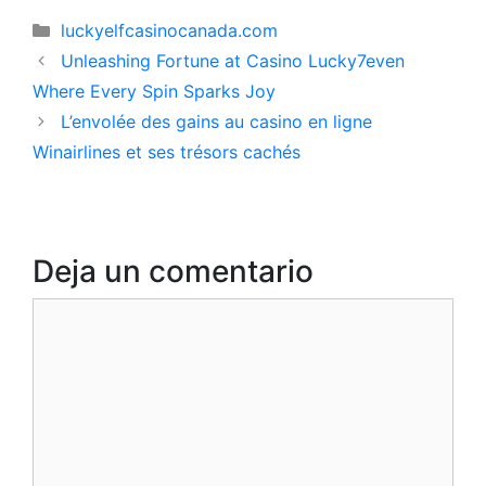
Categorías
luckyelfcasinocanada.com
Unleashing Fortune at Casino Lucky7even
Where Every Spin Sparks Joy
L’envolée des gains au casino en ligne
Winairlines et ses trésors cachés
Deja un comentario
Comentario