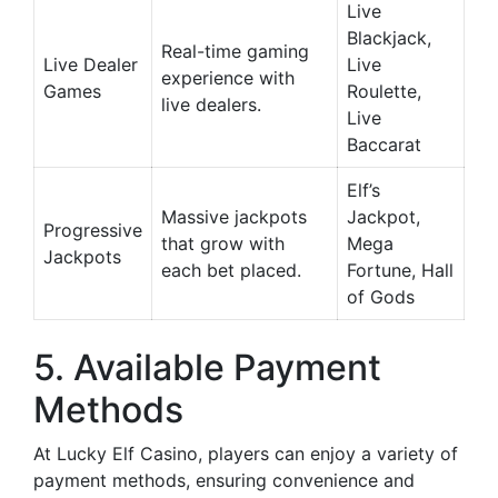
Live
Blackjack,
Real-time gaming
Live Dealer
Live
experience with
Games
Roulette,
live dealers.
Live
Baccarat
Elf’s
Massive jackpots
Jackpot,
Progressive
that grow with
Mega
Jackpots
each bet placed.
Fortune, Hall
of Gods
5. Available Payment
Methods
At Lucky Elf Casino, players can enjoy a variety of
payment methods, ensuring convenience and