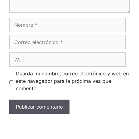
Nombre
Correo
electrónico
Web
Guarda mi nombre, correo electrónico y web en
este navegador para la próxima vez que
comente.