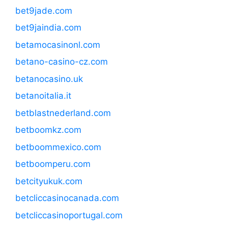
bet9jade.com
bet9jaindia.com
betamocasinonl.com
betano-casino-cz.com
betanocasino.uk
betanoitalia.it
betblastnederland.com
betboomkz.com
betboommexico.com
betboomperu.com
betcityukuk.com
betcliccasinocanada.com
betcliccasinoportugal.com