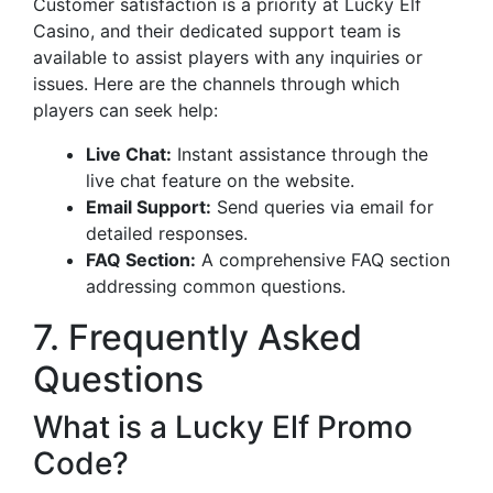
Customer satisfaction is a priority at Lucky Elf
Casino, and their dedicated support team is
available to assist players with any inquiries or
issues. Here are the channels through which
players can seek help:
Live Chat:
Instant assistance through the
live chat feature on the website.
Email Support:
Send queries via email for
detailed responses.
FAQ Section:
A comprehensive FAQ section
addressing common questions.
7. Frequently Asked
Questions
What is a Lucky Elf Promo
Code?