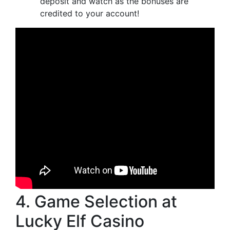
deposit and watch as the bonuses are
credited to your account!
4. Game Selection at
Lucky Elf Casino