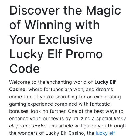
Discover the Magic
of Winning with
Your Exclusive
Lucky Elf Promo
Code
Welcome to the enchanting world of
Lucky Elf
Casino
, where fortunes are won, and dreams
come true! If you’re searching for an exhilarating
gaming experience combined with fantastic
bonuses, look no further. One of the best ways to
enhance your journey is by utilizing a special
lucky
elf promo code
. This article will guide you through
the wonders of Lucky Elf Casino, the
lucky elf