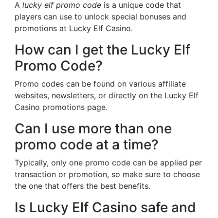
A
lucky elf promo code
is a unique code that
players can use to unlock special bonuses and
promotions at Lucky Elf Casino.
How can I get the Lucky Elf
Promo Code?
Promo codes can be found on various affiliate
websites, newsletters, or directly on the Lucky Elf
Casino promotions page.
Can I use more than one
promo code at a time?
Typically, only one promo code can be applied per
transaction or promotion, so make sure to choose
the one that offers the best benefits.
Is Lucky Elf Casino safe and