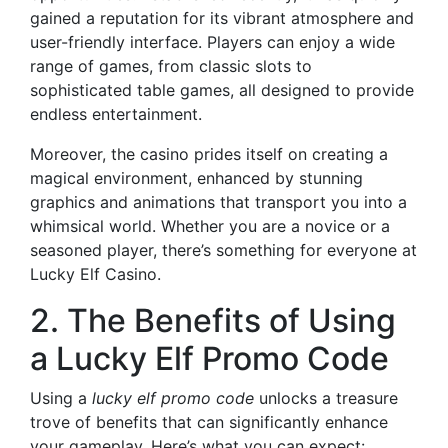
gained a reputation for its vibrant atmosphere and
user-friendly interface. Players can enjoy a wide
range of games, from classic slots to
sophisticated table games, all designed to provide
endless entertainment.
Moreover, the casino prides itself on creating a
magical environment, enhanced by stunning
graphics and animations that transport you into a
whimsical world. Whether you are a novice or a
seasoned player, there’s something for everyone at
Lucky Elf Casino.
2. The Benefits of Using
a Lucky Elf Promo Code
Using a
lucky elf promo code
unlocks a treasure
trove of benefits that can significantly enhance
your gameplay. Here’s what you can expect: