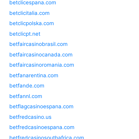
betclicespana.com
betclicitalia.com
betclicpolska.com
betclicpt.net
betfaircasinobrasil.com
betfaircasinocanada.com
betfaircasinoromania.com
betfanarentina.com
betfande.com
betfannl.com
betflagcasinoespana.com
betfredcasino.us
betfredcasinoespana.com
betfredcasinosouthafrica.com