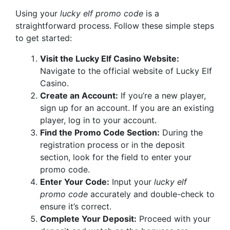
Using your
lucky elf promo code
is a
straightforward process. Follow these simple steps
to get started:
Visit the Lucky Elf Casino Website:
Navigate to the official website of Lucky Elf
Casino.
Create an Account:
If you’re a new player,
sign up for an account. If you are an existing
player, log in to your account.
Find the Promo Code Section:
During the
registration process or in the deposit
section, look for the field to enter your
promo code.
Enter Your Code:
Input your
lucky elf
promo code
accurately and double-check to
ensure it’s correct.
Complete Your Deposit:
Proceed with your