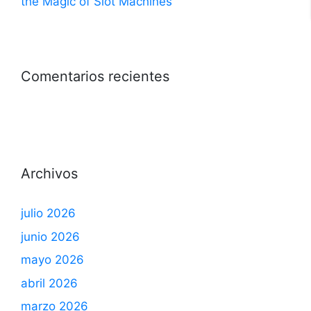
the Magic of Slot Machines
Comentarios recientes
Archivos
julio 2026
junio 2026
mayo 2026
abril 2026
marzo 2026