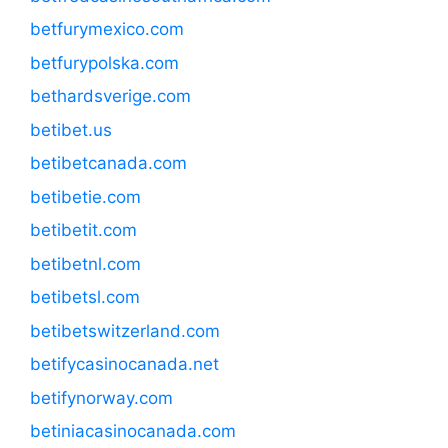
betfurymexico.com
betfurypolska.com
bethardsverige.com
betibet.us
betibetcanada.com
betibetie.com
betibetit.com
betibetnl.com
betibetsl.com
betibetswitzerland.com
betifycasinocanada.net
betifynorway.com
betiniacasinocanada.com