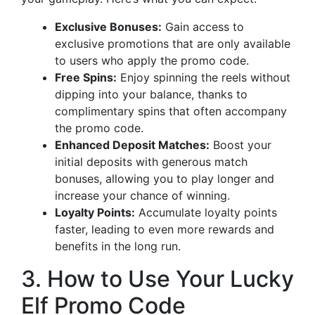
Exclusive Bonuses:
Gain access to
exclusive promotions that are only available
to users who apply the promo code.
Free Spins:
Enjoy spinning the reels without
dipping into your balance, thanks to
complimentary spins that often accompany
the promo code.
Enhanced Deposit Matches:
Boost your
initial deposits with generous match
bonuses, allowing you to play longer and
increase your chance of winning.
Loyalty Points:
Accumulate loyalty points
faster, leading to even more rewards and
benefits in the long run.
3. How to Use Your Lucky
Elf Promo Code