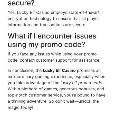
secure?
Yes, Lucky Elf Casino employs state-of-the-art
encryption technology to ensure that all player
information and transactions are secure.
What if I encounter issues
using my promo code?
If you face any issues while using your promo
code, contact customer support for assistance.
In conclusion, the
Lucky Elf Casino
promises an
extraordinary gaming experience, especially when
you take advantage of the
lucky elf promo code
.
With a plethora of games, generous bonuses, and
top-notch customer service, you’re bound to have
a thrilling adventure. So don’t wait—unlock the
magic today!