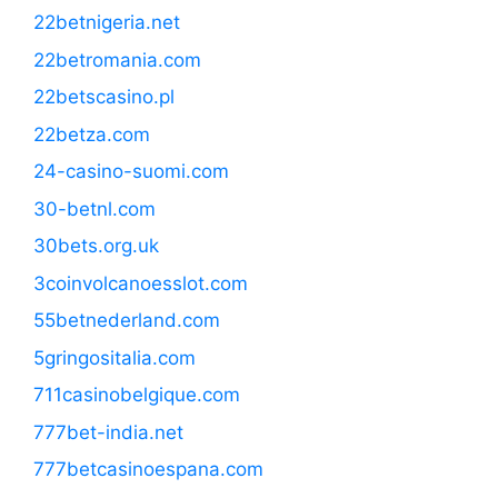
22betnigeria.net
22betromania.com
22betscasino.pl
22betza.com
24-casino-suomi.com
30-betnl.com
30bets.org.uk
3coinvolcanoesslot.com
55betnederland.com
5gringositalia.com
711casinobelgique.com
777bet-india.net
777betcasinoespana.com