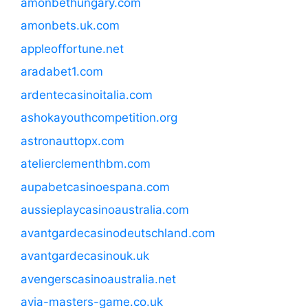
amonbethungary.com
amonbets.uk.com
appleoffortune.net
aradabet1.com
ardentecasinoitalia.com
ashokayouthcompetition.org
astronauttopx.com
atelierclementhbm.com
aupabetcasinoespana.com
aussieplaycasinoaustralia.com
avantgardecasinodeutschland.com
avantgardecasinouk.uk
avengerscasinoaustralia.net
avia-masters-game.co.uk