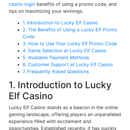
casino login
benefits of using a promo code, and
tips on maximizing your winnings.
1. Introduction to Lucky Elf Casino
2. The Benefits of Using a Lucky Elf Promo
Code
3. How to Use Your Lucky Elf Promo Code
4. Game Selection at Lucky Elf Casino
5. Available Payment Methods
6. Customer Support at Lucky Elf Casino
7. Frequently Asked Questions
1. Introduction to Lucky
Elf Casino
Lucky Elf Casino stands as a beacon in the online
gaming landscape, offering players an unparalleled
experience filled with excitement and
opportunities. Established recently, it has quickly