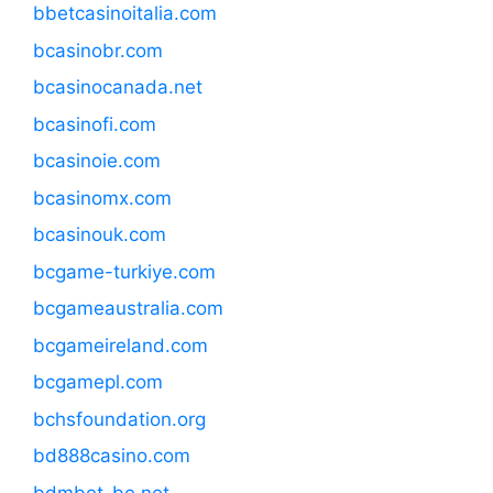
bbetcasinoitalia.com
bcasinobr.com
bcasinocanada.net
bcasinofi.com
bcasinoie.com
bcasinomx.com
bcasinouk.com
bcgame-turkiye.com
bcgameaustralia.com
bcgameireland.com
bcgamepl.com
bchsfoundation.org
bd888casino.com
bdmbet-be.net