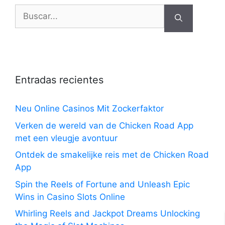
Buscar:
Entradas recientes
Neu Online Casinos Mit Zockerfaktor
Verken de wereld van de Chicken Road App
met een vleugje avontuur
Ontdek de smakelijke reis met de Chicken Road
App
Spin the Reels of Fortune and Unleash Epic
Wins in Casino Slots Online
Whirling Reels and Jackpot Dreams Unlocking