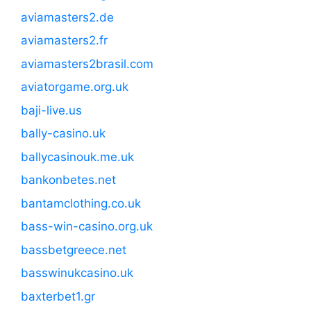
aviamasters2.de
aviamasters2.fr
aviamasters2brasil.com
aviatorgame.org.uk
baji-live.us
bally-casino.uk
ballycasinouk.me.uk
bankonbetes.net
bantamclothing.co.uk
bass-win-casino.org.uk
bassbetgreece.net
basswinukcasino.uk
baxterbet1.gr