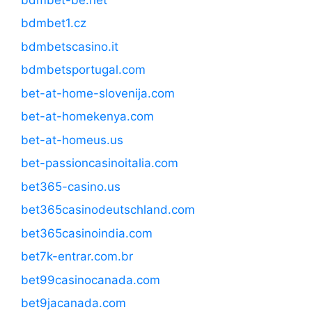
bdmbet1.cz
bdmbetscasino.it
bdmbetsportugal.com
bet-at-home-slovenija.com
bet-at-homekenya.com
bet-at-homeus.us
bet-passioncasinoitalia.com
bet365-casino.us
bet365casinodeutschland.com
bet365casinoindia.com
bet7k-entrar.com.br
bet99casinocanada.com
bet9jacanada.com