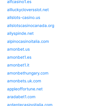
alfcasino1.es
allluckycloversslot.net
allslots-casino.us
allslotscasinocanada.org
allyspinde.net
alpinocasinoitalia.com
amonbet.us
amonbet1.es
amonbet1.it
amonbethungary.com
amonbets.uk.com
appleoffortune.net
aradabet1.com
ardentecasinoitalia.com