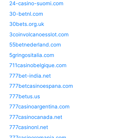
24-casino-suomi.com
30-betnl.com
30bets.org.uk
3coinvolcanoesslot.com
55betnederland.com
5gringositalia.com
711casinobelgique.com
777bet-india.net
777betcasinoespana.com
777betus.us
777casinoargentina.com
777casinocanada.net
777casinonl.net
777casinoromania.com