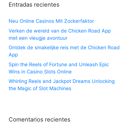
Entradas recientes
Neu Online Casinos Mit Zockerfaktor
Verken de wereld van de Chicken Road App
met een vleugje avontuur
Ontdek de smakelijke reis met de Chicken Road
App
Spin the Reels of Fortune and Unleash Epic
Wins in Casino Slots Online
Whirling Reels and Jackpot Dreams Unlocking
the Magic of Slot Machines
Comentarios recientes