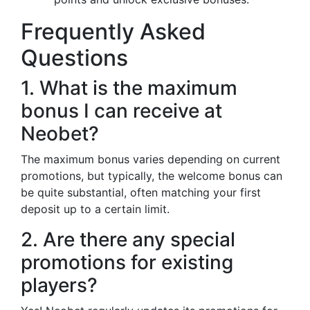
Frequently Asked
Questions
1. What is the maximum
bonus I can receive at
Neobet?
The maximum bonus varies depending on current
promotions, but typically, the welcome bonus can
be quite substantial, often matching your first
deposit up to a certain limit.
2. Are there any special
promotions for existing
players?