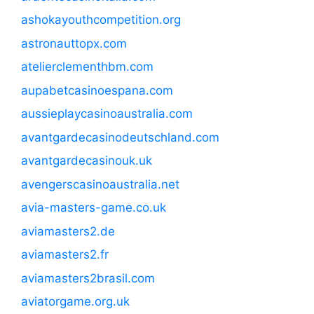
ashokayouthcompetition.org
astronauttopx.com
atelierclementhbm.com
aupabetcasinoespana.com
aussieplaycasinoaustralia.com
avantgardecasinodeutschland.com
avantgardecasinouk.uk
avengerscasinoaustralia.net
avia-masters-game.co.uk
aviamasters2.de
aviamasters2.fr
aviamasters2brasil.com
aviatorgame.org.uk