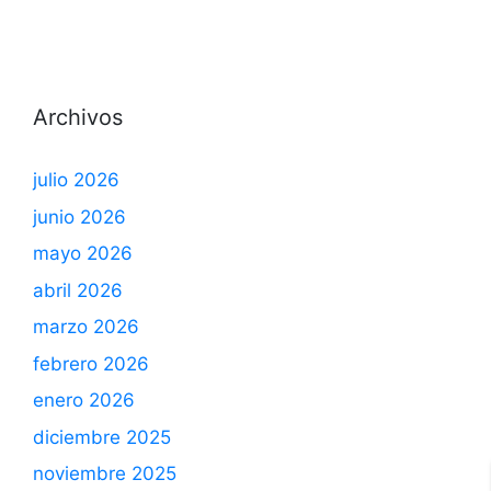
Archivos
julio 2026
junio 2026
mayo 2026
abril 2026
marzo 2026
febrero 2026
enero 2026
diciembre 2025
noviembre 2025