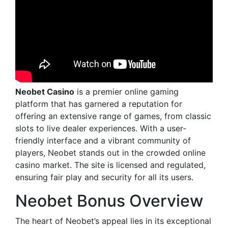
Neobet Casino
is a premier online gaming
platform that has garnered a reputation for
offering an extensive range of games, from classic
slots to live dealer experiences. With a user-
friendly interface and a vibrant community of
players, Neobet stands out in the crowded online
casino market. The site is licensed and regulated,
ensuring fair play and security for all its users.
Neobet Bonus Overview
The heart of Neobet’s appeal lies in its exceptional