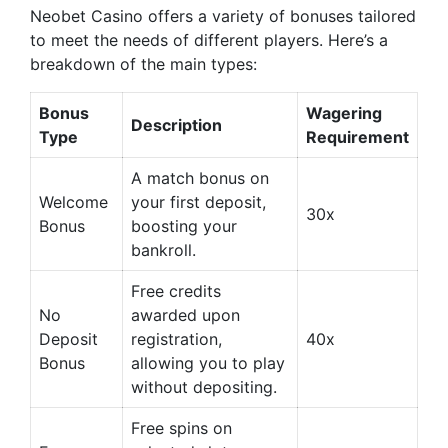
Neobet Casino offers a variety of bonuses tailored
to meet the needs of different players. Here’s a
breakdown of the main types:
Bonus
Wagering
Description
Type
Requirement
A match bonus on
Welcome
your first deposit,
30x
Bonus
boosting your
bankroll.
Free credits
No
awarded upon
Deposit
registration,
40x
Bonus
allowing you to play
without depositing.
Free spins on