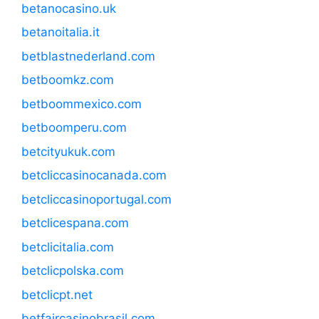
betanocasino.uk
betanoitalia.it
betblastnederland.com
betboomkz.com
betboommexico.com
betboomperu.com
betcityukuk.com
betcliccasinocanada.com
betcliccasinoportugal.com
betclicespana.com
betclicitalia.com
betclicpolska.com
betclicpt.net
betfaircasinobrasil.com