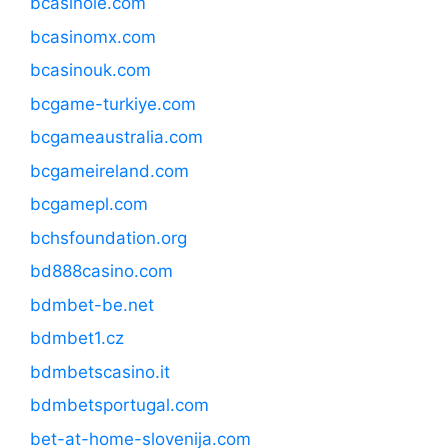
bcasinoie.com
bcasinomx.com
bcasinouk.com
bcgame-turkiye.com
bcgameaustralia.com
bcgameireland.com
bcgamepl.com
bchsfoundation.org
bd888casino.com
bdmbet-be.net
bdmbet1.cz
bdmbetscasino.it
bdmbetsportugal.com
bet-at-home-slovenija.com