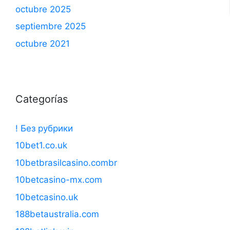
octubre 2025
septiembre 2025
octubre 2021
Categorías
! Без рубрики
10bet1.co.uk
10betbrasilcasino.combr
10betcasino-mx.com
10betcasino.uk
188betaustralia.com