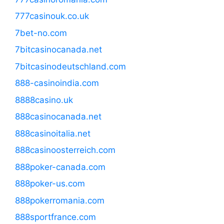
777casinouk.co.uk
7bet-no.com
7bitcasinocanada.net
7bitcasinodeutschland.com
888-casinoindia.com
8888casino.uk
888casinocanada.net
888casinoitalia.net
888casinoosterreich.com
888poker-canada.com
888poker-us.com
888pokerromania.com
888sportfrance.com