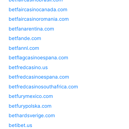
betfaircasinocanada.com
betfaircasinoromania.com
betfanarentina.com
betfande.com
betfannl.com
betflagcasinoespana.com
betfredcasino.us
betfredcasinoespana.com
betfredcasinosouthafrica.com
betfurymexico.com
betfurypolska.com
bethardsverige.com
betibet.us