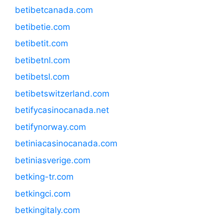
betibetcanada.com
betibetie.com
betibetit.com
betibetnl.com
betibetsl.com
betibetswitzerland.com
betifycasinocanada.net
betifynorway.com
betiniacasinocanada.com
betiniasverige.com
betking-tr.com
betkingci.com
betkingitaly.com