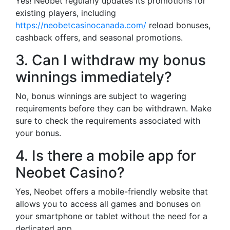
Yes! Neobet regularly updates its promotions for
existing players, including
https://neobetcasinocanada.com/
reload bonuses,
cashback offers, and seasonal promotions.
3. Can I withdraw my bonus
winnings immediately?
No, bonus winnings are subject to wagering
requirements before they can be withdrawn. Make
sure to check the requirements associated with
your bonus.
4. Is there a mobile app for
Neobet Casino?
Yes, Neobet offers a mobile-friendly website that
allows you to access all games and bonuses on
your smartphone or tablet without the need for a
dedicated app.