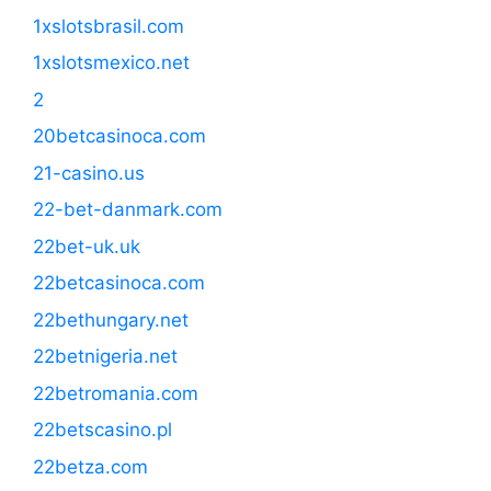
1xslotsbrasil.com
1xslotsmexico.net
2
20betcasinoca.com
21-casino.us
22-bet-danmark.com
22bet-uk.uk
22betcasinoca.com
22bethungary.net
22betnigeria.net
22betromania.com
22betscasino.pl
22betza.com