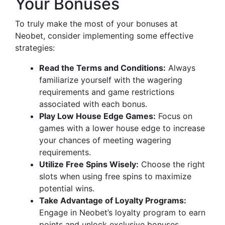
Your Bonuses
To truly make the most of your bonuses at
Neobet, consider implementing some effective
strategies:
Read the Terms and Conditions:
Always
familiarize yourself with the wagering
requirements and game restrictions
associated with each bonus.
Play Low House Edge Games:
Focus on
games with a lower house edge to increase
your chances of meeting wagering
requirements.
Utilize Free Spins Wisely:
Choose the right
slots when using free spins to maximize
potential wins.
Take Advantage of Loyalty Programs:
Engage in Neobet’s loyalty program to earn
points and unlock exclusive bonuses.