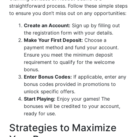
straightforward process. Follow these simple steps
to ensure you don’t miss out on any opportunities:
Create an Account:
Sign up by filling out
the registration form with your details.
Make Your First Deposit:
Choose a
payment method and fund your account.
Ensure you meet the minimum deposit
requirement to qualify for the welcome
bonus.
Enter Bonus Codes:
If applicable, enter any
bonus codes provided in promotions to
unlock specific offers.
Start Playing:
Enjoy your games! The
bonuses will be credited to your account,
ready for use.
Strategies to Maximize