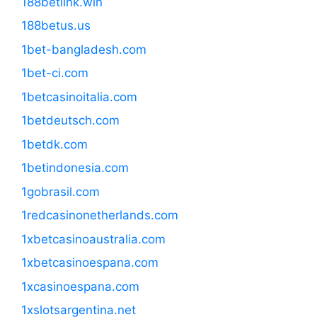
188betlink.win
188betus.us
1bet-bangladesh.com
1bet-ci.com
1betcasinoitalia.com
1betdeutsch.com
1betdk.com
1betindonesia.com
1gobrasil.com
1redcasinonetherlands.com
1xbetcasinoaustralia.com
1xbetcasinoespana.com
1xcasinoespana.com
1xslotsargentina.net