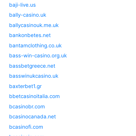
baji-live.us
bally-casino.uk
ballycasinouk.me.uk
bankonbetes.net
bantamclothing.co.uk
bass-win-casino.org.uk
bassbetgreece.net
basswinukcasino.uk
baxterbet1.gr
bbetcasinoitalia.com
bcasinobr.com
bcasinocanada.net
bcasinofi.com