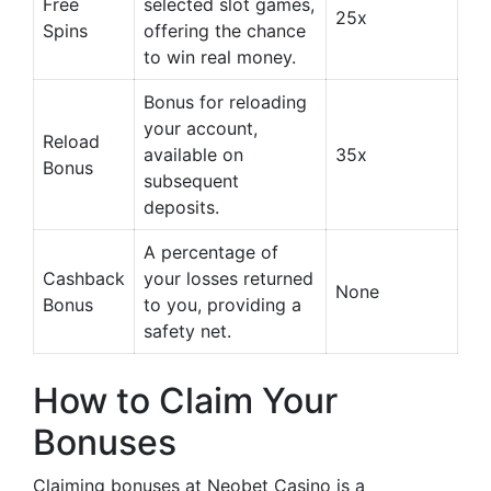
Free
selected slot games,
25x
Spins
offering the chance
to win real money.
Bonus for reloading
your account,
Reload
available on
35x
Bonus
subsequent
deposits.
A percentage of
Cashback
your losses returned
None
Bonus
to you, providing a
safety net.
How to Claim Your
Bonuses
Claiming bonuses at Neobet Casino is a