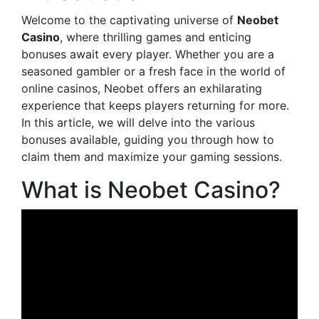
Welcome to the captivating universe of
Neobet
Casino
, where thrilling games and enticing
bonuses await every player. Whether you are a
seasoned gambler or a fresh face in the world of
online casinos, Neobet offers an exhilarating
experience that keeps players returning for more.
In this article, we will delve into the various
bonuses available, guiding you through how to
claim them and maximize your gaming sessions.
What is Neobet Casino?