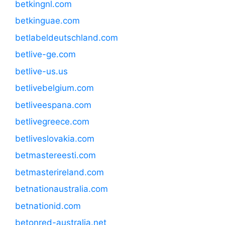
betkingnl.com
betkinguae.com
betlabeldeutschland.com
betlive-ge.com
betlive-us.us
betlivebelgium.com
betliveespana.com
betlivegreece.com
betliveslovakia.com
betmastereesti.com
betmasterireland.com
betnationaustralia.com
betnationid.com
betonred-australia.net