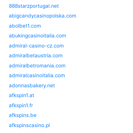
888starzportugal.net
abigcandycasinopolska.com
abolbet1.com
abukingcasinoitalia.com
admiral-casino-cz.com
admiralbetaustria.com
admiralbetromania.com
admiralcasinoitalia.com
adonnasbakery.net
afkspin1.at
afkspin1.fr
afkspins.be
afkspinscasino.pl