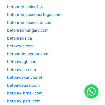
betonredcasino1.pl
betonredcasinoportugal.com
betonredcasinosite.com
betonredhungary.com
betonreds.ca
betovoes.com
betpandaespana.com
betpawagh.com
betpawaie.com
betpawakenya.net
betpawauae.com
betplay-brasil.com
betplay-peru.com