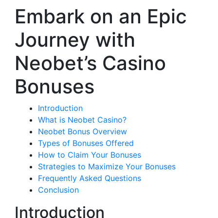
Embark on an Epic
Journey with
Neobet’s Casino
Bonuses
Introduction
What is Neobet Casino?
Neobet Bonus Overview
Types of Bonuses Offered
How to Claim Your Bonuses
Strategies to Maximize Your Bonuses
Frequently Asked Questions
Conclusion
Introduction