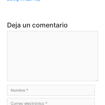
Deja un comentario
Comentario
Nombre
Correo