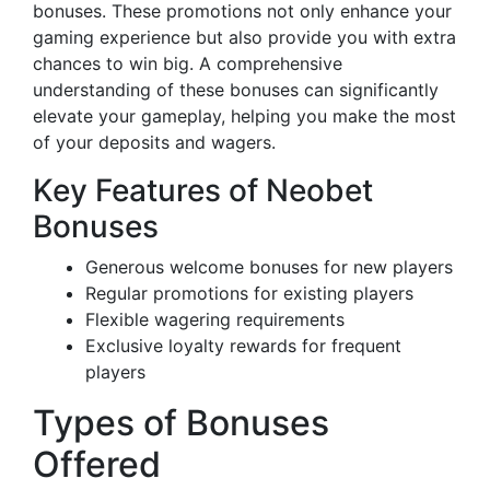
bonuses. These promotions not only enhance your
gaming experience but also provide you with extra
chances to win big. A comprehensive
understanding of these bonuses can significantly
elevate your gameplay, helping you make the most
of your deposits and wagers.
Key Features of Neobet
Bonuses
Generous welcome bonuses for new players
Regular promotions for existing players
Flexible wagering requirements
Exclusive loyalty rewards for frequent
players
Types of Bonuses
Offered