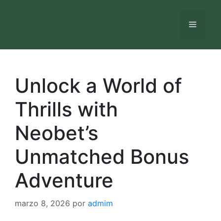
Saltar
al
Menú
contenido
Unlock a World of
Thrills with
Neobet’s
Unmatched Bonus
Adventure
marzo 8, 2026
por
admim