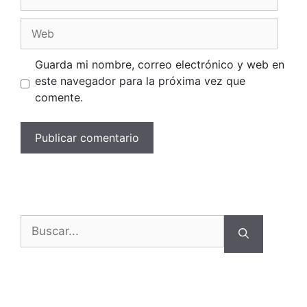
electrónico
Web
Guarda mi nombre, correo electrónico y web en
este navegador para la próxima vez que
comente.
Buscar: