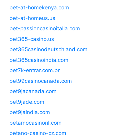
bet-at-homekenya.com
bet-at-homeus.us
bet-passioncasinoitalia.com
bet365-casino.us
bet365casinodeutschland.com
bet365casinoindia.com
bet7k-entrar.com.br
bet99casinocanada.com
bet9jacanada.com
bet9jade.com
bet9jaindia.com
betamocasinonl.com
betano-casino-cz.com