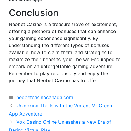
Conclusion
Neobet Casino is a treasure trove of excitement,
offering a plethora of bonuses that can enhance
your gaming experience significantly. By
understanding the different types of bonuses
available, how to claim them, and strategies to
maximize their benefits, you’ll be well-equipped to
embark on an unforgettable gaming adventure.
Remember to play responsibly and enjoy the
journey that Neobet Casino has to offer!
Categorías
neobetcasinocanada.com
Unlocking Thrills with the Vibrant Mr Green
App Adventure
Vox Casino Online Unleashes a New Era of
Daring Virtual Play