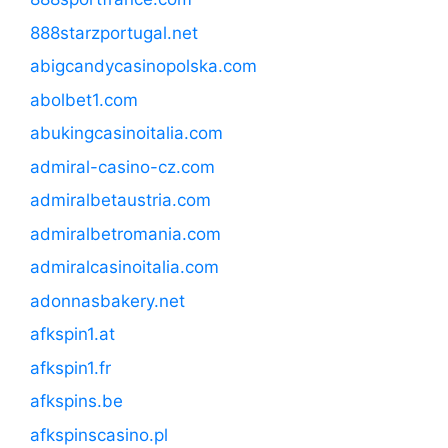
888starzportugal.net
abigcandycasinopolska.com
abolbet1.com
abukingcasinoitalia.com
admiral-casino-cz.com
admiralbetaustria.com
admiralbetromania.com
admiralcasinoitalia.com
adonnasbakery.net
afkspin1.at
afkspin1.fr
afkspins.be
afkspinscasino.pl