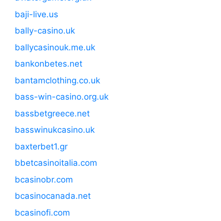
baji-live.us
bally-casino.uk
ballycasinouk.me.uk
bankonbetes.net
bantamclothing.co.uk
bass-win-casino.org.uk
bassbetgreece.net
basswinukcasino.uk
baxterbet1.gr
bbetcasinoitalia.com
bcasinobr.com
bcasinocanada.net
bcasinofi.com