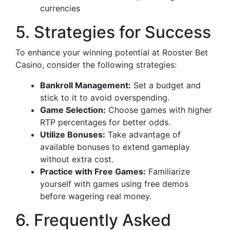
currencies
5. Strategies for Success
To enhance your winning potential at Rooster Bet
Casino, consider the following strategies:
Bankroll Management:
Set a budget and
stick to it to avoid overspending.
Game Selection:
Choose games with higher
RTP percentages for better odds.
Utilize Bonuses:
Take advantage of
available bonuses to extend gameplay
without extra cost.
Practice with Free Games:
Familiarize
yourself with games using free demos
before wagering real money.
6. Frequently Asked