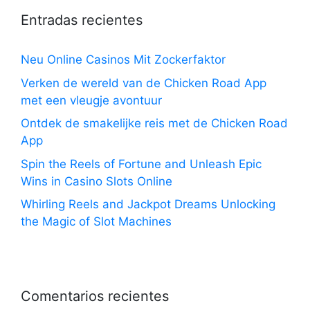
Entradas recientes
Neu Online Casinos Mit Zockerfaktor
Verken de wereld van de Chicken Road App
met een vleugje avontuur
Ontdek de smakelijke reis met de Chicken Road
App
Spin the Reels of Fortune and Unleash Epic
Wins in Casino Slots Online
Whirling Reels and Jackpot Dreams Unlocking
the Magic of Slot Machines
Comentarios recientes