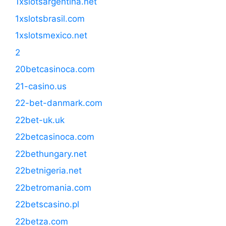
1xslotsargentina.net
1xslotsbrasil.com
1xslotsmexico.net
2
20betcasinoca.com
21-casino.us
22-bet-danmark.com
22bet-uk.uk
22betcasinoca.com
22bethungary.net
22betnigeria.net
22betromania.com
22betscasino.pl
22betza.com