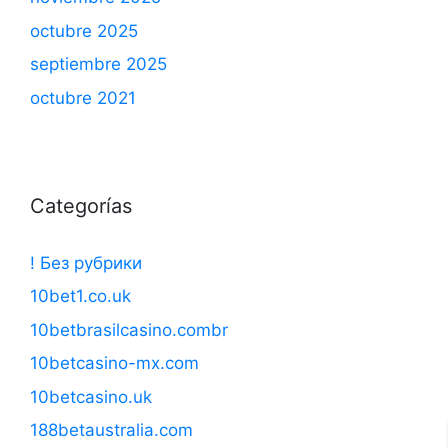
octubre 2025
septiembre 2025
octubre 2021
Categorías
! Без рубрики
10bet1.co.uk
10betbrasilcasino.combr
10betcasino-mx.com
10betcasino.uk
188betaustralia.com