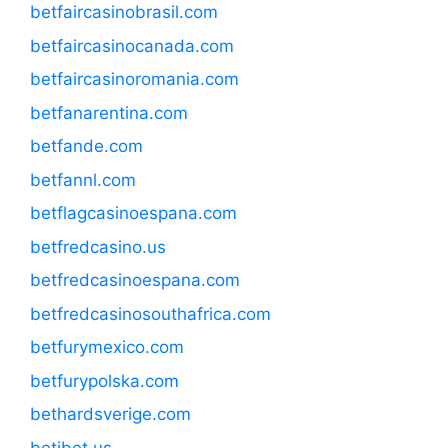
betfaircasinobrasil.com
betfaircasinocanada.com
betfaircasinoromania.com
betfanarentina.com
betfande.com
betfannl.com
betflagcasinoespana.com
betfredcasino.us
betfredcasinoespana.com
betfredcasinosouthafrica.com
betfurymexico.com
betfurypolska.com
bethardsverige.com
betibet.us