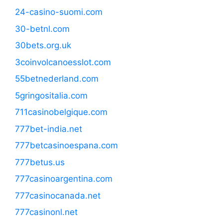
24-casino-suomi.com
30-betnl.com
30bets.org.uk
3coinvolcanoesslot.com
55betnederland.com
5gringositalia.com
711casinobelgique.com
777bet-india.net
777betcasinoespana.com
777betus.us
777casinoargentina.com
777casinocanada.net
777casinonl.net