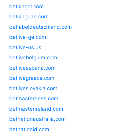
betkingnl.com
betkinguae.com
betlabeldeutschland.com
betlive-ge.com
betlive-us.us
betlivebelgium.com
betliveespana.com
betlivegreece.com
betliveslovakia.com
betmastereesti.com
betmasterireland.com
betnationaustralia.com
betnationid.com