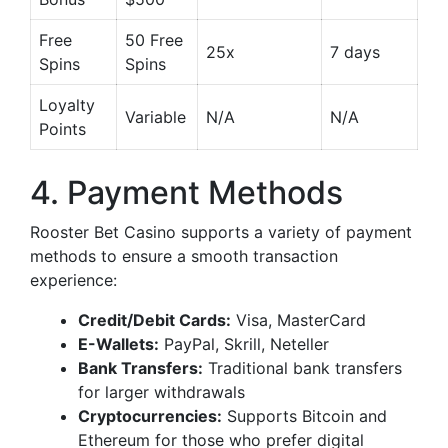
Free
50 Free
25x
7 days
Spins
Spins
Loyalty
Variable
N/A
N/A
Points
4. Payment Methods
Rooster Bet Casino supports a variety of payment
methods to ensure a smooth transaction
experience:
Credit/Debit Cards:
Visa, MasterCard
E-Wallets:
PayPal, Skrill, Neteller
Bank Transfers:
Traditional bank transfers
for larger withdrawals
Cryptocurrencies:
Supports Bitcoin and
Ethereum for those who prefer digital