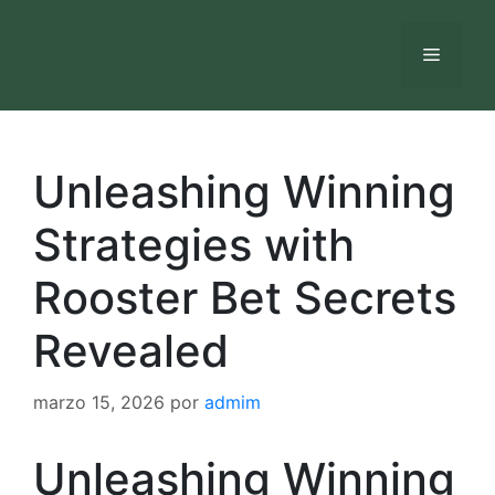
Saltar
al
Menú
contenido
Unleashing Winning
Strategies with
Rooster Bet Secrets
Revealed
marzo 15, 2026
por
admim
Unleashing Winning