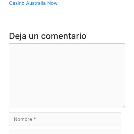
Casino Australia Now
Deja un comentario
Comentario
Nombre
Correo