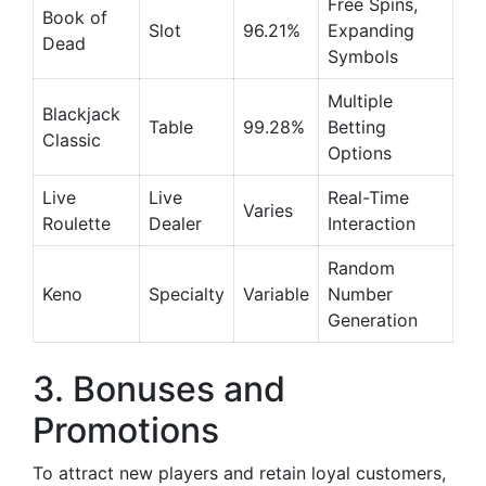
Free Spins,
Book of
Slot
96.21%
Expanding
Dead
Symbols
Multiple
Blackjack
Table
99.28%
Betting
Classic
Options
Live
Live
Real-Time
Varies
Roulette
Dealer
Interaction
Random
Keno
Specialty
Variable
Number
Generation
3. Bonuses and
Promotions
To attract new players and retain loyal customers,