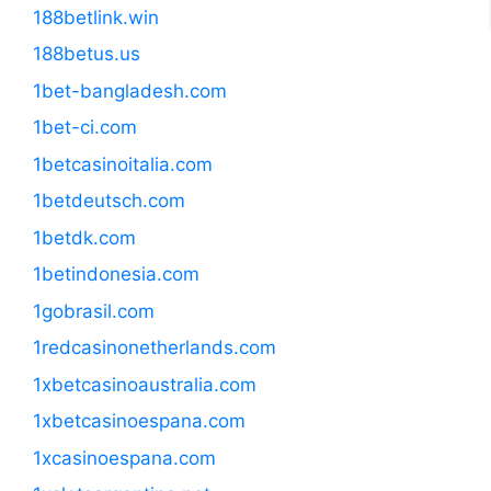
188betlink.win
188betus.us
1bet-bangladesh.com
1bet-ci.com
1betcasinoitalia.com
1betdeutsch.com
1betdk.com
1betindonesia.com
1gobrasil.com
1redcasinonetherlands.com
1xbetcasinoaustralia.com
1xbetcasinoespana.com
1xcasinoespana.com