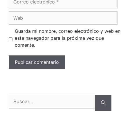
electrónico
Web
Guarda mi nombre, correo electrónico y web en
este navegador para la próxima vez que
comente.
Buscar: