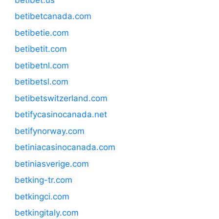
betibetcanada.com
betibetie.com
betibetit.com
betibetnl.com
betibetsl.com
betibetswitzerland.com
betifycasinocanada.net
betifynorway.com
betiniacasinocanada.com
betiniasverige.com
betking-tr.com
betkingci.com
betkingitaly.com