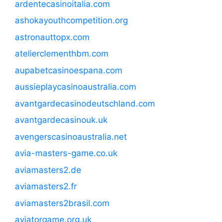
ardentecasinoitalia.com
ashokayouthcompetition.org
astronauttopx.com
atelierclementhbm.com
aupabetcasinoespana.com
aussieplaycasinoaustralia.com
avantgardecasinodeutschland.com
avantgardecasinouk.uk
avengerscasinoaustralia.net
avia-masters-game.co.uk
aviamasters2.de
aviamasters2.fr
aviamasters2brasil.com
aviatorgame.org.uk