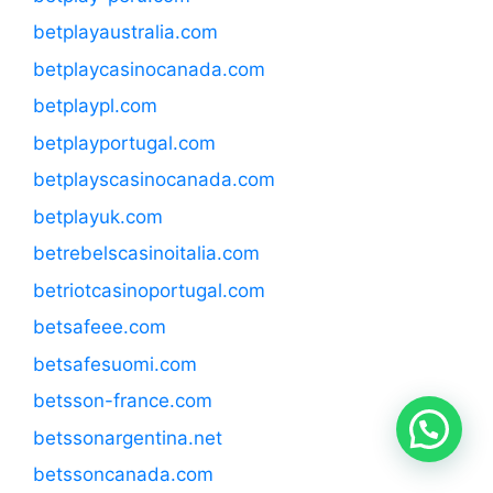
betplayaustralia.com
betplaycasinocanada.com
betplaypl.com
betplayportugal.com
betplayscasinocanada.com
betplayuk.com
betrebelscasinoitalia.com
betriotcasinoportugal.com
betsafeee.com
betsafesuomi.com
betsson-france.com
betssonargentina.net
betssoncanada.com