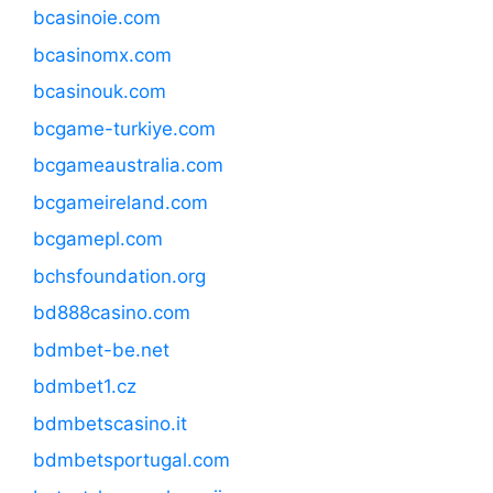
bcasinoie.com
bcasinomx.com
bcasinouk.com
bcgame-turkiye.com
bcgameaustralia.com
bcgameireland.com
bcgamepl.com
bchsfoundation.org
bd888casino.com
bdmbet-be.net
bdmbet1.cz
bdmbetscasino.it
bdmbetsportugal.com