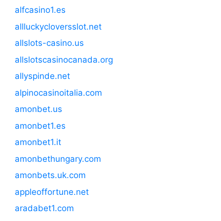
alfcasino1.es
allluckycloversslot.net
allslots-casino.us
allslotscasinocanada.org
allyspinde.net
alpinocasinoitalia.com
amonbet.us
amonbet1.es
amonbet1.it
amonbethungary.com
amonbets.uk.com
appleoffortune.net
aradabet1.com