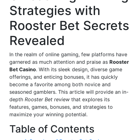
Strategies with
Rooster Bet Secrets
Revealed
In the realm of online gaming, few platforms have
garnered as much attention and praise as
Rooster
Bet Casino
. With its sleek design, diverse game
offerings, and enticing bonuses, it has quickly
become a favorite among both novice and
seasoned gamblers. This article will provide an in-
depth
Rooster Bet review
that explores its
features, games, bonuses, and strategies to
maximize your winning potential.
Table of Contents