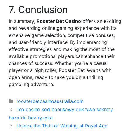
7. Conclusion
In summary,
Rooster Bet Casino
offers an exciting
and rewarding online gaming experience with its
extensive game selection, competitive bonuses,
and user-friendly interface. By implementing
effective strategies and making the most of the
available promotions, players can enhance their
chances of success. Whether you’re a casual
player or a high roller, Rooster Bet awaits with
open arms, ready to take you on a thrilling
gambling adventure.
Categorías
roosterbetcasinoaustralia.com
Toxicasino kod bonusowy odkrywa sekrety
hazardu bez ryzyka
Unlock the Thrill of Winning at Royal Ace