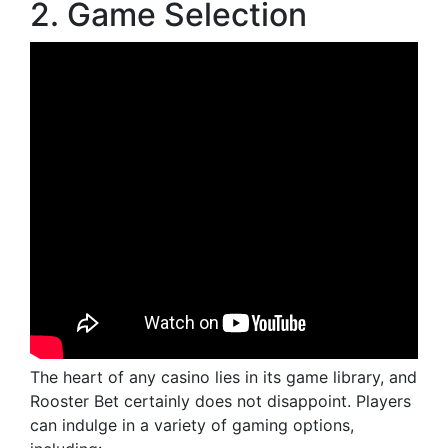
2. Game Selection
The heart of any casino lies in its game library, and
Rooster Bet certainly does not disappoint. Players
can indulge in a variety of gaming options,