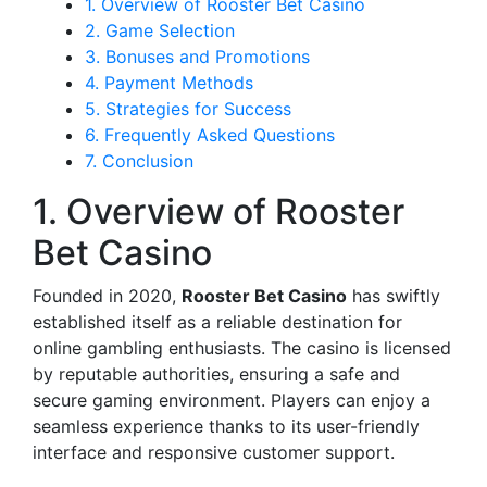
1. Overview of Rooster Bet Casino
2. Game Selection
3. Bonuses and Promotions
4. Payment Methods
5. Strategies for Success
6. Frequently Asked Questions
7. Conclusion
1. Overview of Rooster
Bet Casino
Founded in 2020,
Rooster Bet Casino
has swiftly
established itself as a reliable destination for
online gambling enthusiasts. The casino is licensed
by reputable authorities, ensuring a safe and
secure gaming environment. Players can enjoy a
seamless experience thanks to its user-friendly
interface and responsive customer support.