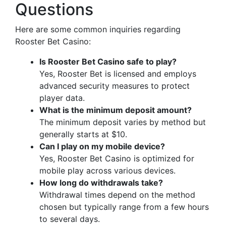
Questions
Here are some common inquiries regarding
Rooster Bet Casino:
Is Rooster Bet Casino safe to play?
Yes, Rooster Bet is licensed and employs
advanced security measures to protect
player data.
What is the minimum deposit amount?
The minimum deposit varies by method but
generally starts at $10.
Can I play on my mobile device?
Yes, Rooster Bet Casino is optimized for
mobile play across various devices.
How long do withdrawals take?
Withdrawal times depend on the method
chosen but typically range from a few hours
to several days.