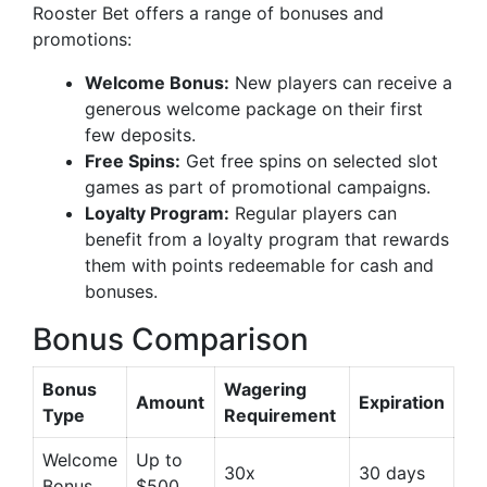
Rooster Bet offers a range of bonuses and
promotions:
Welcome Bonus:
New players can receive a
generous welcome package on their first
few deposits.
Free Spins:
Get free spins on selected slot
games as part of promotional campaigns.
Loyalty Program:
Regular players can
benefit from a loyalty program that rewards
them with points redeemable for cash and
bonuses.
Bonus Comparison
Bonus
Wagering
Amount
Expiration
Type
Requirement
Welcome
Up to
30x
30 days
Bonus
$500