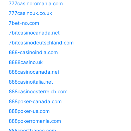
777casinoromania.com
777casinouk.co.uk
7bet-no.com
7bitcasinocanada.net
7bitcasinodeutschland.com
888-casinoindia.com
8888casino.uk
888casinocanada.net
888casinoitalia.net
888casinoosterreich.com
888poker-canada.com
888poker-us.com
888pokerromania.com
888sportfrance.com