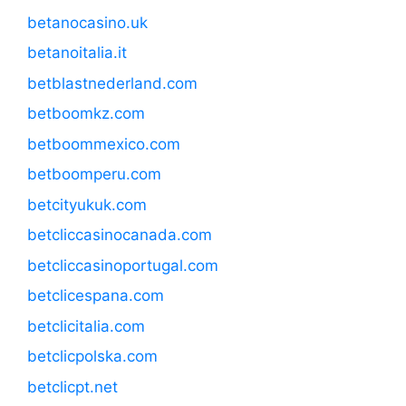
betanocasino.uk
betanoitalia.it
betblastnederland.com
betboomkz.com
betboommexico.com
betboomperu.com
betcityukuk.com
betcliccasinocanada.com
betcliccasinoportugal.com
betclicespana.com
betclicitalia.com
betclicpolska.com
betclicpt.net