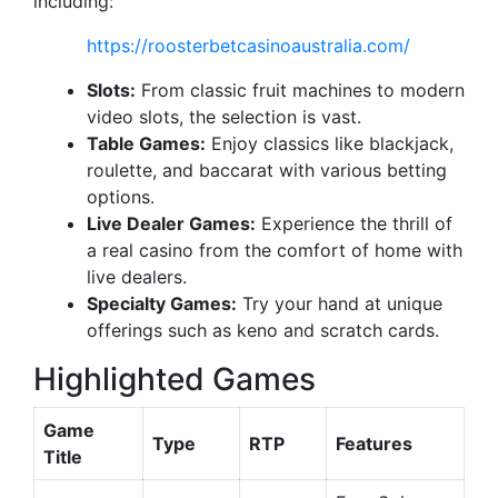
including:
https://roosterbetcasinoaustralia.com/
Slots:
From classic fruit machines to modern
video slots, the selection is vast.
Table Games:
Enjoy classics like blackjack,
roulette, and baccarat with various betting
options.
Live Dealer Games:
Experience the thrill of
a real casino from the comfort of home with
live dealers.
Specialty Games:
Try your hand at unique
offerings such as keno and scratch cards.
Highlighted Games
Game
Type
RTP
Features
Title