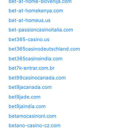
bet-at-home-slovenija.com
bet-at-homekenya.com
bet-at-homeus.us
bet-passioncasinoitalia.com
bet365-casino.us
bet365casinodeutschland.com
bet365casinoindia.com
bet7k-entrar.com.br
bet99casinocanada.com
bet9jacanada.com
bet9jade.com
bet9jaindia.com
betamocasinonl.com
betano-casino-cz.com