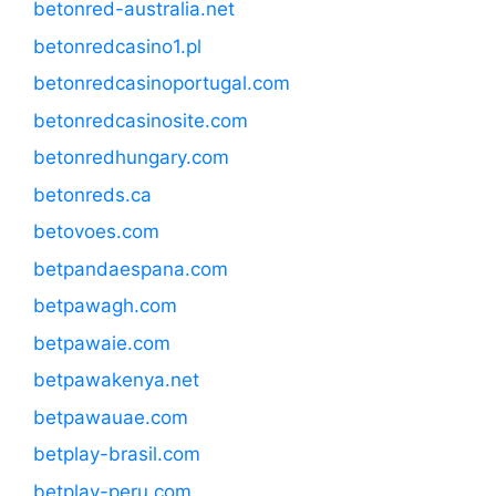
betonred-australia.net
betonredcasino1.pl
betonredcasinoportugal.com
betonredcasinosite.com
betonredhungary.com
betonreds.ca
betovoes.com
betpandaespana.com
betpawagh.com
betpawaie.com
betpawakenya.net
betpawauae.com
betplay-brasil.com
betplay-peru.com