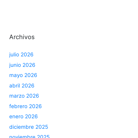
Archivos
julio 2026
junio 2026
mayo 2026
abril 2026
marzo 2026
febrero 2026
enero 2026
diciembre 2025
noviembre 2025