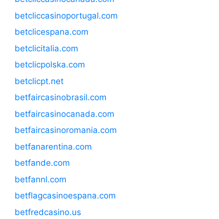
betcliccasinoportugal.com
betclicespana.com
betclicitalia.com
betclicpolska.com
betclicpt.net
betfaircasinobrasil.com
betfaircasinocanada.com
betfaircasinoromania.com
betfanarentina.com
betfande.com
betfannl.com
betflagcasinoespana.com
betfredcasino.us