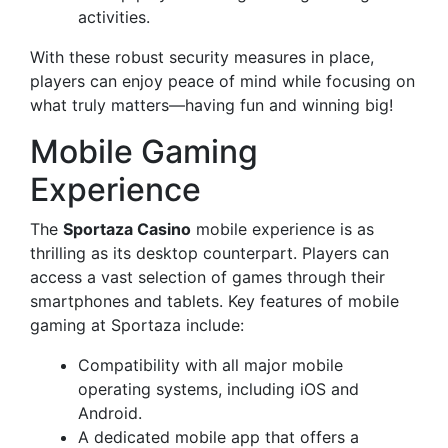
activities.
With these robust security measures in place,
players can enjoy peace of mind while focusing on
what truly matters—having fun and winning big!
Mobile Gaming
Experience
The
Sportaza Casino
mobile experience is as
thrilling as its desktop counterpart. Players can
access a vast selection of games through their
smartphones and tablets. Key features of mobile
gaming at Sportaza include:
Compatibility with all major mobile
operating systems, including iOS and
Android.
A dedicated mobile app that offers a