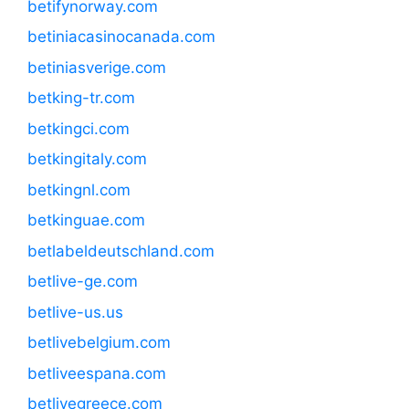
betifynorway.com
betiniacasinocanada.com
betiniasverige.com
betking-tr.com
betkingci.com
betkingitaly.com
betkingnl.com
betkinguae.com
betlabeldeutschland.com
betlive-ge.com
betlive-us.us
betlivebelgium.com
betliveespana.com
betlivegreece.com