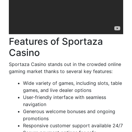
Features of Sportaza
Casino
Sportaza Casino stands out in the crowded online
gaming market thanks to several key features:
Wide variety of games, including slots, table
games, and live dealer options
User-friendly interface with seamless
navigation
Generous welcome bonuses and ongoing
promotions
Responsive customer support available 24/7