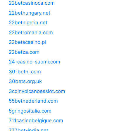
22betcasinoca.com
22bethungary.net
22betnigeria.net
22betromania.com
22betscasino.pl
22betza.com
24-casino-suomi.com
30-betnl.com
30bets.org.uk
3coinvolcanoesslot.com
55betnederland.com
5gringositalia.com
711casinobelgique.com
777bet-india.net