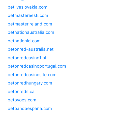
betliveslovakia.com
betmastereesti.com
betmasterireland.com
betnationaustralia.com
betnationid.com
betonred-australia.net
betonredcasino1.pl
betonredcasinoportugal.com
betonredcasinosite.com
betonredhungary.com
betonreds.ca
betovoes.com
betpandaespana.com