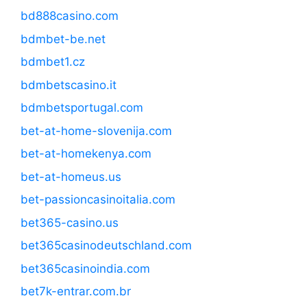
bd888casino.com
bdmbet-be.net
bdmbet1.cz
bdmbetscasino.it
bdmbetsportugal.com
bet-at-home-slovenija.com
bet-at-homekenya.com
bet-at-homeus.us
bet-passioncasinoitalia.com
bet365-casino.us
bet365casinodeutschland.com
bet365casinoindia.com
bet7k-entrar.com.br