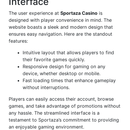
Interface
The user experience at
Sportaza Casino
is
designed with player convenience in mind. The
website boasts a sleek and modern design that
ensures easy navigation. Here are the standout
features:
Intuitive layout that allows players to find
their favorite games quickly.
Responsive design for gaming on any
device, whether desktop or mobile.
Fast loading times that enhance gameplay
without interruptions.
Players can easily access their account, browse
games, and take advantage of promotions without
any hassle. The streamlined interface is a
testament to Sportaza’s commitment to providing
an enjoyable gaming environment.