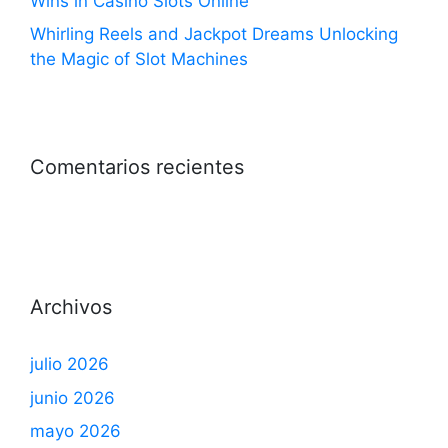
Wins in Casino Slots Online
Whirling Reels and Jackpot Dreams Unlocking
the Magic of Slot Machines
Comentarios recientes
Archivos
julio 2026
junio 2026
mayo 2026