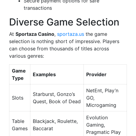
Secure payment options for safe
transactions
Diverse Game Selection
At
Sportaza Casino
,
sportaza.us
the game
selection is nothing short of impressive. Players
can choose from thousands of titles across
various genres:
Game
Examples
Provider
Type
NetEnt, Play’n
Starburst, Gonzo’s
Slots
GO,
Quest, Book of Dead
Microgaming
Evolution
Table
Blackjack, Roulette,
Gaming,
Games
Baccarat
Pragmatic Play