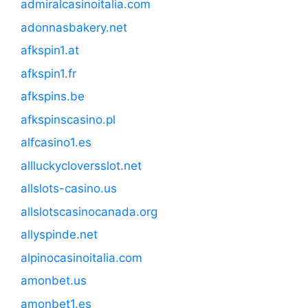
admiralcasinoitalia.com
adonnasbakery.net
afkspin1.at
afkspin1.fr
afkspins.be
afkspinscasino.pl
alfcasino1.es
allluckycloversslot.net
allslots-casino.us
allslotscasinocanada.org
allyspinde.net
alpinocasinoitalia.com
amonbet.us
amonbet1.es