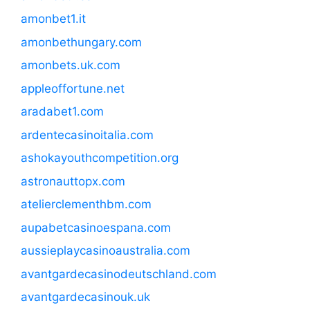
amonbet1.it
amonbethungary.com
amonbets.uk.com
appleoffortune.net
aradabet1.com
ardentecasinoitalia.com
ashokayouthcompetition.org
astronauttopx.com
atelierclementhbm.com
aupabetcasinoespana.com
aussieplaycasinoaustralia.com
avantgardecasinodeutschland.com
avantgardecasinouk.uk