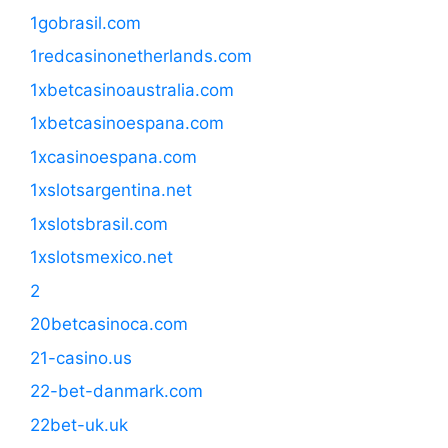
1gobrasil.com
1redcasinonetherlands.com
1xbetcasinoaustralia.com
1xbetcasinoespana.com
1xcasinoespana.com
1xslotsargentina.net
1xslotsbrasil.com
1xslotsmexico.net
2
20betcasinoca.com
21-casino.us
22-bet-danmark.com
22bet-uk.uk