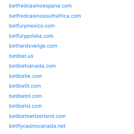
betfredcasinoespana.com
betfredcasinosouthafrica.com
betfurymexico.com
betfurypolska.com
bethardsverige.com
betibet.us
betibetcanada.com
betibetie.com
betibetit.com
betibetnl.com
betibetsl.com
betibetswitzerland.com
betifycasinocanada.net