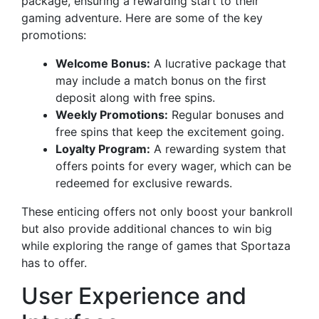
package, ensuring a rewarding start to their
gaming adventure. Here are some of the key
promotions:
Welcome Bonus:
A lucrative package that
may include a match bonus on the first
deposit along with free spins.
Weekly Promotions:
Regular bonuses and
free spins that keep the excitement going.
Loyalty Program:
A rewarding system that
offers points for every wager, which can be
redeemed for exclusive rewards.
These enticing offers not only boost your bankroll
but also provide additional chances to win big
while exploring the range of games that Sportaza
has to offer.
User Experience and