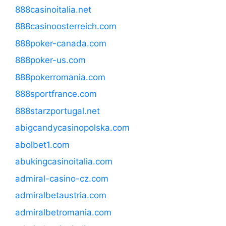
888casinoitalia.net
888casinoosterreich.com
888poker-canada.com
888poker-us.com
888pokerromania.com
888sportfrance.com
888starzportugal.net
abigcandycasinopolska.com
abolbet1.com
abukingcasinoitalia.com
admiral-casino-cz.com
admiralbetaustria.com
admiralbetromania.com