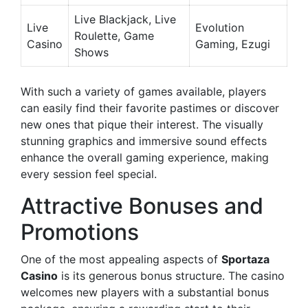
Live Blackjack, Live
Live
Evolution
Roulette, Game
Casino
Gaming, Ezugi
Shows
With such a variety of games available, players
can easily find their favorite pastimes or discover
new ones that pique their interest. The visually
stunning graphics and immersive sound effects
enhance the overall gaming experience, making
every session feel special.
Attractive Bonuses and
Promotions
One of the most appealing aspects of
Sportaza
Casino
is its generous bonus structure. The casino
welcomes new players with a substantial bonus