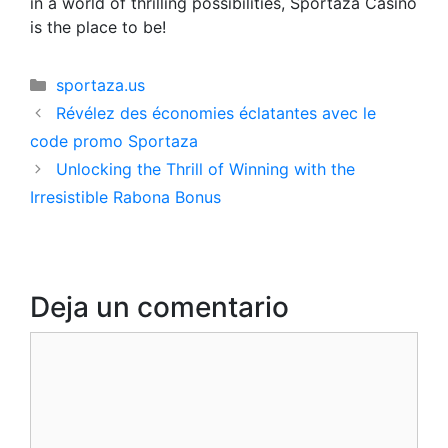
in a world of thrilling possibilities, Sportaza Casino
is the place to be!
Categorías
sportaza.us
Révélez des économies éclatantes avec le
code promo Sportaza
Unlocking the Thrill of Winning with the
Irresistible Rabona Bonus
Deja un comentario
Comentario