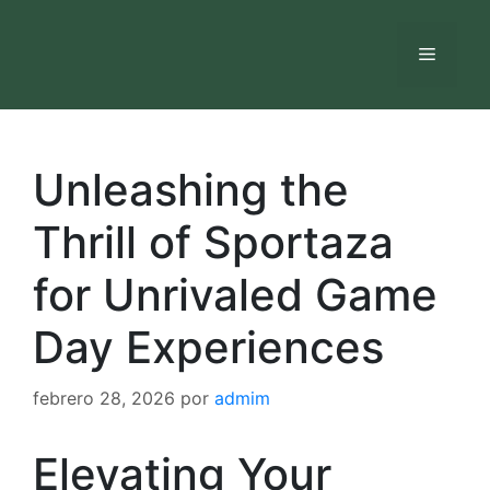
Saltar
al
Menú
contenido
Unleashing the
Thrill of Sportaza
for Unrivaled Game
Day Experiences
febrero 28, 2026
por
admim
Elevating Your