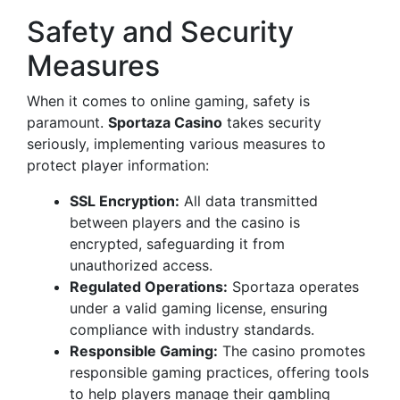
Safety and Security
Measures
When it comes to online gaming, safety is
paramount.
Sportaza Casino
takes security
seriously, implementing various measures to
protect player information:
SSL Encryption:
All data transmitted
between players and the casino is
encrypted, safeguarding it from
unauthorized access.
Regulated Operations:
Sportaza operates
under a valid gaming license, ensuring
compliance with industry standards.
Responsible Gaming:
The casino promotes
responsible gaming practices, offering tools
to help players manage their gambling