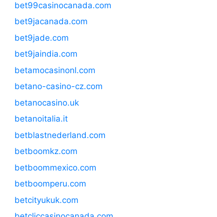
bet99casinocanada.com
bet9jacanada.com
bet9jade.com
bet9jaindia.com
betamocasinonl.com
betano-casino-cz.com
betanocasino.uk
betanoitalia.it
betblastnederland.com
betboomkz.com
betboommexico.com
betboomperu.com
betcityukuk.com
betcliccasinocanada.com