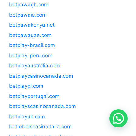
betpawagh.com
betpawaie.com
betpawakenya.net
betpawauae.com
betplay-brasil.com
betplay-peru.com
betplayaustralia.com
betplaycasinocanada.com
betplaypl.com
betplayportugal.com
betplayscasinocanada.com
betplayuk.com
betrebelscasinoitalia.com