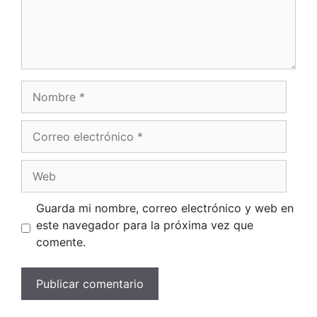
Nombre
Correo
electrónico
Web
Guarda mi nombre, correo electrónico y web en
este navegador para la próxima vez que
comente.