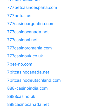
777betcasinoespana.com
777betus.us
777casinoargentina.com
777casinocanada.net
777casinonl.net
777casinoromania.com
777casinouk.co.uk
7bet-no.com
7bitcasinocanada.net
7bitcasinodeutschland.com
888-casinoindia.com
8888casino.uk
888casinocanada.net