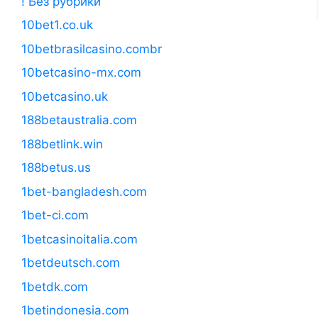
! Без рубрики
10bet1.co.uk
10betbrasilcasino.combr
10betcasino-mx.com
10betcasino.uk
188betaustralia.com
188betlink.win
188betus.us
1bet-bangladesh.com
1bet-ci.com
1betcasinoitalia.com
1betdeutsch.com
1betdk.com
1betindonesia.com