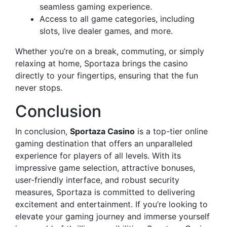
seamless gaming experience.
Access to all game categories, including
slots, live dealer games, and more.
Whether you’re on a break, commuting, or simply
relaxing at home, Sportaza brings the casino
directly to your fingertips, ensuring that the fun
never stops.
Conclusion
In conclusion,
Sportaza Casino
is a top-tier online
gaming destination that offers an unparalleled
experience for players of all levels. With its
impressive game selection, attractive bonuses,
user-friendly interface, and robust security
measures, Sportaza is committed to delivering
excitement and entertainment. If you’re looking to
elevate your gaming journey and immerse yourself