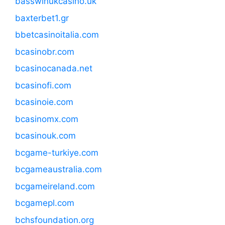
basswinukcasino.uk
baxterbet1.gr
bbetcasinoitalia.com
bcasinobr.com
bcasinocanada.net
bcasinofi.com
bcasinoie.com
bcasinomx.com
bcasinouk.com
bcgame-turkiye.com
bcgameaustralia.com
bcgameireland.com
bcgamepl.com
bchsfoundation.org