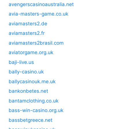
avengerscasinoaustralia.net
avia-masters-game.co.uk
aviamasters2.de
aviamasters2.fr
aviamasters2brasil.com
aviatorgame.org.uk
baji-live.us
bally-casino.uk
ballycasinouk.me.uk
bankonbetes.net
bantamclothing.co.uk
bass-win-casino.org.uk
bassbetgreece.net