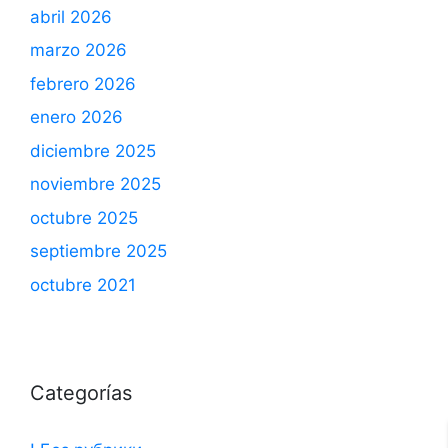
abril 2026
marzo 2026
febrero 2026
enero 2026
diciembre 2025
noviembre 2025
octubre 2025
septiembre 2025
octubre 2021
Categorías