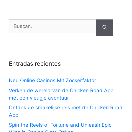
Buscar:
Entradas recientes
Neu Online Casinos Mit Zockerfaktor
Verken de wereld van de Chicken Road App
met een vleugje avontuur
Ontdek de smakelijke reis met de Chicken Road
App
Spin the Reels of Fortune and Unleash Epic