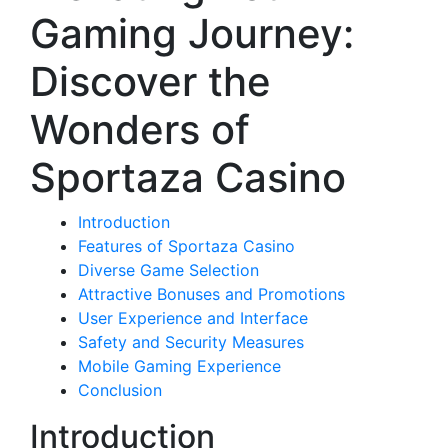
Gaming Journey:
Discover the
Wonders of
Sportaza Casino
Introduction
Features of Sportaza Casino
Diverse Game Selection
Attractive Bonuses and Promotions
User Experience and Interface
Safety and Security Measures
Mobile Gaming Experience
Conclusion
Introduction