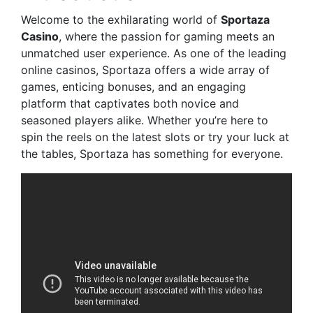
Welcome to the exhilarating world of
Sportaza
Casino
, where the passion for gaming meets an
unmatched user experience. As one of the leading
online casinos, Sportaza offers a wide array of
games, enticing bonuses, and an engaging
platform that captivates both novice and
seasoned players alike. Whether you’re here to
spin the reels on the latest slots or try your luck at
the tables, Sportaza has something for everyone.