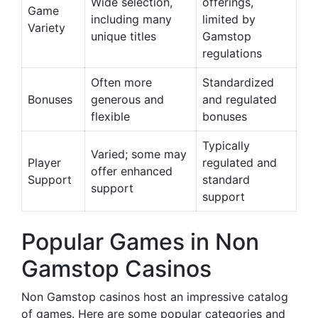
Wide selection,
offerings,
Game
including many
limited by
Variety
unique titles
Gamstop
regulations
Often more
Standardized
Bonuses
generous and
and regulated
flexible
bonuses
Typically
Varied; some may
Player
regulated and
offer enhanced
Support
standard
support
support
Popular Games in Non
Gamstop Casinos
Non Gamstop casinos host an impressive catalog
of games. Here are some popular categories and