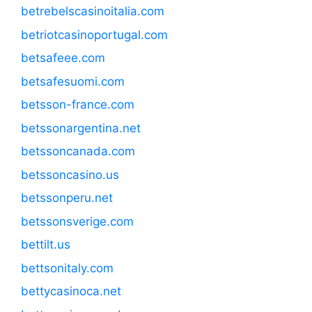
betrebelscasinoitalia.com
betriotcasinoportugal.com
betsafeee.com
betsafesuomi.com
betsson-france.com
betssonargentina.net
betssoncanada.com
betssoncasino.us
betssonperu.net
betssonsverige.com
bettilt.us
bettsonitaly.com
bettycasinoca.net