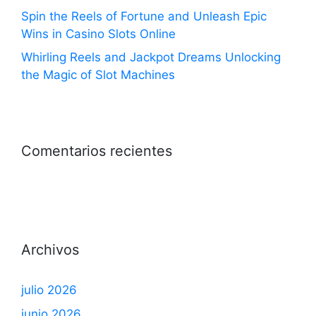
Spin the Reels of Fortune and Unleash Epic
Wins in Casino Slots Online
Whirling Reels and Jackpot Dreams Unlocking
the Magic of Slot Machines
Comentarios recientes
Archivos
julio 2026
junio 2026