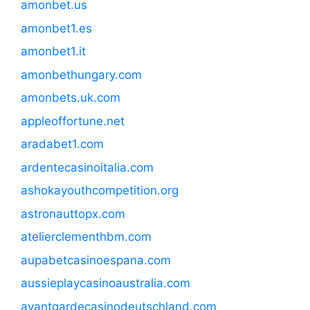
amonbet.us
amonbet1.es
amonbet1.it
amonbethungary.com
amonbets.uk.com
appleoffortune.net
aradabet1.com
ardentecasinoitalia.com
ashokayouthcompetition.org
astronauttopx.com
atelierclementhbm.com
aupabetcasinoespana.com
aussieplaycasinoaustralia.com
avantgardecasinodeutschland.com