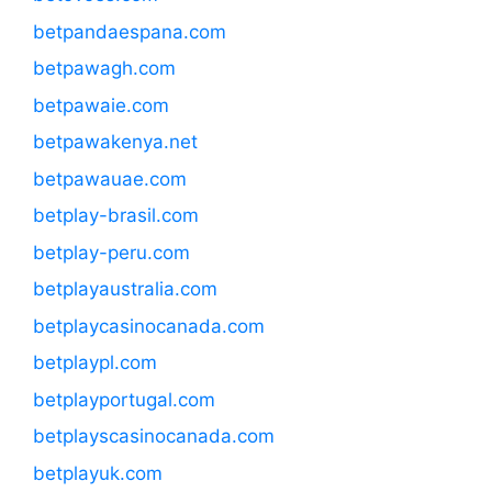
betpandaespana.com
betpawagh.com
betpawaie.com
betpawakenya.net
betpawauae.com
betplay-brasil.com
betplay-peru.com
betplayaustralia.com
betplaycasinocanada.com
betplaypl.com
betplayportugal.com
betplayscasinocanada.com
betplayuk.com