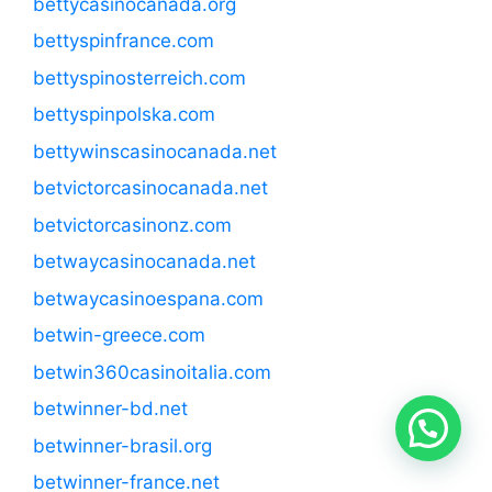
bettycasinocanada.org
bettyspinfrance.com
bettyspinosterreich.com
bettyspinpolska.com
bettywinscasinocanada.net
betvictorcasinocanada.net
betvictorcasinonz.com
betwaycasinocanada.net
betwaycasinoespana.com
betwin-greece.com
betwin360casinoitalia.com
betwinner-bd.net
betwinner-brasil.org
betwinner-france.net