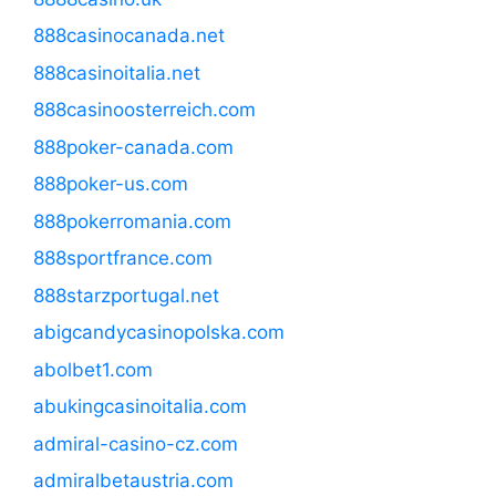
888casinocanada.net
888casinoitalia.net
888casinoosterreich.com
888poker-canada.com
888poker-us.com
888pokerromania.com
888sportfrance.com
888starzportugal.net
abigcandycasinopolska.com
abolbet1.com
abukingcasinoitalia.com
admiral-casino-cz.com
admiralbetaustria.com