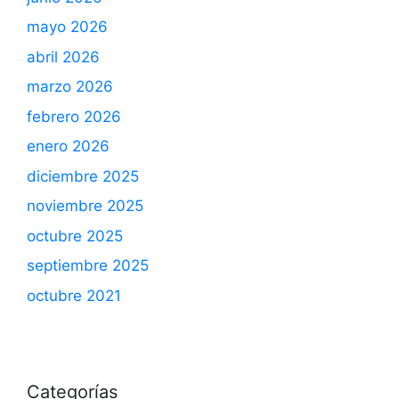
mayo 2026
abril 2026
marzo 2026
febrero 2026
enero 2026
diciembre 2025
noviembre 2025
octubre 2025
septiembre 2025
octubre 2021
Categorías