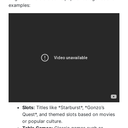
examples:
Slots:
Titles like *Starburst*, *Gonzo’s
Quest*, and themed slots based on movies
or popular culture.