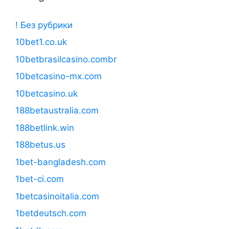
! Без рубрики
10bet1.co.uk
10betbrasilcasino.combr
10betcasino-mx.com
10betcasino.uk
188betaustralia.com
188betlink.win
188betus.us
1bet-bangladesh.com
1bet-ci.com
1betcasinoitalia.com
1betdeutsch.com