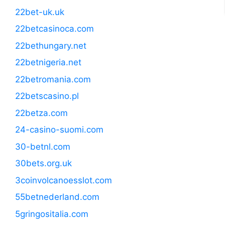
22bet-uk.uk
22betcasinoca.com
22bethungary.net
22betnigeria.net
22betromania.com
22betscasino.pl
22betza.com
24-casino-suomi.com
30-betnl.com
30bets.org.uk
3coinvolcanoesslot.com
55betnederland.com
5gringositalia.com