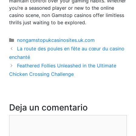
maintain control over your gaming habits. Whether
you’re a seasoned player or new to the online
casino scene, non Gamstop casinos offer limitless
thrills just waiting to be explored.
Categorías
nongamstopukcasinosites.uk.com
La route des poules en fête au cœur du casino
enchanté
Feathered Follies Unleashed in the Ultimate
Chicken Crossing Challenge
Deja un comentario
Comentario