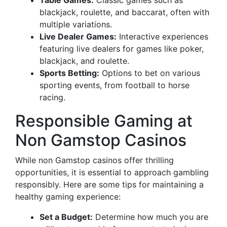
Table Games:
Classic games such as
blackjack, roulette, and baccarat, often with
multiple variations.
Live Dealer Games:
Interactive experiences
featuring live dealers for games like poker,
blackjack, and roulette.
Sports Betting:
Options to bet on various
sporting events, from football to horse
racing.
Responsible Gaming at
Non Gamstop Casinos
While non Gamstop casinos offer thrilling
opportunities, it is essential to approach gambling
responsibly. Here are some tips for maintaining a
healthy gaming experience:
Set a Budget:
Determine how much you are