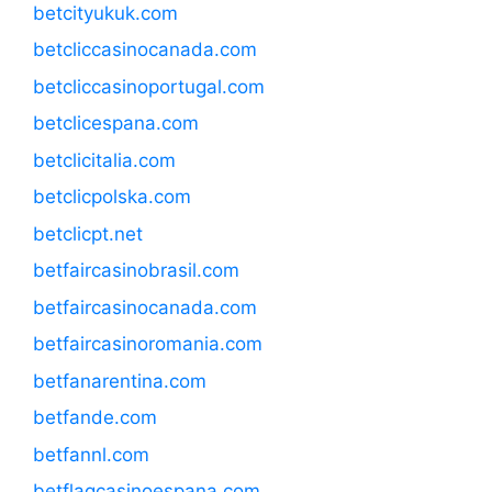
betcityukuk.com
betcliccasinocanada.com
betcliccasinoportugal.com
betclicespana.com
betclicitalia.com
betclicpolska.com
betclicpt.net
betfaircasinobrasil.com
betfaircasinocanada.com
betfaircasinoromania.com
betfanarentina.com
betfande.com
betfannl.com
betflagcasinoespana.com