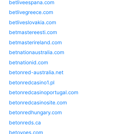
betliveespana.com
betlivegreece.com
betliveslovakia.com
betmastereesti.com
betmasterireland.com
betnationaustralia.com
betnationid.com
betonred-australia.net
betonredcasino1.pl
betonredcasinoportugal.com
betonredcasinosite.com
betonredhungary.com
betonreds.ca
betovoes.com