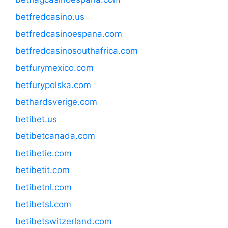
betfredcasino.us
betfredcasinoespana.com
betfredcasinosouthafrica.com
betfurymexico.com
betfurypolska.com
bethardsverige.com
betibet.us
betibetcanada.com
betibetie.com
betibetit.com
betibetnl.com
betibetsl.com
betibetswitzerland.com