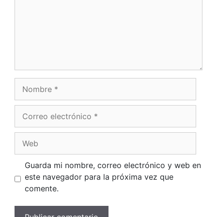
Nombre
Correo
electrónico
Web
Guarda mi nombre, correo electrónico y web en
este navegador para la próxima vez que
comente.