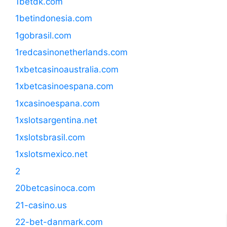
1betdk.com
1betindonesia.com
1gobrasil.com
1redcasinonetherlands.com
1xbetcasinoaustralia.com
1xbetcasinoespana.com
1xcasinoespana.com
1xslotsargentina.net
1xslotsbrasil.com
1xslotsmexico.net
2
20betcasinoca.com
21-casino.us
22-bet-danmark.com