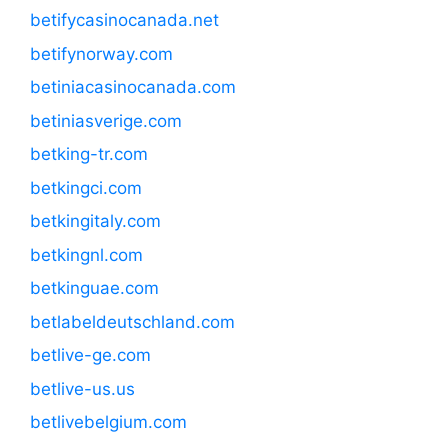
betifycasinocanada.net
betifynorway.com
betiniacasinocanada.com
betiniasverige.com
betking-tr.com
betkingci.com
betkingitaly.com
betkingnl.com
betkinguae.com
betlabeldeutschland.com
betlive-ge.com
betlive-us.us
betlivebelgium.com