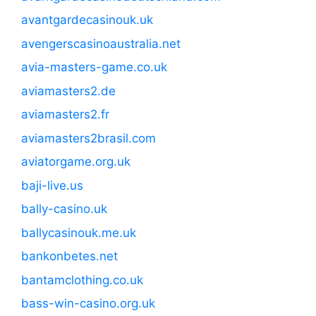
avantgardecasinouk.uk
avengerscasinoaustralia.net
avia-masters-game.co.uk
aviamasters2.de
aviamasters2.fr
aviamasters2brasil.com
aviatorgame.org.uk
baji-live.us
bally-casino.uk
ballycasinouk.me.uk
bankonbetes.net
bantamclothing.co.uk
bass-win-casino.org.uk