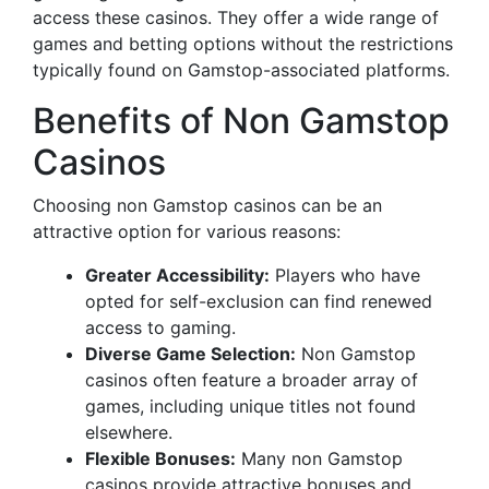
access these casinos. They offer a wide range of
games and betting options without the restrictions
typically found on Gamstop-associated platforms.
Benefits of Non Gamstop
Casinos
Choosing non Gamstop casinos can be an
attractive option for various reasons:
Greater Accessibility:
Players who have
opted for self-exclusion can find renewed
access to gaming.
Diverse Game Selection:
Non Gamstop
casinos often feature a broader array of
games, including unique titles not found
elsewhere.
Flexible Bonuses:
Many non Gamstop
casinos provide attractive bonuses and