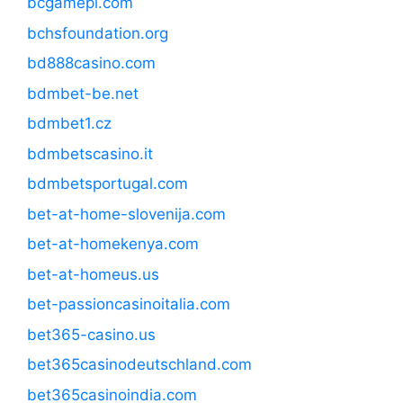
bcgamepl.com
bchsfoundation.org
bd888casino.com
bdmbet-be.net
bdmbet1.cz
bdmbetscasino.it
bdmbetsportugal.com
bet-at-home-slovenija.com
bet-at-homekenya.com
bet-at-homeus.us
bet-passioncasinoitalia.com
bet365-casino.us
bet365casinodeutschland.com
bet365casinoindia.com