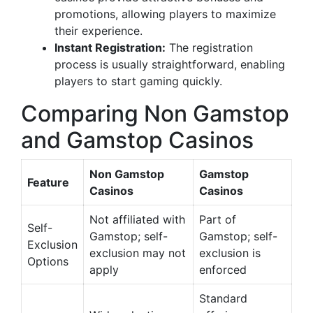
promotions, allowing players to maximize
their experience.
Instant Registration:
The registration
process is usually straightforward, enabling
players to start gaming quickly.
Comparing Non Gamstop
and Gamstop Casinos
Non Gamstop
Gamstop
Feature
Casinos
Casinos
Not affiliated with
Part of
Self-
Gamstop; self-
Gamstop; self-
Exclusion
exclusion may not
exclusion is
Options
apply
enforced
Standard