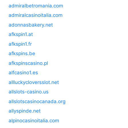
admiralbetromania.com
admiralcasinoitalia.com
adonnasbakery.net
afkspin1.at
afkspin1.fr
afkspins.be
afkspinscasino.pl
alfcasino1.es
allluckycloversslot.net
allslots-casino.us
allslotscasinocanada.org
allyspinde.net
alpinocasinoitalia.com