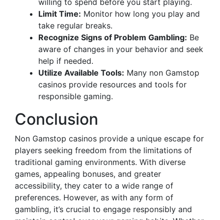
willing to spend before you start playing.
Limit Time:
Monitor how long you play and
take regular breaks.
Recognize Signs of Problem Gambling:
Be
aware of changes in your behavior and seek
help if needed.
Utilize Available Tools:
Many non Gamstop
casinos provide resources and tools for
responsible gaming.
Conclusion
Non Gamstop casinos provide a unique escape for
players seeking freedom from the limitations of
traditional gaming environments. With diverse
games, appealing bonuses, and greater
accessibility, they cater to a wide range of
preferences. However, as with any form of
gambling, it’s crucial to engage responsibly and