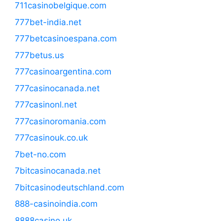
711casinobelgique.com
777bet-india.net
777betcasinoespana.com
777betus.us
777casinoargentina.com
777casinocanada.net
777casinonl.net
777casinoromania.com
777casinouk.co.uk
7bet-no.com
7bitcasinocanada.net
7bitcasinodeutschland.com
888-casinoindia.com
8888casino.uk