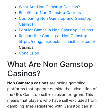
What Are Non Gamstop Casinos?
Benefits of Non Gamstop Casinos
Comparing Non Gamstop and Gamstop
Casinos
Popular Games in Non Gamstop Casinos
Responsible Gaming at Non Gamstop
https://nongamstopukcasinosites.uk.com/
Casinos
Conclusion
What Are Non Gamstop
Casinos?
Non Gamstop casinos
are online gambling
platforms that operate outside the jurisdiction of
the UK’s Gamstop self-exclusion program. This
means that players who have self-excluded from
gambling sites registered with Gamstop can still