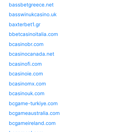
bassbetgreece.net
basswinukcasino.uk
baxterbet1.gr
bbetcasinoitalia.com
bcasinobr.com
bcasinocanada.net
bcasinofi.com
bcasinoie.com
bcasinomx.com
bcasinouk.com
bcgame-turkiye.com
bcgameaustralia.com
bcgameireland.com