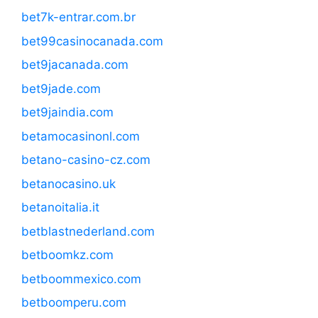
bet7k-entrar.com.br
bet99casinocanada.com
bet9jacanada.com
bet9jade.com
bet9jaindia.com
betamocasinonl.com
betano-casino-cz.com
betanocasino.uk
betanoitalia.it
betblastnederland.com
betboomkz.com
betboommexico.com
betboomperu.com