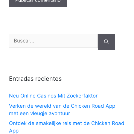
Buscar:
Entradas recientes
Neu Online Casinos Mit Zockerfaktor
Verken de wereld van de Chicken Road App
met een vleugje avontuur
Ontdek de smakelijke reis met de Chicken Road
App