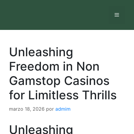
Saltar
al
Menú
contenido
Unleashing
Freedom in Non
Gamstop Casinos
for Limitless Thrills
marzo 18, 2026
por
admim
Unleashing