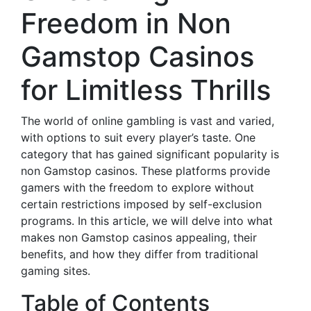
Freedom in Non
Gamstop Casinos
for Limitless Thrills
The world of online gambling is vast and varied,
with options to suit every player’s taste. One
category that has gained significant popularity is
non Gamstop casinos. These platforms provide
gamers with the freedom to explore without
certain restrictions imposed by self-exclusion
programs. In this article, we will delve into what
makes non Gamstop casinos appealing, their
benefits, and how they differ from traditional
gaming sites.
Table of Contents