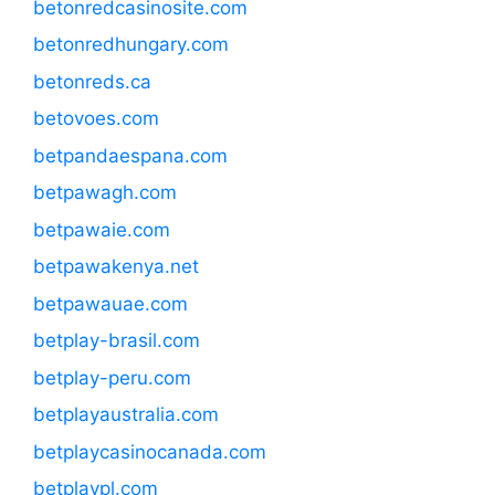
betonredcasinosite.com
betonredhungary.com
betonreds.ca
betovoes.com
betpandaespana.com
betpawagh.com
betpawaie.com
betpawakenya.net
betpawauae.com
betplay-brasil.com
betplay-peru.com
betplayaustralia.com
betplaycasinocanada.com
betplaypl.com