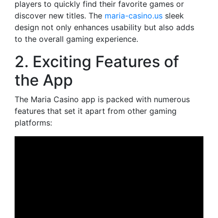
players to quickly find their favorite games or
discover new titles. The
maria-casino.us
sleek
design not only enhances usability but also adds
to the overall gaming experience.
2. Exciting Features of
the App
The Maria Casino app is packed with numerous
features that set it apart from other gaming
platforms: