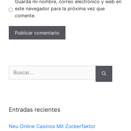
Guarda mi nombre, correo electrónico y web en
este navegador para la próxima vez que
comente.
Buscar:
Entradas recientes
Neu Online Casinos Mit Zockerfaktor