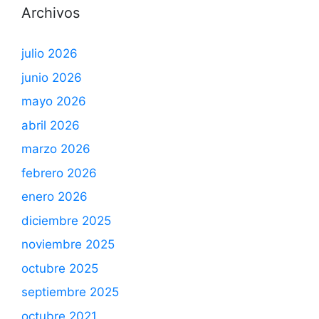
Archivos
julio 2026
junio 2026
mayo 2026
abril 2026
marzo 2026
febrero 2026
enero 2026
diciembre 2025
noviembre 2025
octubre 2025
septiembre 2025
octubre 2021