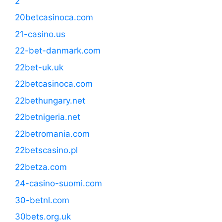
2
20betcasinoca.com
21-casino.us
22-bet-danmark.com
22bet-uk.uk
22betcasinoca.com
22bethungary.net
22betnigeria.net
22betromania.com
22betscasino.pl
22betza.com
24-casino-suomi.com
30-betnl.com
30bets.org.uk