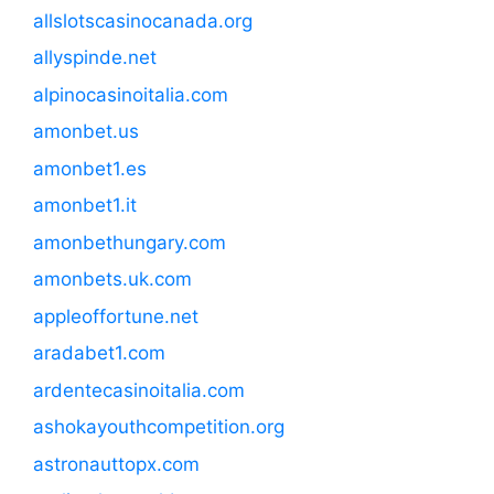
allslotscasinocanada.org
allyspinde.net
alpinocasinoitalia.com
amonbet.us
amonbet1.es
amonbet1.it
amonbethungary.com
amonbets.uk.com
appleoffortune.net
aradabet1.com
ardentecasinoitalia.com
ashokayouthcompetition.org
astronauttopx.com