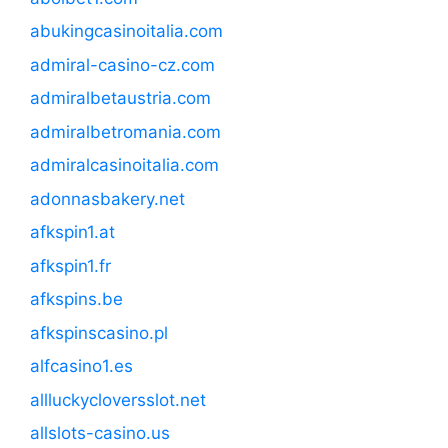
abukingcasinoitalia.com
admiral-casino-cz.com
admiralbetaustria.com
admiralbetromania.com
admiralcasinoitalia.com
adonnasbakery.net
afkspin1.at
afkspin1.fr
afkspins.be
afkspinscasino.pl
alfcasino1.es
allluckycloversslot.net
allslots-casino.us