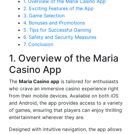
1. Overview of the Maria Casino App
2. Exciting Features of the App
3. Game Selection
4. Bonuses and Promotions
5. Tips for Successful Gaming
6. Safety and Security Measures
7. Conclusion
1. Overview of the Maria
Casino App
The
Maria Casino app
is tailored for enthusiasts
who crave an immersive casino experience right
from their mobile devices. Available on both iOS
and Android, the app provides access to a variety
of games, ensuring that players can enjoy thrilling
entertainment wherever they are.
Designed with intuitive navigation, the app allows