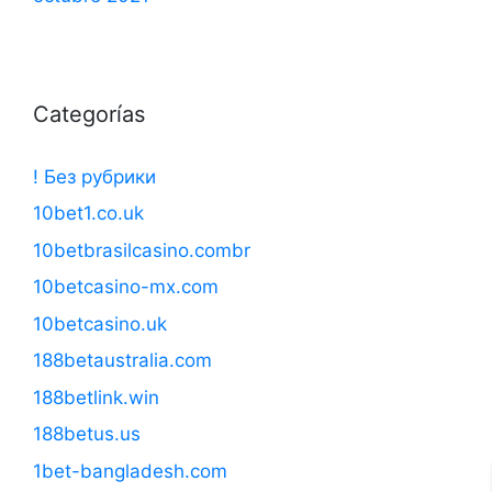
Categorías
! Без рубрики
10bet1.co.uk
10betbrasilcasino.combr
10betcasino-mx.com
10betcasino.uk
188betaustralia.com
188betlink.win
188betus.us
1bet-bangladesh.com