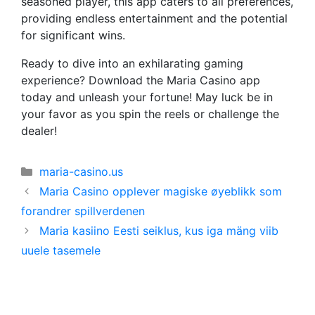
seasoned player, this app caters to all preferences,
providing endless entertainment and the potential
for significant wins.
Ready to dive into an exhilarating gaming
experience? Download the Maria Casino app
today and unleash your fortune! May luck be in
your favor as you spin the reels or challenge the
dealer!
Categorías
maria-casino.us
Maria Casino opplever magiske øyeblikk som
forandrer spillverdenen
Maria kasiino Eesti seiklus, kus iga mäng viib
uuele tasemele