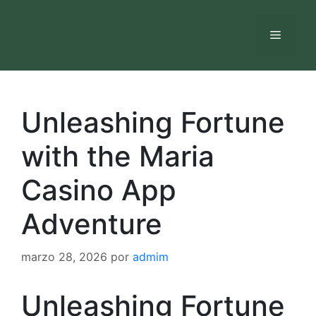
Saltar
al
Menú
contenido
Unleashing Fortune
with the Maria
Casino App
Adventure
marzo 28, 2026
por
admim
Unleashing Fortune