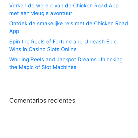
Verken de wereld van de Chicken Road App
met een vleugje avontuur
Ontdek de smakelijke reis met de Chicken Road
App
Spin the Reels of Fortune and Unleash Epic
Wins in Casino Slots Online
Whirling Reels and Jackpot Dreams Unlocking
the Magic of Slot Machines
Comentarios recientes