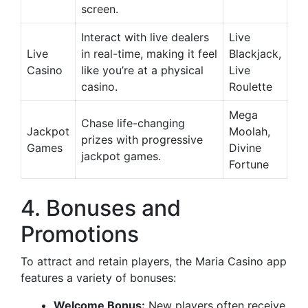
screen.
Interact with live dealers
Live
Live
in real-time, making it feel
Blackjack,
Casino
like you’re at a physical
Live
casino.
Roulette
Mega
Chase life-changing
Jackpot
Moolah,
prizes with progressive
Games
Divine
jackpot games.
Fortune
4. Bonuses and
Promotions
To attract and retain players, the Maria Casino app
features a variety of bonuses:
Welcome Bonus:
New players often receive