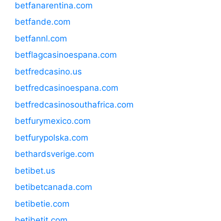
betfanarentina.com
betfande.com
betfannl.com
betflagcasinoespana.com
betfredcasino.us
betfredcasinoespana.com
betfredcasinosouthafrica.com
betfurymexico.com
betfurypolska.com
bethardsverige.com
betibet.us
betibetcanada.com
betibetie.com
betibetit.com