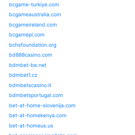
bcgame-turkiye.com
bcgameaustralia.com
bcgameireland.com
bcgamepl.com
bchsfoundation.org
bd888casino.com
bdmbet-be.net
bdmbet1.cz
bdmbetscasino.it
bdmbetsportugal.com
bet-at-home-slovenija.com
bet-at-homekenya.com
bet-at-homeus.us