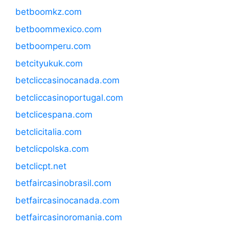
betboomkz.com
betboommexico.com
betboomperu.com
betcityukuk.com
betcliccasinocanada.com
betcliccasinoportugal.com
betclicespana.com
betclicitalia.com
betclicpolska.com
betclicpt.net
betfaircasinobrasil.com
betfaircasinocanada.com
betfaircasinoromania.com