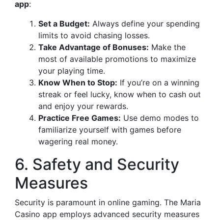
app
:
Set a Budget:
Always define your spending
limits to avoid chasing losses.
Take Advantage of Bonuses:
Make the
most of available promotions to maximize
your playing time.
Know When to Stop:
If you’re on a winning
streak or feel lucky, know when to cash out
and enjoy your rewards.
Practice Free Games:
Use demo modes to
familiarize yourself with games before
wagering real money.
6. Safety and Security
Measures
Security is paramount in online gaming. The Maria
Casino app employs advanced security measures