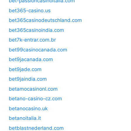
bet-passioncasinoitalia.com
bet365-casino.us
bet365casinodeutschland.com
bet365casinoindia.com
bet7k-entrar.com.br
bet99casinocanada.com
bet9jacanada.com
bet9jade.com
bet9jaindia.com
betamocasinonl.com
betano-casino-cz.com
betanocasino.uk
betanoitalia.it
betblastnederland.com