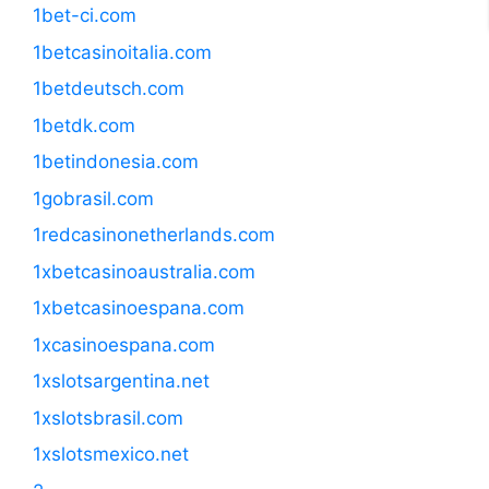
1bet-ci.com
1betcasinoitalia.com
1betdeutsch.com
1betdk.com
1betindonesia.com
1gobrasil.com
1redcasinonetherlands.com
1xbetcasinoaustralia.com
1xbetcasinoespana.com
1xcasinoespana.com
1xslotsargentina.net
1xslotsbrasil.com
1xslotsmexico.net