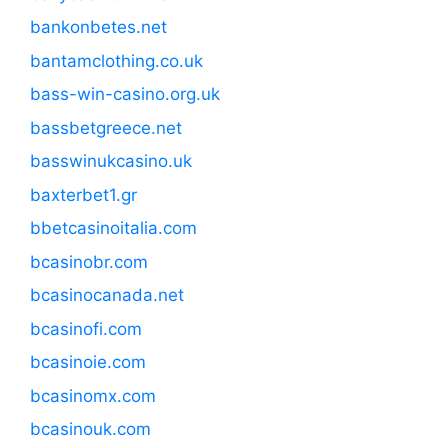
bankonbetes.net
bantamclothing.co.uk
bass-win-casino.org.uk
bassbetgreece.net
basswinukcasino.uk
baxterbet1.gr
bbetcasinoitalia.com
bcasinobr.com
bcasinocanada.net
bcasinofi.com
bcasinoie.com
bcasinomx.com
bcasinouk.com