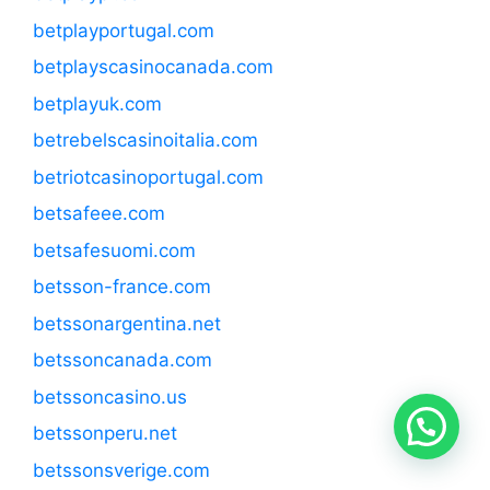
betplayportugal.com
betplayscasinocanada.com
betplayuk.com
betrebelscasinoitalia.com
betriotcasinoportugal.com
betsafeee.com
betsafesuomi.com
betsson-france.com
betssonargentina.net
betssoncanada.com
betssoncasino.us
betssonperu.net
betssonsverige.com