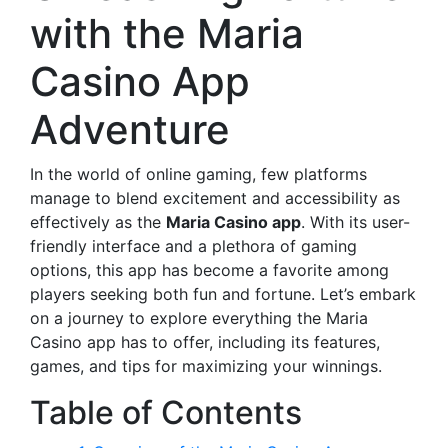
with the Maria
Casino App
Adventure
In the world of online gaming, few platforms
manage to blend excitement and accessibility as
effectively as the
Maria Casino app
. With its user-
friendly interface and a plethora of gaming
options, this app has become a favorite among
players seeking both fun and fortune. Let’s embark
on a journey to explore everything the Maria
Casino app has to offer, including its features,
games, and tips for maximizing your winnings.
Table of Contents