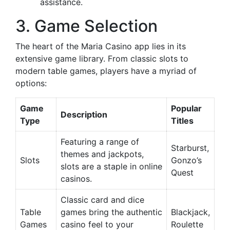
assistance.
3. Game Selection
The heart of the Maria Casino app lies in its
extensive game library. From classic slots to
modern table games, players have a myriad of
options:
Game
Popular
Description
Type
Titles
Featuring a range of
Starburst,
themes and jackpots,
Slots
Gonzo’s
slots are a staple in online
Quest
casinos.
Classic card and dice
Table
games bring the authentic
Blackjack,
Games
casino feel to your
Roulette