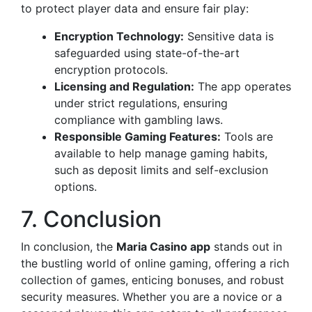
to protect player data and ensure fair play:
Encryption Technology:
Sensitive data is
safeguarded using state-of-the-art
encryption protocols.
Licensing and Regulation:
The app operates
under strict regulations, ensuring
compliance with gambling laws.
Responsible Gaming Features:
Tools are
available to help manage gaming habits,
such as deposit limits and self-exclusion
options.
7. Conclusion
In conclusion, the
Maria Casino app
stands out in
the bustling world of online gaming, offering a rich
collection of games, enticing bonuses, and robust
security measures. Whether you are a novice or a