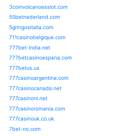
3coinvolcanoesslot.com
55betnederland.com
5gringositalia.com
711casinobelgique.com
777bet-india.net
777betcasinoespana.com
777betus.us
777casinoargentina.com
777casinocanada.net
777casinonl.net
777casinoromania.com
777casinouk.co.uk
7bet-no.com