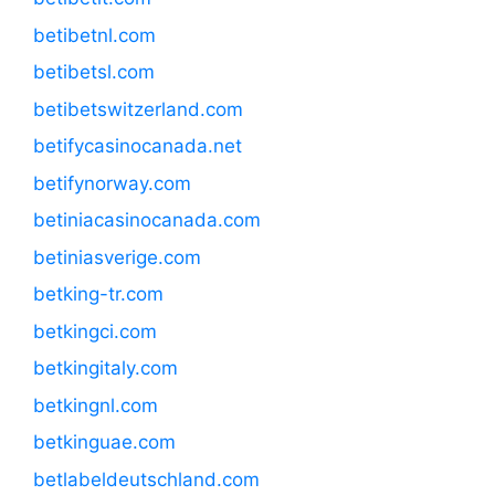
betibetnl.com
betibetsl.com
betibetswitzerland.com
betifycasinocanada.net
betifynorway.com
betiniacasinocanada.com
betiniasverige.com
betking-tr.com
betkingci.com
betkingitaly.com
betkingnl.com
betkinguae.com
betlabeldeutschland.com