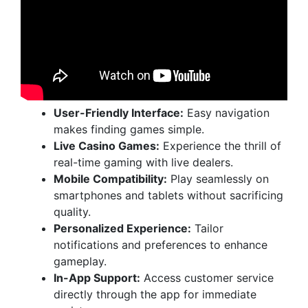
User-Friendly Interface:
Easy navigation
makes finding games simple.
Live Casino Games:
Experience the thrill of
real-time gaming with live dealers.
Mobile Compatibility:
Play seamlessly on
smartphones and tablets without sacrificing
quality.
Personalized Experience:
Tailor
notifications and preferences to enhance
gameplay.
In-App Support:
Access customer service
directly through the app for immediate