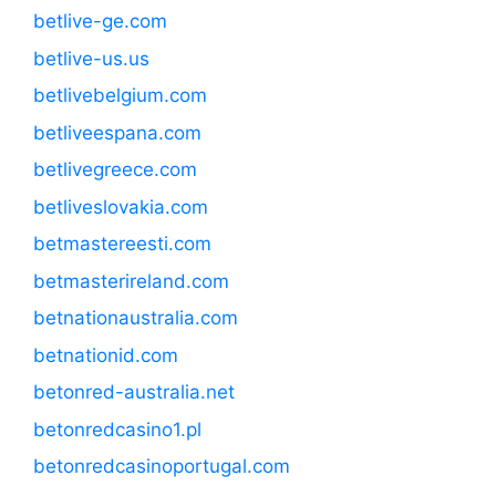
betlive-ge.com
betlive-us.us
betlivebelgium.com
betliveespana.com
betlivegreece.com
betliveslovakia.com
betmastereesti.com
betmasterireland.com
betnationaustralia.com
betnationid.com
betonred-australia.net
betonredcasino1.pl
betonredcasinoportugal.com