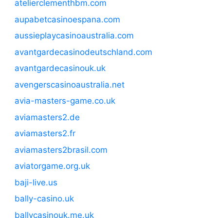
atelierclementhbm.com
aupabetcasinoespana.com
aussieplaycasinoaustralia.com
avantgardecasinodeutschland.com
avantgardecasinouk.uk
avengerscasinoaustralia.net
avia-masters-game.co.uk
aviamasters2.de
aviamasters2.fr
aviamasters2brasil.com
aviatorgame.org.uk
baji-live.us
bally-casino.uk
ballycasinouk.me.uk