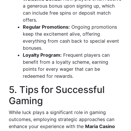
a generous bonus upon signing up, which
can include free spins or deposit match
offers.
Regular Promotions:
Ongoing promotions
keep the excitement alive, offering
everything from cash back to special event
bonuses.
Loyalty Program:
Frequent players can
benefit from a loyalty scheme, earning
points for every wager that can be
redeemed for rewards.
5. Tips for Successful
Gaming
While luck plays a significant role in gaming
outcomes, employing strategic approaches can
enhance your experience with the
Maria Casino