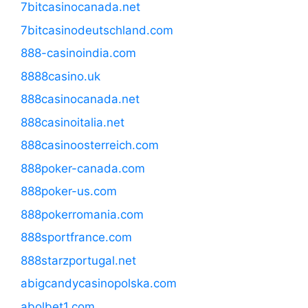
7bitcasinocanada.net
7bitcasinodeutschland.com
888-casinoindia.com
8888casino.uk
888casinocanada.net
888casinoitalia.net
888casinoosterreich.com
888poker-canada.com
888poker-us.com
888pokerromania.com
888sportfrance.com
888starzportugal.net
abigcandycasinopolska.com
abolbet1.com