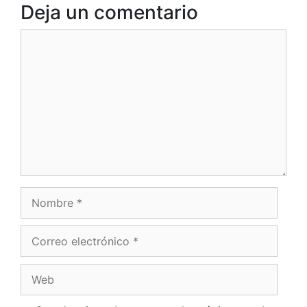
Deja un comentario
Comentario
Nombre
Correo
electrónico
Web