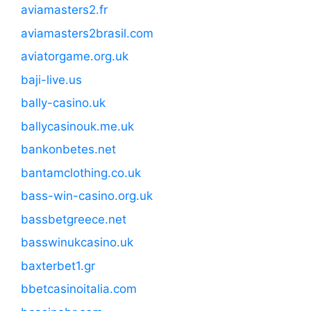
aviamasters2.fr
aviamasters2brasil.com
aviatorgame.org.uk
baji-live.us
bally-casino.uk
ballycasinouk.me.uk
bankonbetes.net
bantamclothing.co.uk
bass-win-casino.org.uk
bassbetgreece.net
basswinukcasino.uk
baxterbet1.gr
bbetcasinoitalia.com