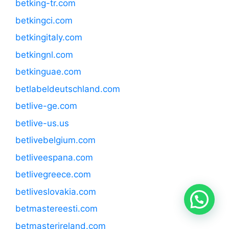
betking-tr.com
betkingci.com
betkingitaly.com
betkingnl.com
betkinguae.com
betlabeldeutschland.com
betlive-ge.com
betlive-us.us
betlivebelgium.com
betliveespana.com
betlivegreece.com
betliveslovakia.com
betmastereesti.com
betmasterireland.com