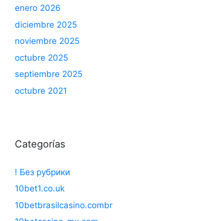
enero 2026
diciembre 2025
noviembre 2025
octubre 2025
septiembre 2025
octubre 2021
Categorías
! Без рубрики
10bet1.co.uk
10betbrasilcasino.combr