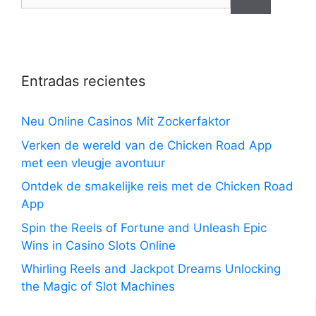
Entradas recientes
Neu Online Casinos Mit Zockerfaktor
Verken de wereld van de Chicken Road App
met een vleugje avontuur
Ontdek de smakelijke reis met de Chicken Road
App
Spin the Reels of Fortune and Unleash Epic
Wins in Casino Slots Online
Whirling Reels and Jackpot Dreams Unlocking
the Magic of Slot Machines