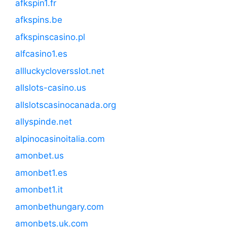
afkspin1.fr
afkspins.be
afkspinscasino.pl
alfcasino1.es
allluckycloversslot.net
allslots-casino.us
allslotscasinocanada.org
allyspinde.net
alpinocasinoitalia.com
amonbet.us
amonbet1.es
amonbet1.it
amonbethungary.com
amonbets.uk.com