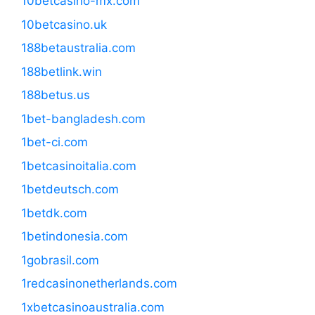
10betcasino-mx.com
10betcasino.uk
188betaustralia.com
188betlink.win
188betus.us
1bet-bangladesh.com
1bet-ci.com
1betcasinoitalia.com
1betdeutsch.com
1betdk.com
1betindonesia.com
1gobrasil.com
1redcasinonetherlands.com
1xbetcasinoaustralia.com