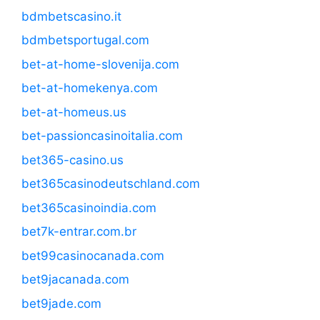
bdmbetscasino.it
bdmbetsportugal.com
bet-at-home-slovenija.com
bet-at-homekenya.com
bet-at-homeus.us
bet-passioncasinoitalia.com
bet365-casino.us
bet365casinodeutschland.com
bet365casinoindia.com
bet7k-entrar.com.br
bet99casinocanada.com
bet9jacanada.com
bet9jade.com