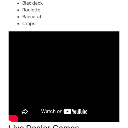
Blackjack
Roulette
Baccarat
Craps