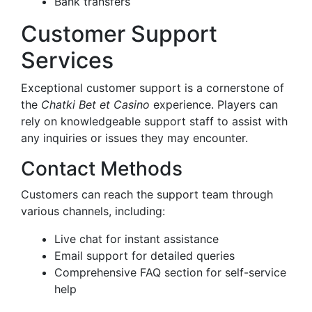
Bank transfers
Customer Support
Services
Exceptional customer support is a cornerstone of
the
Chatki Bet et Casino
experience. Players can
rely on knowledgeable support staff to assist with
any inquiries or issues they may encounter.
Contact Methods
Customers can reach the support team through
various channels, including:
Live chat for instant assistance
Email support for detailed queries
Comprehensive FAQ section for self-service
help