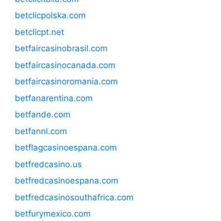
betclicpolska.com
betclicpt.net
betfaircasinobrasil.com
betfaircasinocanada.com
betfaircasinoromania.com
betfanarentina.com
betfande.com
betfannl.com
betflagcasinoespana.com
betfredcasino.us
betfredcasinoespana.com
betfredcasinosouthafrica.com
betfurymexico.com