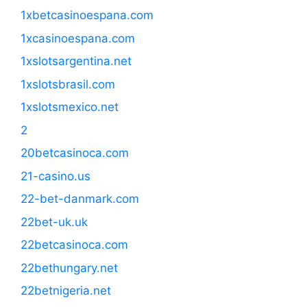
1xbetcasinoespana.com
1xcasinoespana.com
1xslotsargentina.net
1xslotsbrasil.com
1xslotsmexico.net
2
20betcasinoca.com
21-casino.us
22-bet-danmark.com
22bet-uk.uk
22betcasinoca.com
22bethungary.net
22betnigeria.net