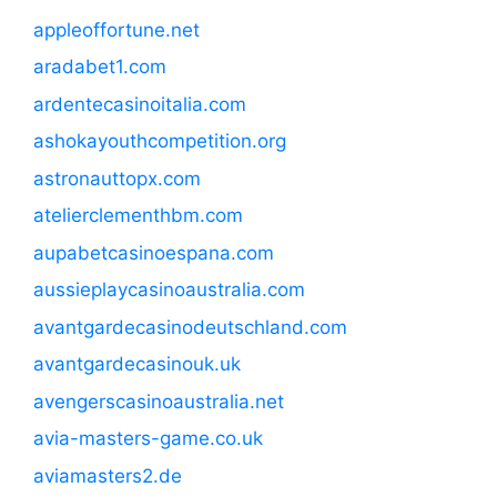
appleoffortune.net
aradabet1.com
ardentecasinoitalia.com
ashokayouthcompetition.org
astronauttopx.com
atelierclementhbm.com
aupabetcasinoespana.com
aussieplaycasinoaustralia.com
avantgardecasinodeutschland.com
avantgardecasinouk.uk
avengerscasinoaustralia.net
avia-masters-game.co.uk
aviamasters2.de