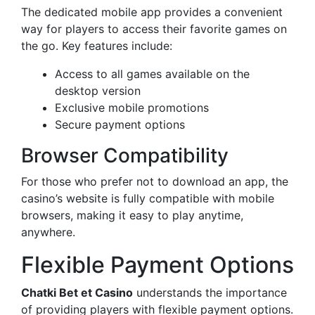
The dedicated mobile app provides a convenient
way for players to access their favorite games on
the go. Key features include:
Access to all games available on the
desktop version
Exclusive mobile promotions
Secure payment options
Browser Compatibility
For those who prefer not to download an app, the
casino’s website is fully compatible with mobile
browsers, making it easy to play anytime,
anywhere.
Flexible Payment Options
Chatki Bet et Casino
understands the importance
of providing players with flexible payment options.