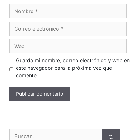
Nombre
Correo
electrónico
Web
Guarda mi nombre, correo electrónico y web en
este navegador para la próxima vez que
comente.
Buscar: