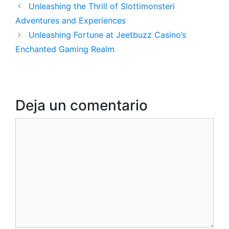
Unleashing the Thrill of Slottimonsteri
Adventures and Experiences
Unleashing Fortune at Jeetbuzz Casino’s
Enchanted Gaming Realm
Deja un comentario
Comentario