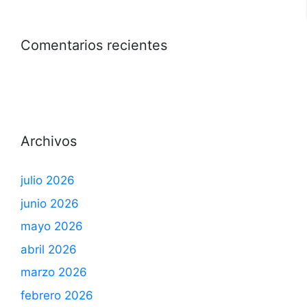
Comentarios recientes
Archivos
julio 2026
junio 2026
mayo 2026
abril 2026
marzo 2026
febrero 2026