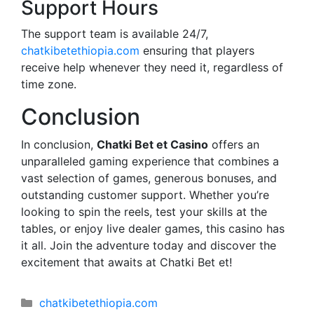
Support Hours
The support team is available 24/7,
chatkibetethiopia.com
ensuring that players
receive help whenever they need it, regardless of
time zone.
Conclusion
In conclusion,
Chatki Bet et Casino
offers an
unparalleled gaming experience that combines a
vast selection of games, generous bonuses, and
outstanding customer support. Whether you’re
looking to spin the reels, test your skills at the
tables, or enjoy live dealer games, this casino has
it all. Join the adventure today and discover the
excitement that awaits at Chatki Bet et!
Categorías
chatkibetethiopia.com