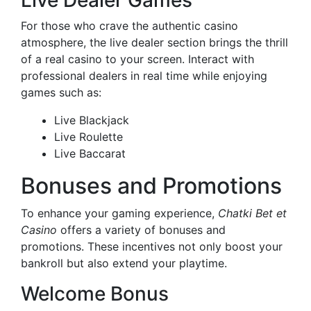
Live Dealer Games
For those who crave the authentic casino
atmosphere, the live dealer section brings the thrill
of a real casino to your screen. Interact with
professional dealers in real time while enjoying
games such as:
Live Blackjack
Live Roulette
Live Baccarat
Bonuses and Promotions
To enhance your gaming experience,
Chatki Bet et
Casino
offers a variety of bonuses and
promotions. These incentives not only boost your
bankroll but also extend your playtime.
Welcome Bonus