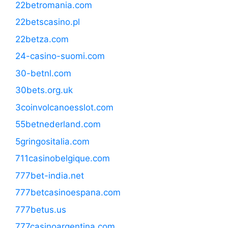
22betromania.com
22betscasino.pl
22betza.com
24-casino-suomi.com
30-betnl.com
30bets.org.uk
3coinvolcanoesslot.com
55betnederland.com
5gringositalia.com
711casinobelgique.com
777bet-india.net
777betcasinoespana.com
777betus.us
777casinoargentina.com