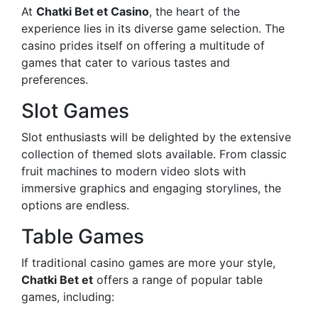
At
Chatki Bet et Casino
, the heart of the
experience lies in its diverse game selection. The
casino prides itself on offering a multitude of
games that cater to various tastes and
preferences.
Slot Games
Slot enthusiasts will be delighted by the extensive
collection of themed slots available. From classic
fruit machines to modern video slots with
immersive graphics and engaging storylines, the
options are endless.
Table Games
If traditional casino games are more your style,
Chatki Bet et
offers a range of popular table
games, including: