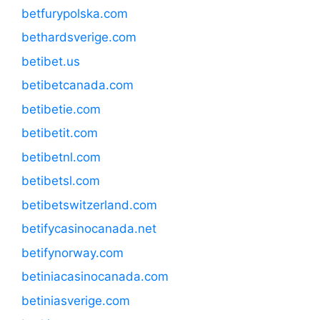
betfurypolska.com
bethardsverige.com
betibet.us
betibetcanada.com
betibetie.com
betibetit.com
betibetnl.com
betibetsl.com
betibetswitzerland.com
betifycasinocanada.net
betifynorway.com
betiniacasinocanada.com
betiniasverige.com