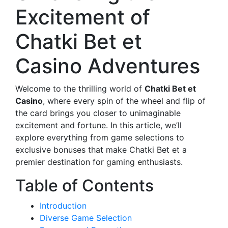
Excitement of
Chatki Bet et
Casino Adventures
Welcome to the thrilling world of
Chatki Bet et
Casino
, where every spin of the wheel and flip of
the card brings you closer to unimaginable
excitement and fortune. In this article, we’ll
explore everything from game selections to
exclusive bonuses that make Chatki Bet et a
premier destination for gaming enthusiasts.
Table of Contents
Introduction
Diverse Game Selection