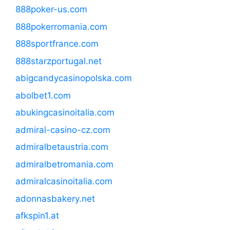
888poker-us.com
888pokerromania.com
888sportfrance.com
888starzportugal.net
abigcandycasinopolska.com
abolbet1.com
abukingcasinoitalia.com
admiral-casino-cz.com
admiralbetaustria.com
admiralbetromania.com
admiralcasinoitalia.com
adonnasbakery.net
afkspin1.at