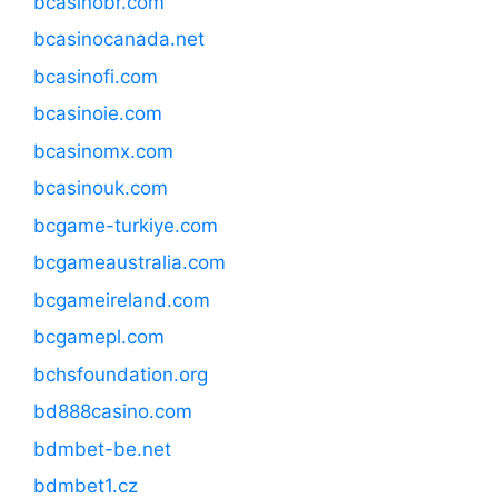
bcasinobr.com
bcasinocanada.net
bcasinofi.com
bcasinoie.com
bcasinomx.com
bcasinouk.com
bcgame-turkiye.com
bcgameaustralia.com
bcgameireland.com
bcgamepl.com
bchsfoundation.org
bd888casino.com
bdmbet-be.net
bdmbet1.cz