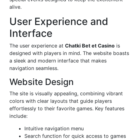
alive.
User Experience and
Interface
The user experience at
Chatki Bet et Casino
is
designed with players in mind. The website boasts
a sleek and modern interface that makes
navigation seamless.
Website Design
The site is visually appealing, combining vibrant
colors with clear layouts that guide players
effortlessly to their favorite games. Key features
include:
Intuitive navigation menu
Search function for quick access to games