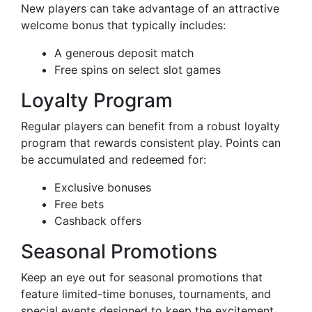
New players can take advantage of an attractive
welcome bonus that typically includes:
A generous deposit match
Free spins on select slot games
Loyalty Program
Regular players can benefit from a robust loyalty
program that rewards consistent play. Points can
be accumulated and redeemed for:
Exclusive bonuses
Free bets
Cashback offers
Seasonal Promotions
Keep an eye out for seasonal promotions that
feature limited-time bonuses, tournaments, and
special events designed to keep the excitement