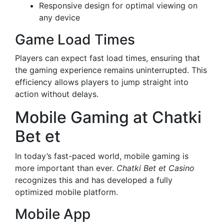
Responsive design for optimal viewing on
any device
Game Load Times
Players can expect fast load times, ensuring that
the gaming experience remains uninterrupted. This
efficiency allows players to jump straight into
action without delays.
Mobile Gaming at Chatki
Bet et
In today’s fast-paced world, mobile gaming is
more important than ever.
Chatki Bet et Casino
recognizes this and has developed a fully
optimized mobile platform.
Mobile App