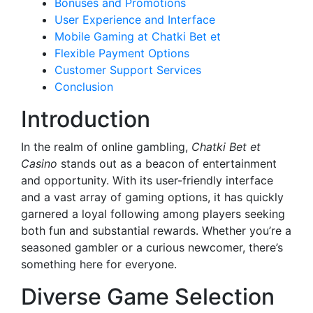
Bonuses and Promotions
User Experience and Interface
Mobile Gaming at Chatki Bet et
Flexible Payment Options
Customer Support Services
Conclusion
Introduction
In the realm of online gambling,
Chatki Bet et
Casino
stands out as a beacon of entertainment
and opportunity. With its user-friendly interface
and a vast array of gaming options, it has quickly
garnered a loyal following among players seeking
both fun and substantial rewards. Whether you’re a
seasoned gambler or a curious newcomer, there’s
something here for everyone.
Diverse Game Selection