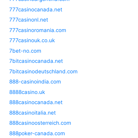
777casinocanada.net
777casinonl.net
777casinoromania.com
777casinouk.co.uk
7bet-no.com
7bitcasinocanada.net
7bitcasinodeutschland.com
888-casinoindia.com
8888casino.uk
888casinocanada.net
888casinoitalia.net
888casinoosterreich.com
888poker-canada.com