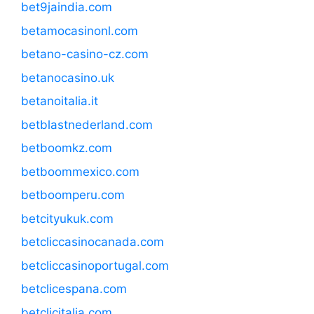
bet9jaindia.com
betamocasinonl.com
betano-casino-cz.com
betanocasino.uk
betanoitalia.it
betblastnederland.com
betboomkz.com
betboommexico.com
betboomperu.com
betcityukuk.com
betcliccasinocanada.com
betcliccasinoportugal.com
betclicespana.com
betclicitalia.com