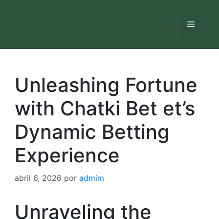
Saltar
al
Menú
contenido
Unleashing Fortune
with Chatki Bet et’s
Dynamic Betting
Experience
abril 6, 2026
por
admim
Unraveling the