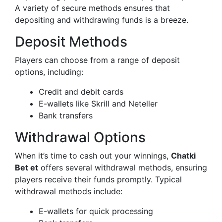
A variety of secure methods ensures that
depositing and withdrawing funds is a breeze.
Deposit Methods
Players can choose from a range of deposit
options, including:
Credit and debit cards
E-wallets like Skrill and Neteller
Bank transfers
Withdrawal Options
When it’s time to cash out your winnings,
Chatki
Bet et
offers several withdrawal methods, ensuring
players receive their funds promptly. Typical
withdrawal methods include:
E-wallets for quick processing