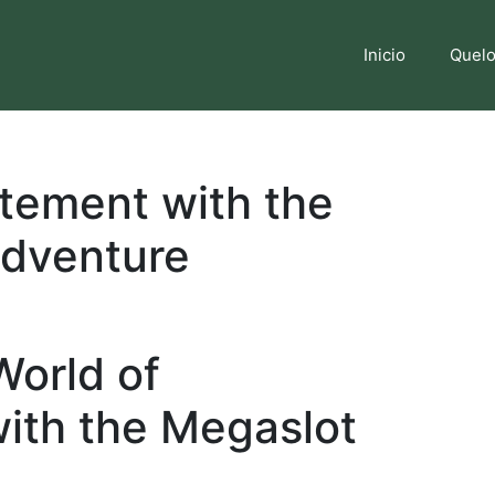
Inicio
Quelo
tement with the
dventure
World of
ith the Megaslot