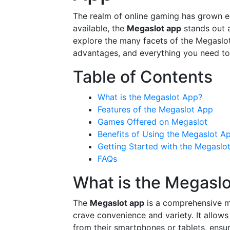
The realm of online gaming has grown e
available, the
Megaslot app
stands out a
explore the many facets of the Megaslot 
advantages, and everything you need t
Table of Contents
What is the Megaslot App?
Features of the Megaslot App
Games Offered on Megaslot
Benefits of Using the Megaslot A
Getting Started with the Megaslo
FAQs
What is the Megasl
The
Megaslot app
is a comprehensive m
crave convenience and variety. It allows
from their smartphones or tablets, ensur