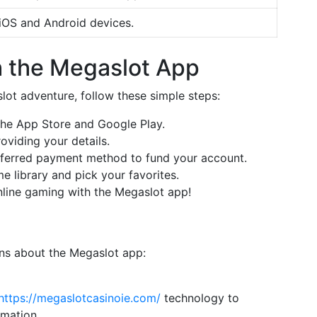
iOS and Android devices.
h the Megaslot App
lot adventure, follow these simple steps:
the App Store and Google Play.
oviding your details.
ferred payment method to fund your account.
e library and pick your favorites.
online gaming with the Megaslot app!
ns about the Megaslot app:
https://megaslotcasinoie.com/
technology to
rmation.