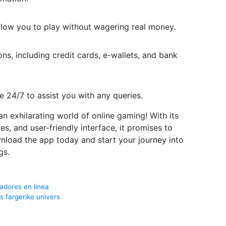
low you to play without wagering real money.
s, including credit cards, e-wallets, and bank
e 24/7 to assist you with any queries.
n exhilarating world of online gaming! With its
s, and user-friendly interface, it promises to
nload the app today and start your journey into
gs.
adores en línea
 fargerike univers