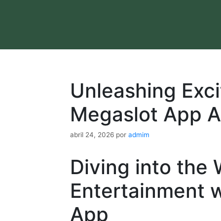
Saltar
al
contenido
Unleashing Exci
Megaslot App A
abril 24, 2026
por
admim
Diving into the 
Entertainment w
App