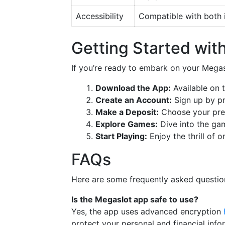
Accessibility
Compatible with both 
Getting Started wit
If you’re ready to embark on your Megas
Download the App:
Available on 
Create an Account:
Sign up by pr
Make a Deposit:
Choose your pre
Explore Games:
Dive into the gam
Start Playing:
Enjoy the thrill of 
FAQs
Here are some frequently asked questio
Is the Megaslot app safe to use?
Yes, the app uses advanced encryption
protect your personal and financial info