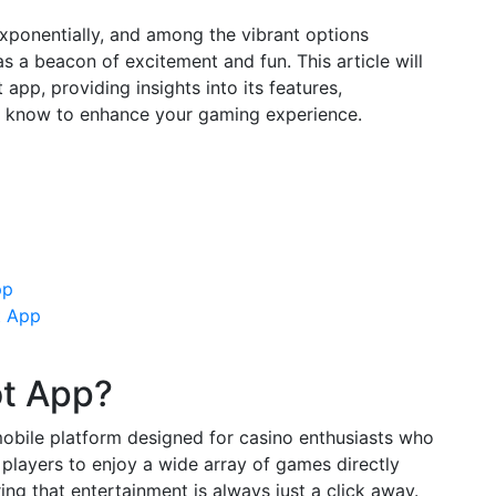
xponentially, and among the vibrant options
s a beacon of excitement and fun. This article will
app, providing insights into its features,
o know to enhance your gaming experience.
pp
t App
ot App?
obile platform designed for casino enthusiasts who
 players to enjoy a wide array of games directly
ing that entertainment is always just a click away.