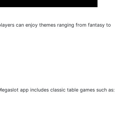
players can enjoy themes ranging from fantasy to
e Megaslot app includes classic table games such as: