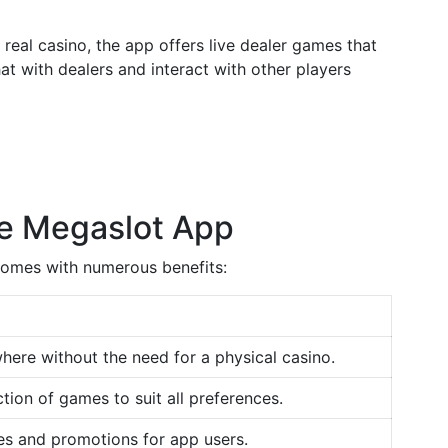
 real casino, the app offers live dealer games that
hat with dealers and interact with other players
he Megaslot App
comes with numerous benefits:
ere without the need for a physical casino.
tion of games to suit all preferences.
es and promotions for app users.