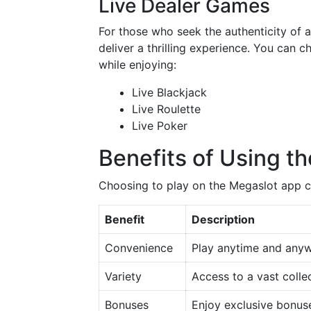
Live Dealer Games
For those who seek the authenticity of a
deliver a thrilling experience. You can c
while enjoying:
Live Blackjack
Live Roulette
Live Poker
Benefits of Using t
Choosing to play on the Megaslot app 
Benefit
Description
Convenience
Play anytime and anywh
Variety
Access to a vast collec
Bonuses
Enjoy exclusive bonus