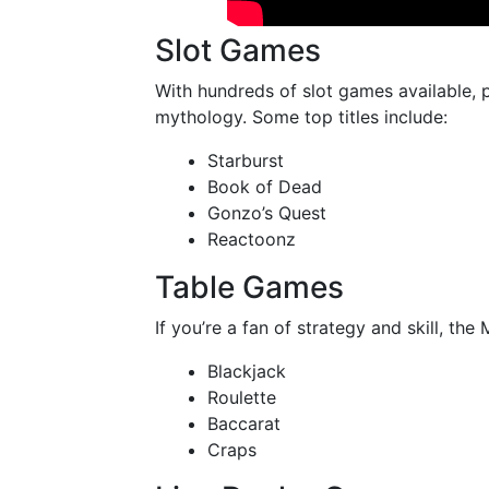
Slot Games
With hundreds of slot games available, 
mythology. Some top titles include:
Starburst
Book of Dead
Gonzo’s Quest
Reactoonz
Table Games
If you’re a fan of strategy and skill, th
Blackjack
Roulette
Baccarat
Craps