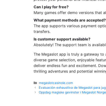
Can I play for free?
Many games offer demo versions that al
What payment methods are accepted?
The app supports various payment option
transfers.
Is customer support available?
Absolutely! The support team is availabl
The Megaslot app is truly a gateway to a
diverse game selection, enjoyable feature
deliver endless fun and excitement. Dow
thrilling adventures and potential winnin
Categorías
megaslotcasinoie.com
Evaluación exhaustiva de Megaslot para jug
Oppdag magiske gevinster i Megaslot Norges