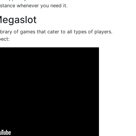
stance whenever you need it.
Megaslot
rary of games that cater to all types of players.
pect: