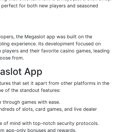
is perfect for both new players and seasoned
opers, the Megaslot app was built on the
bling experience. Its development focused on
players and their favorite casino games, leading
hoose from.
aslot App
ures that set it apart from other platforms in the
e of the standout features:
 through games with ease.
dreds of slots, card games, and live dealer
 of mind with top-notch security protocols.
om app-only bonuses and rewards.