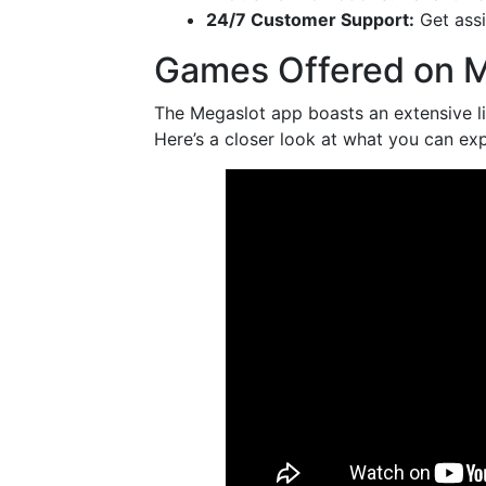
24/7 Customer Support:
Get assi
Games Offered on 
The Megaslot app boasts an extensive lib
Here’s a closer look at what you can ex