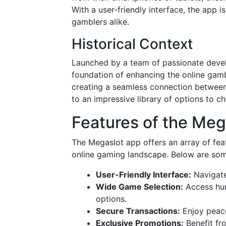
With a user-friendly interface, the app 
gamblers alike.
Historical Context
Launched by a team of passionate devel
foundation of enhancing the online gam
creating a seamless connection between 
to an impressive library of options to c
Features of the Meg
The Megaslot app offers an array of feat
online gaming landscape. Below are som
User-Friendly Interface:
Navigate
Wide Game Selection:
Access hun
options.
Secure Transactions:
Enjoy peace
Exclusive Promotions:
Benefit fr