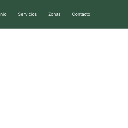
nio
Servicios
Zonas
Contacto