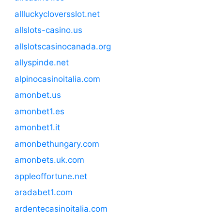
allluckycloversslot.net
allslots-casino.us
allslotscasinocanada.org
allyspinde.net
alpinocasinoitalia.com
amonbet.us
amonbet1.es
amonbet1.it
amonbethungary.com
amonbets.uk.com
appleoffortune.net
aradabet1.com
ardentecasinoitalia.com