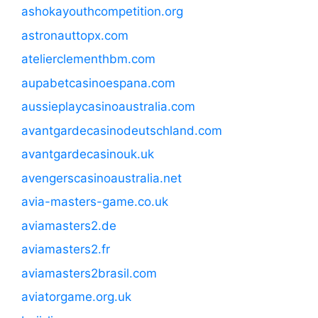
ashokayouthcompetition.org
astronauttopx.com
atelierclementhbm.com
aupabetcasinoespana.com
aussieplaycasinoaustralia.com
avantgardecasinodeutschland.com
avantgardecasinouk.uk
avengerscasinoaustralia.net
avia-masters-game.co.uk
aviamasters2.de
aviamasters2.fr
aviamasters2brasil.com
aviatorgame.org.uk