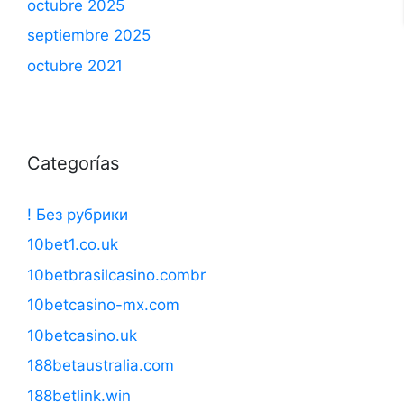
octubre 2025
septiembre 2025
octubre 2021
Categorías
! Без рубрики
10bet1.co.uk
10betbrasilcasino.combr
10betcasino-mx.com
10betcasino.uk
188betaustralia.com
188betlink.win