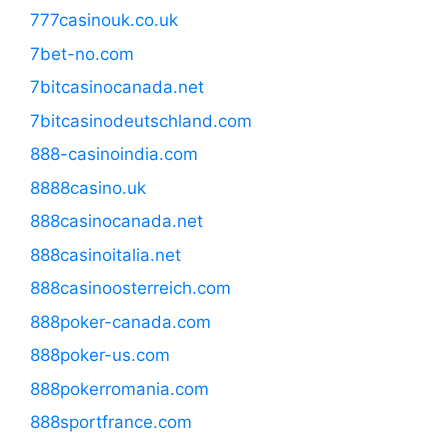
777casinouk.co.uk
7bet-no.com
7bitcasinocanada.net
7bitcasinodeutschland.com
888-casinoindia.com
8888casino.uk
888casinocanada.net
888casinoitalia.net
888casinoosterreich.com
888poker-canada.com
888poker-us.com
888pokerromania.com
888sportfrance.com