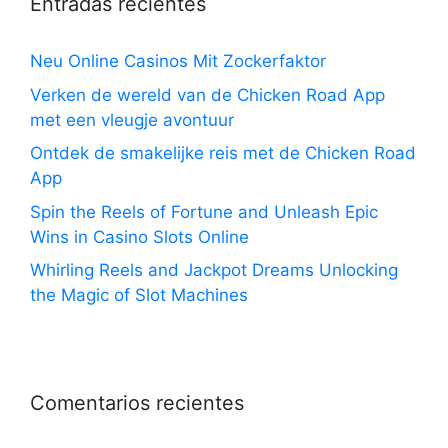
Entradas recientes
Neu Online Casinos Mit Zockerfaktor
Verken de wereld van de Chicken Road App
met een vleugje avontuur
Ontdek de smakelijke reis met de Chicken Road
App
Spin the Reels of Fortune and Unleash Epic
Wins in Casino Slots Online
Whirling Reels and Jackpot Dreams Unlocking
the Magic of Slot Machines
Comentarios recientes