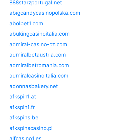
888starzportugal.net
abigcandycasinopolska.com
abolbet1.com
abukingcasinoitalia.com
admiral-casino-cz.com
admiralbetaustria.com
admiralbetromania.com
admiralcasinoitalia.com
adonnasbakery.net
afkspin1.at
afkspin1.fr
afkspins.be
afkspinscasino.pl
alfcasino1.es