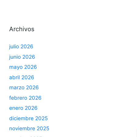
Archivos
julio 2026
junio 2026
mayo 2026
abril 2026
marzo 2026
febrero 2026
enero 2026
diciembre 2025
noviembre 2025