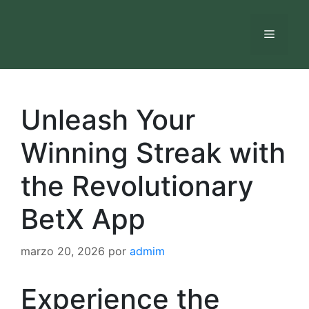
Saltar
al
Menú
contenido
Unleash Your
Winning Streak with
the Revolutionary
BetX App
marzo 20, 2026
por
admim
Experience the