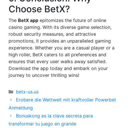
Choose BetX?
The
BetX app
epitomizes the future of online
casino gaming. With its diverse game selection,
robust security measures, and attractive
promotions, it provides an unparalleled gaming
experience. Whether you are a casual player or a
high roller, BetX caters to all preferences and
ensures that every user walks away satisfied.
Download the app today and embark on your
journey to uncover thrilling wins!
Categorías
betx-us.us
Erobere die Wettwelt mit kraftvoller Powerbet
Anmeldung
Bonuskong es la clave secreta para
transformar tu juego en grande