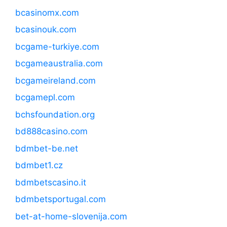
bcasinomx.com
bcasinouk.com
bcgame-turkiye.com
bcgameaustralia.com
bcgameireland.com
bcgamepl.com
bchsfoundation.org
bd888casino.com
bdmbet-be.net
bdmbet1.cz
bdmbetscasino.it
bdmbetsportugal.com
bet-at-home-slovenija.com