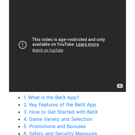
1. What is the BetX App?
2. Key Features of the BetX App
3. How to Get Started with BetX
4. Game Variety and Selection
5. Promotions and Bonuses
6. Safety and Security Measures