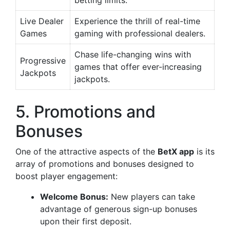
betting limits.
Live Dealer
Experience the thrill of real-time
Games
gaming with professional dealers.
Chase life-changing wins with
Progressive
games that offer ever-increasing
Jackpots
jackpots.
5. Promotions and
Bonuses
One of the attractive aspects of the
BetX app
is its
array of promotions and bonuses designed to
boost player engagement:
Welcome Bonus:
New players can take
advantage of generous sign-up bonuses
upon their first deposit.