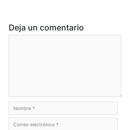
Deja un comentario
Comentario
Nombre
Correo
electrónico