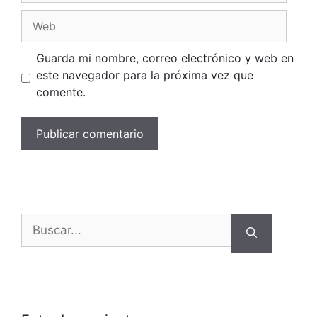
Web
Guarda mi nombre, correo electrónico y web en
este navegador para la próxima vez que
comente.
Buscar: