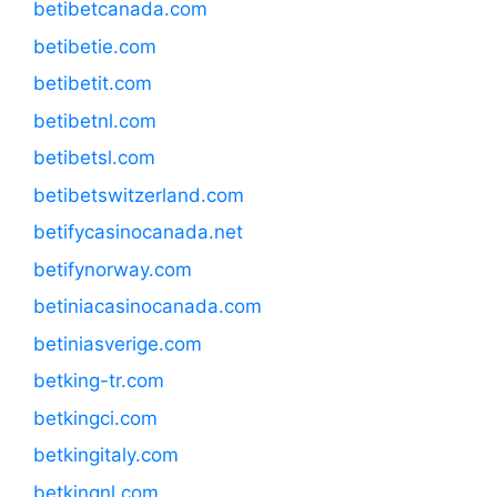
betibetcanada.com
betibetie.com
betibetit.com
betibetnl.com
betibetsl.com
betibetswitzerland.com
betifycasinocanada.net
betifynorway.com
betiniacasinocanada.com
betiniasverige.com
betking-tr.com
betkingci.com
betkingitaly.com
betkingnl.com