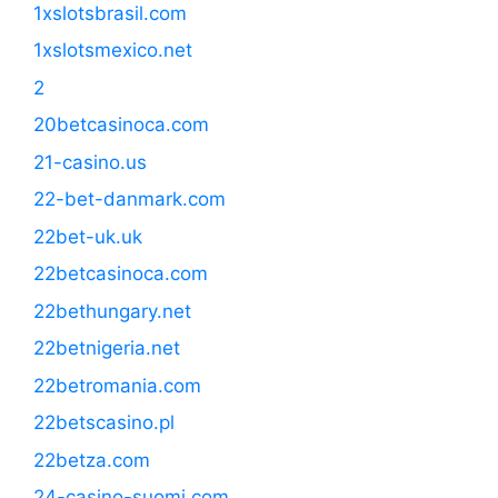
1xslotsbrasil.com
1xslotsmexico.net
2
20betcasinoca.com
21-casino.us
22-bet-danmark.com
22bet-uk.uk
22betcasinoca.com
22bethungary.net
22betnigeria.net
22betromania.com
22betscasino.pl
22betza.com
24-casino-suomi.com