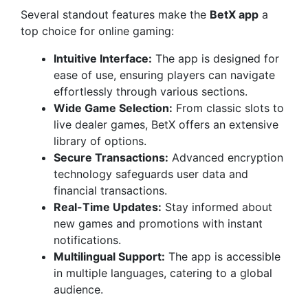
Several standout features make the
BetX app
a
top choice for online gaming:
Intuitive Interface:
The app is designed for
ease of use, ensuring players can navigate
effortlessly through various sections.
Wide Game Selection:
From classic slots to
live dealer games, BetX offers an extensive
library of options.
Secure Transactions:
Advanced encryption
technology safeguards user data and
financial transactions.
Real-Time Updates:
Stay informed about
new games and promotions with instant
notifications.
Multilingual Support:
The app is accessible
in multiple languages, catering to a global
audience.