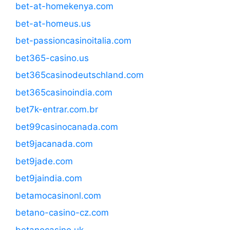
bet-at-homekenya.com
bet-at-homeus.us
bet-passioncasinoitalia.com
bet365-casino.us
bet365casinodeutschland.com
bet365casinoindia.com
bet7k-entrar.com.br
bet99casinocanada.com
bet9jacanada.com
bet9jade.com
bet9jaindia.com
betamocasinonl.com
betano-casino-cz.com
betanocasino.uk