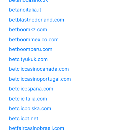
betanoitalia.it
betblastnederland.com
betboomkz.com
betboommexico.com
betboomperu.com
betcityukuk.com
betcliccasinocanada.com
betcliccasinoportugal.com
betclicespana.com
betclicitalia.com
betclicpolska.com
betclicpt.net
betfaircasinobrasil.com