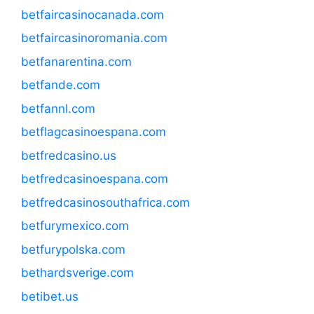
betfaircasinocanada.com
betfaircasinoromania.com
betfanarentina.com
betfande.com
betfannl.com
betflagcasinoespana.com
betfredcasino.us
betfredcasinoespana.com
betfredcasinosouthafrica.com
betfurymexico.com
betfurypolska.com
bethardsverige.com
betibet.us