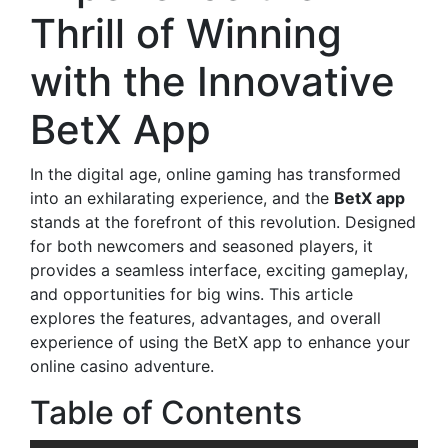
Thrill of Winning
with the Innovative
BetX App
In the digital age, online gaming has transformed
into an exhilarating experience, and the
BetX app
stands at the forefront of this revolution. Designed
for both newcomers and seasoned players, it
provides a seamless interface, exciting gameplay,
and opportunities for big wins. This article
explores the features, advantages, and overall
experience of using the BetX app to enhance your
online casino adventure.
Table of Contents