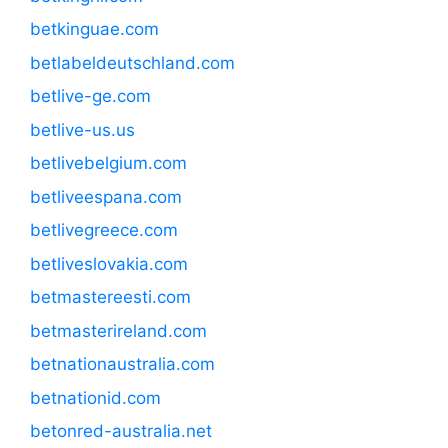
betkinguae.com
betlabeldeutschland.com
betlive-ge.com
betlive-us.us
betlivebelgium.com
betliveespana.com
betlivegreece.com
betliveslovakia.com
betmastereesti.com
betmasterireland.com
betnationaustralia.com
betnationid.com
betonred-australia.net