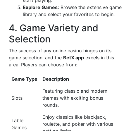
start playing.
Explore Games:
Browse the extensive game
library and select your favorites to begin.
4. Game Variety and
Selection
The success of any online casino hinges on its
game selection, and the
BetX app
excels in this
area. Players can choose from:
Game Type
Description
Featuring classic and modern
Slots
themes with exciting bonus
rounds.
Enjoy classics like blackjack,
Table
roulette, and poker with various
Games