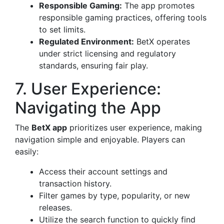
Responsible Gaming:
The app promotes
responsible gaming practices, offering tools
to set limits.
Regulated Environment:
BetX operates
under strict licensing and regulatory
standards, ensuring fair play.
7. User Experience:
Navigating the App
The
BetX app
prioritizes user experience, making
navigation simple and enjoyable. Players can
easily:
Access their account settings and
transaction history.
Filter games by type, popularity, or new
releases.
Utilize the search function to quickly find