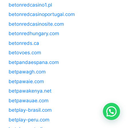
betonredcasino1.pl
betonredcasinoportugal.com
betonredcasinosite.com
betonredhungary.com
betonreds.ca
betovoes.com
betpandaespana.com
betpawagh.com
betpawaie.com
betpawakenya.net
betpawauae.com
betplay-brasil.com
betplay-peru.com