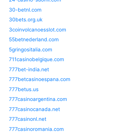
30-betnl.com
30bets.org.uk
3coinvolcanoesslot.com
55betnederland.com
5gringositalia.com
711casinobelgique.com
777bet-india.net
777betcasinoespana.com
777betus.us
777casinoargentina.com
777casinocanada.net
777casinonl.net
777casinoromania.com