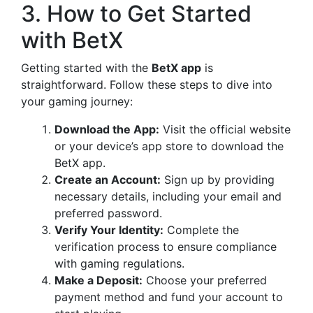
3. How to Get Started
with BetX
Getting started with the
BetX app
is
straightforward. Follow these steps to dive into
your gaming journey:
Download the App:
Visit the official website
or your device’s app store to download the
BetX app.
Create an Account:
Sign up by providing
necessary details, including your email and
preferred password.
Verify Your Identity:
Complete the
verification process to ensure compliance
with gaming regulations.
Make a Deposit:
Choose your preferred
payment method and fund your account to