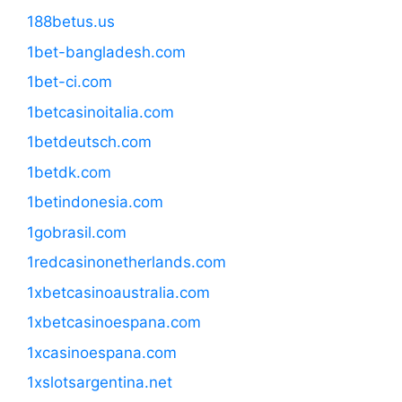
188betus.us
1bet-bangladesh.com
1bet-ci.com
1betcasinoitalia.com
1betdeutsch.com
1betdk.com
1betindonesia.com
1gobrasil.com
1redcasinonetherlands.com
1xbetcasinoaustralia.com
1xbetcasinoespana.com
1xcasinoespana.com
1xslotsargentina.net