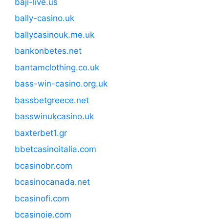
baji-live.us
bally-casino.uk
ballycasinouk.me.uk
bankonbetes.net
bantamclothing.co.uk
bass-win-casino.org.uk
bassbetgreece.net
basswinukcasino.uk
baxterbet1.gr
bbetcasinoitalia.com
bcasinobr.com
bcasinocanada.net
bcasinofi.com
bcasinoie.com