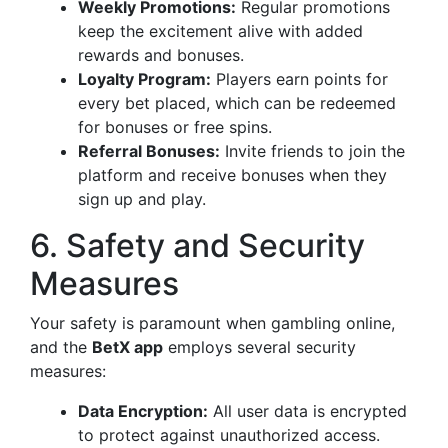
Weekly Promotions:
Regular promotions
keep the excitement alive with added
rewards and bonuses.
Loyalty Program:
Players earn points for
every bet placed, which can be redeemed
for bonuses or free spins.
Referral Bonuses:
Invite friends to join the
platform and receive bonuses when they
sign up and play.
6. Safety and Security
Measures
Your safety is paramount when gambling online,
and the
BetX app
employs several security
measures:
Data Encryption:
All user data is encrypted
to protect against unauthorized access.