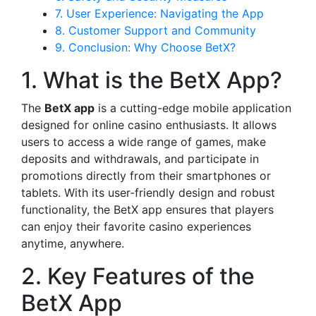
7. User Experience: Navigating the App
8. Customer Support and Community
9. Conclusion: Why Choose BetX?
1. What is the BetX App?
The
BetX app
is a cutting-edge mobile application
designed for online casino enthusiasts. It allows
users to access a wide range of games, make
deposits and withdrawals, and participate in
promotions directly from their smartphones or
tablets. With its user-friendly design and robust
functionality, the BetX app ensures that players
can enjoy their favorite casino experiences
anytime, anywhere.
2. Key Features of the
BetX App