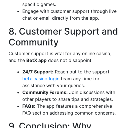
specific games.
Engage with customer support through live
chat or email directly from the app.
8. Customer Support and
Community
Customer support is vital for any online casino,
and the
BetX app
does not disappoint:
24/7 Support:
Reach out to the support
betx casino login
team any time for
assistance with your queries.
Community Forums:
Join discussions with
other players to share tips and strategies.
FAQs:
The app features a comprehensive
FAQ section addressing common concerns.
9. Conclusion: Why