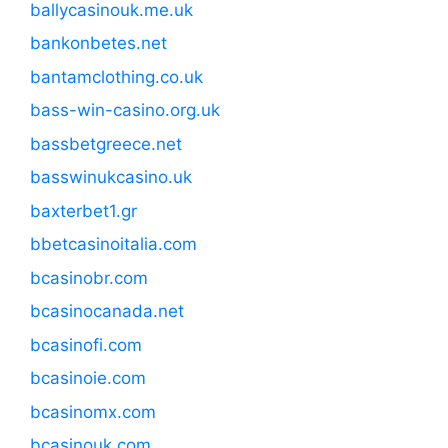
ballycasinouk.me.uk
bankonbetes.net
bantamclothing.co.uk
bass-win-casino.org.uk
bassbetgreece.net
basswinukcasino.uk
baxterbet1.gr
bbetcasinoitalia.com
bcasinobr.com
bcasinocanada.net
bcasinofi.com
bcasinoie.com
bcasinomx.com
bcasinouk.com