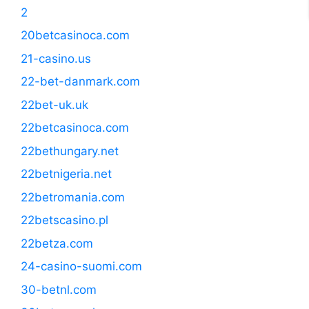
2
20betcasinoca.com
21-casino.us
22-bet-danmark.com
22bet-uk.uk
22betcasinoca.com
22bethungary.net
22betnigeria.net
22betromania.com
22betscasino.pl
22betza.com
24-casino-suomi.com
30-betnl.com