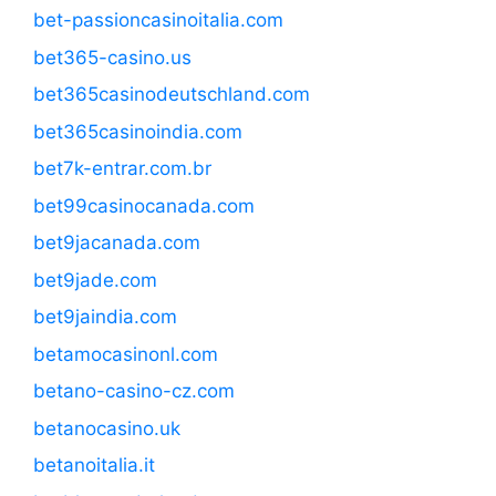
bet-passioncasinoitalia.com
bet365-casino.us
bet365casinodeutschland.com
bet365casinoindia.com
bet7k-entrar.com.br
bet99casinocanada.com
bet9jacanada.com
bet9jade.com
bet9jaindia.com
betamocasinonl.com
betano-casino-cz.com
betanocasino.uk
betanoitalia.it