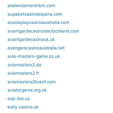
atelierclementhbm.com
aupabetcasinoespana.com
aussieplaycasinoaustralia.com
avantgardecasinodeutschland.com
avantgardecasinouk.uk
avengerscasinoaustralia.net
avia-masters-game.co.uk
aviamasters2.de
aviamasters2.fr
aviamasters2brasil.com
aviatorgame.org.uk
baji-live.us
bally-casino.uk