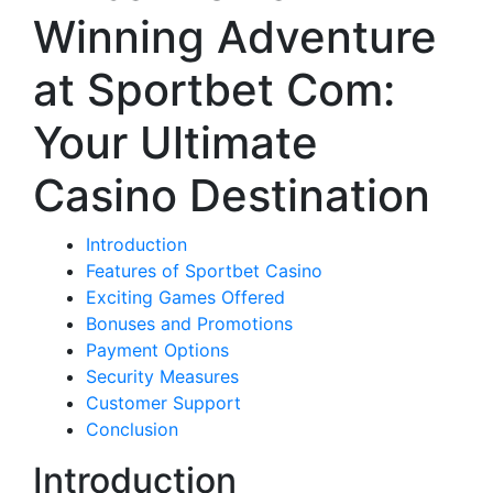
Winning Adventure
at Sportbet Com:
Your Ultimate
Casino Destination
Introduction
Features of Sportbet Casino
Exciting Games Offered
Bonuses and Promotions
Payment Options
Security Measures
Customer Support
Conclusion
Introduction