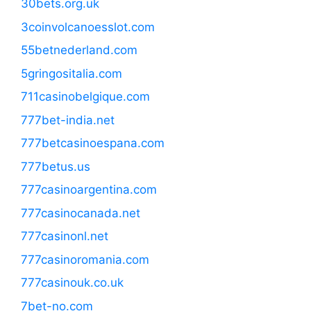
30bets.org.uk
3coinvolcanoesslot.com
55betnederland.com
5gringositalia.com
711casinobelgique.com
777bet-india.net
777betcasinoespana.com
777betus.us
777casinoargentina.com
777casinocanada.net
777casinonl.net
777casinoromania.com
777casinouk.co.uk
7bet-no.com