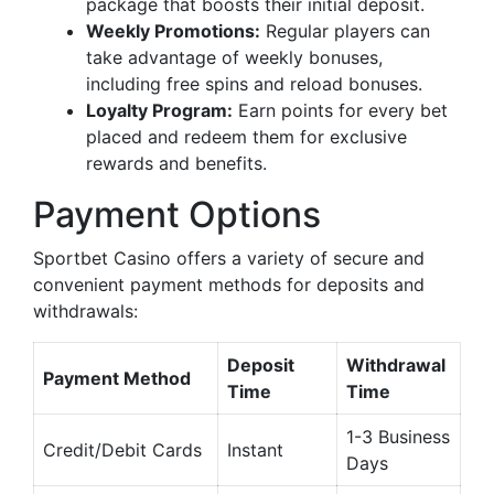
package that boosts their initial deposit.
Weekly Promotions:
Regular players can
take advantage of weekly bonuses,
including free spins and reload bonuses.
Loyalty Program:
Earn points for every bet
placed and redeem them for exclusive
rewards and benefits.
Payment Options
Sportbet Casino offers a variety of secure and
convenient payment methods for deposits and
withdrawals:
Deposit
Withdrawal
Payment Method
Time
Time
1-3 Business
Credit/Debit Cards
Instant
Days