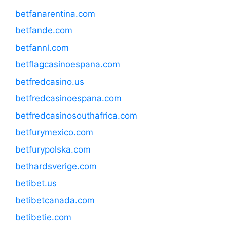
betfanarentina.com
betfande.com
betfannl.com
betflagcasinoespana.com
betfredcasino.us
betfredcasinoespana.com
betfredcasinosouthafrica.com
betfurymexico.com
betfurypolska.com
bethardsverige.com
betibet.us
betibetcanada.com
betibetie.com