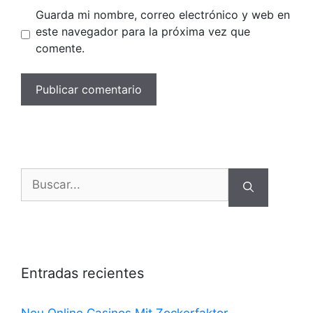
Guarda mi nombre, correo electrónico y web en
este navegador para la próxima vez que
comente.
Buscar:
Entradas recientes