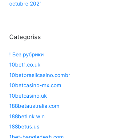
octubre 2021
Categorías
! Без рубрики
10bet1.co.uk
10betbrasilcasino.combr
10betcasino-mx.com
10betcasino.uk
188betaustralia.com
188betlink.win
188betus.us
1bet-bangladesh.com