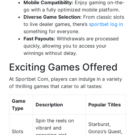
Mobile Compatibility:
Enjoy gaming on-the-
go with a fully optimized mobile platform.
Diverse Game Selection:
From classic slots
to live dealer games, there’s
sportbet log in
something for everyone.
Fast Payouts:
Withdrawals are processed
quickly, allowing you to access your
winnings without delay.
Exciting Games Offered
At Sportbet Com, players can indulge in a variety
of thrilling games that cater to all tastes:
Game
Description
Popular Titles
Type
Spin the reels on
Starburst,
vibrant and
Slots
Gonzo’s Quest,