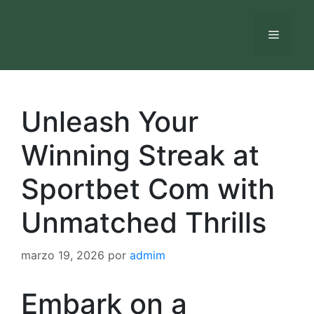
Saltar
al
Menú
contenido
Unleash Your
Winning Streak at
Sportbet Com with
Unmatched Thrills
marzo 19, 2026
por
admim
Embark on a