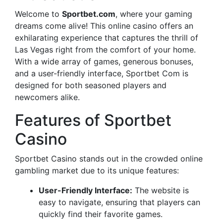
Welcome to
Sportbet.com
, where your gaming
dreams come alive! This online casino offers an
exhilarating experience that captures the thrill of
Las Vegas right from the comfort of your home.
With a wide array of games, generous bonuses,
and a user-friendly interface, Sportbet Com is
designed for both seasoned players and
newcomers alike.
Features of Sportbet
Casino
Sportbet Casino stands out in the crowded online
gambling market due to its unique features:
User-Friendly Interface:
The website is
easy to navigate, ensuring that players can
quickly find their favorite games.