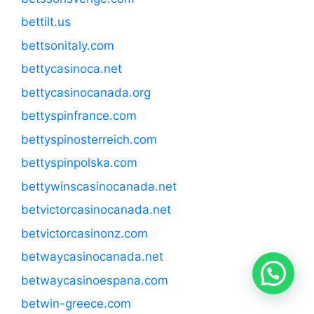
bettilt.us
bettsonitaly.com
bettycasinoca.net
bettycasinocanada.org
bettyspinfrance.com
bettyspinosterreich.com
bettyspinpolska.com
bettywinscasinocanada.net
betvictorcasinocanada.net
betvictorcasinonz.com
betwaycasinocanada.net
betwaycasinoespana.com
betwin-greece.com