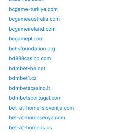
bcgame-turkiye.com
bcgameaustralia.com
bcgameireland.com
bcgamepl.com
bchsfoundation.org
bd888casino.com
bdmbet-be.net
bdmbet1.cz
bdmbetscasino.it
bdmbetsportugal.com
bet-at-home-slovenija.com
bet-at-homekenya.com
bet-at-homeus.us