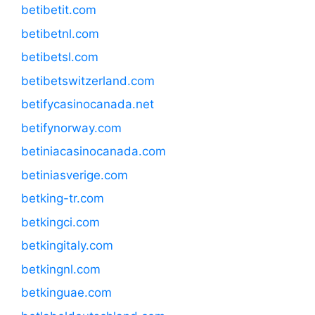
betibetit.com
betibetnl.com
betibetsl.com
betibetswitzerland.com
betifycasinocanada.net
betifynorway.com
betiniacasinocanada.com
betiniasverige.com
betking-tr.com
betkingci.com
betkingitaly.com
betkingnl.com
betkinguae.com