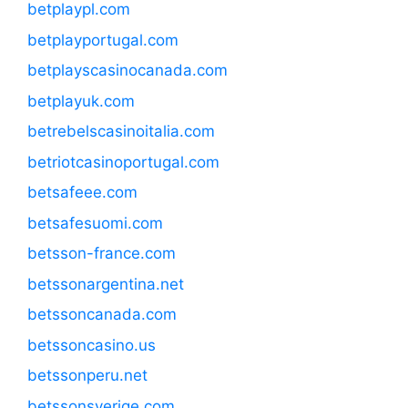
betplaypl.com
betplayportugal.com
betplayscasinocanada.com
betplayuk.com
betrebelscasinoitalia.com
betriotcasinoportugal.com
betsafeee.com
betsafesuomi.com
betsson-france.com
betssonargentina.net
betssoncanada.com
betssoncasino.us
betssonperu.net
betssonsverige.com