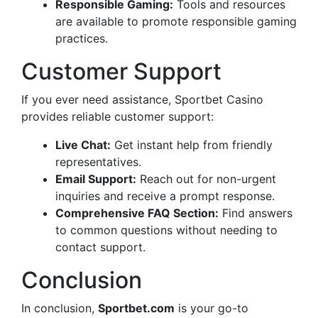
Responsible Gaming:
Tools and resources
are available to promote responsible gaming
practices.
Customer Support
If you ever need assistance, Sportbet Casino
provides reliable customer support:
Live Chat:
Get instant help from friendly
representatives.
Email Support:
Reach out for non-urgent
inquiries and receive a prompt response.
Comprehensive FAQ Section:
Find answers
to common questions without needing to
contact support.
Conclusion
In conclusion,
Sportbet.com
is your go-to