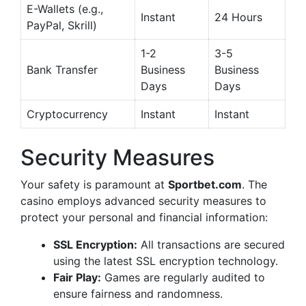
E-Wallets (e.g.,
Instant
24 Hours
PayPal, Skrill)
1-2
3-5
Bank Transfer
Business
Business
Days
Days
Cryptocurrency
Instant
Instant
Security Measures
Your safety is paramount at
Sportbet.com
. The
casino employs advanced security measures to
protect your personal and financial information:
SSL Encryption:
All transactions are secured
using the latest SSL encryption technology.
Fair Play:
Games are regularly audited to
ensure fairness and randomness.