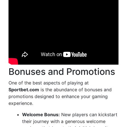
Bonuses and Promotions
One of the best aspects of playing at
Sportbet.com
is the abundance of bonuses and
promotions designed to enhance your gaming
experience.
Welcome Bonus:
New players can kickstart
their journey with a generous welcome