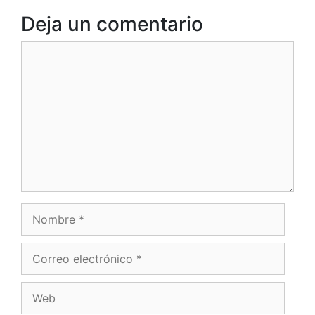
Deja un comentario
Comentario
Nombre
Correo
electrónico
Web