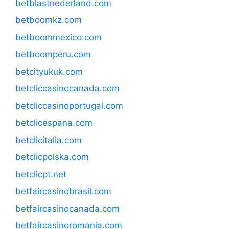
betblastnederland.com
betboomkz.com
betboommexico.com
betboomperu.com
betcityukuk.com
betcliccasinocanada.com
betcliccasinoportugal.com
betclicespana.com
betclicitalia.com
betclicpolska.com
betclicpt.net
betfaircasinobrasil.com
betfaircasinocanada.com
betfaircasinoromania.com