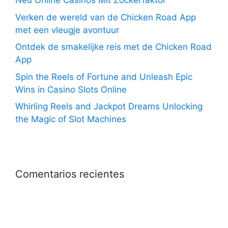
Neu Online Casinos Mit Zockerfaktor
Verken de wereld van de Chicken Road App
met een vleugje avontuur
Ontdek de smakelijke reis met de Chicken Road
App
Spin the Reels of Fortune and Unleash Epic
Wins in Casino Slots Online
Whirling Reels and Jackpot Dreams Unlocking
the Magic of Slot Machines
Comentarios recientes