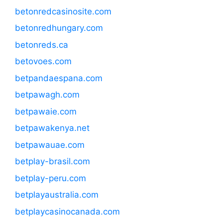
betonredcasinosite.com
betonredhungary.com
betonreds.ca
betovoes.com
betpandaespana.com
betpawagh.com
betpawaie.com
betpawakenya.net
betpawauae.com
betplay-brasil.com
betplay-peru.com
betplayaustralia.com
betplaycasinocanada.com