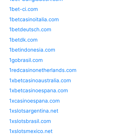
1bet-ci.com
1betcasinoitalia.com
1betdeutsch.com
1betdk.com
1betindonesia.com
1gobrasil.com
1redcasinonetherlands.com
1xbetcasinoaustralia.com
1xbetcasinoespana.com
1xcasinoespana.com
1xslotsargentina.net
1xslotsbrasil.com
1xslotsmexico.net