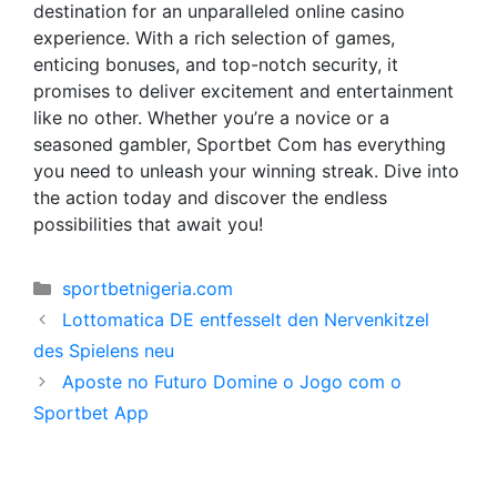
destination for an unparalleled online casino
experience. With a rich selection of games,
enticing bonuses, and top-notch security, it
promises to deliver excitement and entertainment
like no other. Whether you’re a novice or a
seasoned gambler, Sportbet Com has everything
you need to unleash your winning streak. Dive into
the action today and discover the endless
possibilities that await you!
Categorías
sportbetnigeria.com
Lottomatica DE entfesselt den Nervenkitzel
des Spielens neu
Aposte no Futuro Domine o Jogo com o
Sportbet App