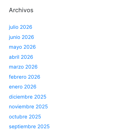
Archivos
julio 2026
junio 2026
mayo 2026
abril 2026
marzo 2026
febrero 2026
enero 2026
diciembre 2025
noviembre 2025
octubre 2025
septiembre 2025