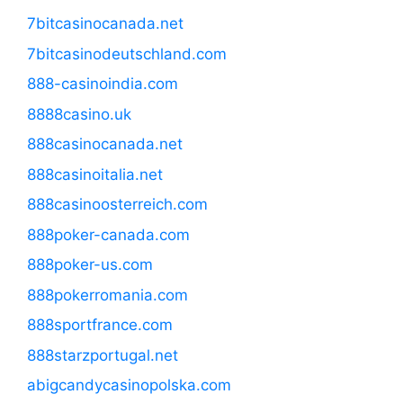
7bitcasinocanada.net
7bitcasinodeutschland.com
888-casinoindia.com
8888casino.uk
888casinocanada.net
888casinoitalia.net
888casinoosterreich.com
888poker-canada.com
888poker-us.com
888pokerromania.com
888sportfrance.com
888starzportugal.net
abigcandycasinopolska.com