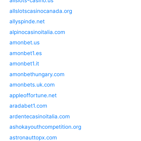
allslots-casino.us
allslotscasinocanada.org
allyspinde.net
alpinocasinoitalia.com
amonbet.us
amonbet1.es
amonbet1.it
amonbethungary.com
amonbets.uk.com
appleoffortune.net
aradabet1.com
ardentecasinoitalia.com
ashokayouthcompetition.org
astronauttopx.com