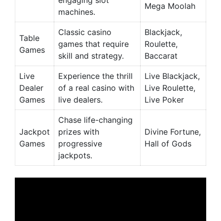
engaging slot
Mega Moolah
machines.
Classic casino
Blackjack,
Table
games that require
Roulette,
Games
skill and strategy.
Baccarat
Live
Experience the thrill
Live Blackjack,
Dealer
of a real casino with
Live Roulette,
Games
live dealers.
Live Poker
Chase life-changing
Jackpot
prizes with
Divine Fortune,
Games
progressive
Hall of Gods
jackpots.