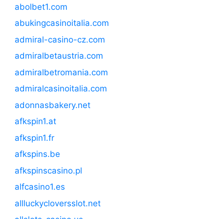
abolbet1.com
abukingcasinoitalia.com
admiral-casino-cz.com
admiralbetaustria.com
admiralbetromania.com
admiralcasinoitalia.com
adonnasbakery.net
afkspin1.at
afkspin1.fr
afkspins.be
afkspinscasino.pl
alfcasino1.es
allluckycloversslot.net