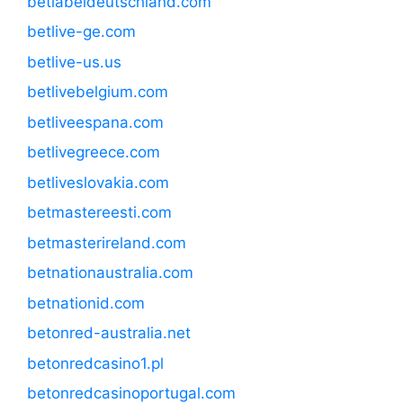
betlabeldeutschland.com
betlive-ge.com
betlive-us.us
betlivebelgium.com
betliveespana.com
betlivegreece.com
betliveslovakia.com
betmastereesti.com
betmasterireland.com
betnationaustralia.com
betnationid.com
betonred-australia.net
betonredcasino1.pl
betonredcasinoportugal.com