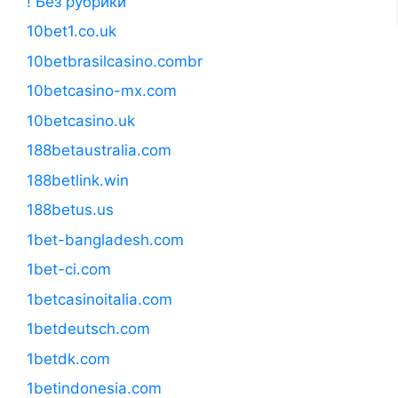
! Без рубрики
10bet1.co.uk
10betbrasilcasino.combr
10betcasino-mx.com
10betcasino.uk
188betaustralia.com
188betlink.win
188betus.us
1bet-bangladesh.com
1bet-ci.com
1betcasinoitalia.com
1betdeutsch.com
1betdk.com
1betindonesia.com