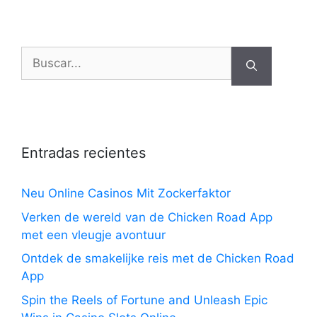
Buscar:
Entradas recientes
Neu Online Casinos Mit Zockerfaktor
Verken de wereld van de Chicken Road App
met een vleugje avontuur
Ontdek de smakelijke reis met de Chicken Road
App
Spin the Reels of Fortune and Unleash Epic