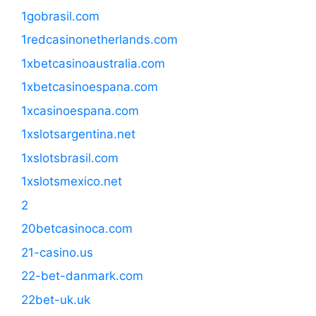
1gobrasil.com
1redcasinonetherlands.com
1xbetcasinoaustralia.com
1xbetcasinoespana.com
1xcasinoespana.com
1xslotsargentina.net
1xslotsbrasil.com
1xslotsmexico.net
2
20betcasinoca.com
21-casino.us
22-bet-danmark.com
22bet-uk.uk