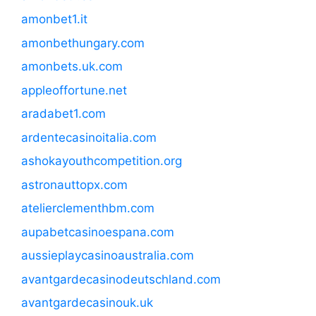
amonbet1.it
amonbethungary.com
amonbets.uk.com
appleoffortune.net
aradabet1.com
ardentecasinoitalia.com
ashokayouthcompetition.org
astronauttopx.com
atelierclementhbm.com
aupabetcasinoespana.com
aussieplaycasinoaustralia.com
avantgardecasinodeutschland.com
avantgardecasinouk.uk