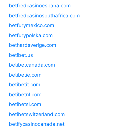
betfredcasinoespana.com
betfredcasinosouthafrica.com
betfurymexico.com
betfurypolska.com
bethardsverige.com
betibet.us
betibetcanada.com
betibetie.com
betibetit.com
betibetnl.com
betibetsl.com
betibetswitzerland.com
betifycasinocanada.net