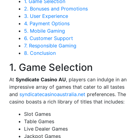
1. Game Selection
2. Bonuses and Promotions
3. User Experience
4. Payment Options
5. Mobile Gaming
6. Customer Support
7. Responsible Gaming
8. Conclusion
1. Game Selection
At
Syndicate Casino AU
, players can indulge in an
impressive array of games that cater to all tastes
and
syndicatecasinoaustralia.net
preferences. The
casino boasts a rich library of titles that includes:
Slot Games
Table Games
Live Dealer Games
Jackpot Games