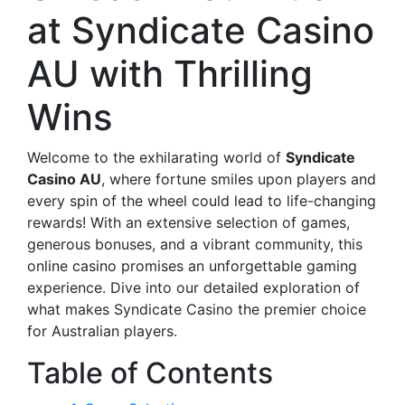
at Syndicate Casino
AU with Thrilling
Wins
Welcome to the exhilarating world of
Syndicate
Casino AU
, where fortune smiles upon players and
every spin of the wheel could lead to life-changing
rewards! With an extensive selection of games,
generous bonuses, and a vibrant community, this
online casino promises an unforgettable gaming
experience. Dive into our detailed exploration of
what makes Syndicate Casino the premier choice
for Australian players.
Table of Contents