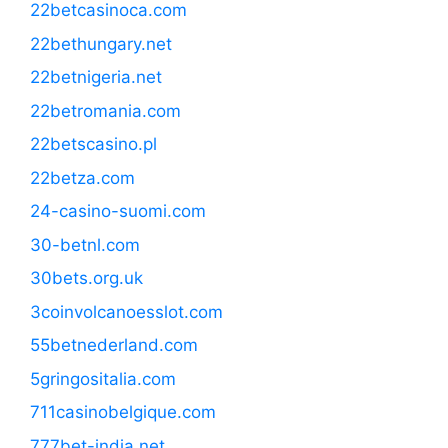
22betcasinoca.com
22bethungary.net
22betnigeria.net
22betromania.com
22betscasino.pl
22betza.com
24-casino-suomi.com
30-betnl.com
30bets.org.uk
3coinvolcanoesslot.com
55betnederland.com
5gringositalia.com
711casinobelgique.com
777bet-india.net