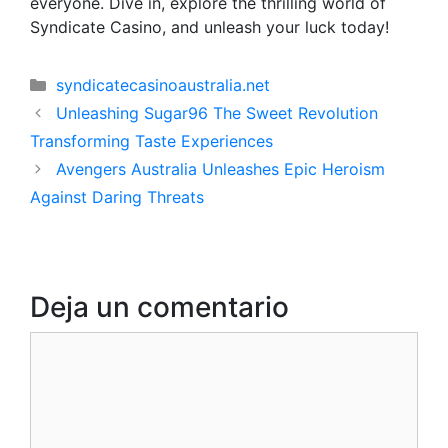
everyone. Dive in, explore the thrilling world of
Syndicate Casino, and unleash your luck today!
Categorías
syndicatecasinoaustralia.net
Unleashing Sugar96 The Sweet Revolution
Transforming Taste Experiences
Avengers Australia Unleashes Epic Heroism
Against Daring Threats
Deja un comentario
Comentario