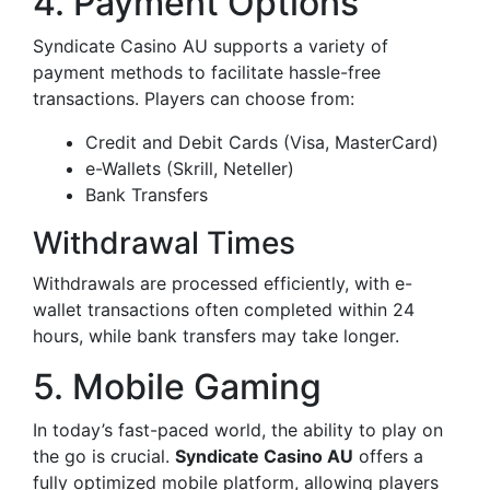
4. Payment Options
Syndicate Casino AU supports a variety of
payment methods to facilitate hassle-free
transactions. Players can choose from:
Credit and Debit Cards (Visa, MasterCard)
e-Wallets (Skrill, Neteller)
Bank Transfers
Withdrawal Times
Withdrawals are processed efficiently, with e-
wallet transactions often completed within 24
hours, while bank transfers may take longer.
5. Mobile Gaming
In today’s fast-paced world, the ability to play on
the go is crucial.
Syndicate Casino AU
offers a
fully optimized mobile platform, allowing players