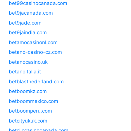
bet99casinocanada.com
bet9jacanada.com
bet9jade.com
bet9jaindia.com
betamocasinonl.com
betano-casino-cz.com
betanocasino.uk
betanoitalia.it
betblastnederland.com
betboomkz.com
betboommexico.com
betboomperu.com
betcityukuk.com
betcliccasinocanada.com