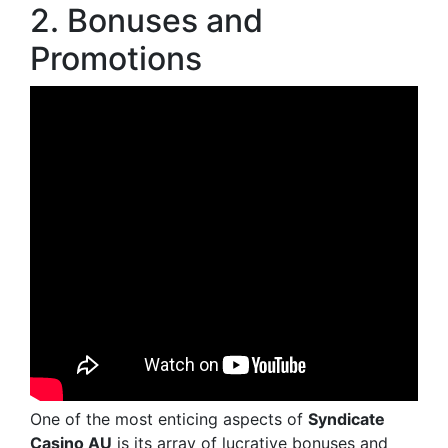
2. Bonuses and
Promotions
One of the most enticing aspects of
Syndicate
Casino AU
is its array of lucrative bonuses and