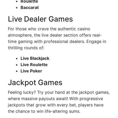
Roulette
Baccarat
Live Dealer Games
For those who crave the authentic casino
atmosphere, the live dealer section offers real-
time gaming with professional dealers. Engage in
thrilling rounds of:
Live Blackjack
Live Roulette
Live Poker
Jackpot Games
Feeling lucky? Try your hand at the jackpot games,
where massive payouts await! With progressive
jackpots that grow with every bet, players have
the chance to win life-altering sums.