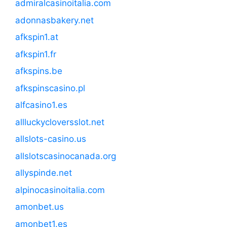
admiralcasinoitalia.com
adonnasbakery.net
afkspin1.at
afkspin1.fr
afkspins.be
afkspinscasino.pl
alfcasino1.es
allluckycloversslot.net
allslots-casino.us
allslotscasinocanada.org
allyspinde.net
alpinocasinoitalia.com
amonbet.us
amonbet1.es