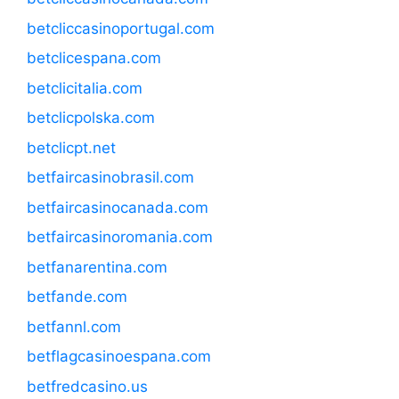
betcliccasinoportugal.com
betclicespana.com
betclicitalia.com
betclicpolska.com
betclicpt.net
betfaircasinobrasil.com
betfaircasinocanada.com
betfaircasinoromania.com
betfanarentina.com
betfande.com
betfannl.com
betflagcasinoespana.com
betfredcasino.us