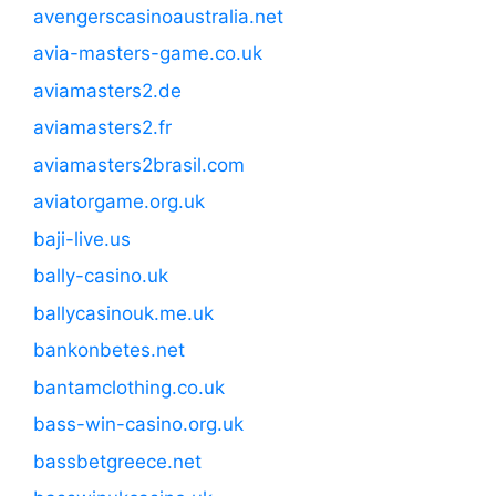
avengerscasinoaustralia.net
avia-masters-game.co.uk
aviamasters2.de
aviamasters2.fr
aviamasters2brasil.com
aviatorgame.org.uk
baji-live.us
bally-casino.uk
ballycasinouk.me.uk
bankonbetes.net
bantamclothing.co.uk
bass-win-casino.org.uk
bassbetgreece.net