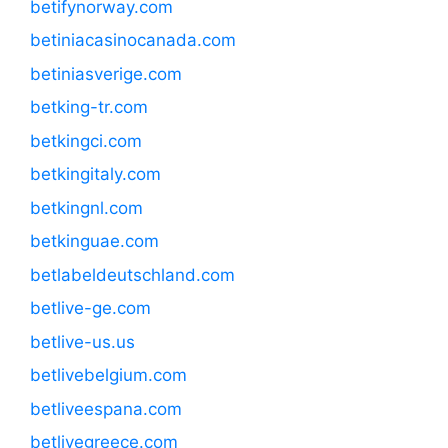
betifynorway.com
betiniacasinocanada.com
betiniasverige.com
betking-tr.com
betkingci.com
betkingitaly.com
betkingnl.com
betkinguae.com
betlabeldeutschland.com
betlive-ge.com
betlive-us.us
betlivebelgium.com
betliveespana.com
betlivegreece.com