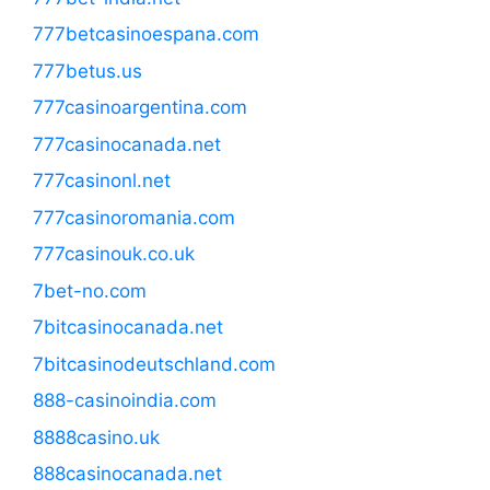
777betcasinoespana.com
777betus.us
777casinoargentina.com
777casinocanada.net
777casinonl.net
777casinoromania.com
777casinouk.co.uk
7bet-no.com
7bitcasinocanada.net
7bitcasinodeutschland.com
888-casinoindia.com
8888casino.uk
888casinocanada.net