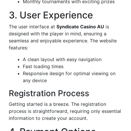
Monthly tournaments with exciting prizes
3. User Experience
The user interface at
Syndicate Casino AU
is
designed with the player in mind, ensuring a
seamless and enjoyable experience. The website
features:
A clean layout with easy navigation
Fast loading times
Responsive design for optimal viewing on
any device
Registration Process
Getting started is a breeze. The registration
process is straightforward, requiring only essential
information to create your account.