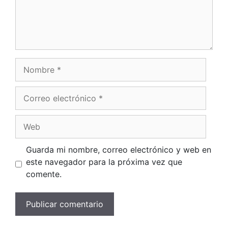
Nombre
Correo
electrónico
Web
Guarda mi nombre, correo electrónico y web en
este navegador para la próxima vez que
comente.