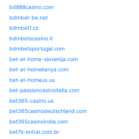
bd888casino.com
bdmbet-be.net
bdmbet1.cz
bdmbetscasino.it
bdmbetsportugal.com
bet-at-home-slovenija.com
bet-at-homekenya.com
bet-at-homeus.us
bet-passioncasinoitalia.com
bet365-casino.us
bet365casinodeutschland.com
bet365casinoindia.com
bet7k-entrar.com.br