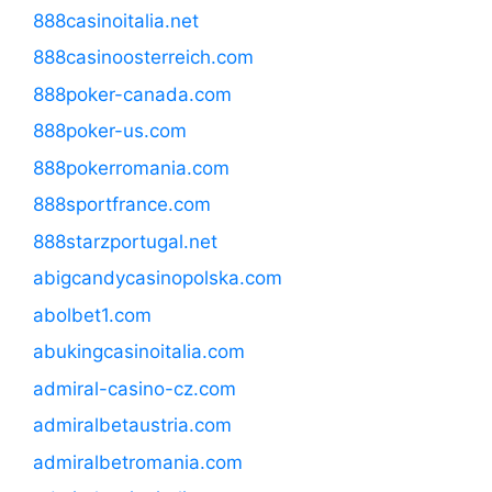
888casinoitalia.net
888casinoosterreich.com
888poker-canada.com
888poker-us.com
888pokerromania.com
888sportfrance.com
888starzportugal.net
abigcandycasinopolska.com
abolbet1.com
abukingcasinoitalia.com
admiral-casino-cz.com
admiralbetaustria.com
admiralbetromania.com