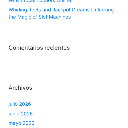
Wins in Casino Slots Online
Whirling Reels and Jackpot Dreams Unlocking
the Magic of Slot Machines
Comentarios recientes
Archivos
julio 2026
junio 2026
mayo 2026