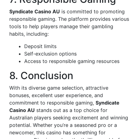
Syndicate Casino AU
is committed to promoting
responsible gaming. The platform provides various
tools to help players manage their gambling
habits, including:
Deposit limits
Self-exclusion options
Access to responsible gaming resources
8. Conclusion
With its diverse game selection, attractive
bonuses, excellent user experience, and
commitment to responsible gaming,
Syndicate
Casino AU
stands out as a top choice for
Australian players seeking excitement and winning
potential. Whether you’re a seasoned pro or a
newcomer, this casino has something for