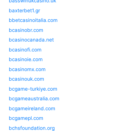
basswinukcasino.uk
baxterbet1.gr
bbetcasinoitalia.com
bcasinobr.com
bcasinocanada.net
bcasinofi.com
bcasinoie.com
bcasinomx.com
bcasinouk.com
bcgame-turkiye.com
bcgameaustralia.com
bcgameireland.com
bcgamepl.com
bchsfoundation.org