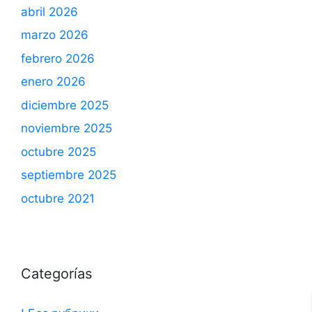
abril 2026
marzo 2026
febrero 2026
enero 2026
diciembre 2025
noviembre 2025
octubre 2025
septiembre 2025
octubre 2021
Categorías