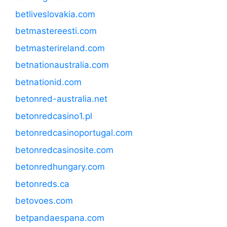
betliveslovakia.com
betmastereesti.com
betmasterireland.com
betnationaustralia.com
betnationid.com
betonred-australia.net
betonredcasino1.pl
betonredcasinoportugal.com
betonredcasinosite.com
betonredhungary.com
betonreds.ca
betovoes.com
betpandaespana.com