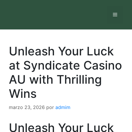
Saltar
al
Menú
contenido
Unleash Your Luck
at Syndicate Casino
AU with Thrilling
Wins
marzo 23, 2026
por
admim
Unleash Your Luck