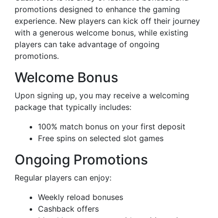
promotions designed to enhance the gaming
experience. New players can kick off their journey
with a generous welcome bonus, while existing
players can take advantage of ongoing
promotions.
Welcome Bonus
Upon signing up, you may receive a welcoming
package that typically includes:
100% match bonus on your first deposit
Free spins on selected slot games
Ongoing Promotions
Regular players can enjoy:
Weekly reload bonuses
Cashback offers