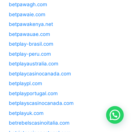
betpawagh.com
betpawaie.com
betpawakenya.net
betpawauae.com
betplay-brasil.com
betplay-peru.com
betplayaustralia.com
betplaycasinocanada.com
betplaypl.com
betplayportugal.com
betplayscasinocanada.com
betplayuk.com
betrebelscasinoitalia.com