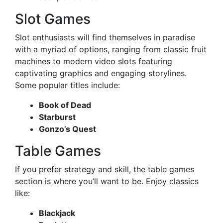
Slot Games
Slot enthusiasts will find themselves in paradise
with a myriad of options, ranging from classic fruit
machines to modern video slots featuring
captivating graphics and engaging storylines.
Some popular titles include:
Book of Dead
Starburst
Gonzo’s Quest
Table Games
If you prefer strategy and skill, the table games
section is where you’ll want to be. Enjoy classics
like:
Blackjack