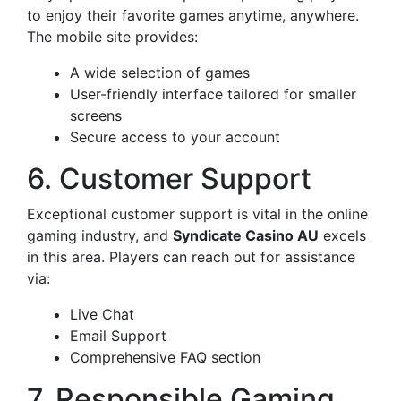
to enjoy their favorite games anytime, anywhere.
The mobile site provides:
A wide selection of games
User-friendly interface tailored for smaller
screens
Secure access to your account
6. Customer Support
Exceptional customer support is vital in the online
gaming industry, and
Syndicate Casino AU
excels
in this area. Players can reach out for assistance
via:
Live Chat
Email Support
Comprehensive FAQ section
7. Responsible Gaming