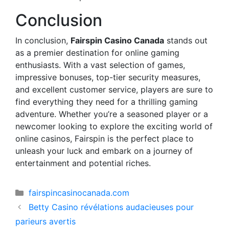
Conclusion
In conclusion,
Fairspin Casino Canada
stands out
as a premier destination for online gaming
enthusiasts. With a vast selection of games,
impressive bonuses, top-tier security measures,
and excellent customer service, players are sure to
find everything they need for a thrilling gaming
adventure. Whether you’re a seasoned player or a
newcomer looking to explore the exciting world of
online casinos, Fairspin is the perfect place to
unleash your luck and embark on a journey of
entertainment and potential riches.
Categorías
fairspincasinocanada.com
Betty Casino révélations audacieuses pour
parieurs avertis