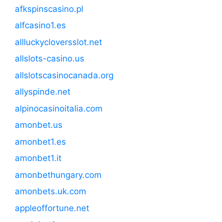
afkspinscasino.pl
alfcasino1.es
allluckycloversslot.net
allslots-casino.us
allslotscasinocanada.org
allyspinde.net
alpinocasinoitalia.com
amonbet.us
amonbet1.es
amonbet1.it
amonbethungary.com
amonbets.uk.com
appleoffortune.net