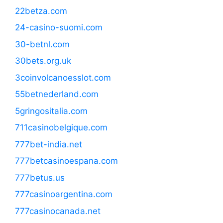
22betza.com
24-casino-suomi.com
30-betnl.com
30bets.org.uk
3coinvolcanoesslot.com
55betnederland.com
5gringositalia.com
711casinobelgique.com
777bet-india.net
777betcasinoespana.com
777betus.us
777casinoargentina.com
777casinocanada.net