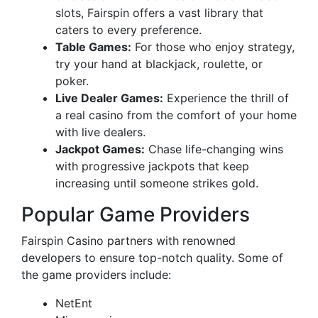
slots, Fairspin offers a vast library that
caters to every preference.
Table Games:
For those who enjoy strategy,
try your hand at blackjack, roulette, or
poker.
Live Dealer Games:
Experience the thrill of
a real casino from the comfort of your home
with live dealers.
Jackpot Games:
Chase life-changing wins
with progressive jackpots that keep
increasing until someone strikes gold.
Popular Game Providers
Fairspin Casino partners with renowned
developers to ensure top-notch quality. Some of
the game providers include:
NetEnt