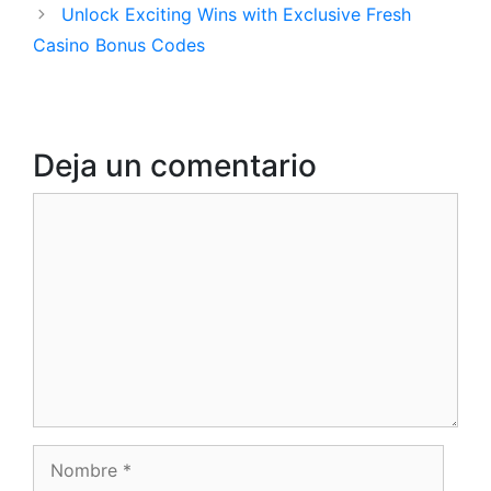
Unlock Exciting Wins with Exclusive Fresh
Casino Bonus Codes
Deja un comentario
Comentario
Nombre