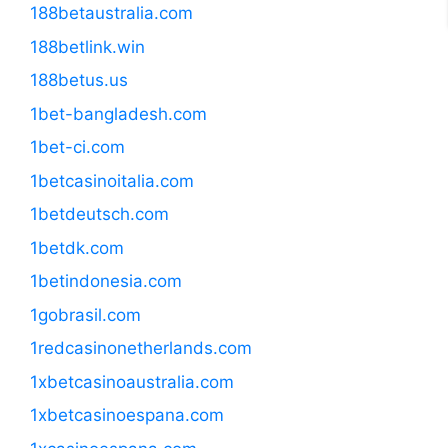
188betaustralia.com
188betlink.win
188betus.us
1bet-bangladesh.com
1bet-ci.com
1betcasinoitalia.com
1betdeutsch.com
1betdk.com
1betindonesia.com
1gobrasil.com
1redcasinonetherlands.com
1xbetcasinoaustralia.com
1xbetcasinoespana.com