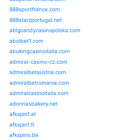
888sportfrance.com
888starzportugal.net
abigcandycasinopolska.com
abolbet1.com
abukingcasinoitalia.com
admiral-casino-cz.com
admiralbetaustria.com
admiralbetromania.com
admiralcasinoitalia.com
adonnasbakery.net
afkspin1.at
afkspin1.fr
afkspins.be