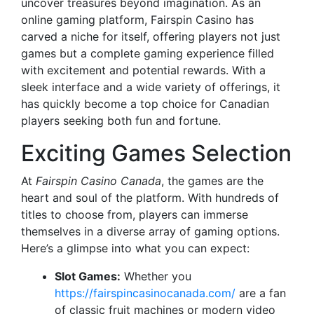
uncover treasures beyond imagination. As an
online gaming platform, Fairspin Casino has
carved a niche for itself, offering players not just
games but a complete gaming experience filled
with excitement and potential rewards. With a
sleek interface and a wide variety of offerings, it
has quickly become a top choice for Canadian
players seeking both fun and fortune.
Exciting Games Selection
At
Fairspin Casino Canada
, the games are the
heart and soul of the platform. With hundreds of
titles to choose from, players can immerse
themselves in a diverse array of gaming options.
Here’s a glimpse into what you can expect:
Slot Games:
Whether you
https://fairspincasinocanada.com/
are a fan
of classic fruit machines or modern video