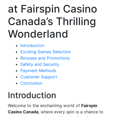
at Fairspin Casino
Canada’s Thrilling
Wonderland
Introduction
Exciting Games Selection
Bonuses and Promotions
Safety and Security
Payment Methods
Customer Support
Conclusion
Introduction
Welcome to the enchanting world of
Fairspin
Casino Canada
, where every spin is a chance to