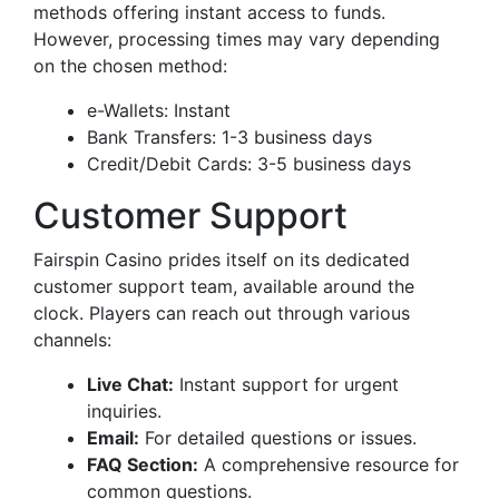
methods offering instant access to funds.
However, processing times may vary depending
on the chosen method:
e-Wallets: Instant
Bank Transfers: 1-3 business days
Credit/Debit Cards: 3-5 business days
Customer Support
Fairspin Casino prides itself on its dedicated
customer support team, available around the
clock. Players can reach out through various
channels:
Live Chat:
Instant support for urgent
inquiries.
Email:
For detailed questions or issues.
FAQ Section:
A comprehensive resource for
common questions.