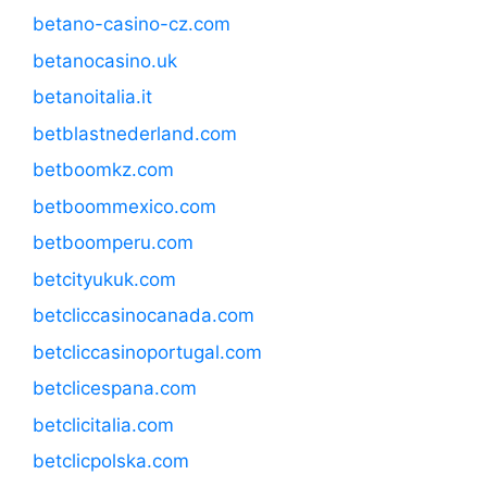
betano-casino-cz.com
betanocasino.uk
betanoitalia.it
betblastnederland.com
betboomkz.com
betboommexico.com
betboomperu.com
betcityukuk.com
betcliccasinocanada.com
betcliccasinoportugal.com
betclicespana.com
betclicitalia.com
betclicpolska.com