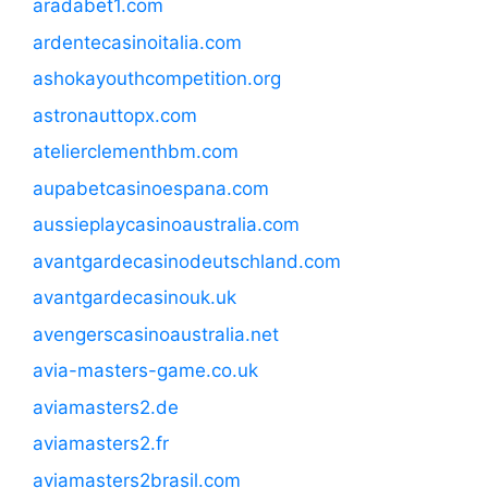
aradabet1.com
ardentecasinoitalia.com
ashokayouthcompetition.org
astronauttopx.com
atelierclementhbm.com
aupabetcasinoespana.com
aussieplaycasinoaustralia.com
avantgardecasinodeutschland.com
avantgardecasinouk.uk
avengerscasinoaustralia.net
avia-masters-game.co.uk
aviamasters2.de
aviamasters2.fr
aviamasters2brasil.com