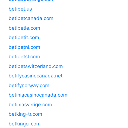
betibet.us
betibetcanada.com
betibetie.com
betibetit.com
betibetnl.com
betibetsl.com
betibetswitzerland.com
betifycasinocanada.net
betifynorway.com
betiniacasinocanada.com
betiniasverige.com
betking-tr.com
betkingci.com