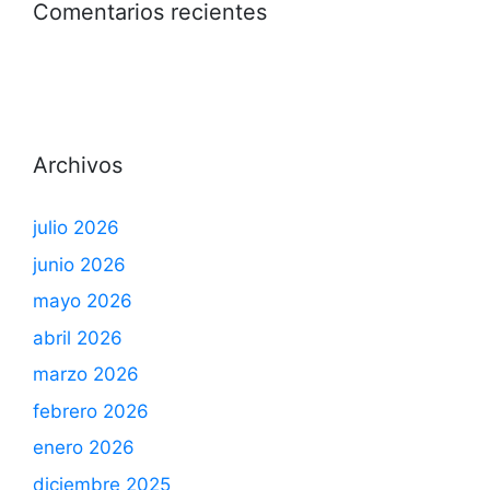
Comentarios recientes
Archivos
julio 2026
junio 2026
mayo 2026
abril 2026
marzo 2026
febrero 2026
enero 2026
diciembre 2025