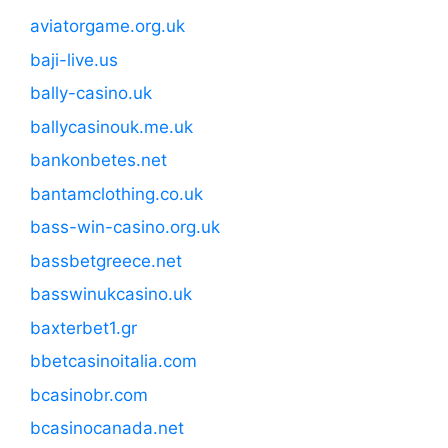
aviatorgame.org.uk
baji-live.us
bally-casino.uk
ballycasinouk.me.uk
bankonbetes.net
bantamclothing.co.uk
bass-win-casino.org.uk
bassbetgreece.net
basswinukcasino.uk
baxterbet1.gr
bbetcasinoitalia.com
bcasinobr.com
bcasinocanada.net