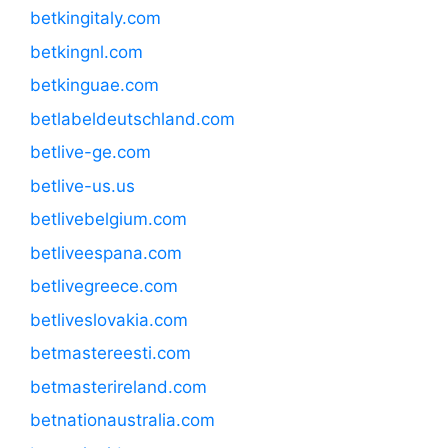
betkingitaly.com
betkingnl.com
betkinguae.com
betlabeldeutschland.com
betlive-ge.com
betlive-us.us
betlivebelgium.com
betliveespana.com
betlivegreece.com
betliveslovakia.com
betmastereesti.com
betmasterireland.com
betnationaustralia.com