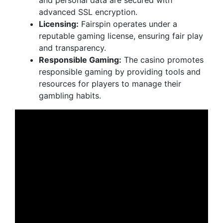
and personal data are secured with
advanced SSL encryption.
Licensing:
Fairspin operates under a
reputable gaming license, ensuring fair play
and transparency.
Responsible Gaming:
The casino promotes
responsible gaming by providing tools and
resources for players to manage their
gambling habits.