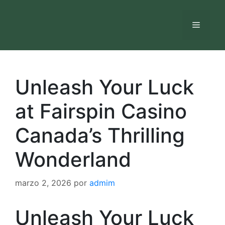
Saltar
al
Menú
contenido
Unleash Your Luck
at Fairspin Casino
Canada’s Thrilling
Wonderland
marzo 2, 2026
por
admim
Unleash Your Luck