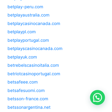
betplay-peru.com
betplayaustralia.com
betplaycasinocanada.com
betplaypl.com
betplayportugal.com
betplayscasinocanada.com
betplayuk.com
betrebelscasinoitalia.com
betriotcasinoportugal.com
betsafeee.com
betsafesuomi.com
betsson-france.com
betssonargentina.net