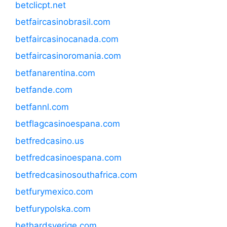
betclicpt.net
betfaircasinobrasil.com
betfaircasinocanada.com
betfaircasinoromania.com
betfanarentina.com
betfande.com
betfannl.com
betflagcasinoespana.com
betfredcasino.us
betfredcasinoespana.com
betfredcasinosouthafrica.com
betfurymexico.com
betfurypolska.com
bethardsverige.com