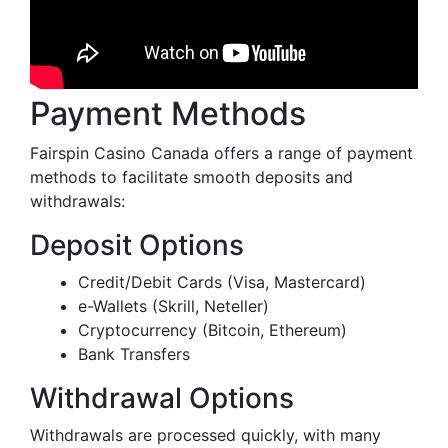
Payment Methods
Fairspin Casino Canada offers a range of payment
methods to facilitate smooth deposits and
withdrawals:
Deposit Options
Credit/Debit Cards (Visa, Mastercard)
e-Wallets (Skrill, Neteller)
Cryptocurrency (Bitcoin, Ethereum)
Bank Transfers
Withdrawal Options
Withdrawals are processed quickly, with many