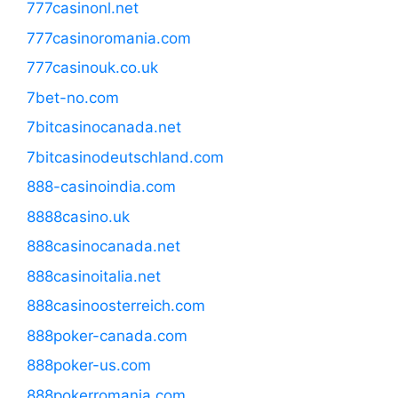
777casinonl.net
777casinoromania.com
777casinouk.co.uk
7bet-no.com
7bitcasinocanada.net
7bitcasinodeutschland.com
888-casinoindia.com
8888casino.uk
888casinocanada.net
888casinoitalia.net
888casinoosterreich.com
888poker-canada.com
888poker-us.com
888pokerromania.com