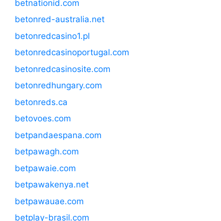
betnationid.com
betonred-australia.net
betonredcasino1.pl
betonredcasinoportugal.com
betonredcasinosite.com
betonredhungary.com
betonreds.ca
betovoes.com
betpandaespana.com
betpawagh.com
betpawaie.com
betpawakenya.net
betpawauae.com
betplay-brasil.com