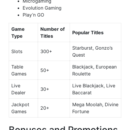
Microgaming
Evolution Gaming
Play’n GO
Game
Number of
Popular Titles
Type
Titles
Starburst, Gonzo’s
Slots
300+
Quest
Table
Blackjack, European
50+
Games
Roulette
Live
Live Blackjack, Live
30+
Dealer
Baccarat
Jackpot
Mega Moolah, Divine
20+
Games
Fortune
Bonuses and Promotions