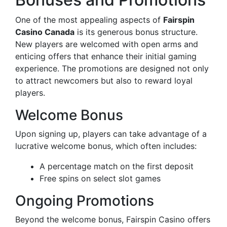
One of the most appealing aspects of
Fairspin
Casino Canada
is its generous bonus structure.
New players are welcomed with open arms and
enticing offers that enhance their initial gaming
experience. The promotions are designed not only
to attract newcomers but also to reward loyal
players.
Welcome Bonus
Upon signing up, players can take advantage of a
lucrative welcome bonus, which often includes:
A percentage match on the first deposit
Free spins on select slot games
Ongoing Promotions
Beyond the welcome bonus, Fairspin Casino offers