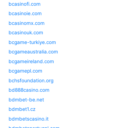
bcasinofi.com
bcasinoie.com
bcasinomx.com
bcasinouk.com
bcgame-turkiye.com
bcgameaustralia.com
bcgameireland.com
bcgamepl.com
bchsfoundation.org
bd888casino.com
bdmbet-be.net
bdmbet1.cz
bdmbetscasino.it