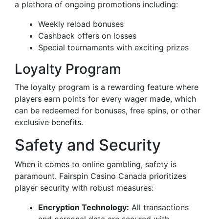
a plethora of ongoing promotions including:
Weekly reload bonuses
Cashback offers on losses
Special tournaments with exciting prizes
Loyalty Program
The loyalty program is a rewarding feature where
players earn points for every wager made, which
can be redeemed for bonuses, free spins, or other
exclusive benefits.
Safety and Security
When it comes to online gambling, safety is
paramount. Fairspin Casino Canada prioritizes
player security with robust measures:
Encryption Technology:
All transactions