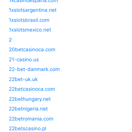
1xcasinoespana.com
1xslotsargentina.net
1xslotsbrasil.com
1xslotsmexico.net
2
20betcasinoca.com
21-casino.us
22-bet-danmark.com
22bet-uk.uk
22betcasinoca.com
22bethungary.net
22betnigeria.net
22betromania.com
22betscasino.pl