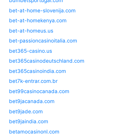
bdmbetsportugal.com
bet-at-home-slovenija.com
bet-at-homekenya.com
bet-at-homeus.us
bet-passioncasinoitalia.com
bet365-casino.us
bet365casinodeutschland.com
bet365casinoindia.com
bet7k-entrar.com.br
bet99casinocanada.com
bet9jacanada.com
bet9jade.com
bet9jaindia.com
betamocasinonl.com