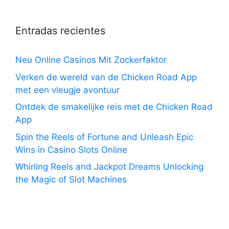
Entradas recientes
Neu Online Casinos Mit Zockerfaktor
Verken de wereld van de Chicken Road App
met een vleugje avontuur
Ontdek de smakelijke reis met de Chicken Road
App
Spin the Reels of Fortune and Unleash Epic
Wins in Casino Slots Online
Whirling Reels and Jackpot Dreams Unlocking
the Magic of Slot Machines