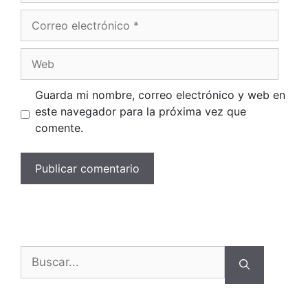
Correo
electrónico
Web
Guarda mi nombre, correo electrónico y web en
este navegador para la próxima vez que
comente.
Buscar: