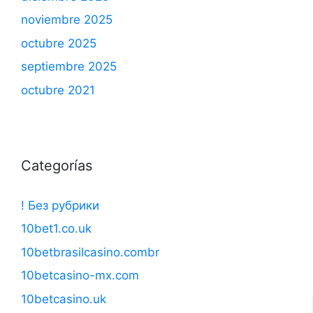
noviembre 2025
octubre 2025
septiembre 2025
octubre 2021
Categorías
! Без рубрики
10bet1.co.uk
10betbrasilcasino.combr
10betcasino-mx.com
10betcasino.uk