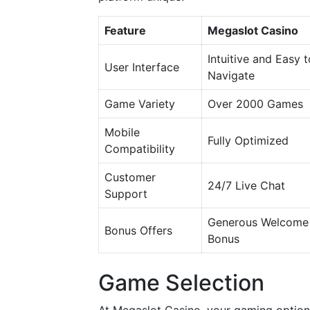
Feature
Megaslot Casino
Intuitive and Easy t
User Interface
Navigate
Game Variety
Over 2000 Games
Mobile
Fully Optimized
Compatibility
Customer
24/7 Live Chat
Support
Generous Welcome
Bonus Offers
Bonus
Game Selection
At Megaslot Casino, your gaming options 