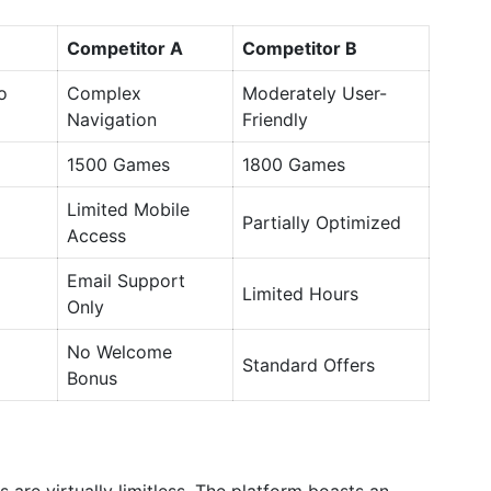
Competitor A
Competitor B
o
Complex
Moderately User-
Navigation
Friendly
1500 Games
1800 Games
Limited Mobile
Partially Optimized
Access
Email Support
Limited Hours
Only
No Welcome
Standard Offers
Bonus
are virtually limitless. The platform boasts an