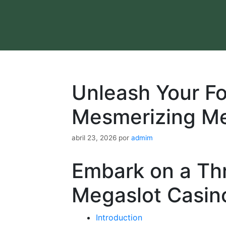
Saltar
al
contenido
Unleash Your Fo
Mesmerizing Me
abril 23, 2026
por
admim
Embark on a Thr
Megaslot Casin
Introduction