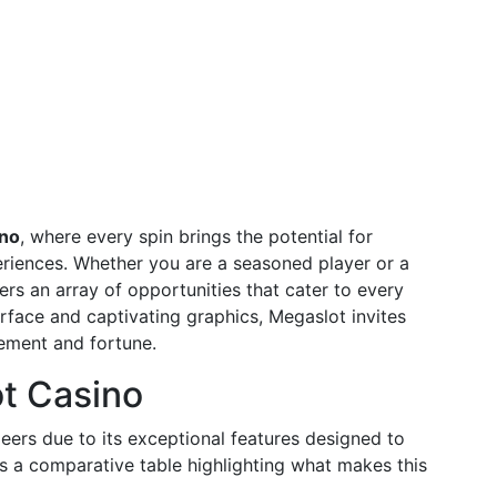
ino
, where every spin brings the potential for
eriences. Whether you are a seasoned player or a
ers an array of opportunities that cater to every
terface and captivating graphics, Megaslot invites
tement and fortune.
ot Casino
ers due to its exceptional features designed to
s a comparative table highlighting what makes this