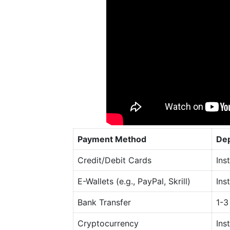
Payment Method
Dep
Credit/Debit Cards
Ins
E-Wallets (e.g., PayPal, Skrill)
Ins
Bank Transfer
1-3
Cryptocurrency
Ins