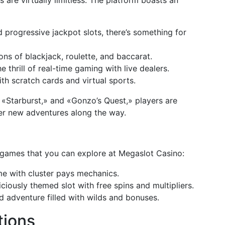
d progressive jackpot slots, there’s something for
ons of blackjack, roulette, and baccarat.
 thrill of real-time gaming with live dealers.
th scratch cards and virtual sports.
» «Starburst,» and «Gonzo’s Quest,» players are
ver new adventures along the way.
 games that you can explore at Megaslot Casino:
e with cluster pays mechanics.
ciously themed slot with free spins and multipliers.
adventure filled with wilds and bonuses.
tions