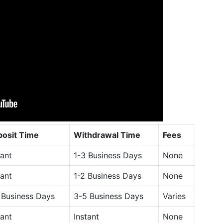
osit Time
Withdrawal Time
Fees
tant
1-3 Business Days
None
tant
1-2 Business Days
None
 Business Days
3-5 Business Days
Varies
tant
Instant
None