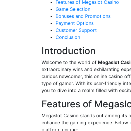
Features of Megaslot Casino
Game Selection
Bonuses and Promotions
Payment Options
Customer Support
Conclusion
Introduction
Welcome to the world of
Megaslot Cas
extraordinary wins and exhilarating exp
curious newcomer, this online casino off
type of gamer. With its user-friendly in
you to dive into a realm filled with exci
Features of Megasl
Megaslot Casino stands out among its pe
enhance the gaming experience. Below i
platform unique: