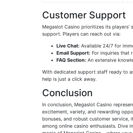
Customer Support
Megaslot Casino prioritizes its players’
support. Players can reach out via:
Live Chat:
Available 24/7 for imme
Email Support:
For inquiries that 
FAQ Section:
An extensive knowle
With dedicated support staff ready to a
help is just a click away.
Conclusion
In conclusion, Megaslot Casino represent
excitement, variety, and rewarding oppor
bonuses, and robust customer service, i
among online casino enthusiasts. Dive i
magic of Megaslot Casino – where your n