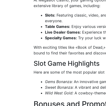
extensive library of games, including:
Slots:
Featuring classic, video, an
everyone.
Table Games:
Enjoy various versi
Live Dealer Games:
Experience the
Specialty Games:
Try your luck wi
With exciting titles like «Book of Dead,
bound to find their favorites and disco
Slot Game Highlights
Here are some of the most popular slot
Gems Bonanza:
An innovative gam
Sweet Bonanza:
A vibrant and deli
Wild West Gold:
A cowboy-themed 
Bonuses and Promo