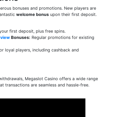
nerous bonuses and promotions. New players are
antastic
welcome bonus
upon their first deposit.
ur first deposit, plus free spins.
eview
Bonuses:
Regular promotions for existing
r loyal players, including cashback and
ithdrawals, Megaslot Casino offers a wide range
t transactions are seamless and hassle-free.