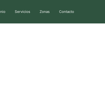
nio
Servicios
Zonas
Contacto