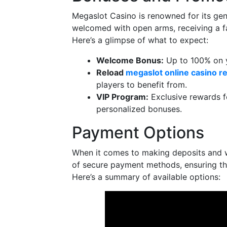
Megaslot Casino is renowned for its ge
welcomed with open arms, receiving a f
Here’s a glimpse of what to expect:
Welcome Bonus:
Up to 100% on yo
Reload
megaslot online casino r
players to benefit from.
VIP Program:
Exclusive rewards fo
personalized bonuses.
Payment Options
When it comes to making deposits and w
of secure payment methods, ensuring tha
Here’s a summary of available options: