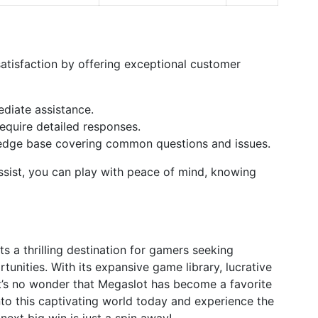
 satisfaction by offering exceptional customer
diate assistance.
require detailed responses.
dge base covering common questions and issues.
ssist, you can play with peace of mind, knowing
s a thrilling destination for gamers seeking
tunities. With its expansive game library, lucrative
t’s no wonder that Megaslot has become a favorite
nto this captivating world today and experience the
ext big win is just a spin away!