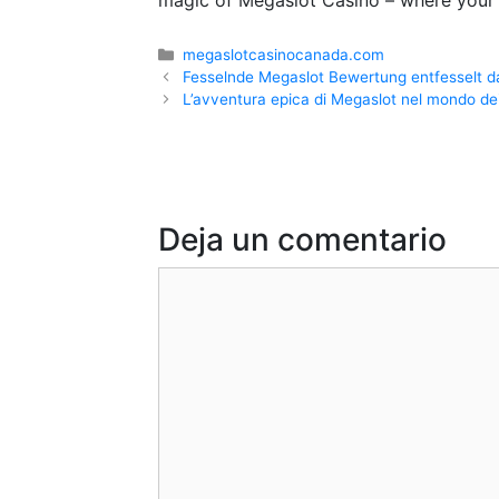
Categorías
megaslotcasinocanada.com
Fesselnde Megaslot Bewertung entfesselt da
L’avventura epica di Megaslot nel mondo dei
Deja un comentario
Comentario