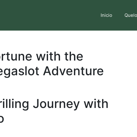
Inicio
Quelo
rtune with the
gaslot Adventure
illing Journey with
o