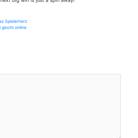
s Spielerherz
 giochi online