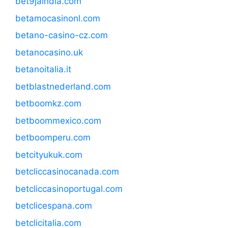
bet9jaindia.com
betamocasinonl.com
betano-casino-cz.com
betanocasino.uk
betanoitalia.it
betblastnederland.com
betboomkz.com
betboommexico.com
betboomperu.com
betcityukuk.com
betcliccasinocanada.com
betcliccasinoportugal.com
betclicespana.com
betclicitalia.com