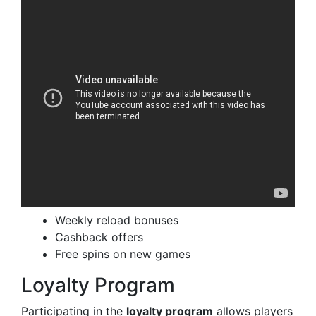
Weekly reload bonuses
Cashback offers
Free spins on new games
Loyalty Program
Participating in the
loyalty program
allows players