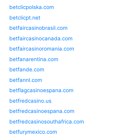
betclicpolska.com
betclicpt.net
betfaircasinobrasil.com
betfaircasinocanada.com
betfaircasinoromania.com
betfanarentina.com
betfande.com
betfannl.com
betflagcasinoespana.com
betfredcasino.us
betfredcasinoespana.com
betfredcasinosouthafrica.com
betfurymexico.com