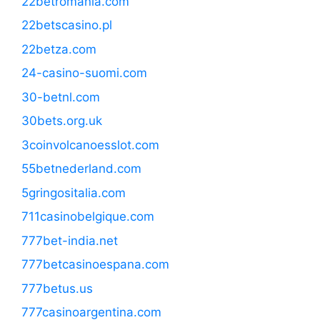
22betromania.com
22betscasino.pl
22betza.com
24-casino-suomi.com
30-betnl.com
30bets.org.uk
3coinvolcanoesslot.com
55betnederland.com
5gringositalia.com
711casinobelgique.com
777bet-india.net
777betcasinoespana.com
777betus.us
777casinoargentina.com