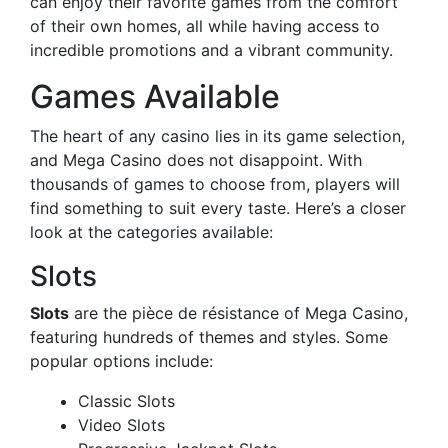
can enjoy their favorite games from the comfort
of their own homes, all while having access to
incredible promotions and a vibrant community.
Games Available
The heart of any casino lies in its game selection,
and Mega Casino does not disappoint. With
thousands of games to choose from, players will
find something to suit every taste. Here’s a closer
look at the categories available:
Slots
Slots
are the pièce de résistance of Mega Casino,
featuring hundreds of themes and styles. Some
popular options include:
Classic Slots
Video Slots