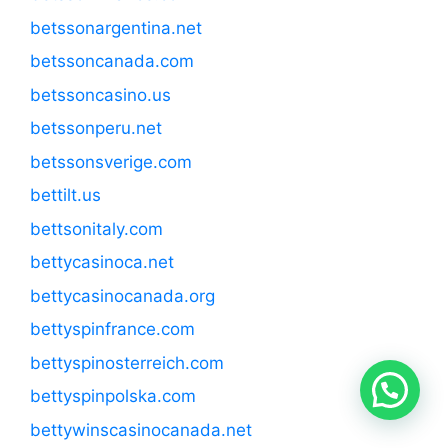
betssonargentina.net
betssoncanada.com
betssoncasino.us
betssonperu.net
betssonsverige.com
bettilt.us
bettsonitaly.com
bettycasinoca.net
bettycasinocanada.org
bettyspinfrance.com
bettyspinosterreich.com
bettyspinpolska.com
bettywinscasinocanada.net