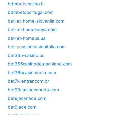
bdmbetscasino.it
bdmbetsportugal.com
bet-at-home-slovenija.com
bet-at-homekenya.com
bet-at-homeus.us
bet-passioncasinoitalia.com
bet365-casino.us
bet365casinodeutschland.com
bet365casinoindia.com
bet7k-entrar.com.br
bet99casinocanada.com
bet9jacanada.com
bet9jade.com