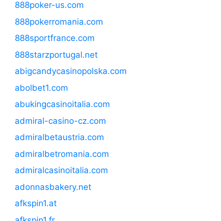
888poker-us.com
888pokerromania.com
888sportfrance.com
888starzportugal.net
abigcandycasinopolska.com
abolbet1.com
abukingcasinoitalia.com
admiral-casino-cz.com
admiralbetaustria.com
admiralbetromania.com
admiralcasinoitalia.com
adonnasbakery.net
afkspin1.at
afkspin1.fr