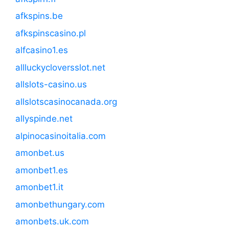
afkspins.be
afkspinscasino.pl
alfcasino1.es
allluckycloversslot.net
allslots-casino.us
allslotscasinocanada.org
allyspinde.net
alpinocasinoitalia.com
amonbet.us
amonbet1.es
amonbet1.it
amonbethungary.com
amonbets.uk.com