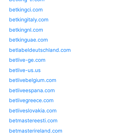
betkingci.com
betkingitaly.com
betkingnl.com
betkinguae.com
betlabeldeutschland.com
betlive-ge.com
betlive-us.us
betlivebelgium.com
betliveespana.com
betlivegreece.com
betliveslovakia.com
betmastereesti.com
betmasterireland.com