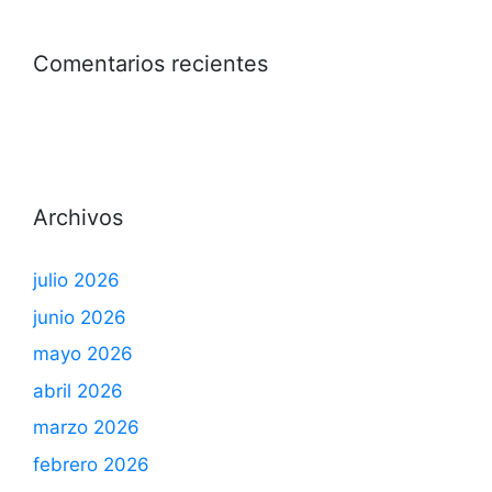
Comentarios recientes
Archivos
julio 2026
junio 2026
mayo 2026
abril 2026
marzo 2026
febrero 2026