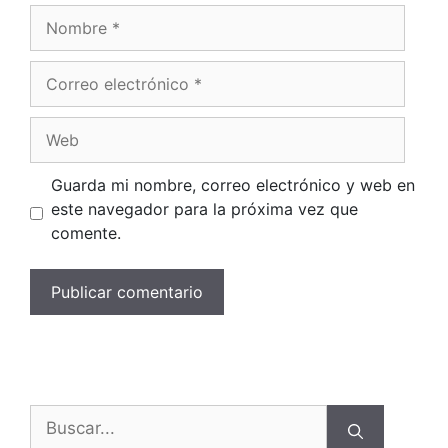
Nombre
Correo
electrónico
Web
Guarda mi nombre, correo electrónico y web en
este navegador para la próxima vez que
comente.
Buscar: