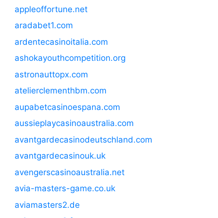
appleoffortune.net
aradabet1.com
ardentecasinoitalia.com
ashokayouthcompetition.org
astronauttopx.com
atelierclementhbm.com
aupabetcasinoespana.com
aussieplaycasinoaustralia.com
avantgardecasinodeutschland.com
avantgardecasinouk.uk
avengerscasinoaustralia.net
avia-masters-game.co.uk
aviamasters2.de