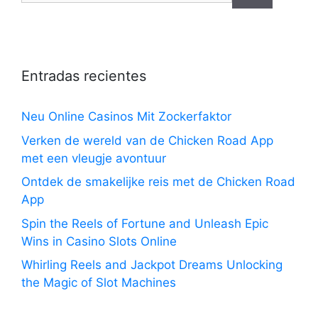
Entradas recientes
Neu Online Casinos Mit Zockerfaktor
Verken de wereld van de Chicken Road App
met een vleugje avontuur
Ontdek de smakelijke reis met de Chicken Road
App
Spin the Reels of Fortune and Unleash Epic
Wins in Casino Slots Online
Whirling Reels and Jackpot Dreams Unlocking
the Magic of Slot Machines