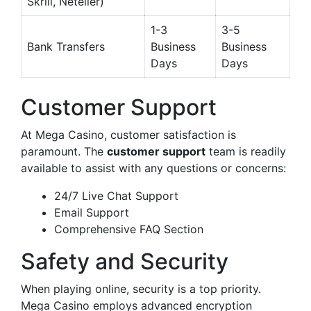
Skrill, Neteller)
1-3
3-5
Bank Transfers
Business
Business
Days
Days
Customer Support
At Mega Casino, customer satisfaction is
paramount. The
customer support
team is readily
available to assist with any questions or concerns:
24/7 Live Chat Support
Email Support
Comprehensive FAQ Section
Safety and Security
When playing online, security is a top priority.
Mega Casino employs advanced encryption