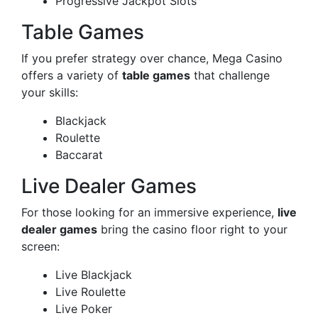
Progressive Jackpot Slots
Table Games
If you prefer strategy over chance, Mega Casino
offers a variety of
table games
that challenge
your skills:
Blackjack
Roulette
Baccarat
Live Dealer Games
For those looking for an immersive experience,
live
dealer games
bring the casino floor right to your
screen:
Live Blackjack
Live Roulette
Live Poker