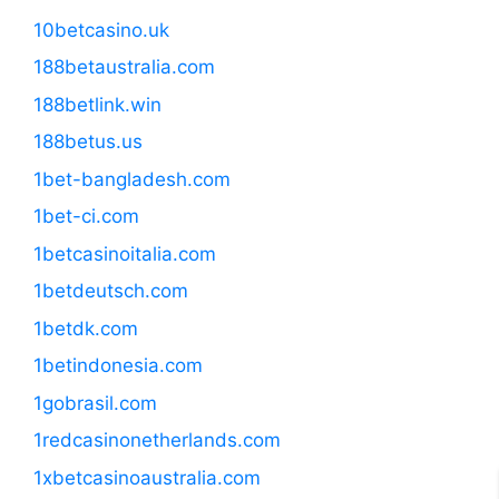
10betcasino.uk
188betaustralia.com
188betlink.win
188betus.us
1bet-bangladesh.com
1bet-ci.com
1betcasinoitalia.com
1betdeutsch.com
1betdk.com
1betindonesia.com
1gobrasil.com
1redcasinonetherlands.com
1xbetcasinoaustralia.com