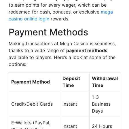
to earn points for every wager, which can be
redeemed for cash, bonuses, or exclusive
mega
casino online login
rewards.
Payment Methods
Making transactions at Mega Casino is seamless,
thanks to a wide range of
payment methods
available to players. Here’s a look at some of the
options:
Deposit
Withdrawal
Payment Method
Time
Time
1-3
Credit/Debit Cards
Instant
Business
Days
E-Wallets (PayPal,
Instant
24 Hours