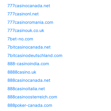
777casinocanada.net
777casinonl.net
777casinoromania.com
777casinouk.co.uk
7bet-no.com
7bitcasinocanada.net
7bitcasinodeutschland.com
888-casinoindia.com
8888casino.uk
888casinocanada.net
888casinoitalia.net
888casinoosterreich.com
888poker-canada.com