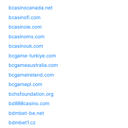
bcasinocanada.net
bcasinofi.com
bcasinoie.com
bcasinomx.com
bcasinouk.com
bcgame-turkiye.com
bcgameaustralia.com
bcgameireland.com
bcgamepl.com
bchsfoundation.org
bd888casino.com
bdmbet-be.net
bdmbet1.cz