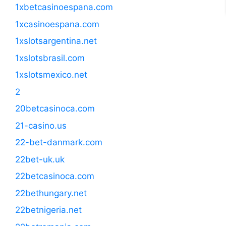
1xbetcasinoespana.com
1xcasinoespana.com
1xslotsargentina.net
1xslotsbrasil.com
1xslotsmexico.net
2
20betcasinoca.com
21-casino.us
22-bet-danmark.com
22bet-uk.uk
22betcasinoca.com
22bethungary.net
22betnigeria.net