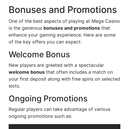
Bonuses and Promotions
One of the best aspects of playing at Mega Casino
is the generous
bonuses and promotions
that
enhance your gaming experience. Here are some
of the key offers you can expect:
Welcome Bonus
New players are greeted with a spectacular
welcome bonus
that often includes a match on
your first deposit along with free spins on selected
slots.
Ongoing Promotions
Regular players can take advantage of various
ongoing promotions such as: