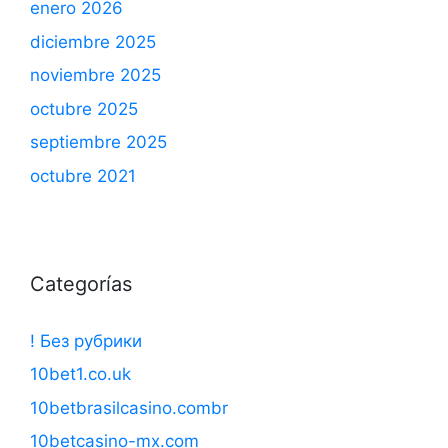
enero 2026
diciembre 2025
noviembre 2025
octubre 2025
septiembre 2025
octubre 2021
Categorías
! Без рубрики
10bet1.co.uk
10betbrasilcasino.combr
10betcasino-mx.com