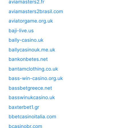
aviamasters2.fr
aviamasters2brasil.com
aviatorgame.org.uk
baji-live.us
bally-casino.uk
ballycasinouk.me.uk
bankonbetes.net
bantamclothing.co.uk
bass-win-casino.org.uk
bassbetgreece.net
basswinukcasino.uk
baxterbet1.gr
bbetcasinoitalia.com
bcasinobr.com