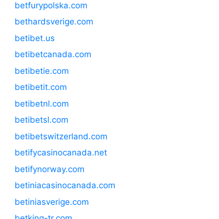
betfurypolska.com
bethardsverige.com
betibet.us
betibetcanada.com
betibetie.com
betibetit.com
betibetnl.com
betibetsl.com
betibetswitzerland.com
betifycasinocanada.net
betifynorway.com
betiniacasinocanada.com
betiniasverige.com
betking-tr.com