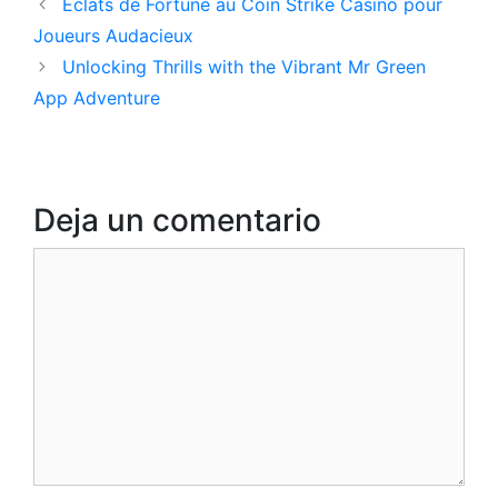
Éclats de Fortune au Coin Strike Casino pour
Joueurs Audacieux
Unlocking Thrills with the Vibrant Mr Green
App Adventure
Deja un comentario
Comentario