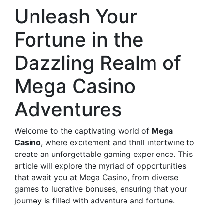
Unleash Your
Fortune in the
Dazzling Realm of
Mega Casino
Adventures
Welcome to the captivating world of
Mega
Casino
, where excitement and thrill intertwine to
create an unforgettable gaming experience. This
article will explore the myriad of opportunities
that await you at Mega Casino, from diverse
games to lucrative bonuses, ensuring that your
journey is filled with adventure and fortune.