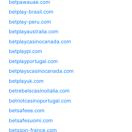
betpawauae.com
betplay-brasil.com
betplay-peru.com
betplayaustralia.com
betplaycasinocanada.com
betplaypl.com
betplayportugal.com
betplayscasinocanada.com
betplayuk.com
betrebelscasinoitalia.com
betriotcasinoportugal.com
betsafeee.com
betsafesuomi.com
betsson-france.com