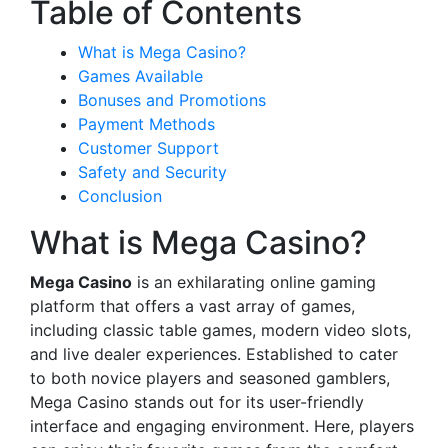
Table of Contents
What is Mega Casino?
Games Available
Bonuses and Promotions
Payment Methods
Customer Support
Safety and Security
Conclusion
What is Mega Casino?
Mega Casino
is an exhilarating online gaming
platform that offers a vast array of games,
including classic table games, modern video slots,
and live dealer experiences. Established to cater
to both novice players and seasoned gamblers,
Mega Casino stands out for its user-friendly
interface and engaging environment. Here, players