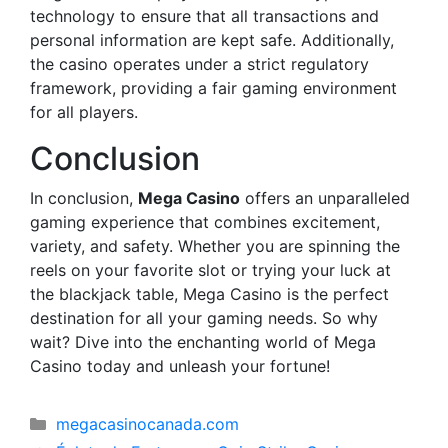
technology to ensure that all transactions and
personal information are kept safe. Additionally,
the casino operates under a strict regulatory
framework, providing a fair gaming environment
for all players.
Conclusion
In conclusion,
Mega Casino
offers an unparalleled
gaming experience that combines excitement,
variety, and safety. Whether you are spinning the
reels on your favorite slot or trying your luck at
the blackjack table, Mega Casino is the perfect
destination for all your gaming needs. So why
wait? Dive into the enchanting world of Mega
Casino today and unleash your fortune!
Categorías
megacasinocanada.com