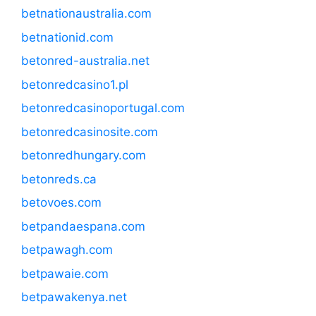
betnationaustralia.com
betnationid.com
betonred-australia.net
betonredcasino1.pl
betonredcasinoportugal.com
betonredcasinosite.com
betonredhungary.com
betonreds.ca
betovoes.com
betpandaespana.com
betpawagh.com
betpawaie.com
betpawakenya.net