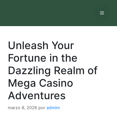
Saltar
al
Menú
contenido
Unleash Your
Fortune in the
Dazzling Realm of
Mega Casino
Adventures
marzo 8, 2026
por
admim