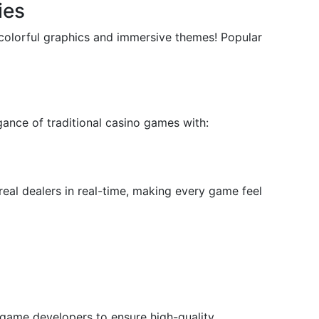
ies
 colorful graphics and immersive themes! Popular
ance of traditional casino games with:
eal dealers in real-time, making every game feel
game developers to ensure high-quality