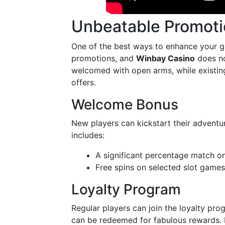
Unbeatable Promoti
One of the best ways to enhance your 
promotions, and
Winbay Casino
does no
welcomed with open arms, while existin
offers.
Welcome Bonus
New players can kickstart their advent
includes:
A significant percentage match on 
Free spins on selected slot games
Loyalty Program
Regular players can join the loyalty pr
can be redeemed for fabulous rewards. B