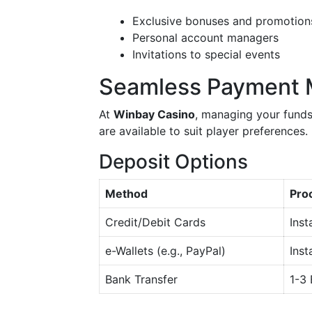
Exclusive bonuses and promotion
Personal account managers
Invitations to special events
Seamless Payment 
At
Winbay Casino
, managing your funds
are available to suit player preferences.
Deposit Options
Method
Pro
Credit/Debit Cards
Inst
e-Wallets (e.g., PayPal)
Inst
Bank Transfer
1-3