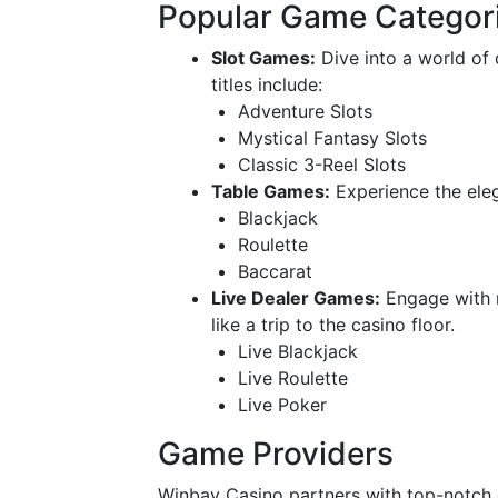
Popular Game Categor
Slot Games:
Dive into a world of
titles include:
Adventure Slots
Mystical Fantasy Slots
Classic 3-Reel Slots
Table Games:
Experience the eleg
Blackjack
Roulette
Baccarat
Live Dealer Games:
Engage with r
like a trip to the casino floor.
Live Blackjack
Live Roulette
Live Poker
Game Providers
Winbay Casino partners with top-notch 