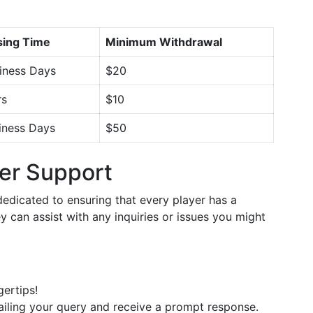
sing Time
Minimum Withdrawal
iness Days
$20
rs
$10
iness Days
$50
er Support
dedicated to ensuring that every player has a
ey can assist with any inquiries or issues you might
gertips!
iling your query and receive a prompt response.