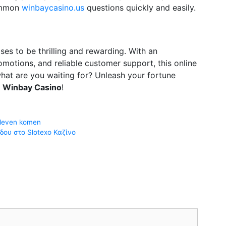
ommon
winbaycasino.us
questions quickly and easily.
es to be thrilling and rewarding. With an
motions, and reliable customer support, this online
hat are you waiting for? Unleash your fortune
f
Winbay Casino
!
t leven komen
δου στο Slotexo Καζίνο