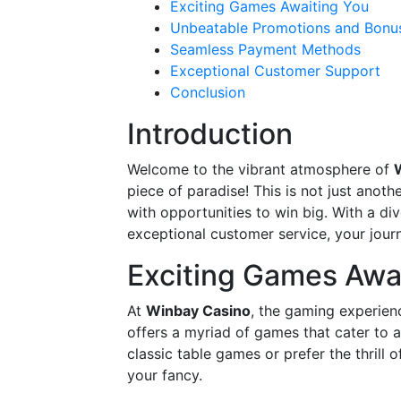
Exciting Games Awaiting You
Unbeatable Promotions and Bonu
Seamless Payment Methods
Exceptional Customer Support
Conclusion
Introduction
Welcome to the vibrant atmosphere of
piece of paradise! This is not just anoth
with opportunities to win big. With a di
exceptional customer service, your journ
Exciting Games Awa
At
Winbay Casino
, the gaming experienc
offers a myriad of games that cater to a
classic table games or prefer the thrill o
your fancy.