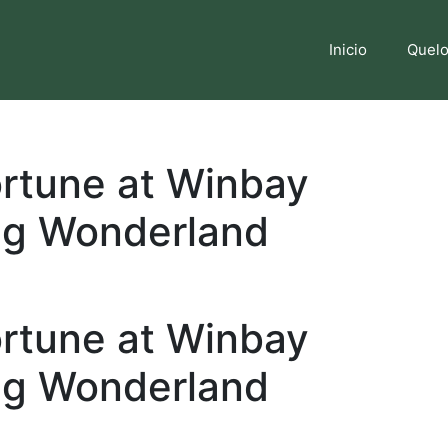
Inicio
Quelo
ortune at Winbay
ing Wonderland
ortune at Winbay
ing Wonderland