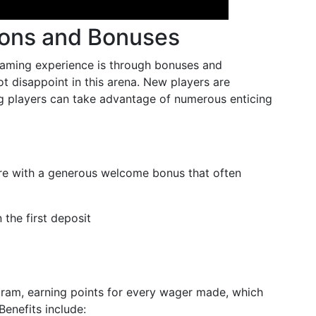
ons and Bonuses
gaming experience is through bonuses and
t disappoint in this arena. New players are
g players can take advantage of numerous enticing
ure with a generous welcome bonus that often
the first deposit
ogram, earning points for every wager made, which
enefits include: