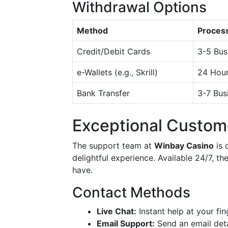
Withdrawal Options
Method
Proces
Credit/Debit Cards
3-5 Bus
e-Wallets (e.g., Skrill)
24 Hou
Bank Transfer
3-7 Bus
Exceptional Custom
The support team at
Winbay Casino
is 
delightful experience. Available 24/7, th
have.
Contact Methods
Live Chat:
Instant help at your fin
Email Support:
Send an email deta