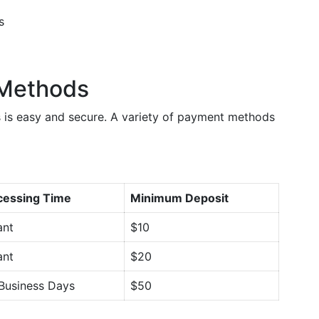
s
Methods
 is easy and secure. A variety of payment methods
cessing Time
Minimum Deposit
ant
$10
ant
$20
 Business Days
$50