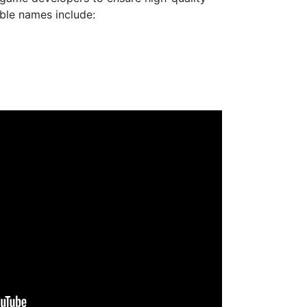
ble names include: