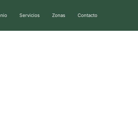
nio
Servicios
Zonas
Contacto