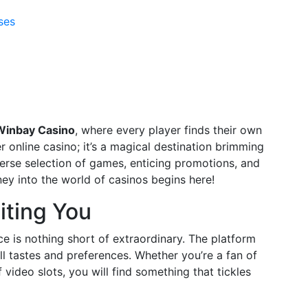
ses
Winbay Casino
, where every player finds their own
er online casino; it’s a magical destination brimming
verse selection of games, enticing promotions, and
ey into the world of casinos begins here!
iting You
e is nothing short of extraordinary. The platform
ll tastes and preferences. Whether you’re a fan of
f video slots, you will find something that tickles