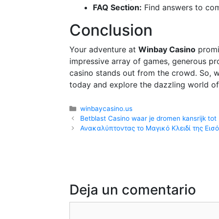
FAQ Section:
Find answers to c
Conclusion
Your adventure at
Winbay Casino
promis
impressive array of games, generous pro
casino stands out from the crowd. So, w
today and explore the dazzling world o
Categorías
winbaycasino.us
Betblast Casino waar je dromen kansrijk to
Ανακαλύπτοντας το Μαγικό Κλειδί της Εισό
Deja un comentario
Comentario