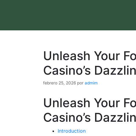
Saltar
al
contenido
Unleash Your F
Casino’s Dazzl
febrero 25, 2026
por
admim
Unleash Your F
Casino’s Dazzl
Introduction