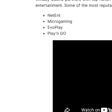
entertainment. Some of the most reputa
NetEnt
Microgaming
EvoPlay
Play’n GO