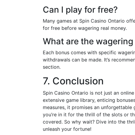
Can I play for free?
Many games at Spin Casino Ontario offer
for free before wagering real money.
What are the wagering
Each bonus comes with specific wageri
withdrawals can be made. It’s recommen
section.
7. Conclusion
Spin Casino Ontario is not just an online 
extensive game library, enticing bonuses
measures, it promises an unforgettable 
you’re in it for the thrill of the slots o
covered. So why wait? Dive into the thri
unleash your fortune!