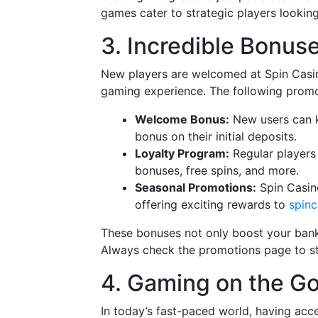
games cater to strategic players looking t
3. Incredible Bonus
New players are welcomed at Spin Casi
gaming experience. The following promo
Welcome Bonus:
New users can ki
bonus on their initial deposits.
Loyalty Program:
Regular players 
bonuses, free spins, and more.
Seasonal Promotions:
Spin Casin
offering exciting rewards to
spin
These bonuses not only boost your bankr
Always check the promotions page to sta
4. Gaming on the Go
In today’s fast-paced world, having acce