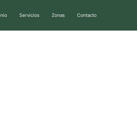
nio
Servicios
Zonas
Contacto