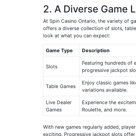
2. A Diverse Game L
At Spin Casino Ontario, the variety of g
offers a diverse collection of slots, tab
look at what you can expect:
Game Type
Description
Featuring hundreds of e
Slots
progressive jackpot slo
Enjoy classic games lik
Table Games
variations available.
Live Dealer
Experience the exciteme
Games
Roulette, and more.
With new games regularly added, player
exciting. Progressive jackpot slots offer