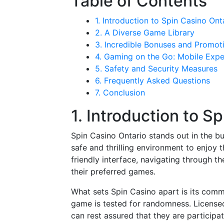
Table of Contents
1. Introduction to Spin Casino Ont
2. A Diverse Game Library
3. Incredible Bonuses and Promot
4. Gaming on the Go: Mobile Expe
5. Safety and Security Measures
6. Frequently Asked Questions
7. Conclusion
1. Introduction to S
Spin Casino Ontario stands out in the bu
safe and thrilling environment to enjoy 
friendly interface, navigating through th
their preferred games.
What sets Spin Casino apart is its commi
game is tested for randomness. Licens
can rest assured that they are participa