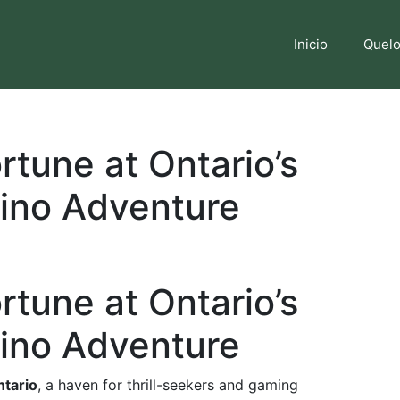
Inicio
Quelo
rtune at Ontario’s
sino Adventure
rtune at Ontario’s
sino Adventure
ntario
, a haven for thrill-seekers and gaming