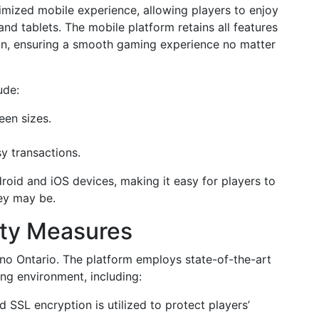
timized mobile experience, allowing players to enjoy
d tablets. The mobile platform retains all features
ion, ensuring a smooth gaming experience no matter
ude:
een sizes.
y transactions.
roid and iOS devices, making it easy for players to
hey may be.
ity Measures
sino Ontario. The platform employs state-of-the-art
ng environment, including:
SSL encryption is utilized to protect players’