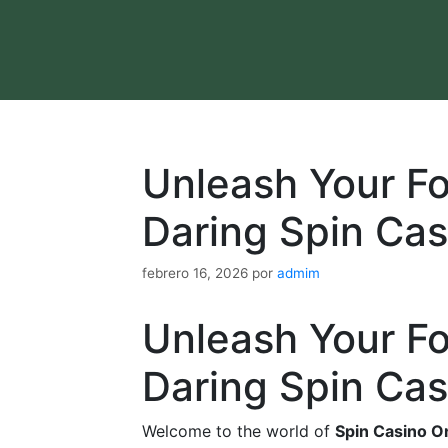
Saltar
al
contenido
Unleash Your Fo
Daring Spin Ca
febrero 16, 2026
por
admim
Unleash Your Fo
Daring Spin Ca
Welcome to the world of
Spin Casino O