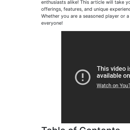
enthusiasts alike! This article will take
offerings, features, and unique experienc
Whether you are a seasoned player or a
everyone!