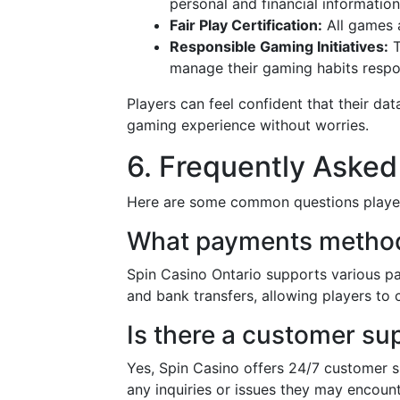
personal and financial information
Fair Play Certification:
All games a
Responsible Gaming Initiatives:
T
manage their gaming habits respo
Players can feel confident that their dat
gaming experience without worries.
6. Frequently Asked
Here are some common questions player
What payments method
Spin Casino Ontario supports various pa
and bank transfers, allowing players to
Is there a customer sup
Yes, Spin Casino offers 24/7 customer su
any inquiries or issues they may encount