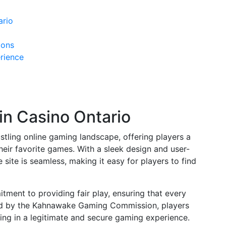
ario
ions
rience
pin Casino Ontario
stling online gaming landscape, offering players a
their favorite games. With a sleek design and user-
e site is seamless, making it easy for players to find
tment to providing fair play, ensuring that every
ed by the Kahnawake Gaming Commission, players
ting in a legitimate and secure gaming experience.