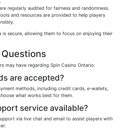
.
re regularly audited for fairness and randomness.
ools and resources are provided to help players
nsibly.
a is secure, allowing them to focus on enjoying their
 Questions
s may have regarding Spin Casino Ontario:
s are accepted?
yment methods, including credit cards, e-wallets,
 choose what works best for them.
port service available?
pport via live chat and email to assist players with
er.