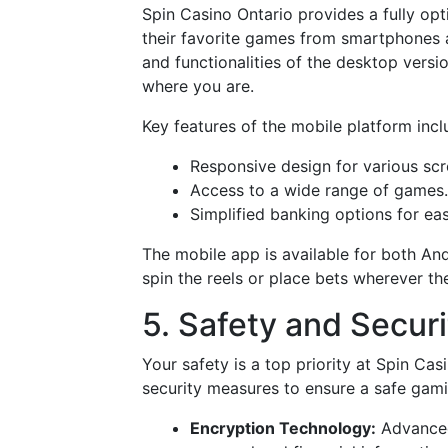
Spin Casino Ontario provides a fully op
their favorite games from smartphones an
and functionalities of the desktop vers
where you are.
Key features of the mobile platform incl
Responsive design for various scr
Access to a wide range of games.
Simplified banking options for eas
The mobile app is available for both And
spin the reels or place bets wherever t
5. Safety and Secur
Your safety is a top priority at Spin Ca
security measures to ensure a safe gami
Encryption Technology:
Advanced 