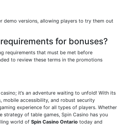
 demo versions, allowing players to try them out
 requirements for bonuses?
ng requirements that must be met before
ded to review these terms in the promotions
casino; it’s an adventure waiting to unfold! With its
, mobile accessibility, and robust security
gaming experience for all types of players. Whether
r the strategy of table games, Spin Casino has you
lling world of
Spin Casino Ontario
today and