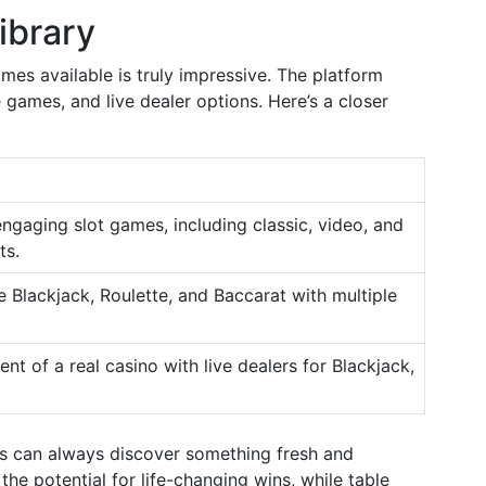
ibrary
ames available is truly impressive. The platform
le games, and live dealer options. Here’s a closer
ngaging slot games, including classic, video, and
ts.
e Blackjack, Roulette, and Baccarat with multiple
nt of a real casino with live dealers for Blackjack,
s can always discover something fresh and
 the potential for life-changing wins, while table