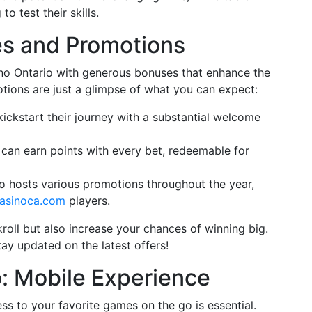
o test their skills.
es and Promotions
no Ontario with generous bonuses that enhance the
tions are just a glimpse of what you can expect:
ckstart their journey with a substantial welcome
can earn points with every bet, redeemable for
o hosts various promotions throughout the year,
casinoca.com
players.
oll but also increase your chances of winning big.
y updated on the latest offers!
: Mobile Experience
ss to your favorite games on the go is essential.