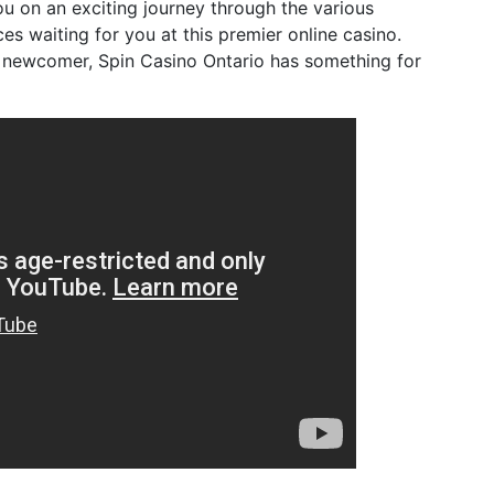
 you on an exciting journey through the various
es waiting for you at this premier online casino.
 newcomer, Spin Casino Ontario has something for