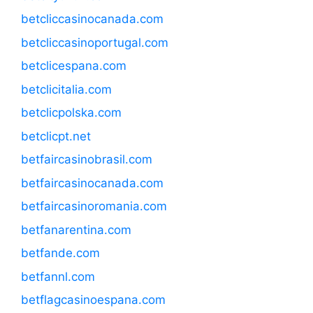
betcliccasinocanada.com
betcliccasinoportugal.com
betclicespana.com
betclicitalia.com
betclicpolska.com
betclicpt.net
betfaircasinobrasil.com
betfaircasinocanada.com
betfaircasinoromania.com
betfanarentina.com
betfande.com
betfannl.com
betflagcasinoespana.com