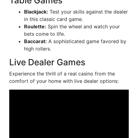
Table Games
Blackjack:
Test your skills against the dealer
in this classic card game.
Roulette:
Spin the wheel and watch your
bets come to life.
Baccarat:
A sophisticated game favored by
high rollers.
Live Dealer Games
Experience the thrill of a real casino from the
comfort of your home with live dealer options: