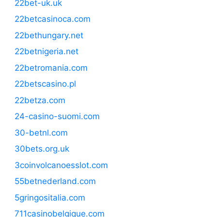
22bet-uk.uk
22betcasinoca.com
22bethungary.net
22betnigeria.net
22betromania.com
22betscasino.pl
22betza.com
24-casino-suomi.com
30-betnl.com
30bets.org.uk
3coinvolcanoesslot.com
55betnederland.com
5gringositalia.com
711casinobelgique.com