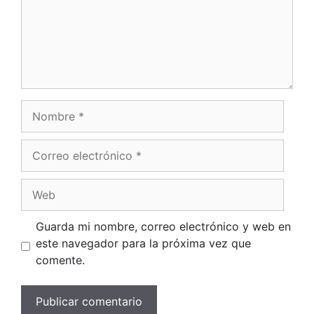
Nombre
Correo
electrónico
Web
Guarda mi nombre, correo electrónico y web en
este navegador para la próxima vez que
comente.