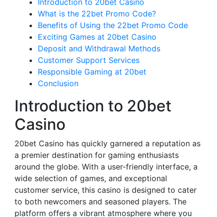
Introduction to 20bet Casino
What is the 22bet Promo Code?
Benefits of Using the 22bet Promo Code
Exciting Games at 20bet Casino
Deposit and Withdrawal Methods
Customer Support Services
Responsible Gaming at 20bet
Conclusion
Introduction to 20bet
Casino
20bet Casino has quickly garnered a reputation as
a premier destination for gaming enthusiasts
around the globe. With a user-friendly interface, a
wide selection of games, and exceptional
customer service, this casino is designed to cater
to both newcomers and seasoned players. The
platform offers a vibrant atmosphere where you