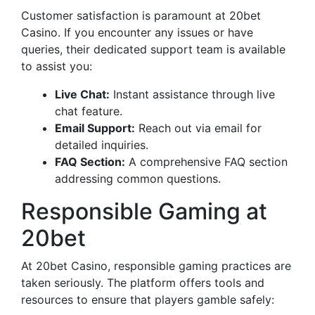
Customer satisfaction is paramount at 20bet
Casino. If you encounter any issues or have
queries, their dedicated support team is available
to assist you:
Live Chat:
Instant assistance through live
chat feature.
Email Support:
Reach out via email for
detailed inquiries.
FAQ Section:
A comprehensive FAQ section
addressing common questions.
Responsible Gaming at
20bet
At 20bet Casino, responsible gaming practices are
taken seriously. The platform offers tools and
resources to ensure that players gamble safely: