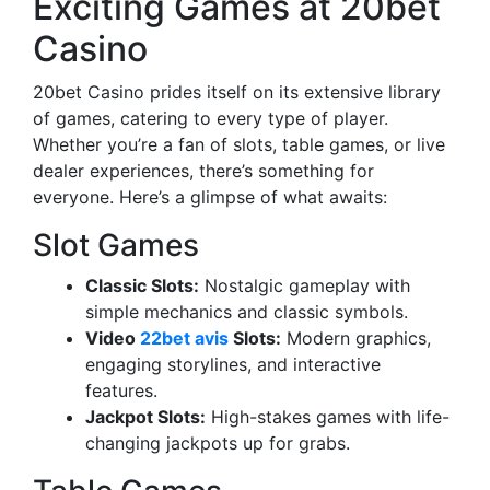
Exciting Games at 20bet
Casino
20bet Casino prides itself on its extensive library
of games, catering to every type of player.
Whether you’re a fan of slots, table games, or live
dealer experiences, there’s something for
everyone. Here’s a glimpse of what awaits:
Slot Games
Classic Slots:
Nostalgic gameplay with
simple mechanics and classic symbols.
Video
22bet avis
Slots:
Modern graphics,
engaging storylines, and interactive
features.
Jackpot Slots:
High-stakes games with life-
changing jackpots up for grabs.