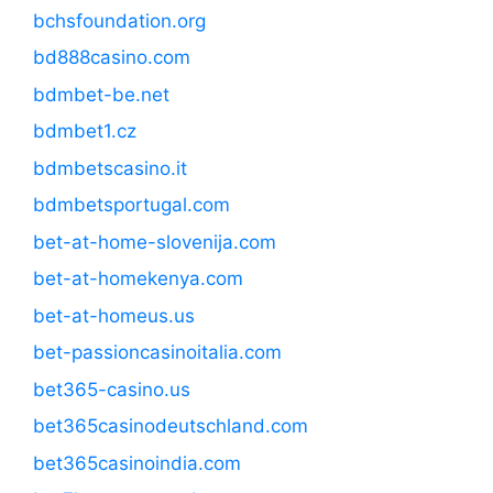
bchsfoundation.org
bd888casino.com
bdmbet-be.net
bdmbet1.cz
bdmbetscasino.it
bdmbetsportugal.com
bet-at-home-slovenija.com
bet-at-homekenya.com
bet-at-homeus.us
bet-passioncasinoitalia.com
bet365-casino.us
bet365casinodeutschland.com
bet365casinoindia.com