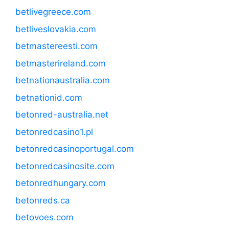
betlivegreece.com
betliveslovakia.com
betmastereesti.com
betmasterireland.com
betnationaustralia.com
betnationid.com
betonred-australia.net
betonredcasino1.pl
betonredcasinoportugal.com
betonredcasinosite.com
betonredhungary.com
betonreds.ca
betovoes.com