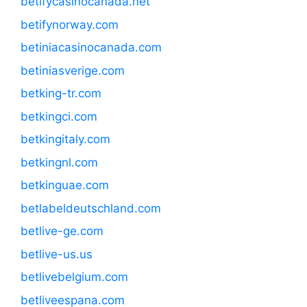
betifycasinocanada.net
betifynorway.com
betiniacasinocanada.com
betiniasverige.com
betking-tr.com
betkingci.com
betkingitaly.com
betkingnl.com
betkinguae.com
betlabeldeutschland.com
betlive-ge.com
betlive-us.us
betlivebelgium.com
betliveespana.com