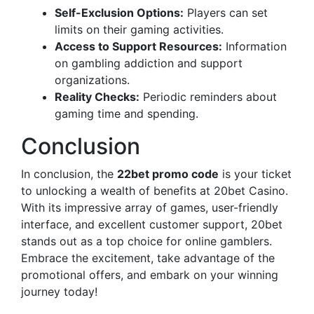
Self-Exclusion Options:
Players can set
limits on their gaming activities.
Access to Support Resources:
Information
on gambling addiction and support
organizations.
Reality Checks:
Periodic reminders about
gaming time and spending.
Conclusion
In conclusion, the
22bet promo code
is your ticket
to unlocking a wealth of benefits at 20bet Casino.
With its impressive array of games, user-friendly
interface, and excellent customer support, 20bet
stands out as a top choice for online gamblers.
Embrace the excitement, take advantage of the
promotional offers, and embark on your winning
journey today!