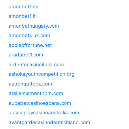
amonbet1.es
amonbet1.it
amonbethungary.com
amonbets.uk.com
appleoffortune.net
aradabet1.com
ardentecasinoitalia.com
ashokayouthcompetition.org
astronauttopx.com
atelierclementhbm.com
aupabetcasinoespana.com
aussieplaycasinoaustralia.com
avantgardecasinodeutschland.com