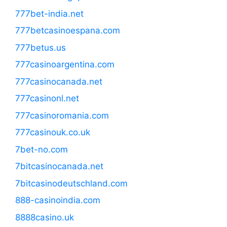
777bet-india.net
777betcasinoespana.com
777betus.us
777casinoargentina.com
777casinocanada.net
777casinonl.net
777casinoromania.com
777casinouk.co.uk
7bet-no.com
7bitcasinocanada.net
7bitcasinodeutschland.com
888-casinoindia.com
8888casino.uk