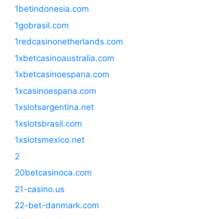
1betindonesia.com
1gobrasil.com
1redcasinonetherlands.com
1xbetcasinoaustralia.com
1xbetcasinoespana.com
1xcasinoespana.com
1xslotsargentina.net
1xslotsbrasil.com
1xslotsmexico.net
2
20betcasinoca.com
21-casino.us
22-bet-danmark.com