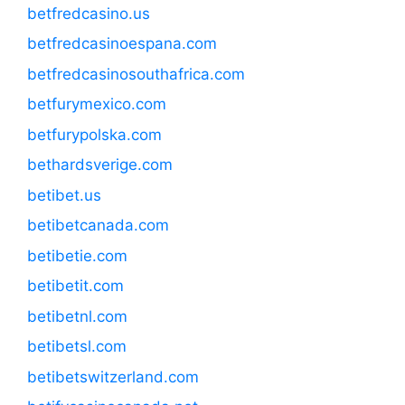
betfredcasino.us
betfredcasinoespana.com
betfredcasinosouthafrica.com
betfurymexico.com
betfurypolska.com
bethardsverige.com
betibet.us
betibetcanada.com
betibetie.com
betibetit.com
betibetnl.com
betibetsl.com
betibetswitzerland.com