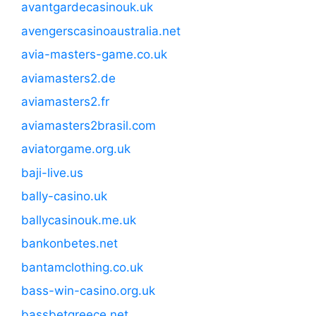
avantgardecasinouk.uk
avengerscasinoaustralia.net
avia-masters-game.co.uk
aviamasters2.de
aviamasters2.fr
aviamasters2brasil.com
aviatorgame.org.uk
baji-live.us
bally-casino.uk
ballycasinouk.me.uk
bankonbetes.net
bantamclothing.co.uk
bass-win-casino.org.uk
bassbetgreece.net