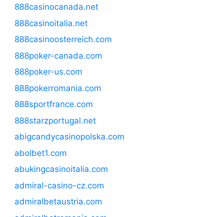
888casinocanada.net
888casinoitalia.net
888casinoosterreich.com
888poker-canada.com
888poker-us.com
888pokerromania.com
888sportfrance.com
888starzportugal.net
abigcandycasinopolska.com
abolbet1.com
abukingcasinoitalia.com
admiral-casino-cz.com
admiralbetaustria.com