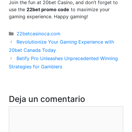
Join the fun at 20bet Casino, and don’t forget to
use the
22bet promo code
to maximize your
gaming experience. Happy gaming!
Categorías
22betcasinoca.com
Revolutionize Your Gaming Experience with
20bet Canada Today
Betify Pro Unleashes Unprecedented Winning
Strategies for Gamblers
Deja un comentario
Comentario