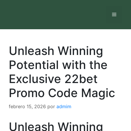
Saltar
al
Menú
contenido
Unleash Winning
Potential with the
Exclusive 22bet
Promo Code Magic
febrero 15, 2026
por
admim
Unleash Winning