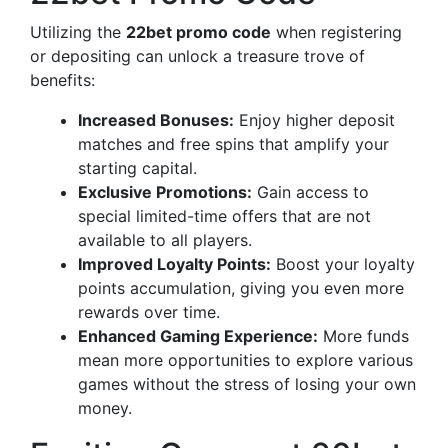
Utilizing the
22bet promo code
when registering
or depositing can unlock a treasure trove of
benefits:
Increased Bonuses:
Enjoy higher deposit
matches and free spins that amplify your
starting capital.
Exclusive Promotions:
Gain access to
special limited-time offers that are not
available to all players.
Improved Loyalty Points:
Boost your loyalty
points accumulation, giving you even more
rewards over time.
Enhanced Gaming Experience:
More funds
mean more opportunities to explore various
games without the stress of losing your own
money.