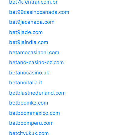
bet7k-entrar.com.br
bet99casinocanada.com
bet9jacanada.com
bet9jade.com
bet9jaindia.com
betamocasinonl.com
betano-casino-cz.com
betanocasino.uk
betanoitalia.it
betblastnederland.com
betboomkz.com
betboommexico.com
betboomperu.com
betcityukuk.com