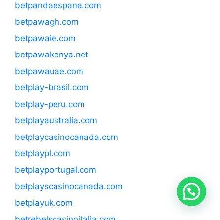
betpandaespana.com
betpawagh.com
betpawaie.com
betpawakenya.net
betpawauae.com
betplay-brasil.com
betplay-peru.com
betplayaustralia.com
betplaycasinocanada.com
betplaypl.com
betplayportugal.com
betplayscasinocanada.com
betplayuk.com
betrebelscasinoitalia.com