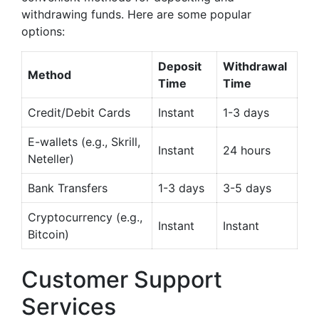
withdrawing funds. Here are some popular
options:
Deposit
Withdrawal
Method
Time
Time
Credit/Debit Cards
Instant
1-3 days
E-wallets (e.g., Skrill,
Instant
24 hours
Neteller)
Bank Transfers
1-3 days
3-5 days
Cryptocurrency (e.g.,
Instant
Instant
Bitcoin)
Customer Support
Services