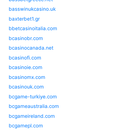
basswinukcasino.uk
baxterbet1.gr
bbetcasinoitalia.com
bcasinobr.com
bcasinocanada.net
bcasinofi.com
bcasinoie.com
bcasinomx.com
bcasinouk.com
bcgame-turkiye.com
bcgameaustralia.com
bcgameireland.com
bcgamepl.com