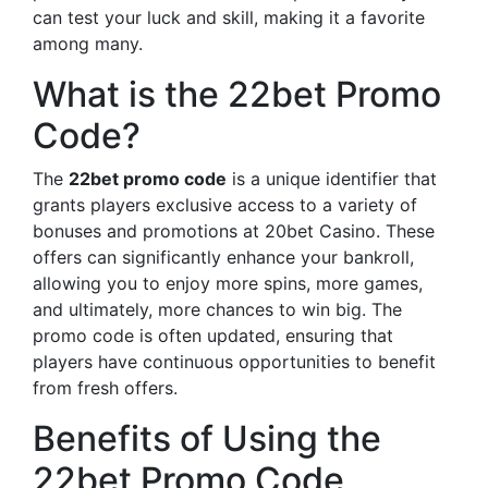
can test your luck and skill, making it a favorite
among many.
What is the 22bet Promo
Code?
The
22bet promo code
is a unique identifier that
grants players exclusive access to a variety of
bonuses and promotions at 20bet Casino. These
offers can significantly enhance your bankroll,
allowing you to enjoy more spins, more games,
and ultimately, more chances to win big. The
promo code is often updated, ensuring that
players have continuous opportunities to benefit
from fresh offers.
Benefits of Using the
22bet Promo Code