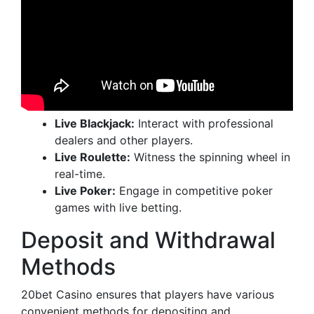
Live Blackjack:
Interact with professional
dealers and other players.
Live Roulette:
Witness the spinning wheel in
real-time.
Live Poker:
Engage in competitive poker
games with live betting.
Deposit and Withdrawal
Methods
20bet Casino ensures that players have various
convenient methods for depositing and