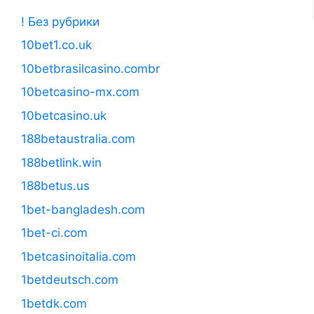
! Без рубрики
10bet1.co.uk
10betbrasilcasino.combr
10betcasino-mx.com
10betcasino.uk
188betaustralia.com
188betlink.win
188betus.us
1bet-bangladesh.com
1bet-ci.com
1betcasinoitalia.com
1betdeutsch.com
1betdk.com