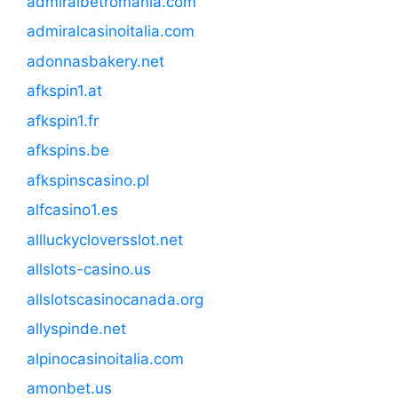
admiralbetromania.com
admiralcasinoitalia.com
adonnasbakery.net
afkspin1.at
afkspin1.fr
afkspins.be
afkspinscasino.pl
alfcasino1.es
allluckycloversslot.net
allslots-casino.us
allslotscasinocanada.org
allyspinde.net
alpinocasinoitalia.com
amonbet.us