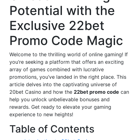
Potential with the
Exclusive 22bet
Promo Code Magic
Welcome to the thrilling world of online gaming! If
you’re seeking a platform that offers an exciting
array of games combined with lucrative
promotions, you’ve landed in the right place. This
article delves into the captivating universe of
20bet Casino and how the
22bet promo code
can
help you unlock unbelievable bonuses and
rewards. Get ready to elevate your gaming
experience to new heights!
Table of Contents