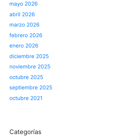
mayo 2026
abril 2026
marzo 2026
febrero 2026
enero 2026
diciembre 2025
noviembre 2025
octubre 2025
septiembre 2025
octubre 2021
Categorías