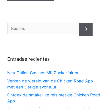
Buscar:
Entradas recientes
Neu Online Casinos Mit Zockerfaktor
Verken de wereld van de Chicken Road App
met een vleugje avontuur
Ontdek de smakelijke reis met de Chicken Road
App