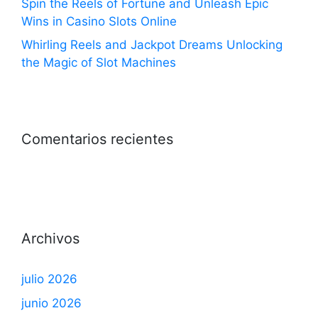
Spin the Reels of Fortune and Unleash Epic
Wins in Casino Slots Online
Whirling Reels and Jackpot Dreams Unlocking
the Magic of Slot Machines
Comentarios recientes
Archivos
julio 2026
junio 2026