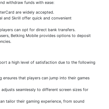
and withdraw funds with ease:
terCard are widely accepted.
l and Skrill offer quick and convenient
players can opt for direct bank transfers.
sers, Betking Mobile provides options to deposit
encies.
ort a high level of satisfaction due to the following
g ensures that players can jump into their games
adjusts seamlessly to different screen sizes for
an tailor their gaming experience, from sound