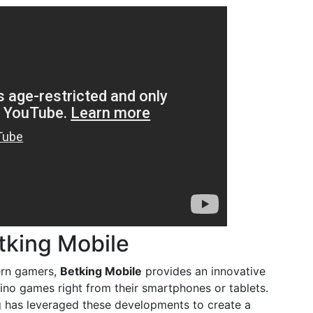
etking Mobile
ern gamers,
Betking Mobile
provides an innovative
sino games right from their smartphones or tablets.
 has leveraged these developments to create a