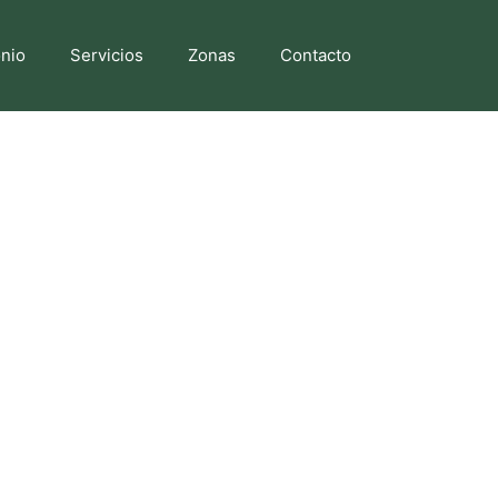
nio
Servicios
Zonas
Contacto