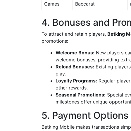
Games
Baccarat
4. Bonuses and Pro
To attract and retain players,
Betking M
promotions:
Welcome Bonus:
New players can
welcome bonuses, providing extra
Reload Bonuses:
Existing player
play.
Loyalty Programs:
Regular player
other rewards.
Seasonal Promotions:
Special ev
milestones offer unique opportunit
5. Payment Options
Betking Mobile makes transactions simp