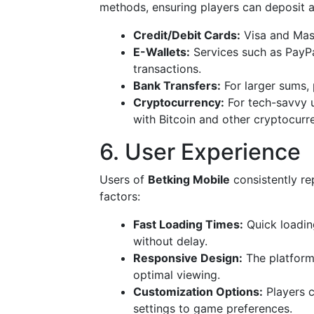
methods, ensuring players can deposit 
Credit/Debit Cards:
Visa and Mas
E-Wallets:
Services such as PayPa
transactions.
Bank Transfers:
For larger sums, 
Cryptocurrency:
For tech-savvy u
with Bitcoin and other cryptocurr
6. User Experience
Users of
Betking Mobile
consistently rep
factors:
Fast Loading Times:
Quick loadin
without delay.
Responsive Design:
The platform 
optimal viewing.
Customization Options:
Players c
settings to game preferences.