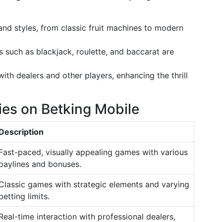
nd styles, from classic fruit machines to modern
 such as blackjack, roulette, and baccarat are
with dealers and other players, enhancing the thrill
es on Betking Mobile
Description
Fast-paced, visually appealing games with various
paylines and bonuses.
Classic games with strategic elements and varying
betting limits.
Real-time interaction with professional dealers,