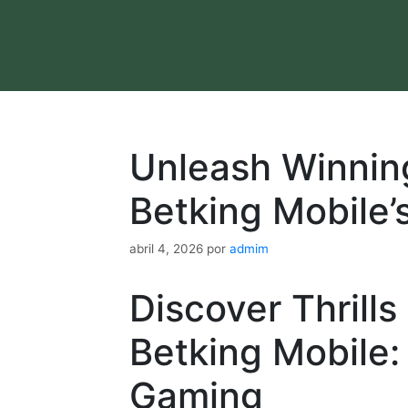
Saltar
al
contenido
Unleash Winning
Betking Mobile’
abril 4, 2026
por
admim
Discover Thrill
Betking Mobile:
Gaming