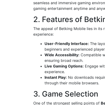
seamless and immersive gaming environm
gaming entertainment anytime and anyw
2. Features of Betk
The appeal of Betking Mobile lies in its
experience:
User-Friendly Interface:
The layou
beginners and experienced player
Wide Accessibility:
Compatible wi
ensuring broad reach.
Live Gaming Options:
Engage with
experience.
Instant Play:
No downloads require
through their mobile browsers.
3. Game Selection
One of the strongest selling points of
Be