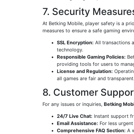
7. Security Measure
At Betking Mobile, player safety is a pri
measures to ensure a safe gaming envi
SSL Encryption:
All transactions 
technology.
Responsible Gaming Policies:
Bet
providing tools for users to mana
License and Regulation:
Operating
all games are fair and transparent
8. Customer Suppor
For any issues or inquiries,
Betking Mobi
24/7 Live Chat:
Instant support f
Email Assistance:
For less urgent 
Comprehensive FAQ Section:
A w