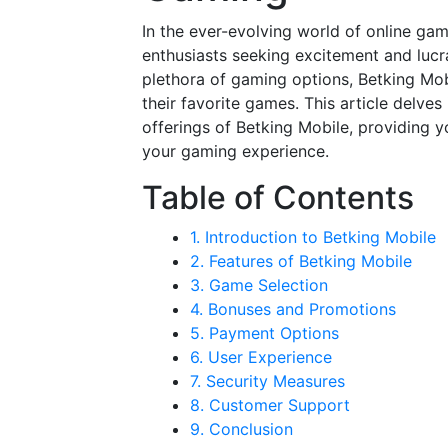
In the ever-evolving world of online ga
enthusiasts seeking excitement and lucra
plethora of gaming options, Betking Mob
their favorite games. This article delves
offerings of Betking Mobile, providing 
your gaming experience.
Table of Contents
1. Introduction to Betking Mobile
2. Features of Betking Mobile
3. Game Selection
4. Bonuses and Promotions
5. Payment Options
6. User Experience
7. Security Measures
8. Customer Support
9. Conclusion