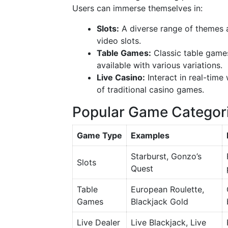
Users can immerse themselves in:
Slots:
A diverse range of themes a
video slots.
Table Games:
Classic table games
available with various variations.
Live Casino:
Interact in real-time 
of traditional casino games.
Popular Game Categori
Game Type
Examples
Starburst, Gonzo’s
Slots
Quest
Table
European Roulette,
Games
Blackjack Gold
Live Dealer
Live Blackjack, Live