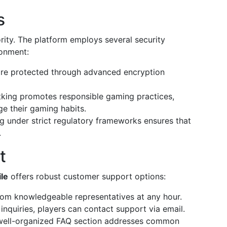
s
ority. The platform employs several security
ronment:
are protected through advanced encryption
king promotes responsible gaming practices,
ge their gaming habits.
 under strict regulatory frameworks ensures that
.
t
le
offers robust customer support options:
rom knowledgeable representatives at any hour.
inquiries, players can contact support via email.
ell-organized FAQ section addresses common