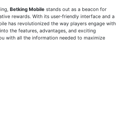
ming,
Betking Mobile
stands out as a beacon for
tive rewards. With its user-friendly interface and a
ile has revolutionized the way players engage with
 into the features, advantages, and exciting
you with all the information needed to maximize