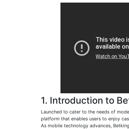
1. Introduction to B
Launched to cater to the needs of mod
platform that enables users to enjoy ca
As mobile technology advances, Betking