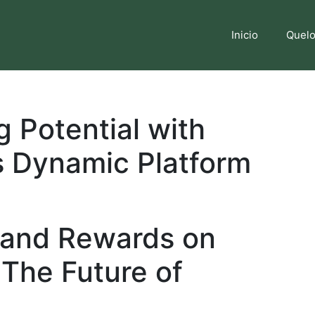
Inicio
Quelo
 Potential with
s Dynamic Platform
s and Rewards on
 The Future of