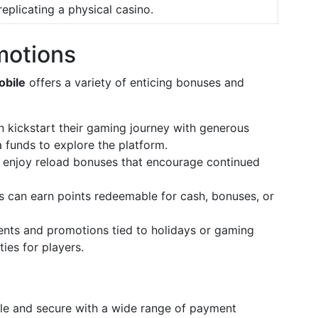
replicating a physical casino.
motions
obile
offers a variety of enticing bonuses and
 kickstart their gaming journey with generous
 funds to explore the platform.
s enjoy reload bonuses that encourage continued
s can earn points redeemable for cash, bonuses, or
ents and promotions tied to holidays or gaming
ies for players.
le and secure with a wide range of payment