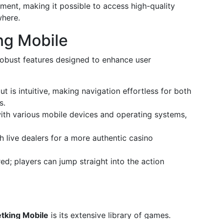
ent, making it possible to access high-quality
here.
ing Mobile
 robust features designed to enhance user
t is intuitive, making navigation effortless for both
s.
th various mobile devices and operating systems,
 live dealers for a more authentic casino
d; players can jump straight into the action
tking Mobile
is its extensive library of games.