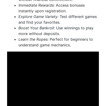
Immediate Rewards:
Access bonuses
instantly upon registration.
Explore Game Variety:
Test different games
and find your favorites.
Boost Your Bankroll:
Use winnings to play
more without deposits.
Learn the Ropes:
Perfect for beginners to
understand game mechanics.