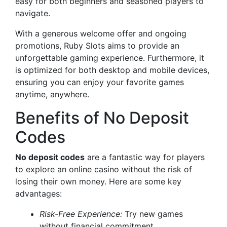
easy for both beginners and seasoned players to
navigate.
With a generous welcome offer and ongoing
promotions, Ruby Slots aims to provide an
unforgettable gaming experience. Furthermore, it
is optimized for both desktop and mobile devices,
ensuring you can enjoy your favorite games
anytime, anywhere.
Benefits of No Deposit
Codes
No deposit codes
are a fantastic way for players
to explore an online casino without the risk of
losing their own money. Here are some key
advantages:
Risk-Free Experience:
Try new games
without financial commitment.