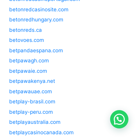
betonredcasinosite.com
betonredhungary.com
betonreds.ca
betovoes.com
betpandaespana.com
betpawagh.com
betpawaie.com
betpawakenya.net
betpawauae.com
betplay-brasil.com
betplay-peru.com
betplayaustralia.com
betplaycasinocanada.com