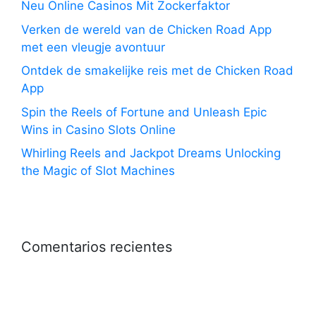
Neu Online Casinos Mit Zockerfaktor
Verken de wereld van de Chicken Road App
met een vleugje avontuur
Ontdek de smakelijke reis met de Chicken Road
App
Spin the Reels of Fortune and Unleash Epic
Wins in Casino Slots Online
Whirling Reels and Jackpot Dreams Unlocking
the Magic of Slot Machines
Comentarios recientes