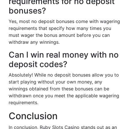
requirements for no deposit
bonuses?
Yes, most no deposit bonuses come with wagering
requirements that specify how many times you
must wager the bonus amount before you can
withdraw any winnings.
Can I win real money with no
deposit codes?
Absolutely! While no deposit bonuses allow you to
start playing without your own money, any
winnings obtained from these bonuses can be
withdrawn once you meet the applicable wagering
requirements.
Conclusion
In conclusion, Ruby Slots Casino stands out as an