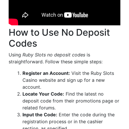
How to Use No Deposit
Codes
Using
Ruby Slots no deposit codes
is
straightforward. Follow these simple steps:
Register an Account:
Visit the Ruby Slots
Casino website and sign up for a new
account.
Locate Your Code:
Find the latest no
deposit code from their promotions page or
related forums.
Input the Code:
Enter the code during the
registration process or in the cashier
section, as specified.