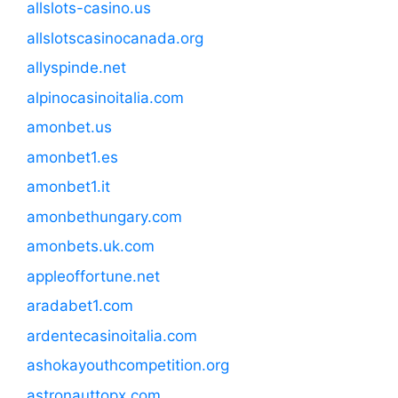
allslots-casino.us
allslotscasinocanada.org
allyspinde.net
alpinocasinoitalia.com
amonbet.us
amonbet1.es
amonbet1.it
amonbethungary.com
amonbets.uk.com
appleoffortune.net
aradabet1.com
ardentecasinoitalia.com
ashokayouthcompetition.org
astronauttopx.com