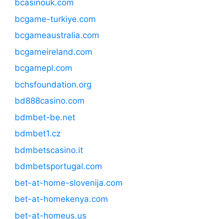
bcasinouk.com
bcgame-turkiye.com
bcgameaustralia.com
bcgameireland.com
bcgamepl.com
bchsfoundation.org
bd888casino.com
bdmbet-be.net
bdmbet1.cz
bdmbetscasino.it
bdmbetsportugal.com
bet-at-home-slovenija.com
bet-at-homekenya.com
bet-at-homeus.us