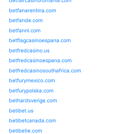
betfaircasinoromania.com
betfanarentina.com
betfande.com
betfannl.com
betflagcasinoespana.com
betfredcasino.us
betfredcasinoespana.com
betfredcasinosouthafrica.com
betfurymexico.com
betfurypolska.com
bethardsverige.com
betibet.us
betibetcanada.com
betibetie.com