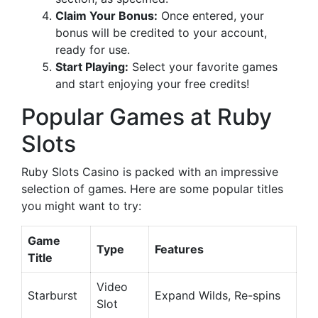
Claim Your Bonus:
Once entered, your
bonus will be credited to your account,
ready for use.
Start Playing:
Select your favorite games
and start enjoying your free credits!
Popular Games at Ruby
Slots
Ruby Slots Casino is packed with an impressive
selection of games. Here are some popular titles
you might want to try:
Game
Type
Features
Title
Video
Starburst
Expand Wilds, Re-spins
Slot