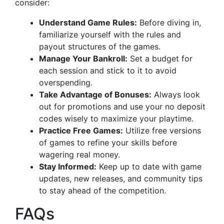
consider:
Understand Game Rules:
Before diving in,
familiarize yourself with the rules and
payout structures of the games.
Manage Your Bankroll:
Set a budget for
each session and stick to it to avoid
overspending.
Take Advantage of Bonuses:
Always look
out for promotions and use your no deposit
codes wisely to maximize your playtime.
Practice Free Games:
Utilize free versions
of games to refine your skills before
wagering real money.
Stay Informed:
Keep up to date with game
updates, new releases, and community tips
to stay ahead of the competition.
FAQs