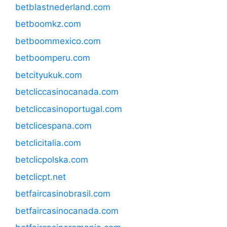
betblastnederland.com
betboomkz.com
betboommexico.com
betboomperu.com
betcityukuk.com
betcliccasinocanada.com
betcliccasinoportugal.com
betclicespana.com
betclicitalia.com
betclicpolska.com
betclicpt.net
betfaircasinobrasil.com
betfaircasinocanada.com