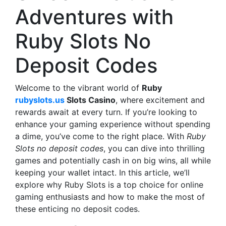
Adventures with
Ruby Slots No
Deposit Codes
Welcome to the vibrant world of
Ruby
rubyslots.us
Slots Casino
, where excitement and
rewards await at every turn. If you’re looking to
enhance your gaming experience without spending
a dime, you’ve come to the right place. With
Ruby
Slots no deposit codes
, you can dive into thrilling
games and potentially cash in on big wins, all while
keeping your wallet intact. In this article, we’ll
explore why Ruby Slots is a top choice for online
gaming enthusiasts and how to make the most of
these enticing no deposit codes.