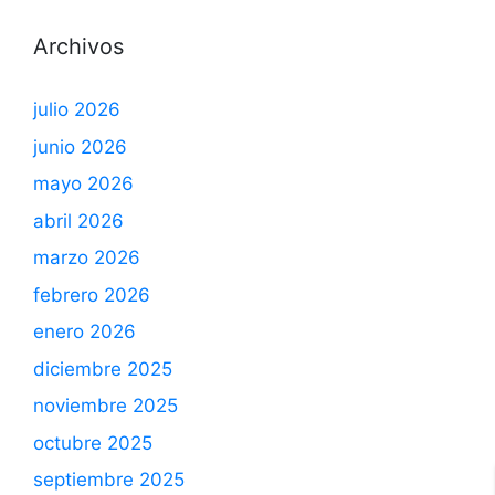
Archivos
julio 2026
junio 2026
mayo 2026
abril 2026
marzo 2026
febrero 2026
enero 2026
diciembre 2025
noviembre 2025
octubre 2025
septiembre 2025