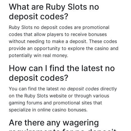
What are Ruby Slots no
deposit codes?
Ruby Slots no deposit codes are promotional
codes that allow players to receive bonuses
without needing to make a deposit. These codes
provide an opportunity to explore the casino and
potentially win real money.
How can I find the latest no
deposit codes?
You can find the latest
no deposit codes
directly
on the Ruby Slots website or through various
gaming forums and promotional sites that
specialize in online casino bonuses.
Are there any wagering