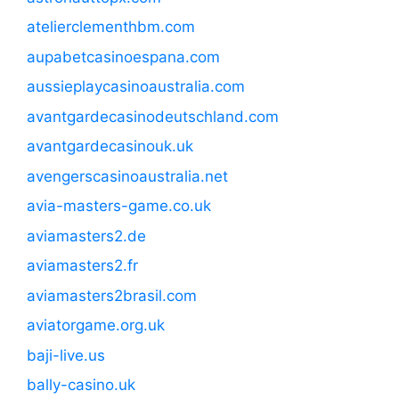
atelierclementhbm.com
aupabetcasinoespana.com
aussieplaycasinoaustralia.com
avantgardecasinodeutschland.com
avantgardecasinouk.uk
avengerscasinoaustralia.net
avia-masters-game.co.uk
aviamasters2.de
aviamasters2.fr
aviamasters2brasil.com
aviatorgame.org.uk
baji-live.us
bally-casino.uk