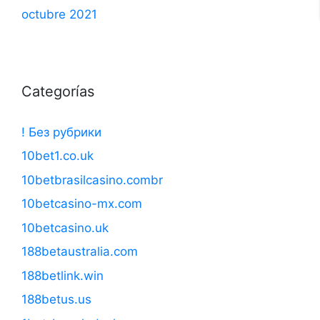
octubre 2021
Categorías
! Без рубрики
10bet1.co.uk
10betbrasilcasino.combr
10betcasino-mx.com
10betcasino.uk
188betaustralia.com
188betlink.win
188betus.us