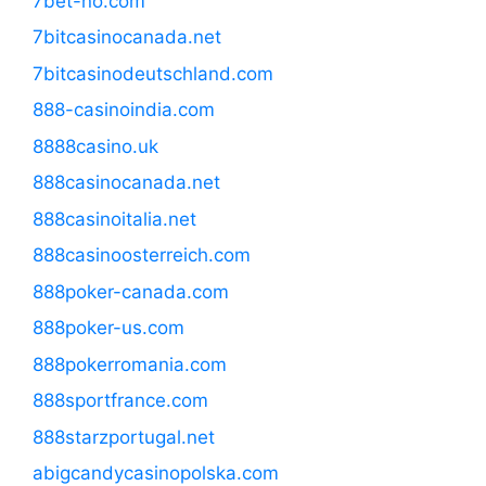
7bet-no.com
7bitcasinocanada.net
7bitcasinodeutschland.com
888-casinoindia.com
8888casino.uk
888casinocanada.net
888casinoitalia.net
888casinoosterreich.com
888poker-canada.com
888poker-us.com
888pokerromania.com
888sportfrance.com
888starzportugal.net
abigcandycasinopolska.com