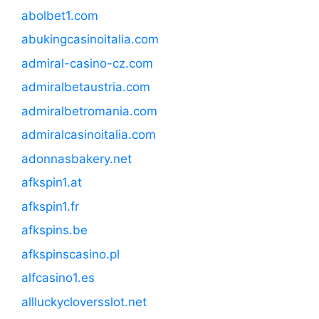
abolbet1.com
abukingcasinoitalia.com
admiral-casino-cz.com
admiralbetaustria.com
admiralbetromania.com
admiralcasinoitalia.com
adonnasbakery.net
afkspin1.at
afkspin1.fr
afkspins.be
afkspinscasino.pl
alfcasino1.es
allluckycloversslot.net