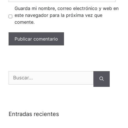
Guarda mi nombre, correo electrónico y web en
este navegador para la próxima vez que
comente.
Buscar:
Entradas recientes