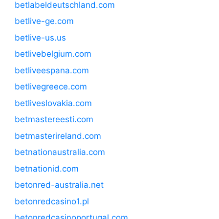
betlabeldeutschland.com
betlive-ge.com
betlive-us.us
betlivebelgium.com
betliveespana.com
betlivegreece.com
betliveslovakia.com
betmastereesti.com
betmasterireland.com
betnationaustralia.com
betnationid.com
betonred-australia.net
betonredcasino1.pl
betonredcasinoportugal.com