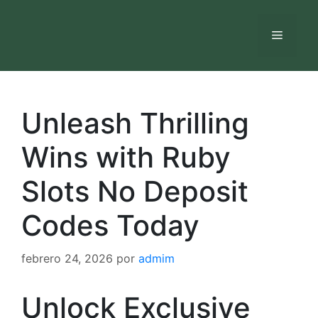
Saltar
al
Menú
contenido
Unleash Thrilling
Wins with Ruby
Slots No Deposit
Codes Today
febrero 24, 2026
por
admim
Unlock Exclusive