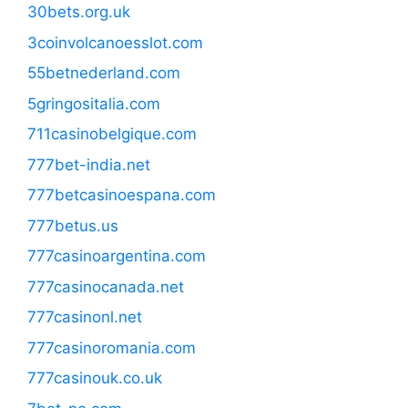
30bets.org.uk
3coinvolcanoesslot.com
55betnederland.com
5gringositalia.com
711casinobelgique.com
777bet-india.net
777betcasinoespana.com
777betus.us
777casinoargentina.com
777casinocanada.net
777casinonl.net
777casinoromania.com
777casinouk.co.uk