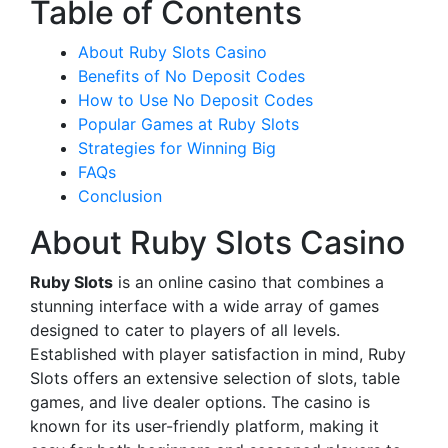
Table of Contents
About Ruby Slots Casino
Benefits of No Deposit Codes
How to Use No Deposit Codes
Popular Games at Ruby Slots
Strategies for Winning Big
FAQs
Conclusion
About Ruby Slots Casino
Ruby Slots
is an online casino that combines a
stunning interface with a wide array of games
designed to cater to players of all levels.
Established with player satisfaction in mind, Ruby
Slots offers an extensive selection of slots, table
games, and live dealer options. The casino is
known for its user-friendly platform, making it