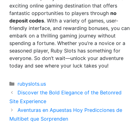
exciting online gaming destination that offers
fantastic opportunities to players through
no
deposit codes
. With a variety of games, user-
friendly interface, and rewarding bonuses, you can
embark on a thrilling gaming journey without
spending a fortune. Whether you’re a novice or a
seasoned player, Ruby Slots has something for
everyone. So don’t wait—unlock your adventure
today and see where your luck takes you!
Categorías
rubyslots.us
Discover the Bold Elegance of the Betonred
Site Experience
Aventuras en Apuestas Hoy Predicciones de
Multibet que Sorprenden