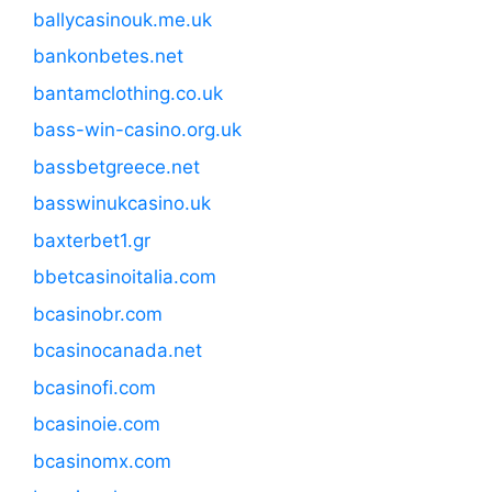
ballycasinouk.me.uk
bankonbetes.net
bantamclothing.co.uk
bass-win-casino.org.uk
bassbetgreece.net
basswinukcasino.uk
baxterbet1.gr
bbetcasinoitalia.com
bcasinobr.com
bcasinocanada.net
bcasinofi.com
bcasinoie.com
bcasinomx.com