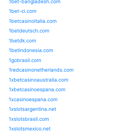
1bet-bangladesh.com
1bet-ci.com
1betcasinoitalia.com
1betdeutsch.com
1betdk.com
1betindonesia.com
1gobrasil.com
1redcasinonetherlands.com
1xbetcasinoaustralia.com
1xbetcasinoespana.com
1xcasinoespana.com
1xslotsargentina.net
1xslotsbrasil.com
1xslotsmexico.net