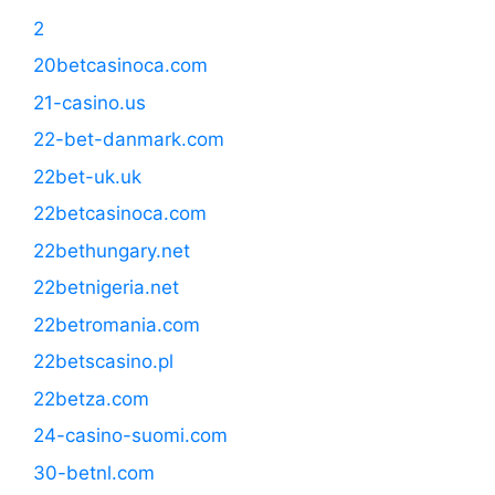
2
20betcasinoca.com
21-casino.us
22-bet-danmark.com
22bet-uk.uk
22betcasinoca.com
22bethungary.net
22betnigeria.net
22betromania.com
22betscasino.pl
22betza.com
24-casino-suomi.com
30-betnl.com