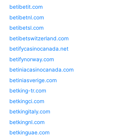
betibetit.com
betibetnl.com
betibetsl.com
betibetswitzerland.com
betifycasinocanada.net
betifynorway.com
betiniacasinocanada.com
betiniasverige.com
betking-tr.com
betkingci.com
betkingitaly.com
betkingnl.com
betkinguae.com