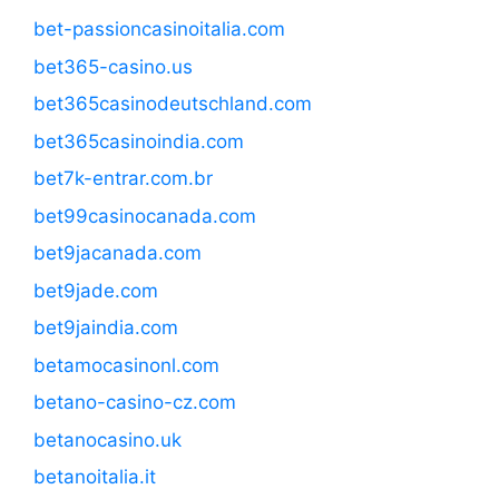
bet-passioncasinoitalia.com
bet365-casino.us
bet365casinodeutschland.com
bet365casinoindia.com
bet7k-entrar.com.br
bet99casinocanada.com
bet9jacanada.com
bet9jade.com
bet9jaindia.com
betamocasinonl.com
betano-casino-cz.com
betanocasino.uk
betanoitalia.it