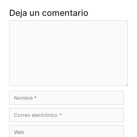
Deja un comentario
Comentario
Nombre
Correo
electrónico
Web