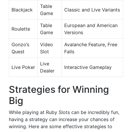
Table
Blackjack
Classic and Live Variants
Game
Table
European and American
Roulette
Game
Versions
Gonzo’s
Video
Avalanche Feature, Free
Quest
Slot
Falls
Live
Live Poker
Interactive Gameplay
Dealer
Strategies for Winning
Big
While playing at Ruby Slots can be incredibly fun,
having a strategy can increase your chances of
winning. Here are some effective strategies to