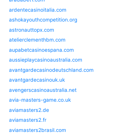
ardentecasinoitalia.com
ashokayouthcompetition.org
astronauttopx.com
atelierclementhbm.com
aupabetcasinoespana.com
aussieplaycasinoaustralia.com
avantgardecasinodeutschland.com
avantgardecasinouk.uk
avengerscasinoaustralia.net
avia-masters-game.co.uk
aviamasters2.de
aviamasters2.fr
aviamasters2brasil.com