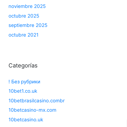
noviembre 2025
octubre 2025
septiembre 2025
octubre 2021
Categorías
! Без рубрики
10bet1.co.uk
10betbrasilcasino.combr
10betcasino-mx.com
10betcasino.uk