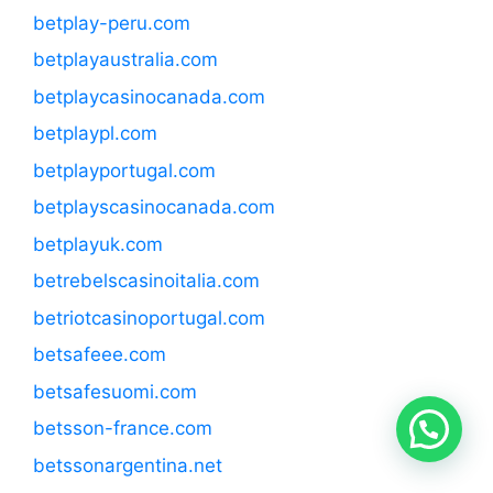
betplay-peru.com
betplayaustralia.com
betplaycasinocanada.com
betplaypl.com
betplayportugal.com
betplayscasinocanada.com
betplayuk.com
betrebelscasinoitalia.com
betriotcasinoportugal.com
betsafeee.com
betsafesuomi.com
betsson-france.com
betssonargentina.net