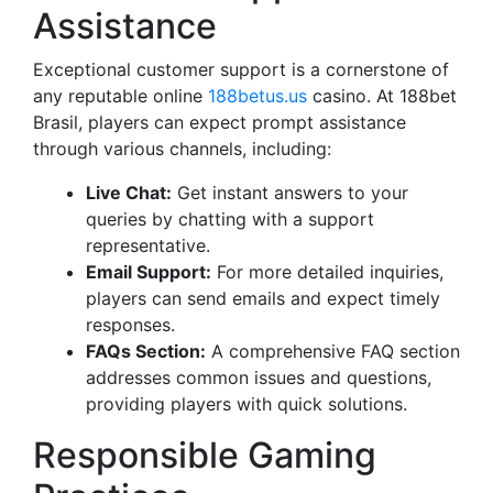
Assistance
Exceptional customer support is a cornerstone of
any reputable online
188betus.us
casino. At 188bet
Brasil, players can expect prompt assistance
through various channels, including:
Live Chat:
Get instant answers to your
queries by chatting with a support
representative.
Email Support:
For more detailed inquiries,
players can send emails and expect timely
responses.
FAQs Section:
A comprehensive FAQ section
addresses common issues and questions,
providing players with quick solutions.
Responsible Gaming