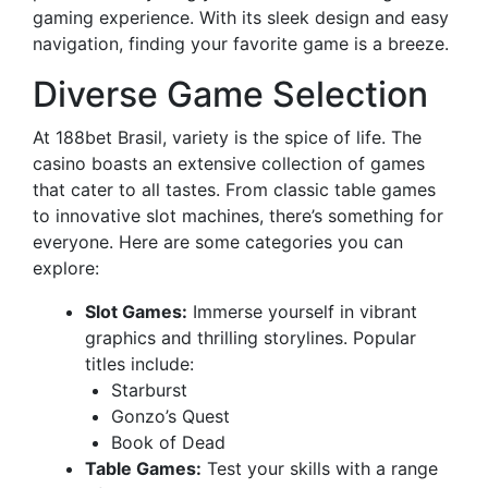
gaming experience. With its sleek design and easy
navigation, finding your favorite game is a breeze.
Diverse Game Selection
At 188bet Brasil, variety is the spice of life. The
casino boasts an extensive collection of games
that cater to all tastes. From classic table games
to innovative slot machines, there’s something for
everyone. Here are some categories you can
explore:
Slot Games:
Immerse yourself in vibrant
graphics and thrilling storylines. Popular
titles include:
Starburst
Gonzo’s Quest
Book of Dead
Table Games:
Test your skills with a range