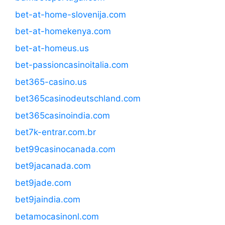
bet-at-home-slovenija.com
bet-at-homekenya.com
bet-at-homeus.us
bet-passioncasinoitalia.com
bet365-casino.us
bet365casinodeutschland.com
bet365casinoindia.com
bet7k-entrar.com.br
bet99casinocanada.com
bet9jacanada.com
bet9jade.com
bet9jaindia.com
betamocasinonl.com