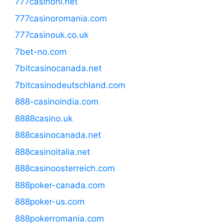
777casinonl.net
777casinoromania.com
777casinouk.co.uk
7bet-no.com
7bitcasinocanada.net
7bitcasinodeutschland.com
888-casinoindia.com
8888casino.uk
888casinocanada.net
888casinoitalia.net
888casinoosterreich.com
888poker-canada.com
888poker-us.com
888pokerromania.com