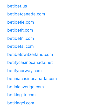
betibet.us
betibetcanada.com
betibetie.com
betibetit.com
betibetnl.com
betibetsl.com
betibetswitzerland.com
betifycasinocanada.net
betifynorway.com
betiniacasinocanada.com
betiniasverige.com
betking-tr.com
betkingci.com