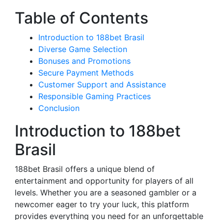
Table of Contents
Introduction to 188bet Brasil
Diverse Game Selection
Bonuses and Promotions
Secure Payment Methods
Customer Support and Assistance
Responsible Gaming Practices
Conclusion
Introduction to 188bet
Brasil
188bet Brasil offers a unique blend of
entertainment and opportunity for players of all
levels. Whether you are a seasoned gambler or a
newcomer eager to try your luck, this platform
provides everything you need for an unforgettable