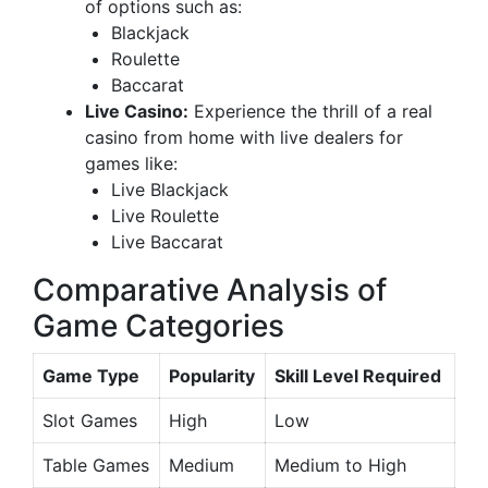
of options such as:
Blackjack
Roulette
Baccarat
Live Casino:
Experience the thrill of a real
casino from home with live dealers for
games like:
Live Blackjack
Live Roulette
Live Baccarat
Comparative Analysis of
Game Categories
Game Type
Popularity
Skill Level Required
Slot Games
High
Low
Table Games
Medium
Medium to High