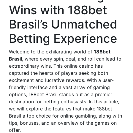
Wins with 188bet
Brasil’s Unmatched
Betting Experience
Welcome to the exhilarating world of
188bet
Brasil
, where every spin, deal, and roll can lead to
extraordinary wins. This online casino has
captured the hearts of players seeking both
excitement and lucrative rewards. With a user-
friendly interface and a vast array of gaming
options, 188bet Brasil stands out as a premier
destination for betting enthusiasts. In this article,
we will explore the features that make 188bet
Brasil a top choice for online gambling, along with
tips, bonuses, and an overview of the games on
offer.