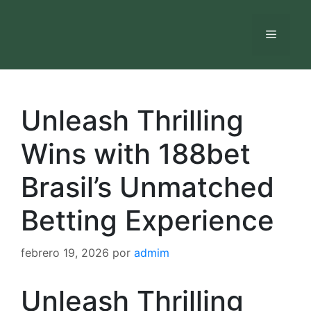
Saltar
al
Menú
contenido
Unleash Thrilling
Wins with 188bet
Brasil’s Unmatched
Betting Experience
febrero 19, 2026
por
admim
Unleash Thrilling