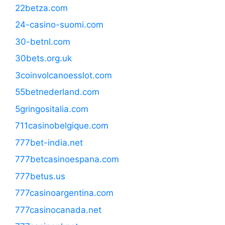
22betza.com
24-casino-suomi.com
30-betnl.com
30bets.org.uk
3coinvolcanoesslot.com
55betnederland.com
5gringositalia.com
711casinobelgique.com
777bet-india.net
777betcasinoespana.com
777betus.us
777casinoargentina.com
777casinocanada.net