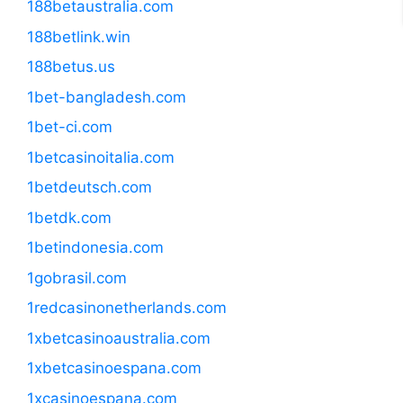
188betaustralia.com
188betlink.win
188betus.us
1bet-bangladesh.com
1bet-ci.com
1betcasinoitalia.com
1betdeutsch.com
1betdk.com
1betindonesia.com
1gobrasil.com
1redcasinonetherlands.com
1xbetcasinoaustralia.com
1xbetcasinoespana.com
1xcasinoespana.com