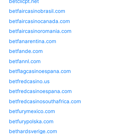
betclicpt.net
betfaircasinobrasil.com
betfaircasinocanada.com
betfaircasinoromania.com
betfanarentina.com
betfande.com
betfannl.com
betflagcasinoespana.com
betfredcasino.us
betfredcasinoespana.com
betfredcasinosouthafrica.com
betfurymexico.com
betfurypolska.com
bethardsverige.com