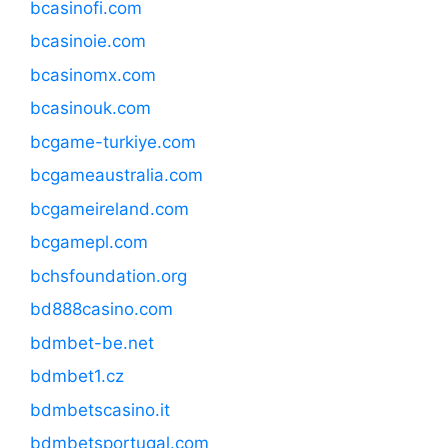
bcasinofi.com
bcasinoie.com
bcasinomx.com
bcasinouk.com
bcgame-turkiye.com
bcgameaustralia.com
bcgameireland.com
bcgamepl.com
bchsfoundation.org
bd888casino.com
bdmbet-be.net
bdmbet1.cz
bdmbetscasino.it
bdmbetsportugal.com