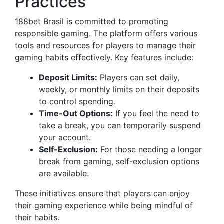
Practices
188bet Brasil is committed to promoting
responsible gaming. The platform offers various
tools and resources for players to manage their
gaming habits effectively. Key features include:
Deposit Limits:
Players can set daily,
weekly, or monthly limits on their deposits
to control spending.
Time-Out Options:
If you feel the need to
take a break, you can temporarily suspend
your account.
Self-Exclusion:
For those needing a longer
break from gaming, self-exclusion options
are available.
These initiatives ensure that players can enjoy
their gaming experience while being mindful of
their habits.