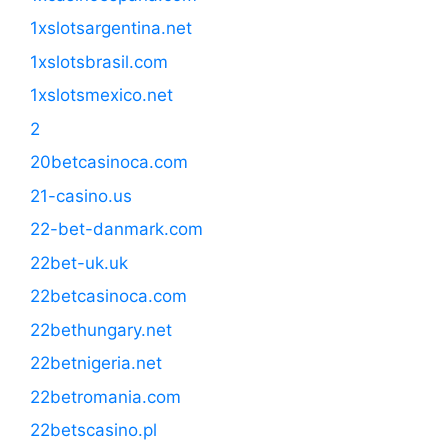
1xslotsargentina.net
1xslotsbrasil.com
1xslotsmexico.net
2
20betcasinoca.com
21-casino.us
22-bet-danmark.com
22bet-uk.uk
22betcasinoca.com
22bethungary.net
22betnigeria.net
22betromania.com
22betscasino.pl