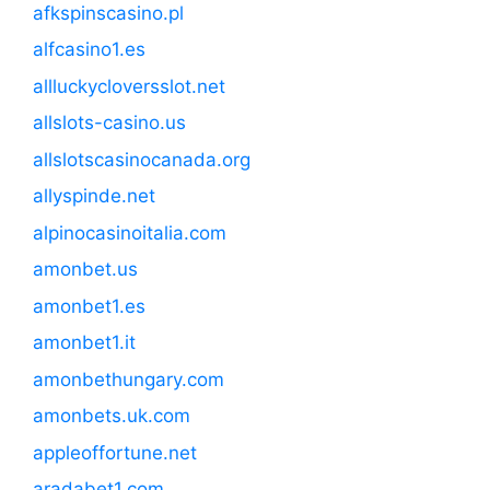
afkspinscasino.pl
alfcasino1.es
allluckycloversslot.net
allslots-casino.us
allslotscasinocanada.org
allyspinde.net
alpinocasinoitalia.com
amonbet.us
amonbet1.es
amonbet1.it
amonbethungary.com
amonbets.uk.com
appleoffortune.net
aradabet1.com