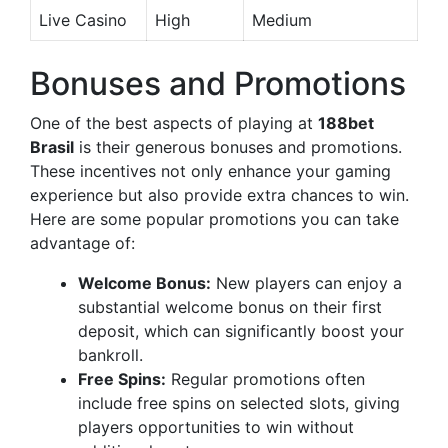
Live Casino
High
Medium
Bonuses and Promotions
One of the best aspects of playing at
188bet
Brasil
is their generous bonuses and promotions.
These incentives not only enhance your gaming
experience but also provide extra chances to win.
Here are some popular promotions you can take
advantage of:
Welcome Bonus:
New players can enjoy a
substantial welcome bonus on their first
deposit, which can significantly boost your
bankroll.
Free Spins:
Regular promotions often
include free spins on selected slots, giving
players opportunities to win without