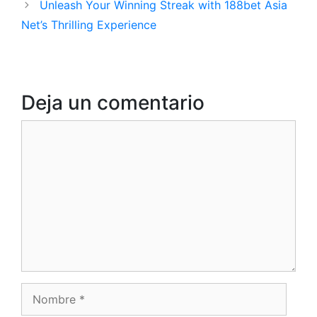
Unleash Your Winning Streak with 188bet Asia
Net’s Thrilling Experience
Deja un comentario
Comentario
Nombre