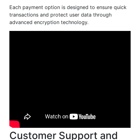
Each payment option is designed to ensure quick
transactions and protect user data through
advanced encryption technology.
Customer Support and