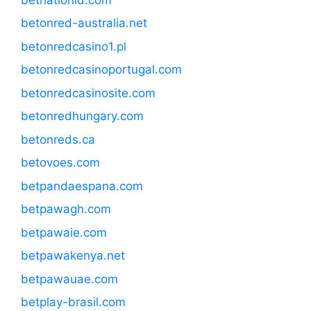
betonred-australia.net
betonredcasino1.pl
betonredcasinoportugal.com
betonredcasinosite.com
betonredhungary.com
betonreds.ca
betovoes.com
betpandaespana.com
betpawagh.com
betpawaie.com
betpawakenya.net
betpawauae.com
betplay-brasil.com