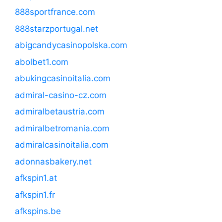
888sportfrance.com
888starzportugal.net
abigcandycasinopolska.com
abolbet1.com
abukingcasinoitalia.com
admiral-casino-cz.com
admiralbetaustria.com
admiralbetromania.com
admiralcasinoitalia.com
adonnasbakery.net
afkspin1.at
afkspin1.fr
afkspins.be