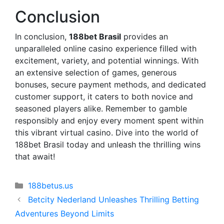
Conclusion
In conclusion,
188bet Brasil
provides an
unparalleled online casino experience filled with
excitement, variety, and potential winnings. With
an extensive selection of games, generous
bonuses, secure payment methods, and dedicated
customer support, it caters to both novice and
seasoned players alike. Remember to gamble
responsibly and enjoy every moment spent within
this vibrant virtual casino. Dive into the world of
188bet Brasil today and unleash the thrilling wins
that await!
Categorías
188betus.us
Betcity Nederland Unleashes Thrilling Betting
Adventures Beyond Limits