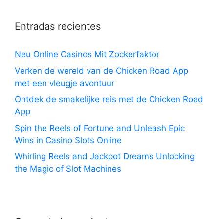
Entradas recientes
Neu Online Casinos Mit Zockerfaktor
Verken de wereld van de Chicken Road App
met een vleugje avontuur
Ontdek de smakelijke reis met de Chicken Road
App
Spin the Reels of Fortune and Unleash Epic
Wins in Casino Slots Online
Whirling Reels and Jackpot Dreams Unlocking
the Magic of Slot Machines