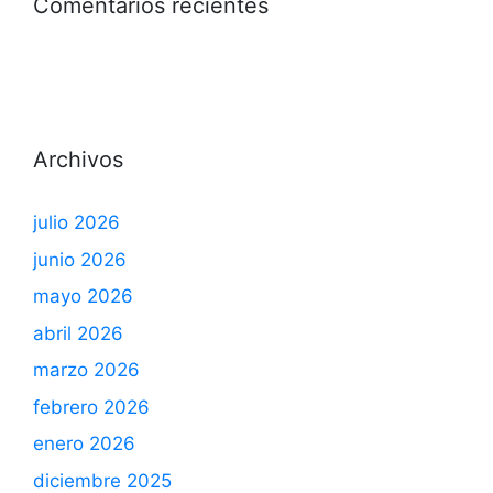
Comentarios recientes
Archivos
julio 2026
junio 2026
mayo 2026
abril 2026
marzo 2026
febrero 2026
enero 2026
diciembre 2025