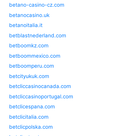
betano-casino-cz.com
betanocasino.uk
betanoitalia.it
betblastnederland.com
betboomkz.com
betboommexico.com
betboomperu.com
betcityukuk.com
betcliccasinocanada.com
betcliccasinoportugal.com
betclicespana.com
betclicitalia.com
betclicpolska.com