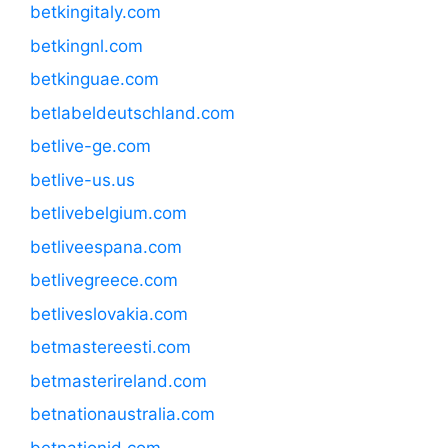
betkingitaly.com
betkingnl.com
betkinguae.com
betlabeldeutschland.com
betlive-ge.com
betlive-us.us
betlivebelgium.com
betliveespana.com
betlivegreece.com
betliveslovakia.com
betmastereesti.com
betmasterireland.com
betnationaustralia.com
betnationid.com