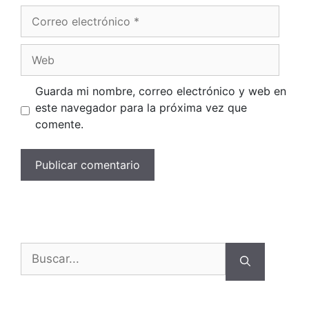
Correo
electrónico
Web
Guarda mi nombre, correo electrónico y web en
este navegador para la próxima vez que
comente.
Buscar: