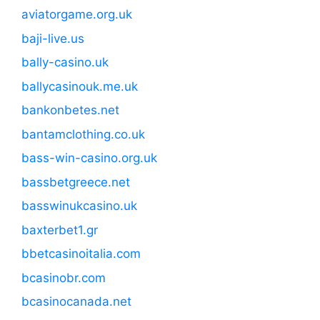
aviatorgame.org.uk
baji-live.us
bally-casino.uk
ballycasinouk.me.uk
bankonbetes.net
bantamclothing.co.uk
bass-win-casino.org.uk
bassbetgreece.net
basswinukcasino.uk
baxterbet1.gr
bbetcasinoitalia.com
bcasinobr.com
bcasinocanada.net