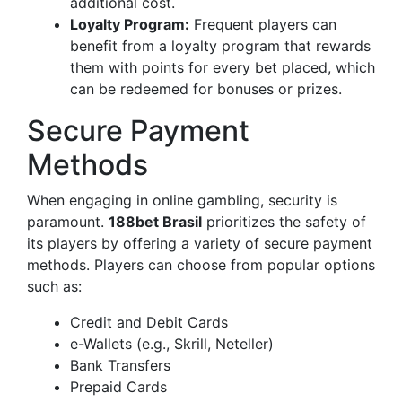
additional cost.
Loyalty Program:
Frequent players can
benefit from a loyalty program that rewards
them with points for every bet placed, which
can be redeemed for bonuses or prizes.
Secure Payment
Methods
When engaging in online gambling, security is
paramount.
188bet Brasil
prioritizes the safety of
its players by offering a variety of secure payment
methods. Players can choose from popular options
such as:
Credit and Debit Cards
e-Wallets (e.g., Skrill, Neteller)
Bank Transfers
Prepaid Cards