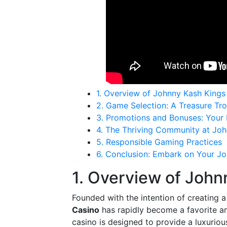
1. Overview of Johnny Kash Kings
2. Game Selection: A Treasure Tr
3. Promotions and Bonuses: Your 
4. The Thriving Community at Jo
5. Responsible Gaming Practices
6. Conclusion: Embark on Your J
1. Overview of John
Founded with the intention of creating 
Casino
has rapidly become a favorite 
casino is designed to provide a luxurio