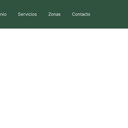
nio
Servicios
Zonas
Contacto