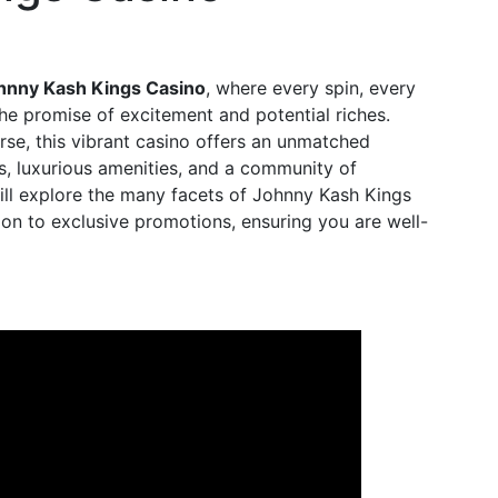
hnny Kash Kings Casino
, where every spin, every
he promise of excitement and potential riches.
rse, this vibrant casino offers an unmatched
s, luxurious amenities, and a community of
 will explore the many facets of Johnny Kash Kings
ion to exclusive promotions, ensuring you are well-