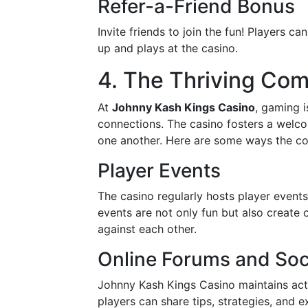
Refer-a-Friend Bonus
Invite friends to join the fun! Players c
up and plays at the casino.
4. The Thriving Co
At
Johnny Kash Kings Casino
, gaming i
connections. The casino fosters a wel
one another. Here are some ways the co
Player Events
The casino regularly hosts player event
events are not only fun but also create
against each other.
Online Forums and Soc
Johnny Kash Kings Casino maintains act
players can share tips, strategies, and 