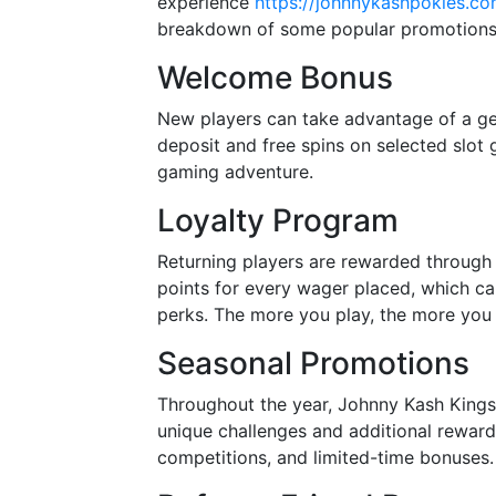
experience
https://johnnykashpokies.co
breakdown of some popular promotions
Welcome Bonus
New players can take advantage of a g
deposit and free spins on selected slot 
gaming adventure.
Loyalty Program
Returning players are rewarded throug
points for every wager placed, which c
perks. The more you play, the more you 
Seasonal Promotions
Throughout the year, Johnny Kash Kings
unique challenges and additional rewar
competitions, and limited-time bonuses.