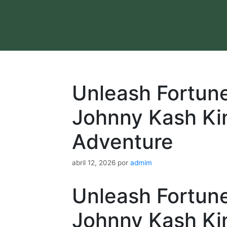
Saltar
al
contenido
Unleash Fortune
Johnny Kash Ki
Adventure
abril 12, 2026
por
admim
Unleash Fortune
Johnny Kash Ki