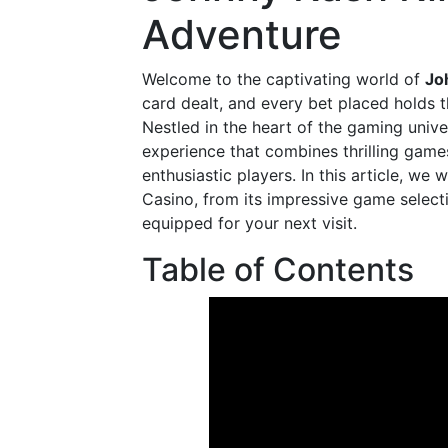
Adventure
Welcome to the captivating world of
Jo
card dealt, and every bet placed holds t
Nestled in the heart of the gaming unive
experience that combines thrilling game
enthusiastic players. In this article, we
Casino, from its impressive game select
equipped for your next visit.
Table of Contents