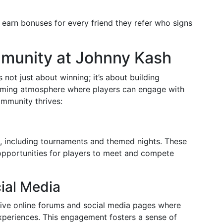
an earn bonuses for every friend they refer who signs
mmunity at Johnny Kash
s not just about winning; it’s about building
coming atmosphere where players can engage with
mmunity thrives:
s, including tournaments and themed nights. These
 opportunities for players to meet and compete
ial Media
ive online forums and social media pages where
experiences. This engagement fosters a sense of