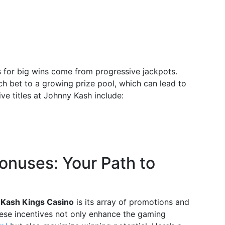
 for big wins come from progressive jackpots.
h bet to a growing prize pool, which can lead to
ve titles at Johnny Kash include:
onuses: Your Path to
Kash Kings Casino
is its array of promotions and
ese incentives not only enhance the gaming