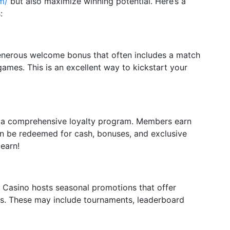
m/
but also maximize winning potential. Here’s a
:
enerous welcome bonus that often includes a match
games. This is an excellent way to kickstart your
h a comprehensive loyalty program. Members earn
an be redeemed for cash, bonuses, and exclusive
earn!
 Casino hosts seasonal promotions that offer
ds. These may include tournaments, leaderboard