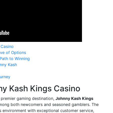
 Casino
ove of Options
Path to Winning
hnny Kash
ourney
ny Kash Kings Casino
a premier gaming destination,
Johnny Kash Kings
among both newcomers and seasoned gamblers. The
us environment with exceptional customer service,