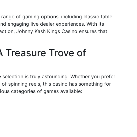
range of gaming options, including classic table
nd engaging live dealer experiences. With its
action, Johnny Kash Kings Casino ensures that
A Treasure Trove of
 selection is truly astounding. Whether you prefer
 of spinning reels, this casino has something for
rious categories of games available: