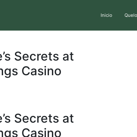
Inicio
Quelo
’s Secrets at
ngs Casino
’s Secrets at
ngs Casino