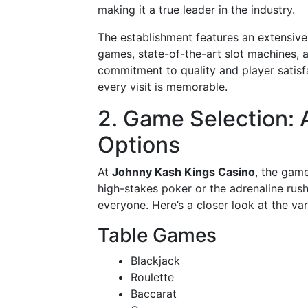
making it a true leader in the industry.
The establishment features an extensive 
games, state-of-the-art slot machines, a
commitment to quality and player satisf
every visit is memorable.
2. Game Selection: 
Options
At
Johnny Kash Kings Casino
, the game
high-stakes poker or the adrenaline rush
everyone. Here’s a closer look at the va
Table Games
Blackjack
Roulette
Baccarat