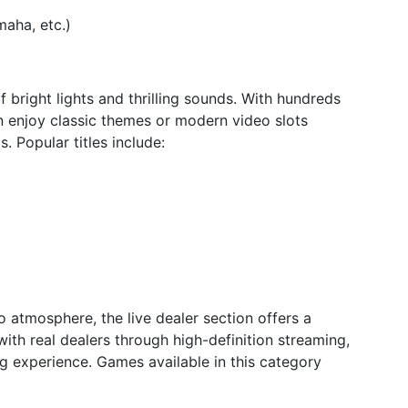
aha, etc.)
 bright lights and thrilling sounds. With hundreds
n enjoy classic themes or modern video slots
 Popular titles include:
 atmosphere, the live dealer section offers a
with real dealers through high-definition streaming,
g experience. Games available in this category