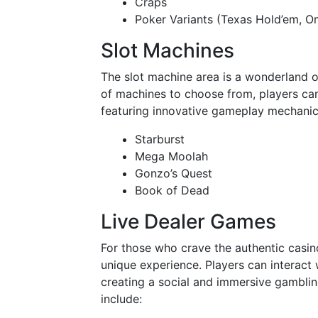
Craps
Poker Variants (Texas Hold’em, Om
Slot Machines
The slot machine area is a wonderland of
of machines to choose from, players ca
featuring innovative gameplay mechanics.
Starburst
Mega Moolah
Gonzo’s Quest
Book of Dead
Live Dealer Games
For those who crave the authentic casino
unique experience. Players can interact 
creating a social and immersive gamblin
include: