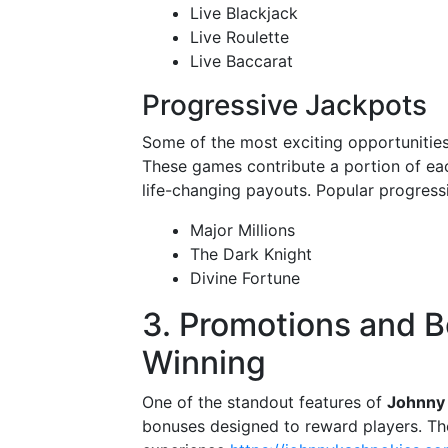
Live Blackjack
Live Roulette
Live Baccarat
Progressive Jackpots
Some of the most exciting opportunities
These games contribute a portion of eac
life-changing payouts. Popular progressi
Major Millions
The Dark Knight
Divine Fortune
3. Promotions and B
Winning
One of the standout features of
Johnny 
bonuses designed to reward players. Th