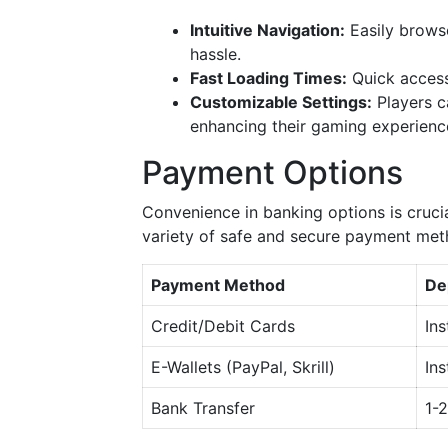
Intuitive Navigation:
Easily brows
hassle.
Fast Loading Times:
Quick access
Customizable Settings:
Players ca
enhancing their gaming experienc
Payment Options
Convenience in banking options is crucia
variety of safe and secure payment met
Payment Method
De
Credit/Debit Cards
Ins
E-Wallets (PayPal, Skrill)
Ins
Bank Transfer
1-