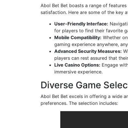
Abol Bet Bet boasts a range of feature
satisfaction. Here are some of the key at
User-Friendly Interface:
Navigati
for players to find their favorite 
Mobile Compatibility:
Whether on 
gaming experience anywhere, any
Advanced Security Measures:
Wi
players can rest assured that their
Live Casino Options:
Engage with 
immersive experience.
Diverse Game Selec
Abol Bet Bet excels in offering a wide a
preferences. The selection includes: