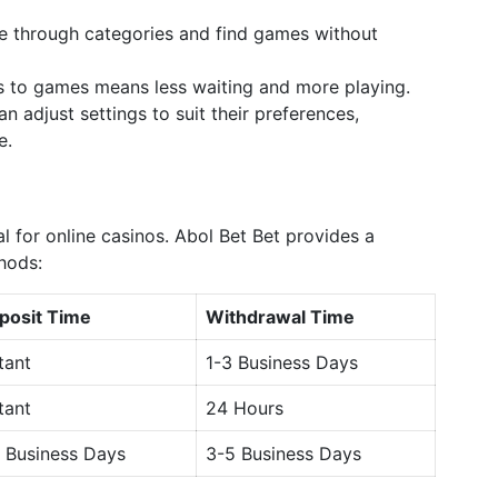
e through categories and find games without
 to games means less waiting and more playing.
n adjust settings to suit their preferences,
e.
l for online casinos. Abol Bet Bet provides a
hods:
posit Time
Withdrawal Time
tant
1-3 Business Days
tant
24 Hours
2 Business Days
3-5 Business Days