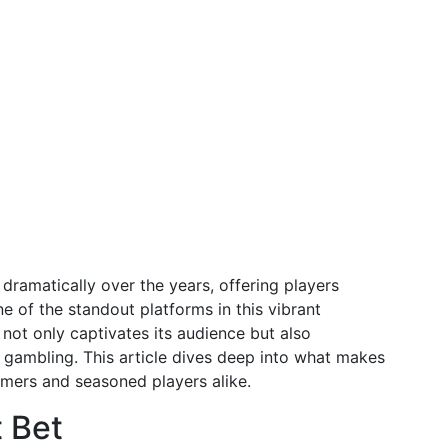
dramatically over the years, offering players
ne of the standout platforms in this vibrant
t not only captivates its audience but also
 gambling. This article dives deep into what makes
mers and seasoned players alike.
t Bet