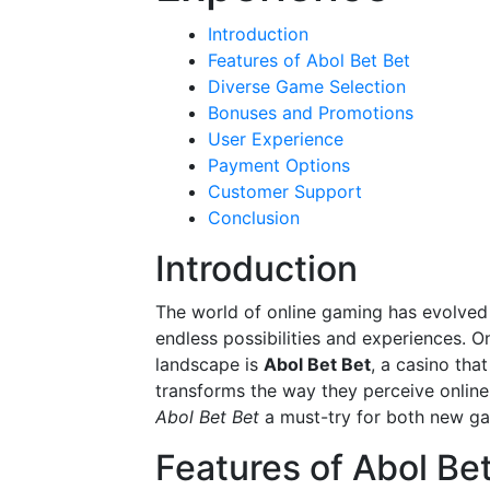
Introduction
Features of Abol Bet Bet
Diverse Game Selection
Bonuses and Promotions
User Experience
Payment Options
Customer Support
Conclusion
Introduction
The world of online gaming has evolved 
endless possibilities and experiences. O
landscape is
Abol Bet Bet
, a casino tha
transforms the way they perceive online
Abol Bet Bet
a must-try for both new ga
Features of Abol Be