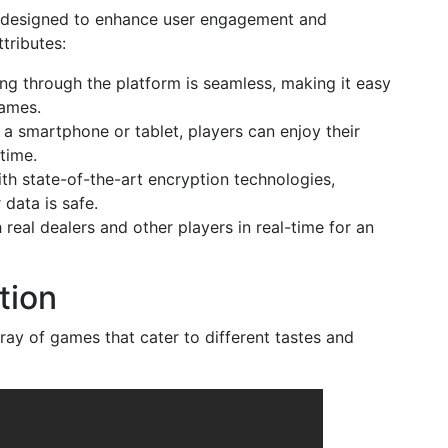
s designed to enhance user engagement and
tributes:
ng through the platform is seamless, making it easy
games.
a smartphone or tablet, players can enjoy their
time.
th state-of-the-art encryption technologies,
 data is safe.
real dealers and other players in real-time for an
tion
rray of games that cater to different tastes and