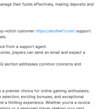
anage their funds effectively, making deposits and
 top-notch customer
https://abolbet1.com/
support.
els:
ce from a support agent.
quiries, players can send an email and expect a
Q section addresses common concerns and
s a premier choice for online gaming enthusiasts.
 selection, exciting bonuses, and exceptional
nd a thrilling experience. Whether you’re a novice
casinos or a seasoned player seeking your next