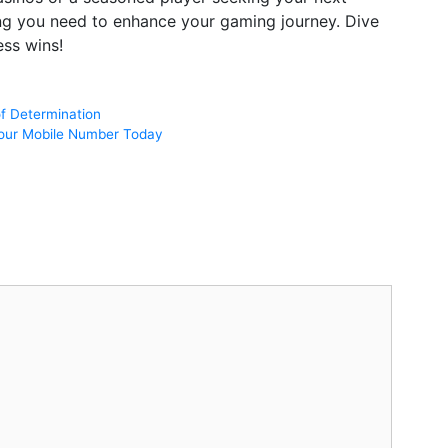
ng you need to enhance your gaming journey. Dive
ess wins!
of Determination
Your Mobile Number Today