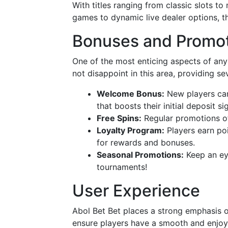
With titles ranging from classic slots to
games to dynamic live dealer options, t
Bonuses and Promo
One of the most enticing aspects of any 
not disappoint in this area, providing 
Welcome Bonus:
New players ca
that boosts their initial deposit sig
Free Spins:
Regular promotions of
Loyalty Program:
Players earn po
for rewards and bonuses.
Seasonal Promotions:
Keep an ey
tournaments!
User Experience
Abol Bet Bet places a strong emphasis o
ensure players have a smooth and enjoya