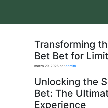
Saltar
al
contenido
Transforming t
Bet Bet for Limi
marzo 29, 2026
por
admim
Unlocking the S
Bet: The Ultim
Experience