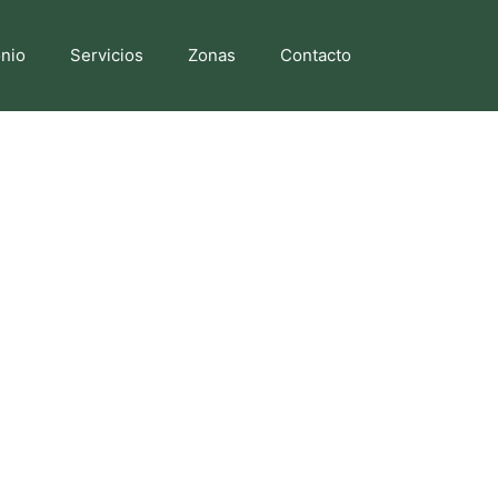
nio
Servicios
Zonas
Contacto