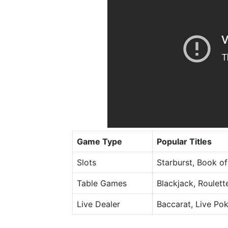
Game Type
Popular Titles
Slots
Starburst, Book o
Table Games
Blackjack, Roulett
Live Dealer
Baccarat, Live Po