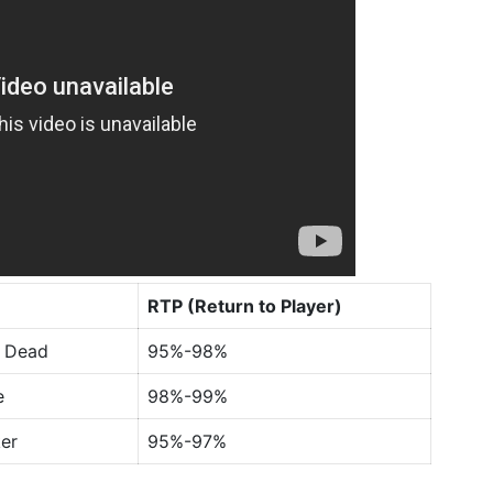
RTP (Return to Player)
f Dead
95%-98%
e
98%-99%
ker
95%-97%