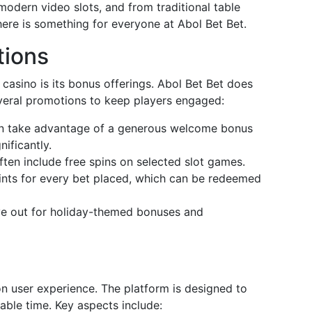
 modern video slots, and from traditional table
here is something for everyone at Abol Bet Bet.
tions
casino is its bonus offerings. Abol Bet Bet does
several promotions to keep players engaged:
n take advantage of a generous welcome bonus
nificantly.
ten include free spins on selected slot games.
ints for every bet placed, which can be redeemed
e out for holiday-themed bonuses and
n user experience. The platform is designed to
ble time. Key aspects include: