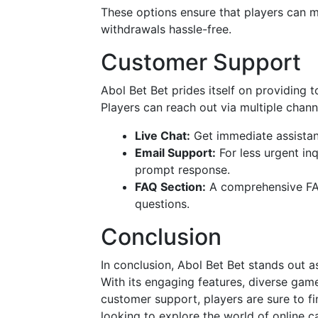
These options ensure that players can m
withdrawals hassle-free.
Customer Support
Abol Bet Bet prides itself on providing
Players can reach out via multiple chann
Live Chat:
Get immediate assistan
Email Support:
For less urgent in
prompt response.
FAQ Section:
A comprehensive FA
questions.
Conclusion
In conclusion, Abol Bet Bet stands out a
With its engaging features, diverse game
customer support, players are sure to fi
looking to explore the world of online 