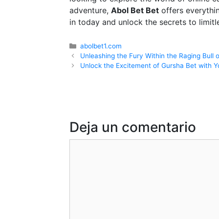
adventure,
Abol Bet Bet
offers everythi
in today and unlock the secrets to limitl
Categorías
abolbet1.com
Unleashing the Fury Within the Raging Bull 
Unlock the Excitement of Gursha Bet with 
Deja un comentario
Comentario