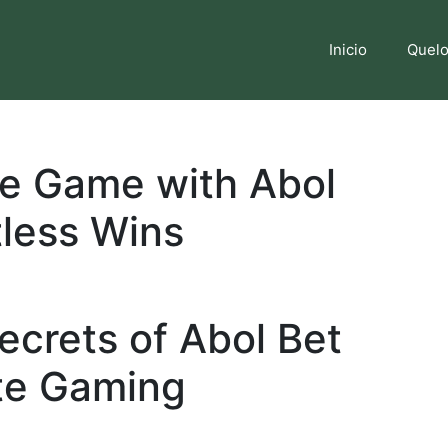
Inicio
Quelo
he Game with Abol
tless Wins
ecrets of Abol Bet
ate Gaming