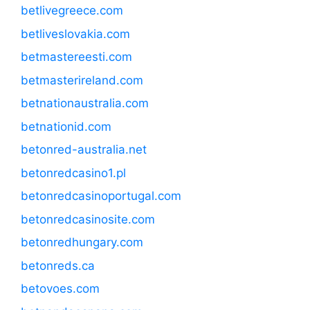
betlivegreece.com
betliveslovakia.com
betmastereesti.com
betmasterireland.com
betnationaustralia.com
betnationid.com
betonred-australia.net
betonredcasino1.pl
betonredcasinoportugal.com
betonredcasinosite.com
betonredhungary.com
betonreds.ca
betovoes.com