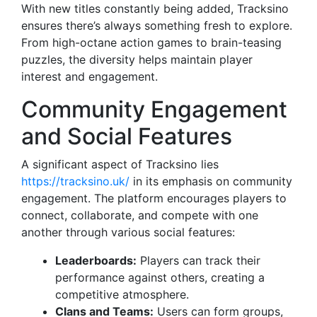
With new titles constantly being added, Tracksino
ensures there’s always something fresh to explore.
From high-octane action games to brain-teasing
puzzles, the diversity helps maintain player
interest and engagement.
Community Engagement
and Social Features
A significant aspect of Tracksino lies
https://tracksino.uk/
in its emphasis on community
engagement. The platform encourages players to
connect, collaborate, and compete with one
another through various social features:
Leaderboards:
Players can track their
performance against others, creating a
competitive atmosphere.
Clans and Teams:
Users can form groups,