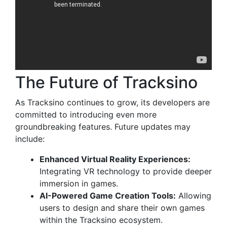
The Future of Tracksino
As Tracksino continues to grow, its developers are
committed to introducing even more
groundbreaking features. Future updates may
include:
Enhanced Virtual Reality Experiences:
Integrating VR technology to provide deeper
immersion in games.
AI-Powered Game Creation Tools:
Allowing
users to design and share their own games
within the Tracksino ecosystem.