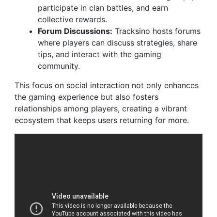
participate in clan battles, and earn
collective rewards.
Forum Discussions:
Tracksino hosts forums
where players can discuss strategies, share
tips, and interact with the gaming
community.
This focus on social interaction not only enhances
the gaming experience but also fosters
relationships among players, creating a vibrant
ecosystem that keeps users returning for more.