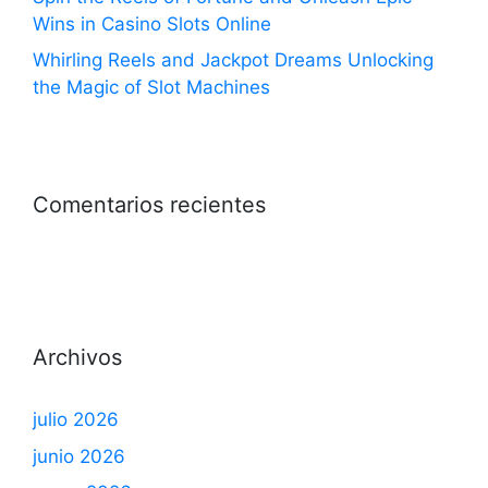
Wins in Casino Slots Online
Whirling Reels and Jackpot Dreams Unlocking
the Magic of Slot Machines
Comentarios recientes
Archivos
julio 2026
junio 2026