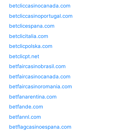
betcliccasinocanada.com
betcliccasinoportugal.com
betclicespana.com
betclicitalia.com
betclicpolska.com
betclicpt.net
betfaircasinobrasil.com
betfaircasinocanada.com
betfaircasinoromania.com
betfanarentina.com
betfande.com
betfannl.com
betflagcasinoespana.com