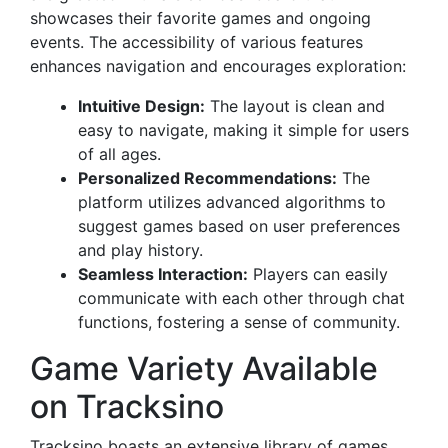
showcases their favorite games and ongoing
events. The accessibility of various features
enhances navigation and encourages exploration:
Intuitive Design:
The layout is clean and
easy to navigate, making it simple for users
of all ages.
Personalized Recommendations:
The
platform utilizes advanced algorithms to
suggest games based on user preferences
and play history.
Seamless Interaction:
Players can easily
communicate with each other through chat
functions, fostering a sense of community.
Game Variety Available
on Tracksino
Tracksino boasts an extensive library of games,