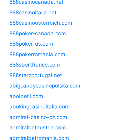
888casinocanada.net
888casinoitalia.net
888casinoosterreich.com
888poker-canada.com
888poker-us.com
888pokerromania.com
888sportfrance.com
888starzportugal.net
abigcandycasinopolska.com
abolbet1.com
abukingcasinoitalia.com
admiral-casino-cz.com
admiralbetaustria.com
admiralbetromania.com