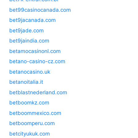
bet99casinocanada.com
bet9jacanada.com
bet9jade.com
bet9jaindia.com
betamocasinonl.com
betano-casino-cz.com
betanocasino.uk
betanoitalia.it
betblastnederland.com
betboomkz.com
betboommexico.com
betboomperu.com
betcityukuk.com