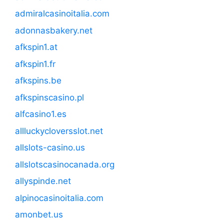
admiralcasinoitalia.com
adonnasbakery.net
afkspin1.at
afkspin1.fr
afkspins.be
afkspinscasino.pl
alfcasino1.es
allluckycloversslot.net
allslots-casino.us
allslotscasinocanada.org
allyspinde.net
alpinocasinoitalia.com
amonbet.us