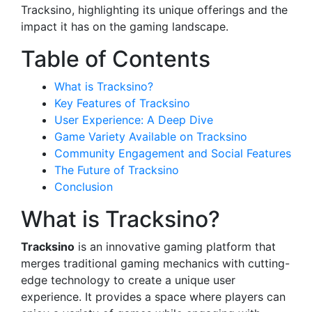
Tracksino, highlighting its unique offerings and the
impact it has on the gaming landscape.
Table of Contents
What is Tracksino?
Key Features of Tracksino
User Experience: A Deep Dive
Game Variety Available on Tracksino
Community Engagement and Social Features
The Future of Tracksino
Conclusion
What is Tracksino?
Tracksino
is an innovative gaming platform that
merges traditional gaming mechanics with cutting-
edge technology to create a unique user
experience. It provides a space where players can