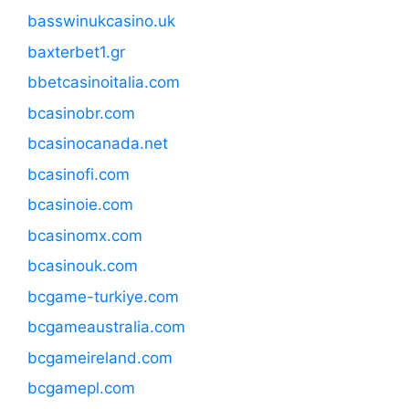
basswinukcasino.uk
baxterbet1.gr
bbetcasinoitalia.com
bcasinobr.com
bcasinocanada.net
bcasinofi.com
bcasinoie.com
bcasinomx.com
bcasinouk.com
bcgame-turkiye.com
bcgameaustralia.com
bcgameireland.com
bcgamepl.com