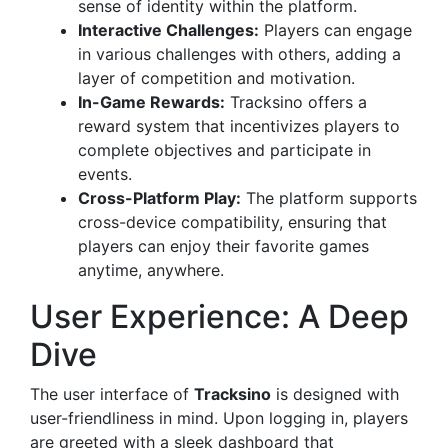
sense of identity within the platform.
Interactive Challenges:
Players can engage
in various challenges with others, adding a
layer of competition and motivation.
In-Game Rewards:
Tracksino offers a
reward system that incentivizes players to
complete objectives and participate in
events.
Cross-Platform Play:
The platform supports
cross-device compatibility, ensuring that
players can enjoy their favorite games
anytime, anywhere.
User Experience: A Deep
Dive
The user interface of
Tracksino
is designed with
user-friendliness in mind. Upon logging in, players
are greeted with a sleek dashboard that