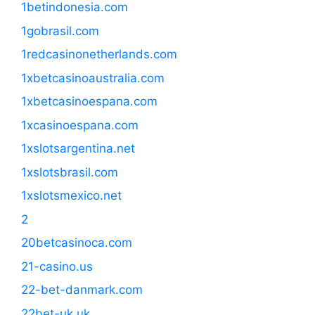
1betindonesia.com
1gobrasil.com
1redcasinonetherlands.com
1xbetcasinoaustralia.com
1xbetcasinoespana.com
1xcasinoespana.com
1xslotsargentina.net
1xslotsbrasil.com
1xslotsmexico.net
2
20betcasinoca.com
21-casino.us
22-bet-danmark.com
22bet-uk.uk