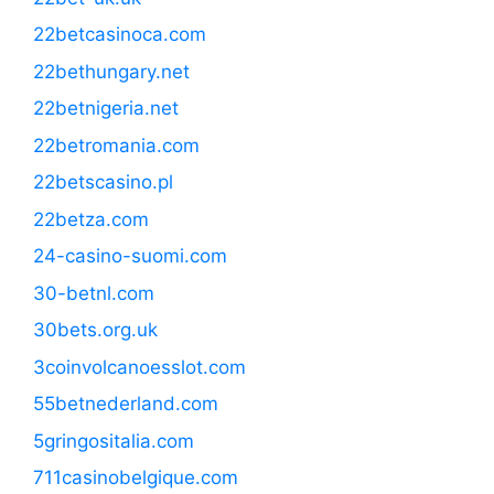
22betcasinoca.com
22bethungary.net
22betnigeria.net
22betromania.com
22betscasino.pl
22betza.com
24-casino-suomi.com
30-betnl.com
30bets.org.uk
3coinvolcanoesslot.com
55betnederland.com
5gringositalia.com
711casinobelgique.com