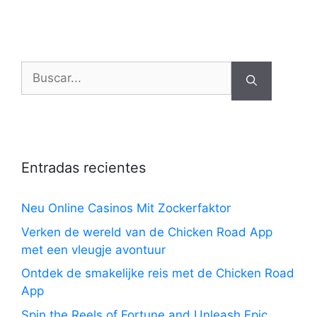
Buscar:
Entradas recientes
Neu Online Casinos Mit Zockerfaktor
Verken de wereld van de Chicken Road App
met een vleugje avontuur
Ontdek de smakelijke reis met de Chicken Road
App
Spin the Reels of Fortune and Unleash Epic