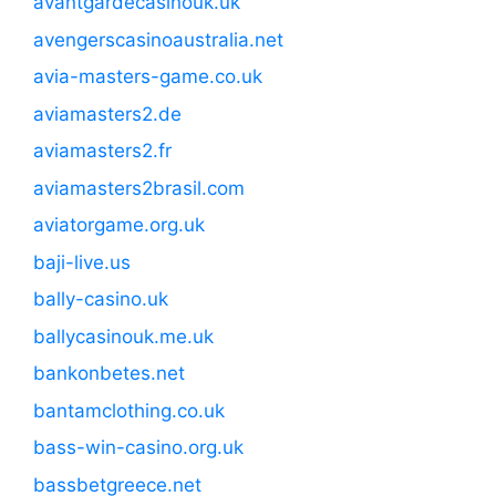
avantgardecasinouk.uk
avengerscasinoaustralia.net
avia-masters-game.co.uk
aviamasters2.de
aviamasters2.fr
aviamasters2brasil.com
aviatorgame.org.uk
baji-live.us
bally-casino.uk
ballycasinouk.me.uk
bankonbetes.net
bantamclothing.co.uk
bass-win-casino.org.uk
bassbetgreece.net