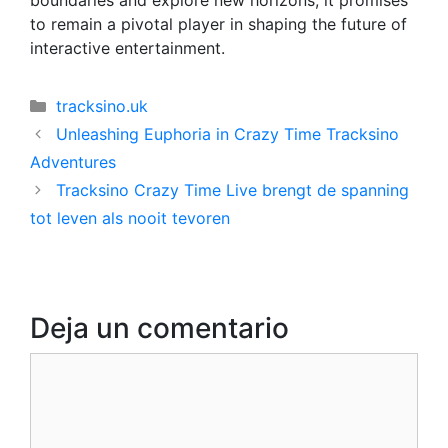
boundaries and explore new horizons, it promises
to remain a pivotal player in shaping the future of
interactive entertainment.
Categorías
tracksino.uk
Unleashing Euphoria in Crazy Time Tracksino
Adventures
Tracksino Crazy Time Live brengt de spanning
tot leven als nooit tevoren
Deja un comentario
Comentario