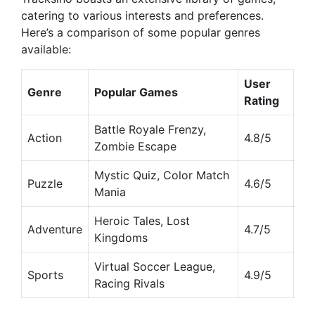
catering to various interests and preferences.
Here’s a comparison of some popular genres
available:
User
Genre
Popular Games
Rating
Battle Royale Frenzy,
Action
4.8/5
Zombie Escape
Mystic Quiz, Color Match
Puzzle
4.6/5
Mania
Heroic Tales, Lost
Adventure
4.7/5
Kingdoms
Virtual Soccer League,
Sports
4.9/5
Racing Rivals