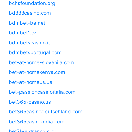
bchsfoundation.org
bd888casino.com
bdmbet-be.net
bdmbet1.cz
bdmbetscasino.it
bdmbetsportugal.com
bet-at-home-slovenija.com
bet-at-homekenya.com
bet-at-homeus.us
bet-passioncasinoitalia.com
bet365-casino.us
bet365casinodeutschland.com
bet365casinoindia.com
bet7k-entrar.com.br