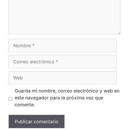
Nombre
Correo
electrónico
Web
Guarda mi nombre, correo electrónico y web en
este navegador para la próxima vez que
comente.