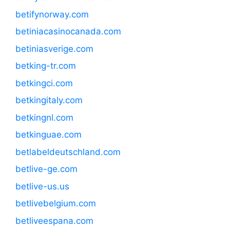
betifynorway.com
betiniacasinocanada.com
betiniasverige.com
betking-tr.com
betkingci.com
betkingitaly.com
betkingnl.com
betkinguae.com
betlabeldeutschland.com
betlive-ge.com
betlive-us.us
betlivebelgium.com
betliveespana.com