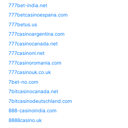
777bet-india.net
777betcasinoespana.com
777betus.us
777casinoargentina.com
777casinocanada.net
777casinonl.net
777casinoromania.com
777casinouk.co.uk
7bet-no.com
7bitcasinocanada.net
7bitcasinodeutschland.com
888-casinoindia.com
8888casino.uk