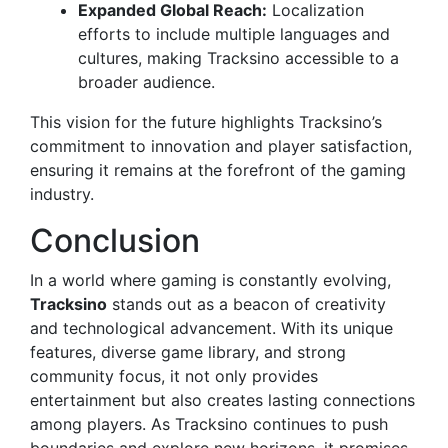
Expanded Global Reach:
Localization
efforts to include multiple languages and
cultures, making Tracksino accessible to a
broader audience.
This vision for the future highlights Tracksino’s
commitment to innovation and player satisfaction,
ensuring it remains at the forefront of the gaming
industry.
Conclusion
In a world where gaming is constantly evolving,
Tracksino
stands out as a beacon of creativity
and technological advancement. With its unique
features, diverse game library, and strong
community focus, it not only provides
entertainment but also creates lasting connections
among players. As Tracksino continues to push