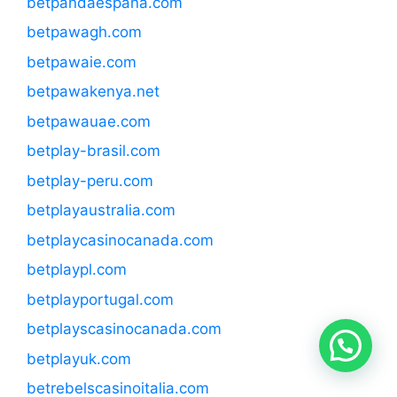
betpandaespana.com
betpawagh.com
betpawaie.com
betpawakenya.net
betpawauae.com
betplay-brasil.com
betplay-peru.com
betplayaustralia.com
betplaycasinocanada.com
betplaypl.com
betplayportugal.com
betplayscasinocanada.com
betplayuk.com
betrebelscasinoitalia.com