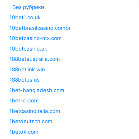
! Без рубрики
10bet1.co.uk
10betbrasilcasino.combr
10betcasino-mx.com
10betcasino.uk
188betaustralia.com
188betlink.win
188betus.us
1bet-bangladesh.com
1bet-ci.com
1betcasinoitalia.com
1betdeutsch.com
1betdk.com