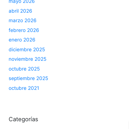
mayo 2026
abril 2026
marzo 2026
febrero 2026
enero 2026
diciembre 2025
noviembre 2025
octubre 2025
septiembre 2025
octubre 2021
Categorías