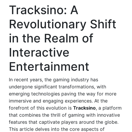
Tracksino: A
Revolutionary Shift
in the Realm of
Interactive
Entertainment
In recent years, the gaming industry has
undergone significant transformations, with
emerging technologies paving the way for more
immersive and engaging experiences. At the
forefront of this evolution is
Tracksino
, a platform
that combines the thrill of gaming with innovative
features that captivate players around the globe.
This article delves into the core aspects of