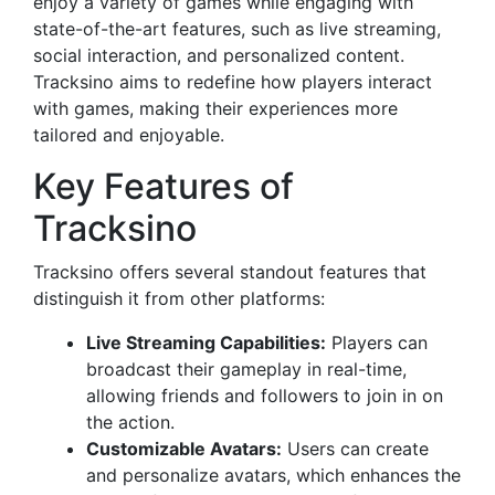
enjoy a variety of games while engaging with
state-of-the-art features, such as live streaming,
social interaction, and personalized content.
Tracksino aims to redefine how players interact
with games, making their experiences more
tailored and enjoyable.
Key Features of
Tracksino
Tracksino offers several standout features that
distinguish it from other platforms:
Live Streaming Capabilities:
Players can
broadcast their gameplay in real-time,
allowing friends and followers to join in on
the action.
Customizable Avatars:
Users can create
and personalize avatars, which enhances the