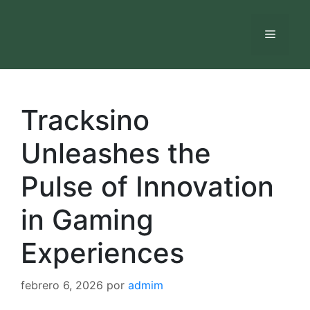
Saltar
al
Menú
contenido
Tracksino
Unleashes the
Pulse of Innovation
in Gaming
Experiences
febrero 6, 2026
por
admim