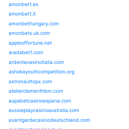
amonbet1.es
amonbet1.it
amonbethungary.com
amonbets.uk.com
appleoffortune.net
aradabet1.com
ardentecasinoitalia.com
ashokayouthcompetition.org
astronauttopx.com
atelierclementhbm.com
aupabetcasinoespana.com
aussieplaycasinoaustralia.com
avantgardecasinodeutschland.com