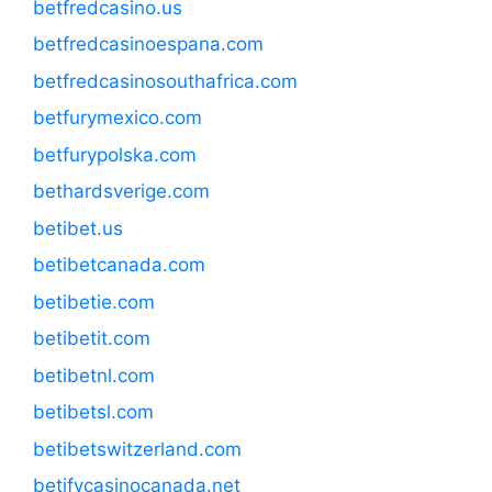
betfredcasino.us
betfredcasinoespana.com
betfredcasinosouthafrica.com
betfurymexico.com
betfurypolska.com
bethardsverige.com
betibet.us
betibetcanada.com
betibetie.com
betibetit.com
betibetnl.com
betibetsl.com
betibetswitzerland.com
betifycasinocanada.net