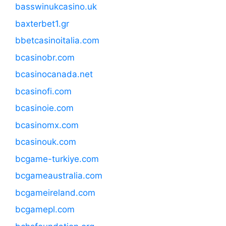
basswinukcasino.uk
baxterbet1.gr
bbetcasinoitalia.com
bcasinobr.com
bcasinocanada.net
bcasinofi.com
bcasinoie.com
bcasinomx.com
bcasinouk.com
bcgame-turkiye.com
bcgameaustralia.com
bcgameireland.com
bcgamepl.com