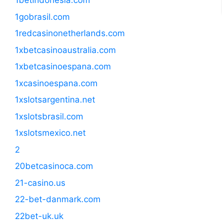
1betindonesia.com
1gobrasil.com
1redcasinonetherlands.com
1xbetcasinoaustralia.com
1xbetcasinoespana.com
1xcasinoespana.com
1xslotsargentina.net
1xslotsbrasil.com
1xslotsmexico.net
2
20betcasinoca.com
21-casino.us
22-bet-danmark.com
22bet-uk.uk