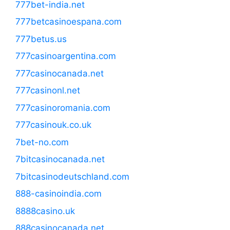
777bet-india.net
777betcasinoespana.com
777betus.us
777casinoargentina.com
777casinocanada.net
777casinonl.net
777casinoromania.com
777casinouk.co.uk
7bet-no.com
7bitcasinocanada.net
7bitcasinodeutschland.com
888-casinoindia.com
8888casino.uk
888casinocanada.net