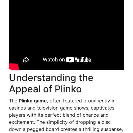
Understanding the
Appeal of Plinko
The
Plinko game
, often featured prominently in
casinos and television game shows, captivates
players with its perfect blend of chance and
excitement. The simplicity of dropping a disc
down a pegged board creates a thrilling suspense,