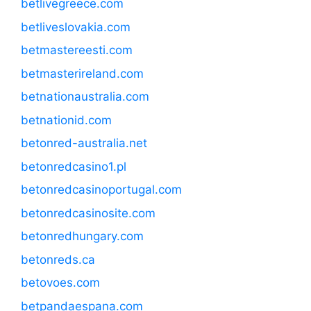
betlivegreece.com
betliveslovakia.com
betmastereesti.com
betmasterireland.com
betnationaustralia.com
betnationid.com
betonred-australia.net
betonredcasino1.pl
betonredcasinoportugal.com
betonredcasinosite.com
betonredhungary.com
betonreds.ca
betovoes.com
betpandaespana.com