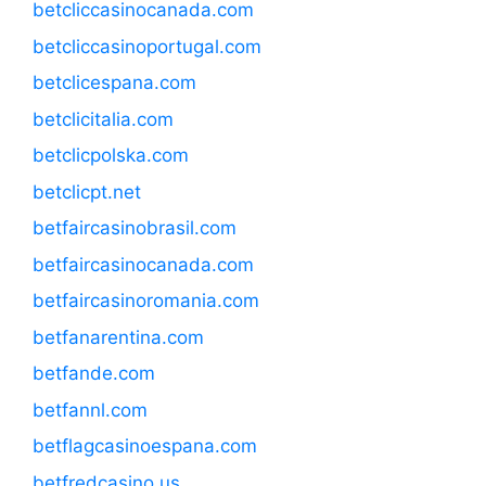
betcliccasinocanada.com
betcliccasinoportugal.com
betclicespana.com
betclicitalia.com
betclicpolska.com
betclicpt.net
betfaircasinobrasil.com
betfaircasinocanada.com
betfaircasinoromania.com
betfanarentina.com
betfande.com
betfannl.com
betflagcasinoespana.com
betfredcasino.us