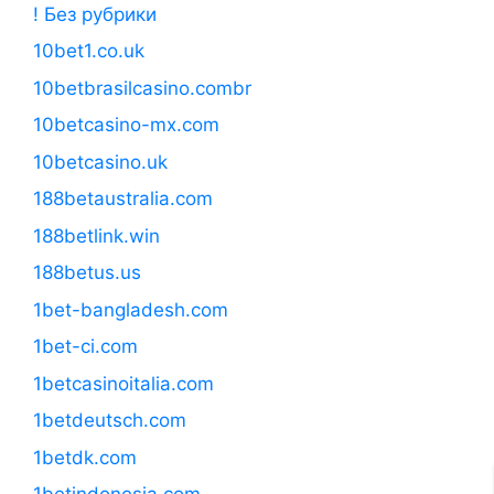
! Без рубрики
10bet1.co.uk
10betbrasilcasino.combr
10betcasino-mx.com
10betcasino.uk
188betaustralia.com
188betlink.win
188betus.us
1bet-bangladesh.com
1bet-ci.com
1betcasinoitalia.com
1betdeutsch.com
1betdk.com