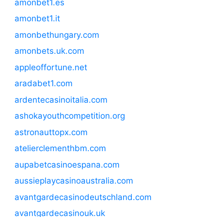
amonbet1.es
amonbet1.it
amonbethungary.com
amonbets.uk.com
appleoffortune.net
aradabet1.com
ardentecasinoitalia.com
ashokayouthcompetition.org
astronauttopx.com
atelierclementhbm.com
aupabetcasinoespana.com
aussieplaycasinoaustralia.com
avantgardecasinodeutschland.com
avantgardecasinouk.uk