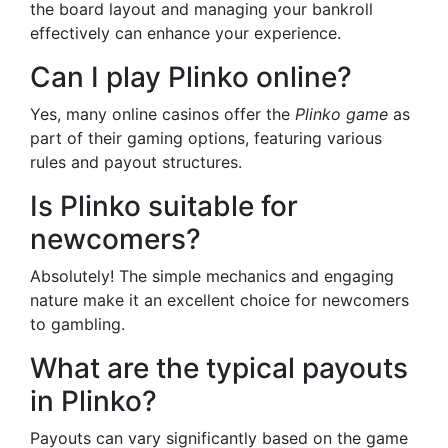
the board layout and managing your bankroll
effectively can enhance your experience.
Can I play Plinko online?
Yes, many online casinos offer the
Plinko game
as
part of their gaming options, featuring various
rules and payout structures.
Is Plinko suitable for
newcomers?
Absolutely! The simple mechanics and engaging
nature make it an excellent choice for newcomers
to gambling.
What are the typical payouts
in Plinko?
Payouts can vary significantly based on the game