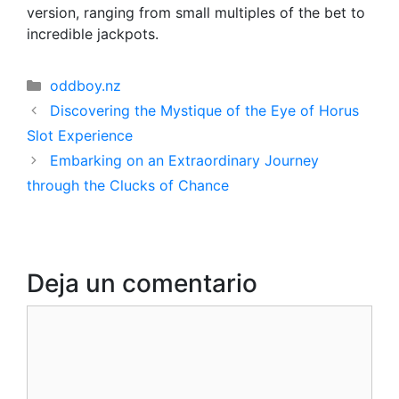
version, ranging from small multiples of the bet to
incredible jackpots.
Categorías
oddboy.nz
Discovering the Mystique of the Eye of Horus
Slot Experience
Embarking on an Extraordinary Journey
through the Clucks of Chance
Deja un comentario
Comentario