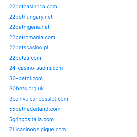
22betcasinoca.com
22bethungary.net
22betnigeria.net
22betromania.com
22betscasino.pl
22betza.com
24-casino-suomi.com
30-betnl.com
30bets.org.uk
3coinvolcanoesslot.com
55betnederland.com
5gringositalia.com
711casinobelgique.com