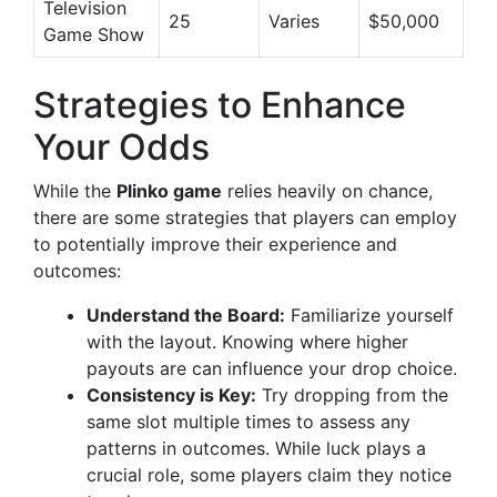
Television
25
Varies
$50,000
Game Show
Strategies to Enhance
Your Odds
While the
Plinko game
relies heavily on chance,
there are some strategies that players can employ
to potentially improve their experience and
outcomes:
Understand the Board:
Familiarize yourself
with the layout. Knowing where higher
payouts are can influence your drop choice.
Consistency is Key:
Try dropping from the
same slot multiple times to assess any
patterns in outcomes. While luck plays a
crucial role, some players claim they notice