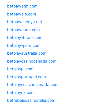
betpawagh.com
betpawaie.com
betpawakenya.net
betpawauae.com
betplay-brasil.com
betplay-peru.com
betplayaustralia.com
betplaycasinocanada.com
betplaypl.com
betplayportugal.com
betplayscasinocanada.com
betplayuk.com
betrebelscasinoitalia.com