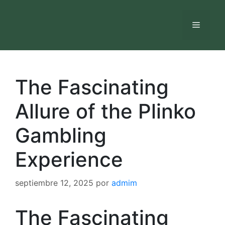
Saltar
al
Menú
contenido
The Fascinating
Allure of the Plinko
Gambling
Experience
septiembre 12, 2025
por
admim
The Fascinating