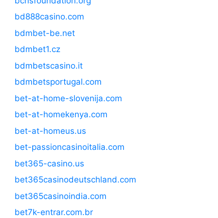
bchsfoundation.org
bd888casino.com
bdmbet-be.net
bdmbet1.cz
bdmbetscasino.it
bdmbetsportugal.com
bet-at-home-slovenija.com
bet-at-homekenya.com
bet-at-homeus.us
bet-passioncasinoitalia.com
bet365-casino.us
bet365casinodeutschland.com
bet365casinoindia.com
bet7k-entrar.com.br