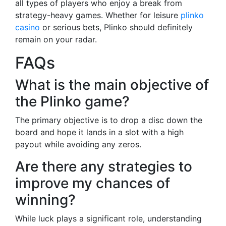
all types of players who enjoy a break from
strategy-heavy games. Whether for leisure
plinko
casino
or serious bets, Plinko should definitely
remain on your radar.
FAQs
What is the main objective of
the Plinko game?
The primary objective is to drop a disc down the
board and hope it lands in a slot with a high
payout while avoiding any zeros.
Are there any strategies to
improve my chances of
winning?
While luck plays a significant role, understanding