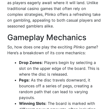
as players eagerly await where it will land. Unlike
traditional casino games that often rely on
complex strategies, Plinko offers a refreshing take
on gambling, appealing to both casual players and
seasoned gamblers alike.
Gameplay Mechanics
So, how does one play the exciting
Plinko game
?
Here’s a breakdown of its core mechanics:
Drop Zones:
Players begin by selecting a
slot on the upper edge of the board. This is
where the disc is released.
Pegs:
As the disc travels downward, it
bounces off a series of pegs, creating a
random path that can lead to varying
payouts.
Winning Slots:
The board is marked with