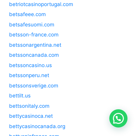
betriotcasinoportugal.com
betsafeee.com
betsafesuomi.com
betsson-france.com
betssonargentina.net
betssoncanada.com
betssoncasino.us
betssonperu.net
betssonsverige.com
bettilt.us
bettsonitaly.com
bettycasinoca.net
bettycasinocanada.org