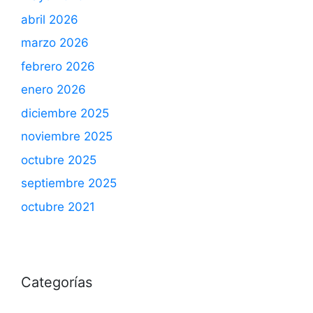
abril 2026
marzo 2026
febrero 2026
enero 2026
diciembre 2025
noviembre 2025
octubre 2025
septiembre 2025
octubre 2021
Categorías