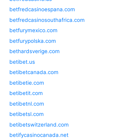
betfredcasinoespana.com
betfredcasinosouthafrica.com
betfurymexico.com
betfurypolska.com
bethardsverige.com
betibet.us
betibetcanada.com
betibetie.com
betibetit.com
betibetnl.com
betibetsl.com
betibetswitzerland.com
betifycasinocanada.net