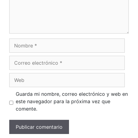
Nombre
Correo
electrónico
Web
Guarda mi nombre, correo electrónico y web en
este navegador para la próxima vez que
comente.