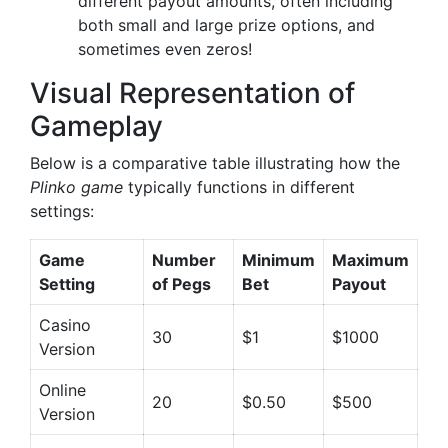
different payout amounts, often including
both small and large prize options, and
sometimes even zeros!
Visual Representation of
Gameplay
Below is a comparative table illustrating how the
Plinko game
typically functions in different
settings:
Game
Number
Minimum
Maximum
Setting
of Pegs
Bet
Payout
Casino
30
$1
$1000
Version
Online
20
$0.50
$500
Version