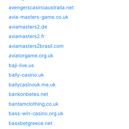
avengerscasinoaustralia.net
avia-masters-game.co.uk
aviamasters2.de
aviamasters2.fr
aviamasters2brasil.com
aviatorgame.org.uk
baji-live.us
bally-casino.uk
ballycasinouk.me.uk
bankonbetes.net
bantamclothing.co.uk
bass-win-casino.org.uk
bassbetgreece.net