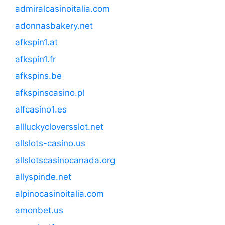
admiralcasinoitalia.com
adonnasbakery.net
afkspin1.at
afkspin1.fr
afkspins.be
afkspinscasino.pl
alfcasino1.es
allluckycloversslot.net
allslots-casino.us
allslotscasinocanada.org
allyspinde.net
alpinocasinoitalia.com
amonbet.us