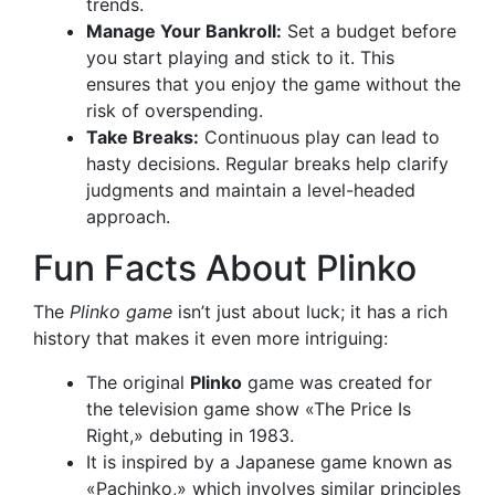
trends.
Manage Your Bankroll:
Set a budget before
you start playing and stick to it. This
ensures that you enjoy the game without the
risk of overspending.
Take Breaks:
Continuous play can lead to
hasty decisions. Regular breaks help clarify
judgments and maintain a level-headed
approach.
Fun Facts About Plinko
The
Plinko game
isn’t just about luck; it has a rich
history that makes it even more intriguing:
The original
Plinko
game was created for
the television game show «The Price Is
Right,» debuting in 1983.
It is inspired by a Japanese game known as
«Pachinko,» which involves similar principles