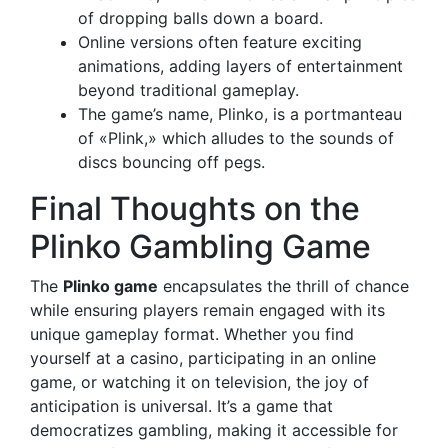
of dropping balls down a board.
Online versions often feature exciting
animations, adding layers of entertainment
beyond traditional gameplay.
The game’s name, Plinko, is a portmanteau
of «Plink,» which alludes to the sounds of
discs bouncing off pegs.
Final Thoughts on the
Plinko Gambling Game
The
Plinko game
encapsulates the thrill of chance
while ensuring players remain engaged with its
unique gameplay format. Whether you find
yourself at a casino, participating in an online
game, or watching it on television, the joy of
anticipation is universal. It’s a game that
democratizes gambling, making it accessible for