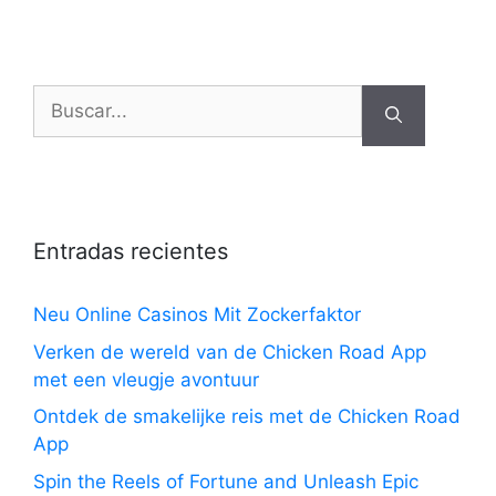
Buscar:
Entradas recientes
Neu Online Casinos Mit Zockerfaktor
Verken de wereld van de Chicken Road App
met een vleugje avontuur
Ontdek de smakelijke reis met de Chicken Road
App
Spin the Reels of Fortune and Unleash Epic