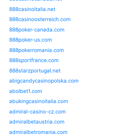
888casinoitalia.net
888casinoosterreich.com
888poker-canada.com
888poker-us.com
888pokerromania.com
888sportfrance.com
888starzportugal.net
abigcandycasinopolska.com
abolbet1.com
abukingcasinoitalia.com
admiral-casino-cz.com
admiralbetaustria.com
admiralbetromania.com