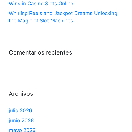
Wins in Casino Slots Online
Whirling Reels and Jackpot Dreams Unlocking
the Magic of Slot Machines
Comentarios recientes
Archivos
julio 2026
junio 2026
mayo 2026