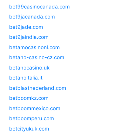
bet99casinocanada.com
bet9jacanada.com
bet9jade.com
bet9jaindia.com
betamocasinonl.com
betano-casino-cz.com
betanocasino.uk
betanoitalia.it
betblastnederland.com
betboomkz.com
betboommexico.com
betboomperu.com
betcityukuk.com