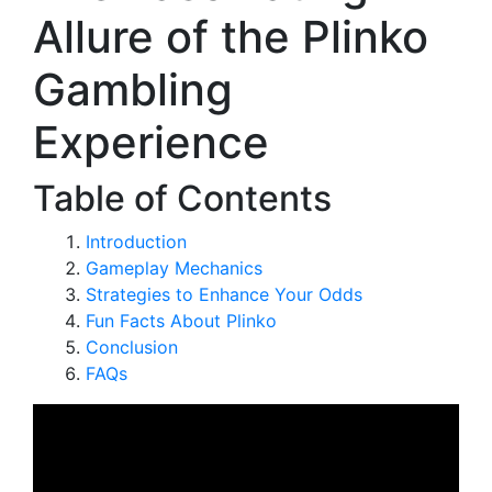
Allure of the Plinko
Gambling
Experience
Table of Contents
Introduction
Gameplay Mechanics
Strategies to Enhance Your Odds
Fun Facts About Plinko
Conclusion
FAQs