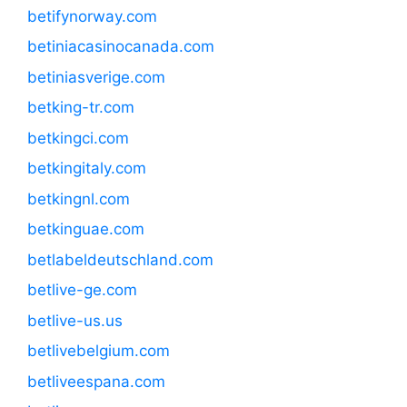
betifynorway.com
betiniacasinocanada.com
betiniasverige.com
betking-tr.com
betkingci.com
betkingitaly.com
betkingnl.com
betkinguae.com
betlabeldeutschland.com
betlive-ge.com
betlive-us.us
betlivebelgium.com
betliveespana.com