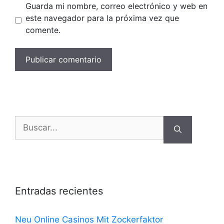
Guarda mi nombre, correo electrónico y web en
este navegador para la próxima vez que
comente.
Buscar:
Entradas recientes
Neu Online Casinos Mit Zockerfaktor