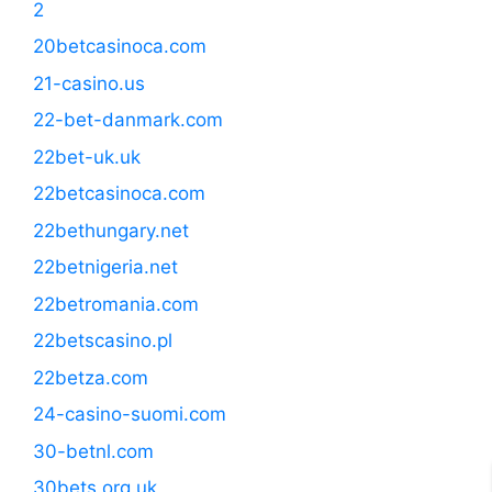
2
20betcasinoca.com
21-casino.us
22-bet-danmark.com
22bet-uk.uk
22betcasinoca.com
22bethungary.net
22betnigeria.net
22betromania.com
22betscasino.pl
22betza.com
24-casino-suomi.com
30-betnl.com
30bets.org.uk