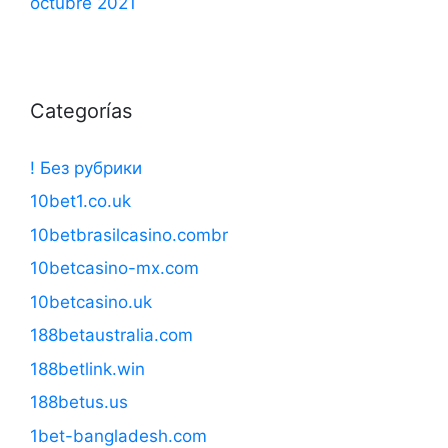
octubre 2021
Categorías
! Без рубрики
10bet1.co.uk
10betbrasilcasino.combr
10betcasino-mx.com
10betcasino.uk
188betaustralia.com
188betlink.win
188betus.us
1bet-bangladesh.com