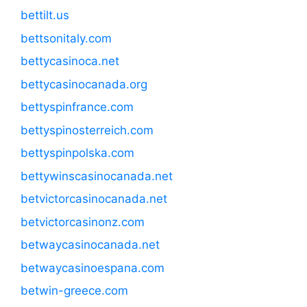
bettilt.us
bettsonitaly.com
bettycasinoca.net
bettycasinocanada.org
bettyspinfrance.com
bettyspinosterreich.com
bettyspinpolska.com
bettywinscasinocanada.net
betvictorcasinocanada.net
betvictorcasinonz.com
betwaycasinocanada.net
betwaycasinoespana.com
betwin-greece.com