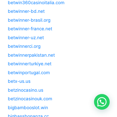
betwin360casinoitalia.com
betwinner-bd.net
betwinner-brasil.org
betwinner-france.net
betwinner-uz.net
betwinnerci.org
betwinnerpakistan.net
betwinnerturkiye.net
betwinportugal.com
betx-us.us
betzinocasino.us
betzinocasinouk.com
bigbambooslot.win
bigbassbonanza.cc