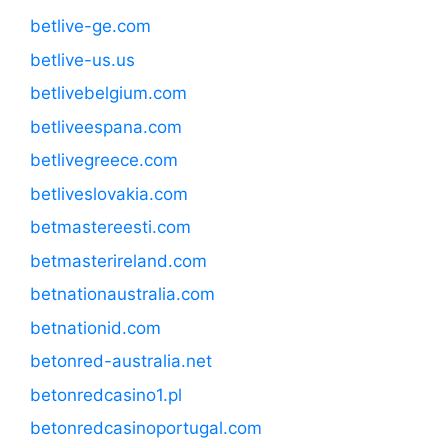
betlive-ge.com
betlive-us.us
betlivebelgium.com
betliveespana.com
betlivegreece.com
betliveslovakia.com
betmastereesti.com
betmasterireland.com
betnationaustralia.com
betnationid.com
betonred-australia.net
betonredcasino1.pl
betonredcasinoportugal.com