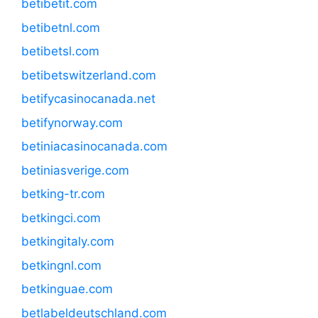
betibetit.com
betibetnl.com
betibetsl.com
betibetswitzerland.com
betifycasinocanada.net
betifynorway.com
betiniacasinocanada.com
betiniasverige.com
betking-tr.com
betkingci.com
betkingitaly.com
betkingnl.com
betkinguae.com
betlabeldeutschland.com