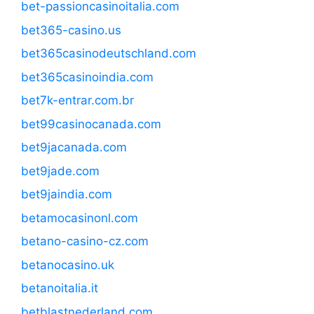
bet-passioncasinoitalia.com
bet365-casino.us
bet365casinodeutschland.com
bet365casinoindia.com
bet7k-entrar.com.br
bet99casinocanada.com
bet9jacanada.com
bet9jade.com
bet9jaindia.com
betamocasinonl.com
betano-casino-cz.com
betanocasino.uk
betanoitalia.it
betblastnederland.com