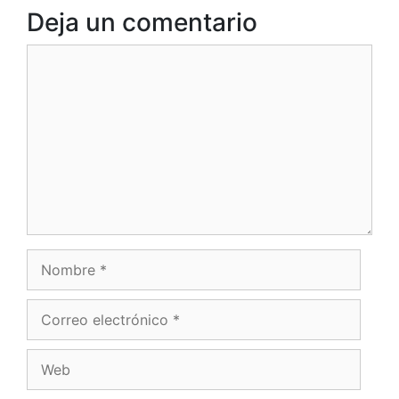
Deja un comentario
Comentario
Nombre
Correo
electrónico
Web