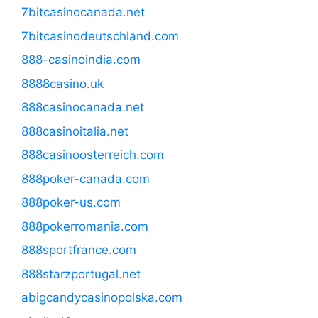
7bitcasinocanada.net
7bitcasinodeutschland.com
888-casinoindia.com
8888casino.uk
888casinocanada.net
888casinoitalia.net
888casinoosterreich.com
888poker-canada.com
888poker-us.com
888pokerromania.com
888sportfrance.com
888starzportugal.net
abigcandycasinopolska.com