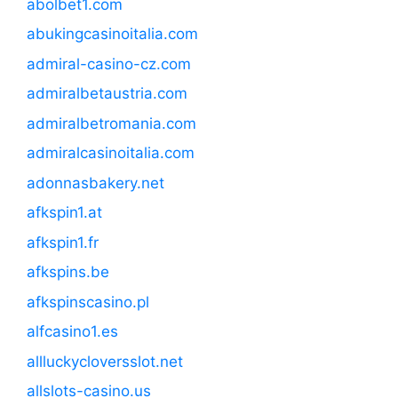
abolbet1.com
abukingcasinoitalia.com
admiral-casino-cz.com
admiralbetaustria.com
admiralbetromania.com
admiralcasinoitalia.com
adonnasbakery.net
afkspin1.at
afkspin1.fr
afkspins.be
afkspinscasino.pl
alfcasino1.es
allluckycloversslot.net
allslots-casino.us