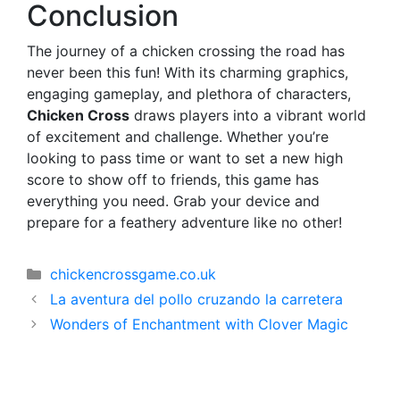
Conclusion
The journey of a chicken crossing the road has
never been this fun! With its charming graphics,
engaging gameplay, and plethora of characters,
Chicken Cross
draws players into a vibrant world
of excitement and challenge. Whether you’re
looking to pass time or want to set a new high
score to show off to friends, this game has
everything you need. Grab your device and
prepare for a feathery adventure like no other!
Categorías
chickencrossgame.co.uk
La aventura del pollo cruzando la carretera
Wonders of Enchantment with Clover Magic