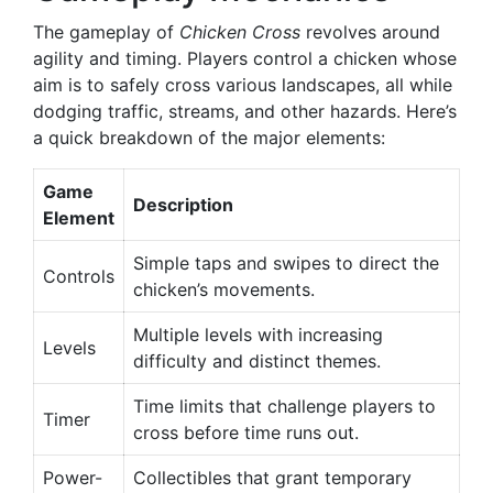
The gameplay of
Chicken Cross
revolves around
agility and timing. Players control a chicken whose
aim is to safely cross various landscapes, all while
dodging traffic, streams, and other hazards. Here’s
a quick breakdown of the major elements:
Game
Description
Element
Simple taps and swipes to direct the
Controls
chicken’s movements.
Multiple levels with increasing
Levels
difficulty and distinct themes.
Time limits that challenge players to
Timer
cross before time runs out.
Power-
Collectibles that grant temporary