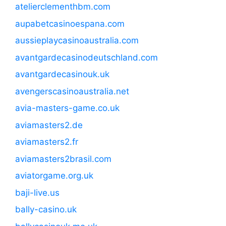
atelierclementhbm.com
aupabetcasinoespana.com
aussieplaycasinoaustralia.com
avantgardecasinodeutschland.com
avantgardecasinouk.uk
avengerscasinoaustralia.net
avia-masters-game.co.uk
aviamasters2.de
aviamasters2.fr
aviamasters2brasil.com
aviatorgame.org.uk
baji-live.us
bally-casino.uk