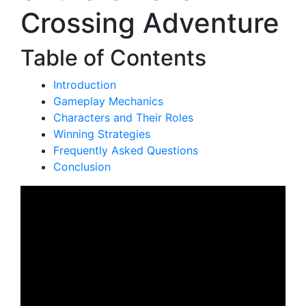
Crossing Adventure
Table of Contents
Introduction
Gameplay Mechanics
Characters and Their Roles
Winning Strategies
Frequently Asked Questions
Conclusion