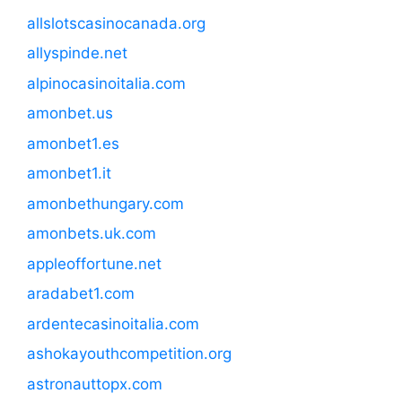
allslotscasinocanada.org
allyspinde.net
alpinocasinoitalia.com
amonbet.us
amonbet1.es
amonbet1.it
amonbethungary.com
amonbets.uk.com
appleoffortune.net
aradabet1.com
ardentecasinoitalia.com
ashokayouthcompetition.org
astronauttopx.com