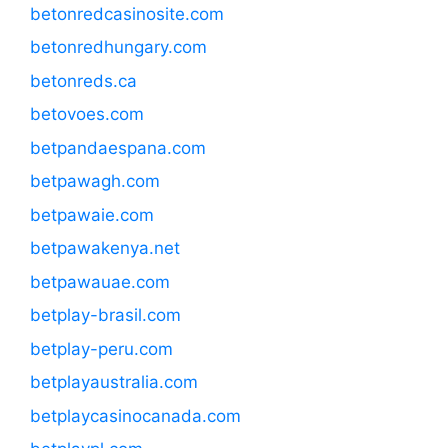
betonredcasinosite.com
betonredhungary.com
betonreds.ca
betovoes.com
betpandaespana.com
betpawagh.com
betpawaie.com
betpawakenya.net
betpawauae.com
betplay-brasil.com
betplay-peru.com
betplayaustralia.com
betplaycasinocanada.com