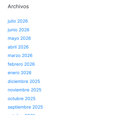
Archivos
julio 2026
junio 2026
mayo 2026
abril 2026
marzo 2026
febrero 2026
enero 2026
diciembre 2025
noviembre 2025
octubre 2025
septiembre 2025