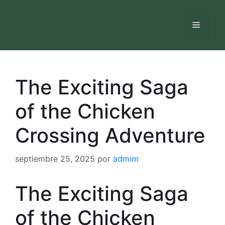
Saltar
al
Menú
contenido
The Exciting Saga
of the Chicken
Crossing Adventure
septiembre 25, 2025
por
admim
The Exciting Saga
of the Chicken