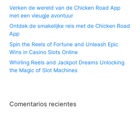
Verken de wereld van de Chicken Road App
met een vleugje avontuur
Ontdek de smakelijke reis met de Chicken Road
App
Spin the Reels of Fortune and Unleash Epic
Wins in Casino Slots Online
Whirling Reels and Jackpot Dreams Unlocking
the Magic of Slot Machines
Comentarios recientes