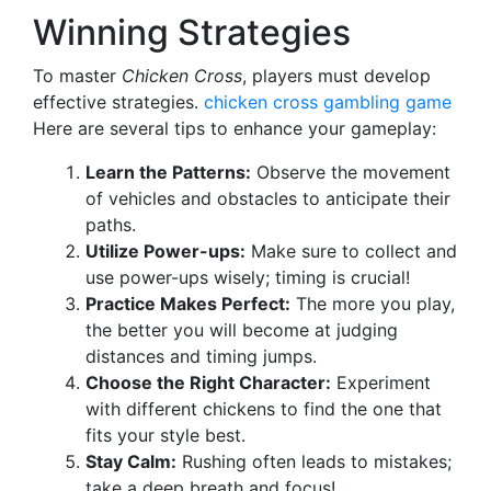
Winning Strategies
To master
Chicken Cross
, players must develop
effective strategies.
chicken cross gambling game
Here are several tips to enhance your gameplay:
Learn the Patterns:
Observe the movement
of vehicles and obstacles to anticipate their
paths.
Utilize Power-ups:
Make sure to collect and
use power-ups wisely; timing is crucial!
Practice Makes Perfect:
The more you play,
the better you will become at judging
distances and timing jumps.
Choose the Right Character:
Experiment
with different chickens to find the one that
fits your style best.
Stay Calm:
Rushing often leads to mistakes;
take a deep breath and focus!