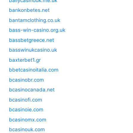
ballycasinouk.me.uk
bankonbetes.net
bantamclothing.co.uk
bass-win-casino.org.uk
bassbetgreece.net
basswinukcasino.uk
baxterbet1.gr
bbetcasinoitalia.com
bcasinobr.com
bcasinocanada.net
bcasinofi.com
bcasinoie.com
bcasinomx.com
bcasinouk.com