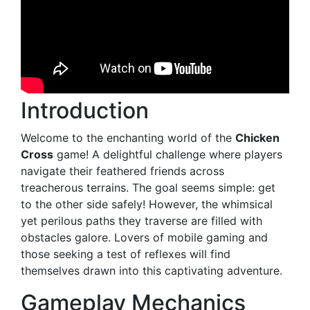
Introduction
Welcome to the enchanting world of the
Chicken
Cross
game! A delightful challenge where players
navigate their feathered friends across
treacherous terrains. The goal seems simple: get
to the other side safely! However, the whimsical
yet perilous paths they traverse are filled with
obstacles galore. Lovers of mobile gaming and
those seeking a test of reflexes will find
themselves drawn into this captivating adventure.
Gameplay Mechanics