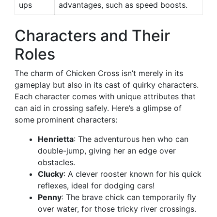
ups
advantages, such as speed boosts.
Characters and Their
Roles
The charm of Chicken Cross isn’t merely in its
gameplay but also in its cast of quirky characters.
Each character comes with unique attributes that
can aid in crossing safely. Here’s a glimpse of
some prominent characters:
Henrietta
: The adventurous hen who can
double-jump, giving her an edge over
obstacles.
Clucky
: A clever rooster known for his quick
reflexes, ideal for dodging cars!
Penny
: The brave chick can temporarily fly
over water, for those tricky river crossings.