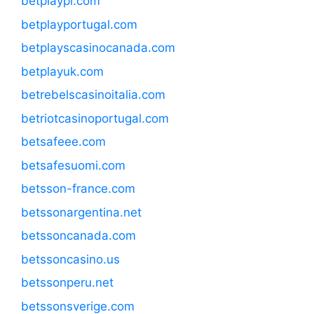
betplaypl.com
betplayportugal.com
betplayscasinocanada.com
betplayuk.com
betrebelscasinoitalia.com
betriotcasinoportugal.com
betsafeee.com
betsafesuomi.com
betsson-france.com
betssonargentina.net
betssoncanada.com
betssoncasino.us
betssonperu.net
betssonsverige.com