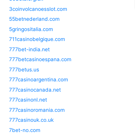
3coinvolcanoesslot.com
55betnederland.com
5gringositalia.com
711casinobelgique.com
777bet-india.net
777betcasinoespana.com
777betus.us
777casinoargentina.com
777casinocanada.net
777casinonl.net
777casinoromania.com
777casinouk.co.uk
7bet-no.com