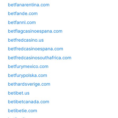
betfanarentina.com
betfande.com
betfannl.com
betflagcasinoespana.com
betfredcasino.us
betfredcasinoespana.com
betfredcasinosouthafrica.com
betfurymexico.com
betfurypolska.com
bethardsverige.com
betibet.us
betibetcanada.com
betibetie.com