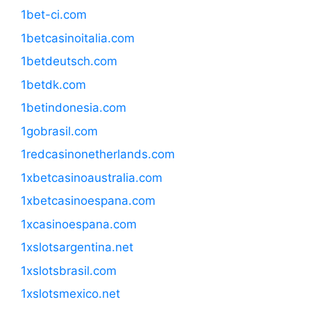
1bet-ci.com
1betcasinoitalia.com
1betdeutsch.com
1betdk.com
1betindonesia.com
1gobrasil.com
1redcasinonetherlands.com
1xbetcasinoaustralia.com
1xbetcasinoespana.com
1xcasinoespana.com
1xslotsargentina.net
1xslotsbrasil.com
1xslotsmexico.net