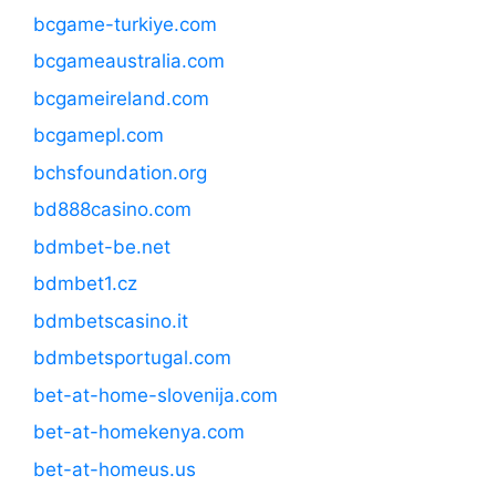
bcgame-turkiye.com
bcgameaustralia.com
bcgameireland.com
bcgamepl.com
bchsfoundation.org
bd888casino.com
bdmbet-be.net
bdmbet1.cz
bdmbetscasino.it
bdmbetsportugal.com
bet-at-home-slovenija.com
bet-at-homekenya.com
bet-at-homeus.us