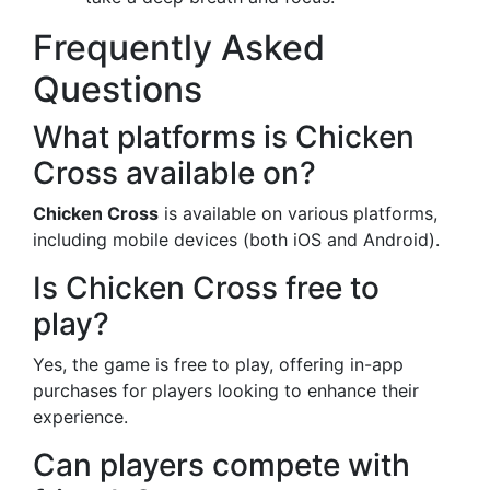
Frequently Asked
Questions
What platforms is Chicken
Cross available on?
Chicken Cross
is available on various platforms,
including mobile devices (both iOS and Android).
Is Chicken Cross free to
play?
Yes, the game is free to play, offering in-app
purchases for players looking to enhance their
experience.
Can players compete with