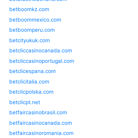
betboomkz.com
betboommexico.com
betboomperu.com
betcityukuk.com
betcliccasinocanada.com
betcliccasinoportugal.com
betclicespana.com
betclicitalia.com
betclicpolska.com
betclicpt.net
betfaircasinobrasil.com
betfaircasinocanada.com
betfaircasinoromania.com