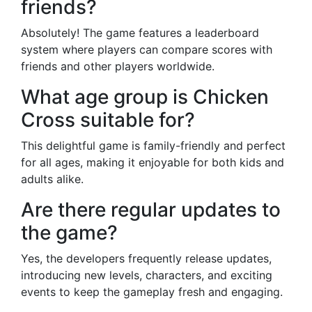
friends?
Absolutely! The game features a leaderboard
system where players can compare scores with
friends and other players worldwide.
What age group is Chicken
Cross suitable for?
This delightful game is family-friendly and perfect
for all ages, making it enjoyable for both kids and
adults alike.
Are there regular updates to
the game?
Yes, the developers frequently release updates,
introducing new levels, characters, and exciting
events to keep the gameplay fresh and engaging.