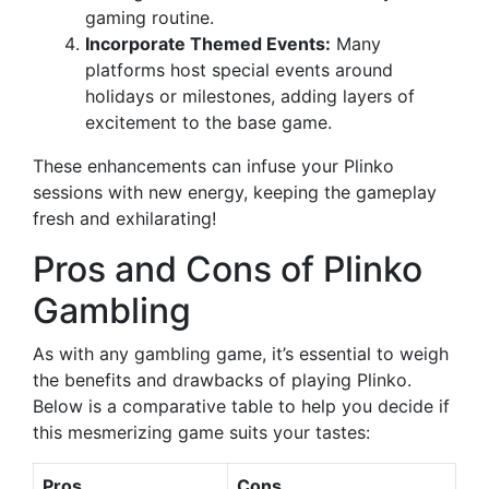
gaming routine.
Incorporate Themed Events:
Many
platforms host special events around
holidays or milestones, adding layers of
excitement to the base game.
These enhancements can infuse your Plinko
sessions with new energy, keeping the gameplay
fresh and exhilarating!
Pros and Cons of Plinko
Gambling
As with any gambling game, it’s essential to weigh
the benefits and drawbacks of playing Plinko.
Below is a comparative table to help you decide if
this mesmerizing game suits your tastes:
Pros
Cons