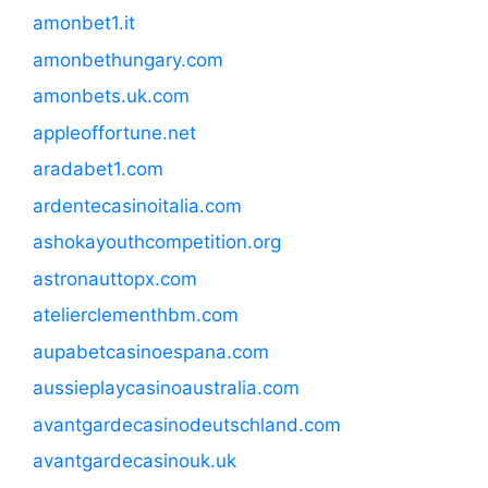
amonbet1.it
amonbethungary.com
amonbets.uk.com
appleoffortune.net
aradabet1.com
ardentecasinoitalia.com
ashokayouthcompetition.org
astronauttopx.com
atelierclementhbm.com
aupabetcasinoespana.com
aussieplaycasinoaustralia.com
avantgardecasinodeutschland.com
avantgardecasinouk.uk