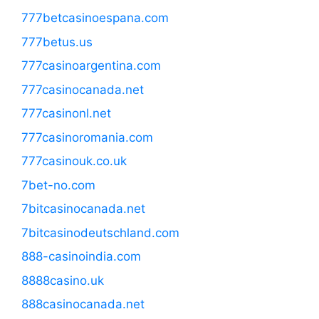
777betcasinoespana.com
777betus.us
777casinoargentina.com
777casinocanada.net
777casinonl.net
777casinoromania.com
777casinouk.co.uk
7bet-no.com
7bitcasinocanada.net
7bitcasinodeutschland.com
888-casinoindia.com
8888casino.uk
888casinocanada.net