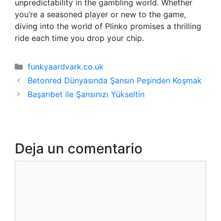
unpredictability in the gambling world. Whether
you’re a seasoned player or new to the game,
diving into the world of Plinko promises a thrilling
ride each time you drop your chip.
Categorías
funkyaardvark.co.uk
Betonred Dünyasında Şansın Peşinden Koşmak
Başarıbet ile Şansınızı Yükseltin
Deja un comentario
Comentario