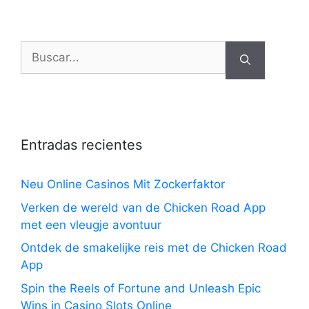
Buscar:
Entradas recientes
Neu Online Casinos Mit Zockerfaktor
Verken de wereld van de Chicken Road App
met een vleugje avontuur
Ontdek de smakelijke reis met de Chicken Road
App
Spin the Reels of Fortune and Unleash Epic
Wins in Casino Slots Online