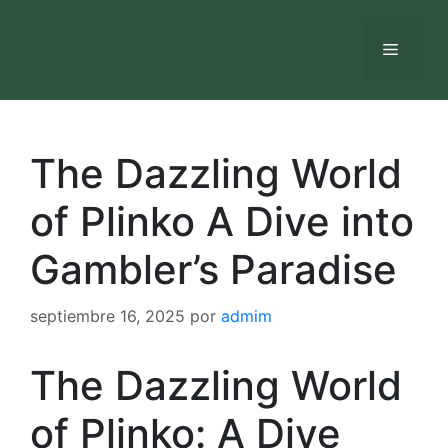
Saltar
al
Menú
contenido
The Dazzling World
of Plinko A Dive into
Gambler’s Paradise
septiembre 16, 2025
por
admim
The Dazzling World
of Plinko: A Dive