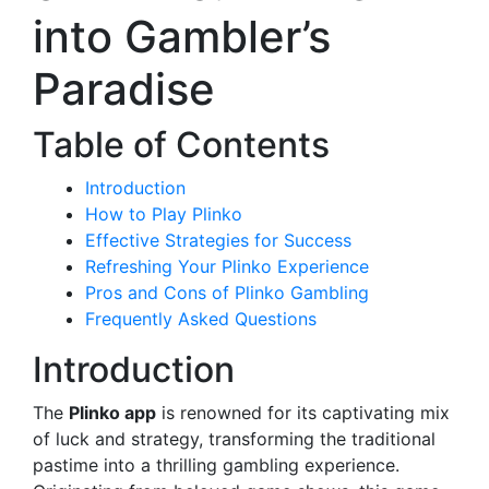
into Gambler’s
Paradise
Table of Contents
Introduction
How to Play Plinko
Effective Strategies for Success
Refreshing Your Plinko Experience
Pros and Cons of Plinko Gambling
Frequently Asked Questions
Introduction
The
Plinko app
is renowned for its captivating mix
of luck and strategy, transforming the traditional
pastime into a thrilling gambling experience.