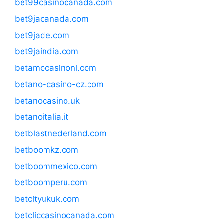
bet99casinocanada.com
bet9jacanada.com
bet9jade.com
bet9jaindia.com
betamocasinonl.com
betano-casino-cz.com
betanocasino.uk
betanoitalia.it
betblastnederland.com
betboomkz.com
betboommexico.com
betboomperu.com
betcityukuk.com
betcliccasinocanada.com