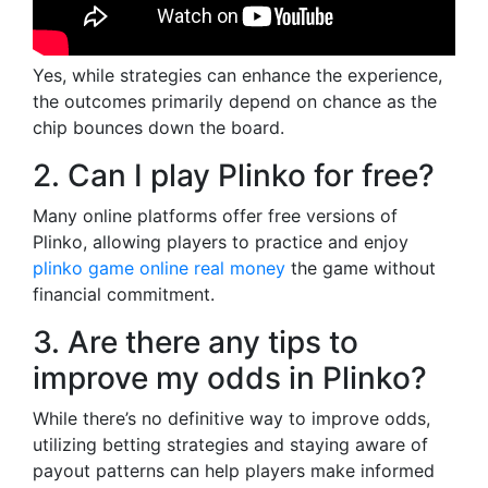
Yes, while strategies can enhance the experience,
the outcomes primarily depend on chance as the
chip bounces down the board.
2. Can I play Plinko for free?
Many online platforms offer free versions of
Plinko, allowing players to practice and enjoy
plinko game online real money
the game without
financial commitment.
3. Are there any tips to
improve my odds in Plinko?
While there’s no definitive way to improve odds,
utilizing betting strategies and staying aware of
payout patterns can help players make informed