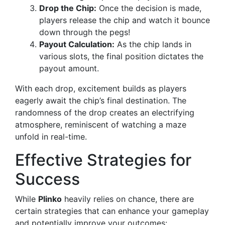
Drop the Chip:
Once the decision is made,
players release the chip and watch it bounce
down through the pegs!
Payout Calculation:
As the chip lands in
various slots, the final position dictates the
payout amount.
With each drop, excitement builds as players
eagerly await the chip’s final destination. The
randomness of the drop creates an electrifying
atmosphere, reminiscent of watching a maze
unfold in real-time.
Effective Strategies for
Success
While
Plinko
heavily relies on chance, there are
certain strategies that can enhance your gameplay
and potentially improve your outcomes: