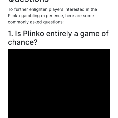
To further enlighten players interested in the
Plinko gambling experience, here are some
commonly asked questions:
1. Is Plinko entirely a game of
chance?