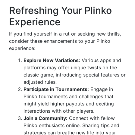
Refreshing Your Plinko
Experience
If you find yourself in a rut or seeking new thrills,
consider these enhancements to your Plinko
experience:
Explore New Variations:
Various apps and
platforms may offer unique twists on the
classic game, introducing special features or
adjusted rules.
Participate in Tournaments:
Engage in
Plinko tournaments and challenges that
might yield higher payouts and exciting
interactions with other players.
Join a Community:
Connect with fellow
Plinko enthusiasts online. Sharing tips and
strategies can breathe new life into your