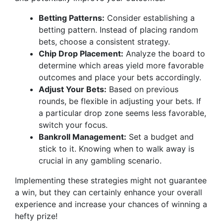
Betting Patterns:
Consider establishing a
betting pattern. Instead of placing random
bets, choose a consistent strategy.
Chip Drop Placement:
Analyze the board to
determine which areas yield more favorable
outcomes and place your bets accordingly.
Adjust Your Bets:
Based on previous
rounds, be flexible in adjusting your bets. If
a particular drop zone seems less favorable,
switch your focus.
Bankroll Management:
Set a budget and
stick to it. Knowing when to walk away is
crucial in any gambling scenario.
Implementing these strategies might not guarantee
a win, but they can certainly enhance your overall
experience and increase your chances of winning a
hefty prize!