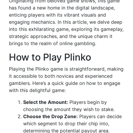
Originating from beloved game shows, this game
has found a new home in the digital landscape,
enticing players with its vibrant visuals and
engaging mechanics. In this article, we delve deep
into this exhilarating game, exploring its gameplay,
strategic approaches, and the unique charm it
brings to the realm of online gambling.
How to Play Plinko
Playing the Plinko game is straightforward, making
it accessible to both novices and experienced
gamblers. Here’s a quick guide on how to engage
with this delightful game:
Select the Amount:
Players begin by
choosing the amount they wish to stake.
Choose the Drop Zone:
Players can decide
which segment to drop their chip into,
determining the potential payout area.