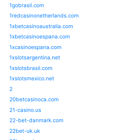
1gobrasil.com
1redcasinonetherlands.com
1xbetcasinoaustralia.com
1xbetcasinoespana.com
1xcasinoespana.com
1xslotsargentina.net
1xslotsbrasil.com
1xslotsmexico.net
2
20betcasinoca.com
21-casino.us
22-bet-danmark.com
22bet-uk.uk