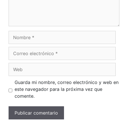
Nombre
Correo
electrónico
Web
Guarda mi nombre, correo electrónico y web en
este navegador para la próxima vez que
comente.