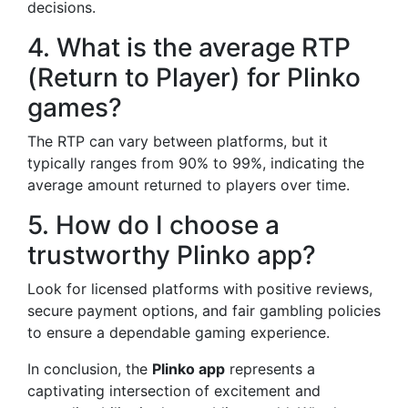
decisions.
4. What is the average RTP
(Return to Player) for Plinko
games?
The RTP can vary between platforms, but it
typically ranges from 90% to 99%, indicating the
average amount returned to players over time.
5. How do I choose a
trustworthy Plinko app?
Look for licensed platforms with positive reviews,
secure payment options, and fair gambling policies
to ensure a dependable gaming experience.
In conclusion, the
Plinko app
represents a
captivating intersection of excitement and