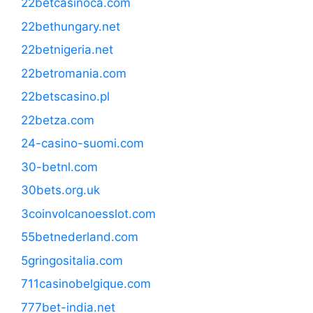
22betcasinoca.com
22bethungary.net
22betnigeria.net
22betromania.com
22betscasino.pl
22betza.com
24-casino-suomi.com
30-betnl.com
30bets.org.uk
3coinvolcanoesslot.com
55betnederland.com
5gringositalia.com
711casinobelgique.com
777bet-india.net