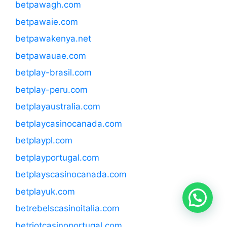
betpawagh.com
betpawaie.com
betpawakenya.net
betpawauae.com
betplay-brasil.com
betplay-peru.com
betplayaustralia.com
betplaycasinocanada.com
betplaypl.com
betplayportugal.com
betplayscasinocanada.com
betplayuk.com
betrebelscasinoitalia.com
betriotcasinoportugal.com