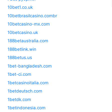
10bet1.co.uk
10betbrasilcasino.combr
10betcasino-mx.com
10betcasino.uk
188betaustralia.com
188betlink.win
188betus.us
1bet-bangladesh.com
1bet-ci.com
1betcasinoitalia.com
1betdeutsch.com
1betdk.com
1betindonesia.com