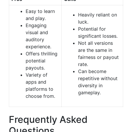
Easy to learn
Heavily reliant on
and play.
luck.
Engaging
Potential for
visual and
significant losses.
auditory
Not all versions
experience.
are the same in
Offers thrilling
fairness or payout
potential
rate.
payouts.
Can become
Variety of
repetitive without
apps and
diversity in
platforms to
gameplay.
choose from.
Frequently Asked
Questions