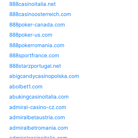
888casinoitalia.net
888casinoosterreich.com
888poker-canada.com
888poker-us.com
888pokerromania.com
888sportfrance.com
888starzportugal.net
abigcandycasinopolska.com
abolbet1.com
abukingcasinoitalia.com
admiral-casino-cz.com
admiralbetaustria.com
admiralbetromania.com