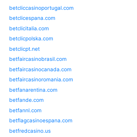
betcliccasinoportugal.com
betclicespana.com
betclicitalia.com
betclicpolska.com
betclicpt.net
betfaircasinobrasil.com
betfaircasinocanada.com
betfaircasinoromania.com
betfanarentina.com
betfande.com
betfannl.com
betflagcasinoespana.com
betfredcasino.us