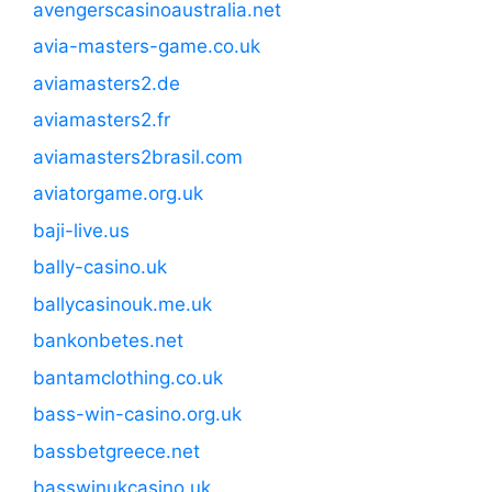
avengerscasinoaustralia.net
avia-masters-game.co.uk
aviamasters2.de
aviamasters2.fr
aviamasters2brasil.com
aviatorgame.org.uk
baji-live.us
bally-casino.uk
ballycasinouk.me.uk
bankonbetes.net
bantamclothing.co.uk
bass-win-casino.org.uk
bassbetgreece.net
basswinukcasino.uk