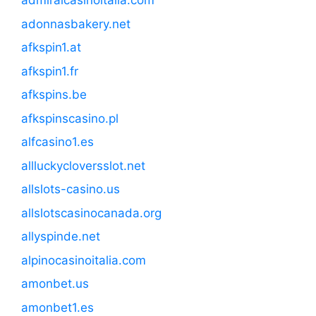
admiralcasinoitalia.com
adonnasbakery.net
afkspin1.at
afkspin1.fr
afkspins.be
afkspinscasino.pl
alfcasino1.es
allluckycloversslot.net
allslots-casino.us
allslotscasinocanada.org
allyspinde.net
alpinocasinoitalia.com
amonbet.us
amonbet1.es