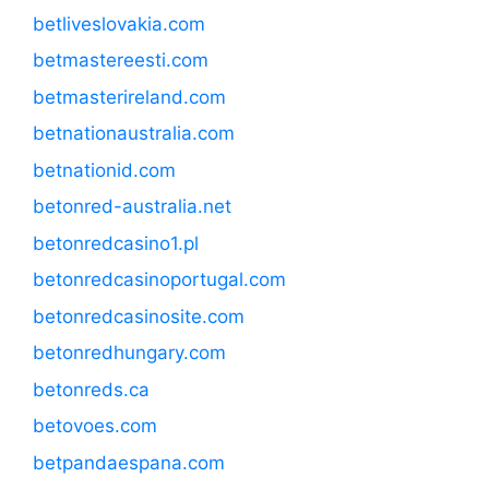
betliveslovakia.com
betmastereesti.com
betmasterireland.com
betnationaustralia.com
betnationid.com
betonred-australia.net
betonredcasino1.pl
betonredcasinoportugal.com
betonredcasinosite.com
betonredhungary.com
betonreds.ca
betovoes.com
betpandaespana.com