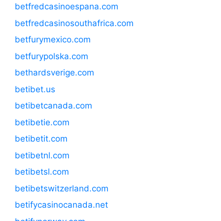
betfredcasinoespana.com
betfredcasinosouthafrica.com
betfurymexico.com
betfurypolska.com
bethardsverige.com
betibet.us
betibetcanada.com
betibetie.com
betibetit.com
betibetnl.com
betibetsl.com
betibetswitzerland.com
betifycasinocanada.net