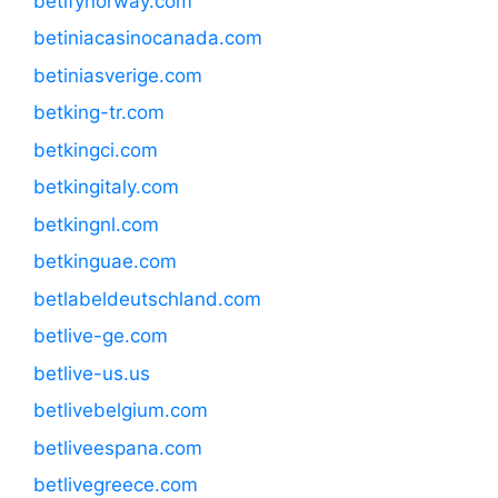
betifynorway.com
betiniacasinocanada.com
betiniasverige.com
betking-tr.com
betkingci.com
betkingitaly.com
betkingnl.com
betkinguae.com
betlabeldeutschland.com
betlive-ge.com
betlive-us.us
betlivebelgium.com
betliveespana.com
betlivegreece.com