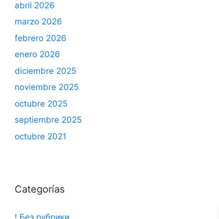
abril 2026
marzo 2026
febrero 2026
enero 2026
diciembre 2025
noviembre 2025
octubre 2025
septiembre 2025
octubre 2021
Categorías
! Без рубрики