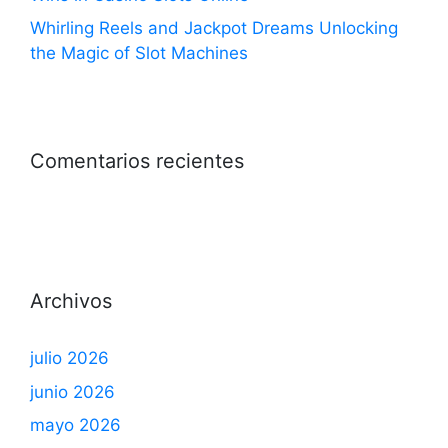
Whirling Reels and Jackpot Dreams Unlocking
the Magic of Slot Machines
Comentarios recientes
Archivos
julio 2026
junio 2026
mayo 2026