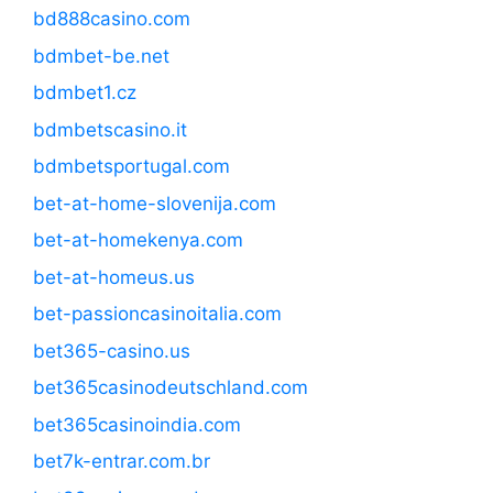
bd888casino.com
bdmbet-be.net
bdmbet1.cz
bdmbetscasino.it
bdmbetsportugal.com
bet-at-home-slovenija.com
bet-at-homekenya.com
bet-at-homeus.us
bet-passioncasinoitalia.com
bet365-casino.us
bet365casinodeutschland.com
bet365casinoindia.com
bet7k-entrar.com.br