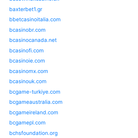
baxterbet1.gr
bbetcasinoitalia.com
bcasinobr.com
bcasinocanada.net
bcasinofi.com
bcasinoie.com
bcasinomx.com
bcasinouk.com
bcgame-turkiye.com
bcgameaustralia.com
bcgameireland.com
bcgamepl.com
bchsfoundation.org