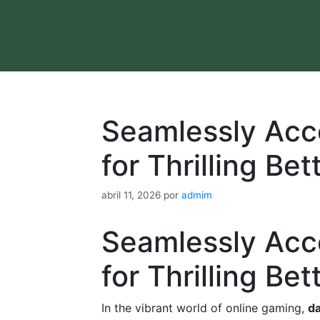
Saltar
al
contenido
Seamlessly Acc
for Thrilling Be
abril 11, 2026
por
admim
Seamlessly Acc
for Thrilling Be
In the vibrant world of online gaming,
da