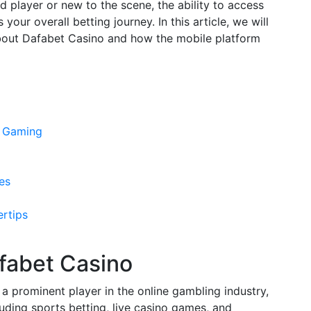
 player or new to the scene, the ability to access
ur overall betting journey. In this article, we will
bout Dafabet Casino and how the mobile platform
f Gaming
es
ertips
afabet Casino
 a prominent player in the online gambling industry,
luding sports betting, live casino games, and