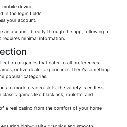
r mobile device.
in the login fields.
ess your account.
te an account directly through the app, following a
t requires minimal information.
ection
lection of games that cater to all preferences.
games, or live dealer experiences, there’s something
me popular categories:
nes to modern video slots, the variety is endless.
h classic games like blackjack, roulette, and
 of a real casino from the comfort of your home
 ensuring high-quality graphics and smooth