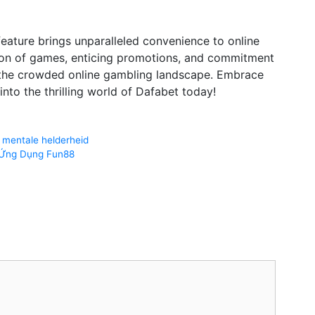
eature brings unparalleled convenience to online
tion of games, enticing promotions, and commitment
n the crowded online gambling landscape. Embrace
nto the thrilling world of Dafabet today!
 mentale helderheid
 Ứng Dụng Fun88