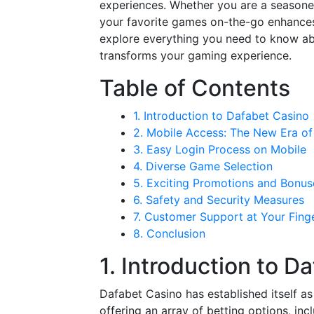
experiences. Whether you are a seasoned
your favorite games on-the-go enhances yo
explore everything you need to know a
transforms your gaming experience.
Table of Contents
1. Introduction to Dafabet Casino
2. Mobile Access: The New Era o
3. Easy Login Process on Mobile
4. Diverse Game Selection
5. Exciting Promotions and Bonus
6. Safety and Security Measures
7. Customer Support at Your Fing
8. Conclusion
1. Introduction to D
Dafabet Casino has established itself as
offering an array of betting options, inc