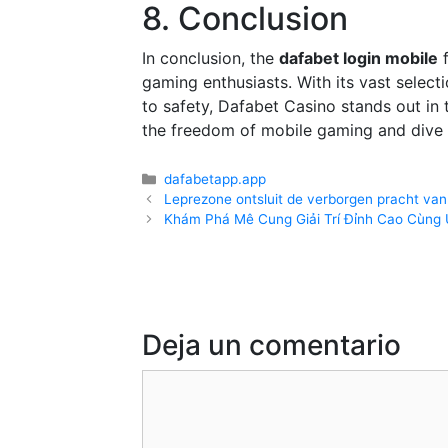
8. Conclusion
In conclusion, the
dafabet login mobile
f
gaming enthusiasts. With its vast selec
to safety, Dafabet Casino stands out i
the freedom of mobile gaming and dive i
Categorías
dafabetapp.app
Leprezone ontsluit de verborgen pracht van
Khám Phá Mê Cung Giải Trí Đỉnh Cao Cùng
Deja un comentario
Comentario