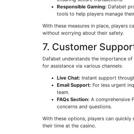
Responsible Gaming:
Dafabet pro
tools to help players manage thei
With these measures in place, players c
without worrying about their safety.
7. Customer Support
Dafabet understands the importance of 
for assistance via various channels:
Live Chat:
Instant support through
Email Support:
For less urgent inq
team.
FAQs Section:
A comprehensive FA
concerns and questions.
With these options, players can quickly 
their time at the casino.