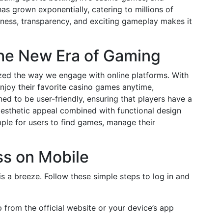
 has grown exponentially, catering to millions of
irness, transparency, and exciting gameplay makes it
The New Era of Gaming
zed the way we engage with online platforms. With
njoy their favorite casino games anytime,
ed to be user-friendly, ensuring that players have a
esthetic appeal combined with functional design
mple for users to find games, manage their
ss on Mobile
s a breeze. Follow these simple steps to log in and
from the official website or your device’s app