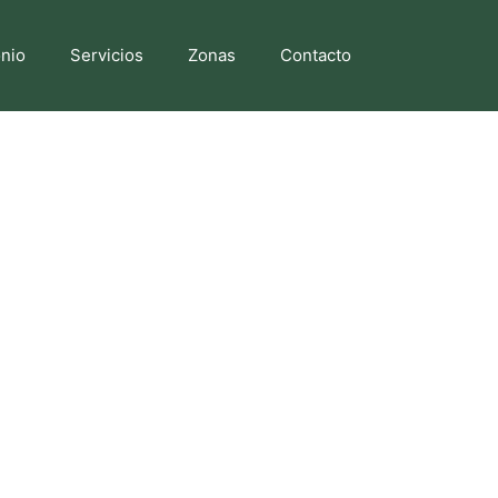
nio
Servicios
Zonas
Contacto