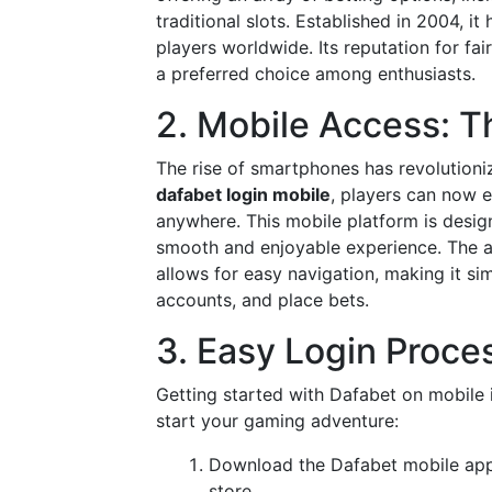
traditional slots. Established in 2004, it
players worldwide. Its reputation for fa
a preferred choice among enthusiasts.
2. Mobile Access: 
The rise of smartphones has revolutioni
dafabet login mobile
, players can now e
anywhere. This mobile platform is design
smooth and enjoyable experience. The a
allows for easy navigation, making it si
accounts, and place bets.
3. Easy Login Proce
Getting started with Dafabet on mobile i
start your gaming adventure:
Download the Dafabet mobile app 
store.