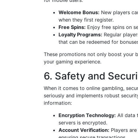
Welcome Bonus:
New players ca
when they first register.
Free Spins:
Enjoy free spins on s
Loyalty Programs:
Regular players
that can be redeemed for bonuses
These promotions not only boost your ba
your gaming experience.
6. Safety and Secur
When it comes to online gambling, secur
seriously and implements robust securit
information:
Encryption Technology:
All data 
servers is encrypted.
Account Verification:
Players are 
ensuring secure transactions.