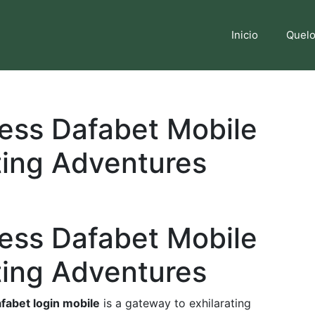
Inicio
Quelo
ess Dafabet Mobile
tting Adventures
ess Dafabet Mobile
tting Adventures
fabet login mobile
is a gateway to exhilarating