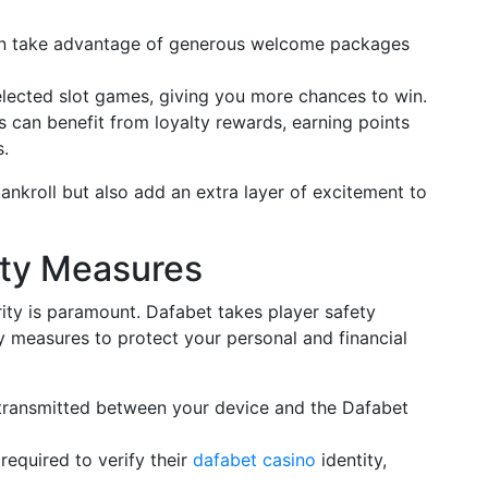
n take advantage of generous welcome packages
elected slot games, giving you more chances to win.
 can benefit from loyalty rewards, earning points
.
nkroll but also add an extra layer of excitement to
ity Measures
ity is paramount. Dafabet takes player safety
y measures to protect your personal and financial
transmitted between your device and the Dafabet
required to verify their
dafabet casino
identity,