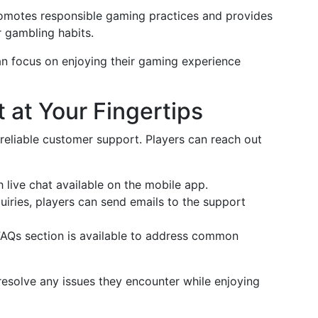
motes responsible gaming practices and provides
r gambling habits.
an focus on enjoying their gaming experience
 at Your Fingertips
reliable customer support. Players can reach out
 live chat available on the mobile app.
uiries, players can send emails to the support
Qs section is available to address common
resolve any issues they encounter while enjoying