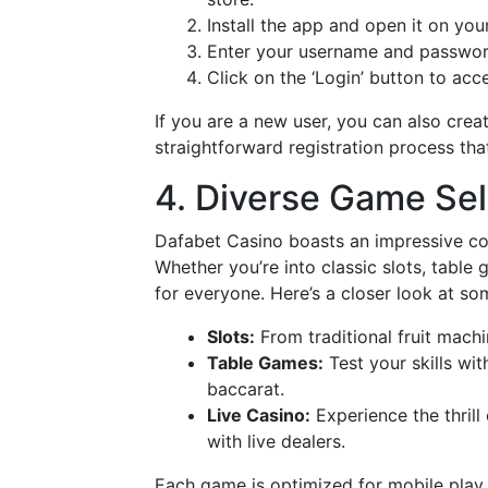
Install the app and open it on you
Enter your username and password 
Click on the ‘Login’ button to acc
If you are a new user, you can also crea
straightforward registration process tha
4. Diverse Game Sel
Dafabet Casino boasts an impressive col
Whether you’re into classic slots, table 
for everyone. Here’s a closer look at so
Slots:
From traditional fruit machi
Table Games:
Test your skills wit
baccarat.
Live Casino:
Experience the thrill
with live dealers.
Each game is optimized for mobile play,