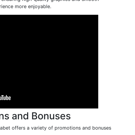
ience more enjoyable.
ons and Bonuses
fabet offers a variety of promotions and bonuses