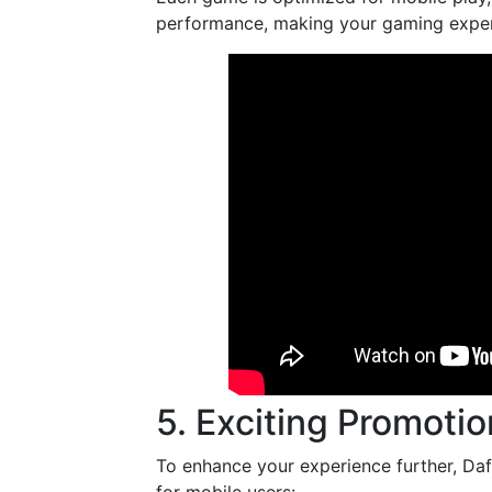
performance, making your gaming exper
5. Exciting Promoti
To enhance your experience further, Da
for mobile users: