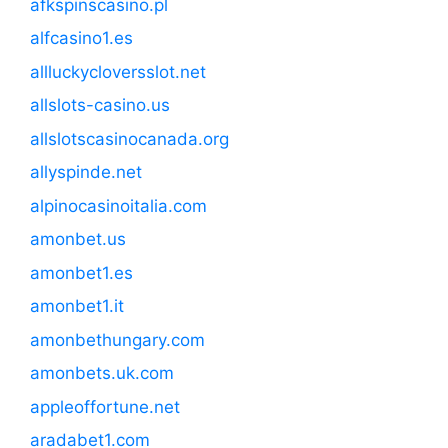
afkspinscasino.pl
alfcasino1.es
allluckycloversslot.net
allslots-casino.us
allslotscasinocanada.org
allyspinde.net
alpinocasinoitalia.com
amonbet.us
amonbet1.es
amonbet1.it
amonbethungary.com
amonbets.uk.com
appleoffortune.net
aradabet1.com