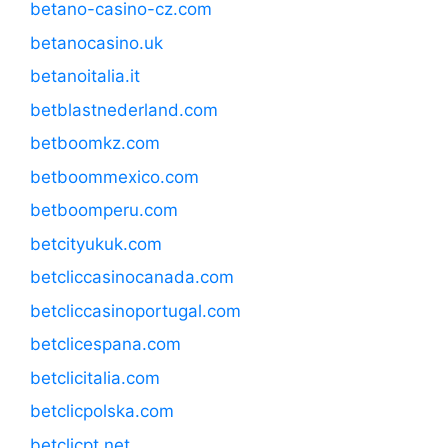
betano-casino-cz.com
betanocasino.uk
betanoitalia.it
betblastnederland.com
betboomkz.com
betboommexico.com
betboomperu.com
betcityukuk.com
betcliccasinocanada.com
betcliccasinoportugal.com
betclicespana.com
betclicitalia.com
betclicpolska.com
betclicpt.net