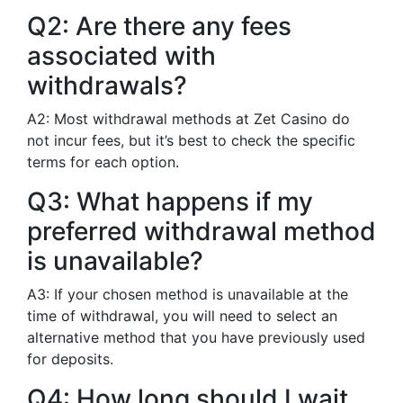
Q2: Are there any fees
associated with
withdrawals?
A2: Most withdrawal methods at Zet Casino do
not incur fees, but it’s best to check the specific
terms for each option.
Q3: What happens if my
preferred withdrawal method
is unavailable?
A3: If your chosen method is unavailable at the
time of withdrawal, you will need to select an
alternative method that you have previously used
for deposits.
Q4: How long should I wait