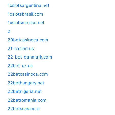
1xslotsargentina.net
1xslotsbrasil.com
1xslotsmexico.net
2
20betcasinoca.com
21-casino.us
22-bet-danmark.com
22bet-uk.uk
22betcasinoca.com
22bethungary.net
22betnigeria.net
22betromania.com
22betscasino.pl