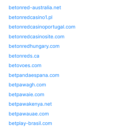
betonred-australia.net
betonredcasino1.pl
betonredcasinoportugal.com
betonredcasinosite.com
betonredhungary.com
betonreds.ca
betovoes.com
betpandaespana.com
betpawagh.com
betpawaie.com
betpawakenya.net
betpawauae.com
betplay-brasil.com