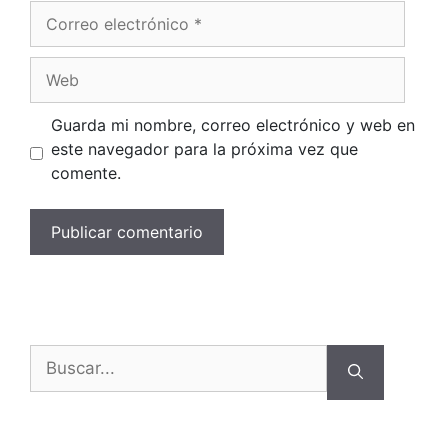
Correo
electrónico
Web
Guarda mi nombre, correo electrónico y web en
este navegador para la próxima vez que
comente.
Buscar: