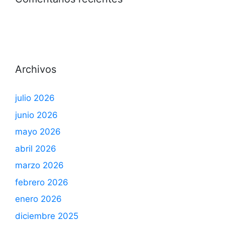
Archivos
julio 2026
junio 2026
mayo 2026
abril 2026
marzo 2026
febrero 2026
enero 2026
diciembre 2025