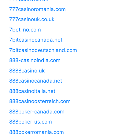
777casinoromania.com
777casinouk.co.uk
7bet-no.com
7bitcasinocanada.net
7bitcasinodeutschland.com
888-casinoindia.com
8888casino.uk
888casinocanada.net
888casinoitalia.net
888casinoosterreich.com
888poker-canada.com
888poker-us.com
888pokerromania.com