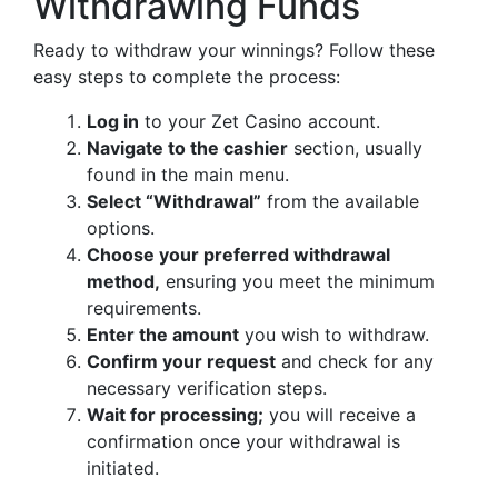
Withdrawing Funds
Ready to withdraw your winnings? Follow these
easy steps to complete the process:
Log in
to your Zet Casino account.
Navigate to the cashier
section, usually
found in the main menu.
Select “Withdrawal”
from the available
options.
Choose your preferred withdrawal
method,
ensuring you meet the minimum
requirements.
Enter the amount
you wish to withdraw.
Confirm your request
and check for any
necessary verification steps.
Wait for processing;
you will receive a
confirmation once your withdrawal is
initiated.