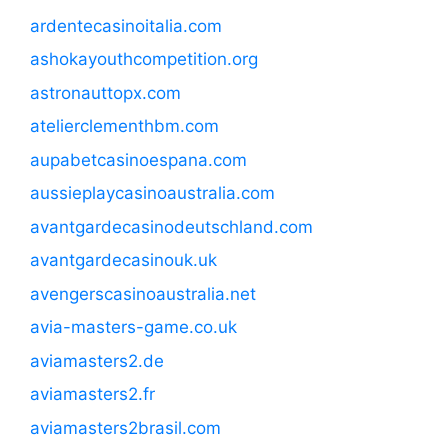
ardentecasinoitalia.com
ashokayouthcompetition.org
astronauttopx.com
atelierclementhbm.com
aupabetcasinoespana.com
aussieplaycasinoaustralia.com
avantgardecasinodeutschland.com
avantgardecasinouk.uk
avengerscasinoaustralia.net
avia-masters-game.co.uk
aviamasters2.de
aviamasters2.fr
aviamasters2brasil.com