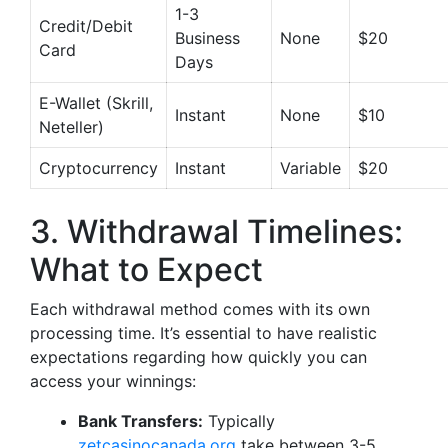
1-3
Credit/Debit
Business
None
$20
Card
Days
E-Wallet (Skrill,
Instant
None
$10
Neteller)
Cryptocurrency
Instant
Variable
$20
3. Withdrawal Timelines:
What to Expect
Each withdrawal method comes with its own
processing time. It’s essential to have realistic
expectations regarding how quickly you can
access your winnings:
Bank Transfers:
Typically
zetcasinocanada.org
take between 3-5