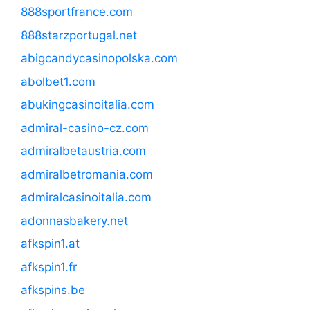
888sportfrance.com
888starzportugal.net
abigcandycasinopolska.com
abolbet1.com
abukingcasinoitalia.com
admiral-casino-cz.com
admiralbetaustria.com
admiralbetromania.com
admiralcasinoitalia.com
adonnasbakery.net
afkspin1.at
afkspin1.fr
afkspins.be