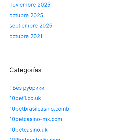
noviembre 2025
octubre 2025
septiembre 2025
octubre 2021
Categorías
! Без рубрики
10bet1.co.uk
10betbrasilcasino.combr
10betcasino-mx.com
10betcasino.uk