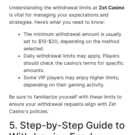
Understanding the withdrawal limits at
Zet Casino
is vital for managing your expectations and
strategies. Here’s what you need to know:
The minimum withdrawal amount is usually
set to $10-$20, depending on the method
selected.
Daily withdrawal limits may apply. Players
should check the casino’s terms for specific
amounts.
Some VIP players may enjoy higher limits,
depending on their gaming activity.
Be sure to familiarize yourself with these limits to
ensure your withdrawal requests align with Zet
Casino's policies.
5. Step-by-Step Guide to