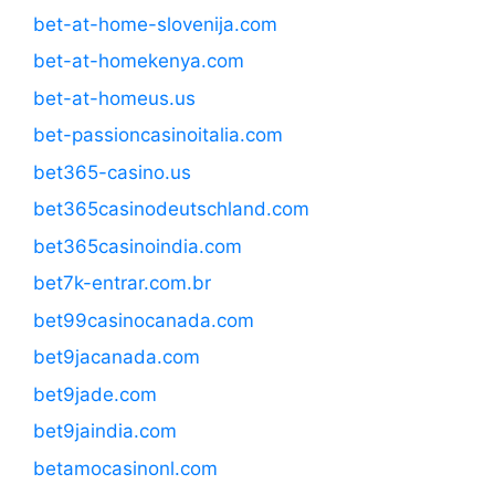
bet-at-home-slovenija.com
bet-at-homekenya.com
bet-at-homeus.us
bet-passioncasinoitalia.com
bet365-casino.us
bet365casinodeutschland.com
bet365casinoindia.com
bet7k-entrar.com.br
bet99casinocanada.com
bet9jacanada.com
bet9jade.com
bet9jaindia.com
betamocasinonl.com