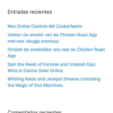
Entradas recientes
Neu Online Casinos Mit Zockerfaktor
Verken de wereld van de Chicken Road App
met een vleugje avontuur
Ontdek de smakelijke reis met de Chicken Road
App
Spin the Reels of Fortune and Unleash Epic
Wins in Casino Slots Online
Whirling Reels and Jackpot Dreams Unlocking
the Magic of Slot Machines
Comentarios recientes