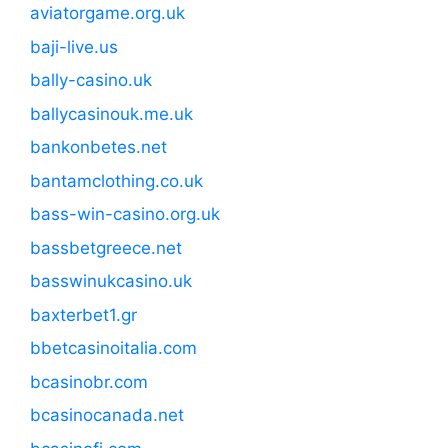
aviatorgame.org.uk
baji-live.us
bally-casino.uk
ballycasinouk.me.uk
bankonbetes.net
bantamclothing.co.uk
bass-win-casino.org.uk
bassbetgreece.net
basswinukcasino.uk
baxterbet1.gr
bbetcasinoitalia.com
bcasinobr.com
bcasinocanada.net