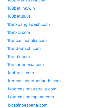
188betaustralia.com
188betlink.win
188betus.us
1bet-bangladesh.com
1bet-ci.com
1betcasinoitalia.com
1betdeutsch.com
1betdk.com
1betindonesia.com
1gobrasil.com
1redcasinonetherlands.com
1xbetcasinoaustralia.com
1xbetcasinoespana.com
1xcasinoespana.com