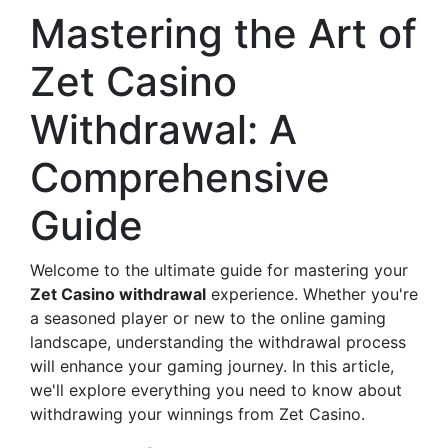
Mastering the Art of
Zet Casino
Withdrawal: A
Comprehensive
Guide
Welcome to the ultimate guide for mastering your
Zet Casino withdrawal
experience. Whether you're
a seasoned player or new to the online gaming
landscape, understanding the withdrawal process
will enhance your gaming journey. In this article,
we'll explore everything you need to know about
withdrawing your winnings from Zet Casino.