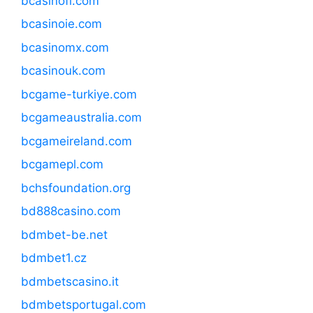
bcasinofi.com
bcasinoie.com
bcasinomx.com
bcasinouk.com
bcgame-turkiye.com
bcgameaustralia.com
bcgameireland.com
bcgamepl.com
bchsfoundation.org
bd888casino.com
bdmbet-be.net
bdmbet1.cz
bdmbetscasino.it
bdmbetsportugal.com