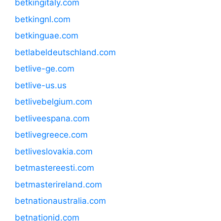
betkingitaly.com
betkingnl.com
betkinguae.com
betlabeldeutschland.com
betlive-ge.com
betlive-us.us
betlivebelgium.com
betliveespana.com
betlivegreece.com
betliveslovakia.com
betmastereesti.com
betmasterireland.com
betnationaustralia.com
betnationid.com