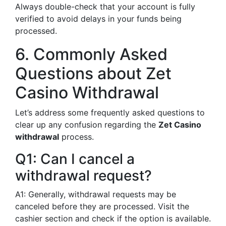
Always double-check that your account is fully
verified to avoid delays in your funds being
processed.
6. Commonly Asked
Questions about Zet
Casino Withdrawal
Let’s address some frequently asked questions to
clear up any confusion regarding the
Zet Casino
withdrawal
process.
Q1: Can I cancel a
withdrawal request?
A1: Generally, withdrawal requests may be
canceled before they are processed. Visit the
cashier section and check if the option is available.