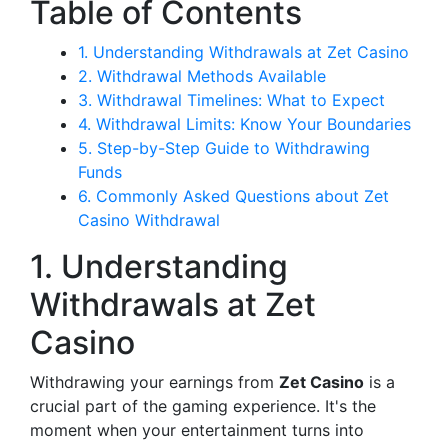
Table of Contents
1. Understanding Withdrawals at Zet Casino
2. Withdrawal Methods Available
3. Withdrawal Timelines: What to Expect
4. Withdrawal Limits: Know Your Boundaries
5. Step-by-Step Guide to Withdrawing
Funds
6. Commonly Asked Questions about Zet
Casino Withdrawal
1. Understanding
Withdrawals at Zet
Casino
Withdrawing your earnings from
Zet Casino
is a
crucial part of the gaming experience. It's the
moment when your entertainment turns into