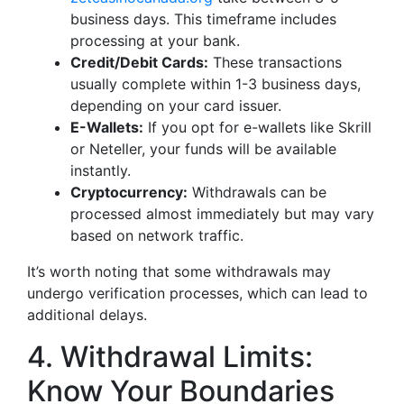
business days. This timeframe includes
processing at your bank.
Credit/Debit Cards:
These transactions
usually complete within 1-3 business days,
depending on your card issuer.
E-Wallets:
If you opt for e-wallets like Skrill
or Neteller, your funds will be available
instantly.
Cryptocurrency:
Withdrawals can be
processed almost immediately but may vary
based on network traffic.
It’s worth noting that some withdrawals may
undergo verification processes, which can lead to
additional delays.
4. Withdrawal Limits:
Know Your Boundaries