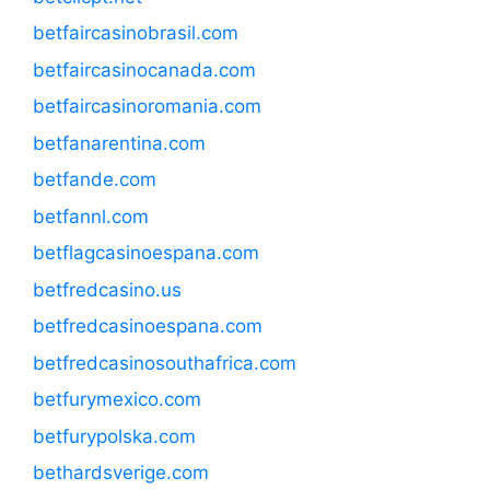
betfaircasinobrasil.com
betfaircasinocanada.com
betfaircasinoromania.com
betfanarentina.com
betfande.com
betfannl.com
betflagcasinoespana.com
betfredcasino.us
betfredcasinoespana.com
betfredcasinosouthafrica.com
betfurymexico.com
betfurypolska.com
bethardsverige.com