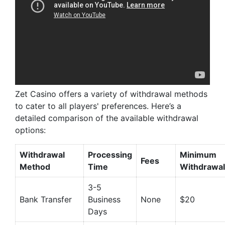
Zet Casino offers a variety of withdrawal methods
to cater to all players' preferences. Here’s a
detailed comparison of the available withdrawal
options:
Withdrawal
Processing
Minimum
Fees
Method
Time
Withdrawal
3-5
Bank Transfer
Business
None
$20
Days