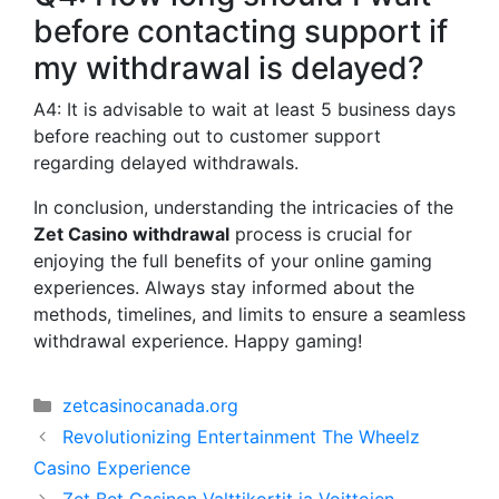
before contacting support if
my withdrawal is delayed?
A4: It is advisable to wait at least 5 business days
before reaching out to customer support
regarding delayed withdrawals.
In conclusion, understanding the intricacies of the
Zet Casino withdrawal
process is crucial for
enjoying the full benefits of your online gaming
experiences. Always stay informed about the
methods, timelines, and limits to ensure a seamless
withdrawal experience. Happy gaming!
Categorías
zetcasinocanada.org
Revolutionizing Entertainment The Wheelz
Casino Experience