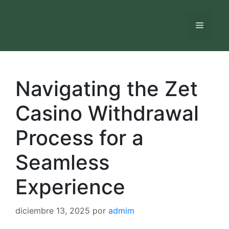
Saltar
al
Menú
contenido
Navigating the Zet
Casino Withdrawal
Process for a
Seamless
Experience
diciembre 13, 2025
por
admim