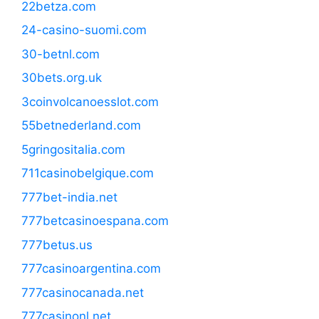
22betza.com
24-casino-suomi.com
30-betnl.com
30bets.org.uk
3coinvolcanoesslot.com
55betnederland.com
5gringositalia.com
711casinobelgique.com
777bet-india.net
777betcasinoespana.com
777betus.us
777casinoargentina.com
777casinocanada.net
777casinonl.net