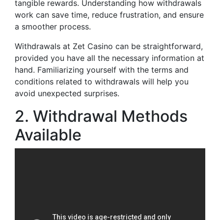
tangible rewards. Understanding how withdrawals
work can save time, reduce frustration, and ensure
a smoother process.
Withdrawals at Zet Casino can be straightforward,
provided you have all the necessary information at
hand. Familiarizing yourself with the terms and
conditions related to withdrawals will help you
avoid unexpected surprises.
2. Withdrawal Methods
Available