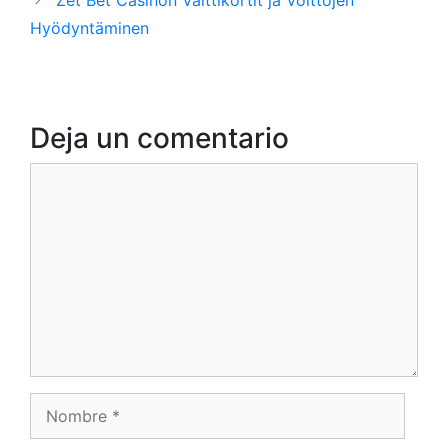
Zet Bet Casinon Valttikortit ja Voittojen
Hyödyntäminen
Deja un comentario
Comentario
Nombre