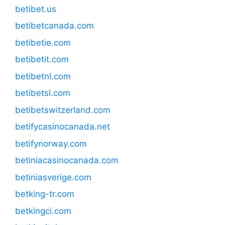
betibet.us
betibetcanada.com
betibetie.com
betibetit.com
betibetnl.com
betibetsl.com
betibetswitzerland.com
betifycasinocanada.net
betifynorway.com
betiniacasinocanada.com
betiniasverige.com
betking-tr.com
betkingci.com