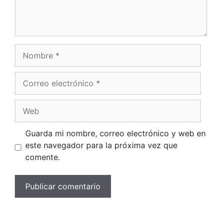
Nombre
Correo
electrónico
Web
Guarda mi nombre, correo electrónico y web en
este navegador para la próxima vez que
comente.