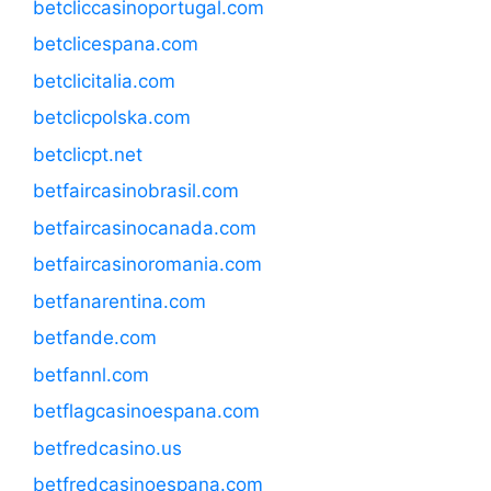
betcliccasinoportugal.com
betclicespana.com
betclicitalia.com
betclicpolska.com
betclicpt.net
betfaircasinobrasil.com
betfaircasinocanada.com
betfaircasinoromania.com
betfanarentina.com
betfande.com
betfannl.com
betflagcasinoespana.com
betfredcasino.us
betfredcasinoespana.com