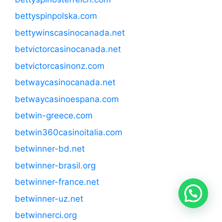
bettyspinpolska.com
bettywinscasinocanada.net
betvictorcasinocanada.net
betvictorcasinonz.com
betwaycasinocanada.net
betwaycasinoespana.com
betwin-greece.com
betwin360casinoitalia.com
betwinner-bd.net
betwinner-brasil.org
betwinner-france.net
betwinner-uz.net
betwinnerci.org