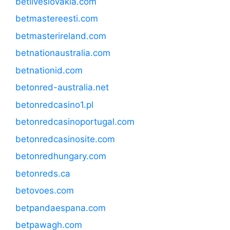
betliveslovakia.com
betmastereesti.com
betmasterireland.com
betnationaustralia.com
betnationid.com
betonred-australia.net
betonredcasino1.pl
betonredcasinoportugal.com
betonredcasinosite.com
betonredhungary.com
betonreds.ca
betovoes.com
betpandaespana.com
betpawagh.com