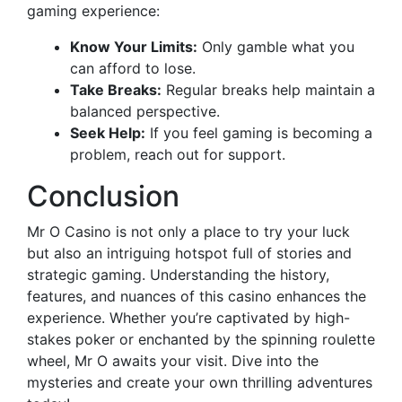
gaming experience:
Know Your Limits:
Only gamble what you
can afford to lose.
Take Breaks:
Regular breaks help maintain a
balanced perspective.
Seek Help:
If you feel gaming is becoming a
problem, reach out for support.
Conclusion
Mr O Casino is not only a place to try your luck
but also an intriguing hotspot full of stories and
strategic gaming. Understanding the history,
features, and nuances of this casino enhances the
experience. Whether you’re captivated by high-
stakes poker or enchanted by the spinning roulette
wheel, Mr O awaits your visit. Dive into the
mysteries and create your own thrilling adventures