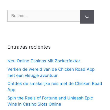
Buscar:
Entradas recientes
Neu Online Casinos Mit Zockerfaktor
Verken de wereld van de Chicken Road App
met een vleugje avontuur
Ontdek de smakelijke reis met de Chicken Road
App
Spin the Reels of Fortune and Unleash Epic
Wins in Casino Slots Online