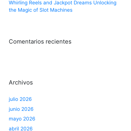
Whirling Reels and Jackpot Dreams Unlocking
the Magic of Slot Machines
Comentarios recientes
Archivos
julio 2026
junio 2026
mayo 2026
abril 2026