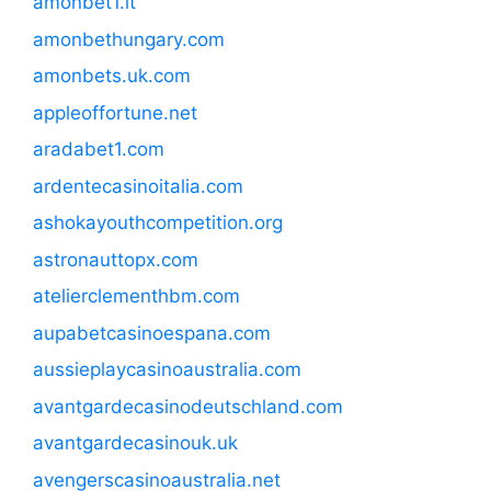
amonbet1.it
amonbethungary.com
amonbets.uk.com
appleoffortune.net
aradabet1.com
ardentecasinoitalia.com
ashokayouthcompetition.org
astronauttopx.com
atelierclementhbm.com
aupabetcasinoespana.com
aussieplaycasinoaustralia.com
avantgardecasinodeutschland.com
avantgardecasinouk.uk
avengerscasinoaustralia.net