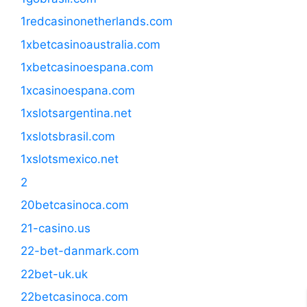
1redcasinonetherlands.com
1xbetcasinoaustralia.com
1xbetcasinoespana.com
1xcasinoespana.com
1xslotsargentina.net
1xslotsbrasil.com
1xslotsmexico.net
2
20betcasinoca.com
21-casino.us
22-bet-danmark.com
22bet-uk.uk
22betcasinoca.com