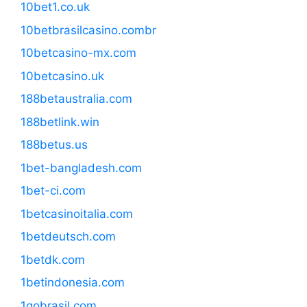
10bet1.co.uk
10betbrasilcasino.combr
10betcasino-mx.com
10betcasino.uk
188betaustralia.com
188betlink.win
188betus.us
1bet-bangladesh.com
1bet-ci.com
1betcasinoitalia.com
1betdeutsch.com
1betdk.com
1betindonesia.com
1gobrasil.com