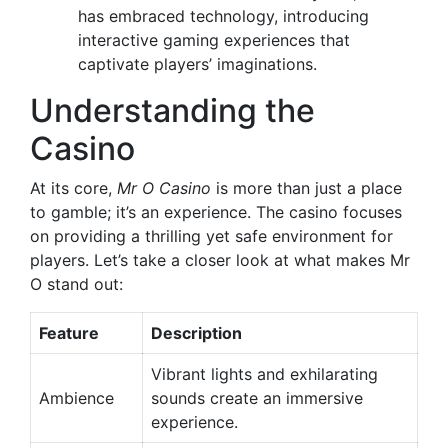
has embraced technology, introducing
interactive gaming experiences that
captivate players’ imaginations.
Understanding the
Casino
At its core,
Mr O Casino
is more than just a place
to gamble; it’s an experience. The casino focuses
on providing a thrilling yet safe environment for
players. Let’s take a closer look at what makes Mr
O stand out:
Feature
Description
Vibrant lights and exhilarating
Ambience
sounds create an immersive
experience.