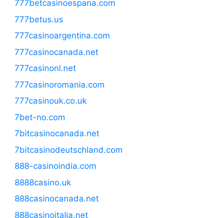
777betcasinoespana.com
777betus.us
777casinoargentina.com
777casinocanada.net
777casinonl.net
777casinoromania.com
777casinouk.co.uk
7bet-no.com
7bitcasinocanada.net
7bitcasinodeutschland.com
888-casinoindia.com
8888casino.uk
888casinocanada.net
888casinoitalia.net