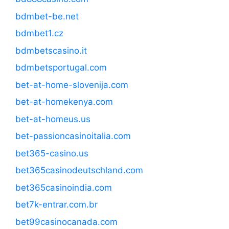
bdmbet-be.net
bdmbet1.cz
bdmbetscasino.it
bdmbetsportugal.com
bet-at-home-slovenija.com
bet-at-homekenya.com
bet-at-homeus.us
bet-passioncasinoitalia.com
bet365-casino.us
bet365casinodeutschland.com
bet365casinoindia.com
bet7k-entrar.com.br
bet99casinocanada.com