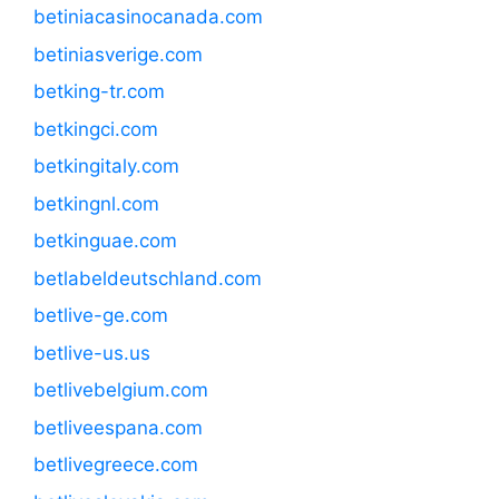
betiniacasinocanada.com
betiniasverige.com
betking-tr.com
betkingci.com
betkingitaly.com
betkingnl.com
betkinguae.com
betlabeldeutschland.com
betlive-ge.com
betlive-us.us
betlivebelgium.com
betliveespana.com
betlivegreece.com