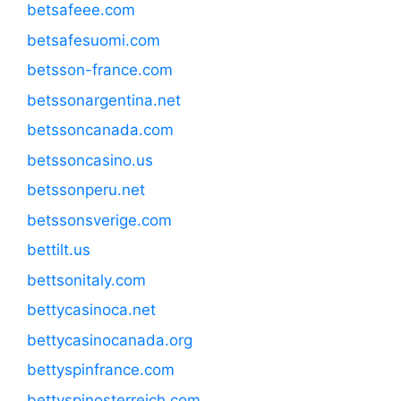
betsafeee.com
betsafesuomi.com
betsson-france.com
betssonargentina.net
betssoncanada.com
betssoncasino.us
betssonperu.net
betssonsverige.com
bettilt.us
bettsonitaly.com
bettycasinoca.net
bettycasinocanada.org
bettyspinfrance.com
bettyspinosterreich.com