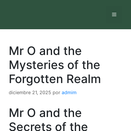
Saltar
al
Menú
contenido
Mr O and the
Mysteries of the
Forgotten Realm
diciembre 21, 2025
por
admim
Mr O and the
Secrets of the