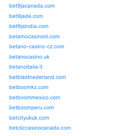
bet9jacanada.com
bet9jade.com
bet9jaindia.com
betamocasinonl.com
betano-casino-cz.com
betanocasino.uk
betanoitalia.it
betblastnederland.com
betboomkz.com
betboommexico.com
betboomperu.com
betcityukuk.com
betcliccasinocanada.com