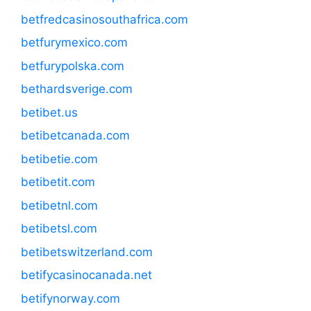
betfredcasinosouthafrica.com
betfurymexico.com
betfurypolska.com
bethardsverige.com
betibet.us
betibetcanada.com
betibetie.com
betibetit.com
betibetnl.com
betibetsl.com
betibetswitzerland.com
betifycasinocanada.net
betifynorway.com