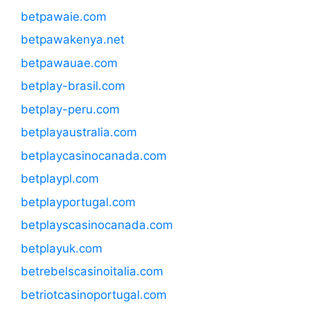
betpawaie.com
betpawakenya.net
betpawauae.com
betplay-brasil.com
betplay-peru.com
betplayaustralia.com
betplaycasinocanada.com
betplaypl.com
betplayportugal.com
betplayscasinocanada.com
betplayuk.com
betrebelscasinoitalia.com
betriotcasinoportugal.com