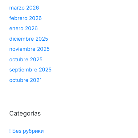
marzo 2026
febrero 2026
enero 2026
diciembre 2025
noviembre 2025
octubre 2025
septiembre 2025
octubre 2021
Categorías
! Без рубрики