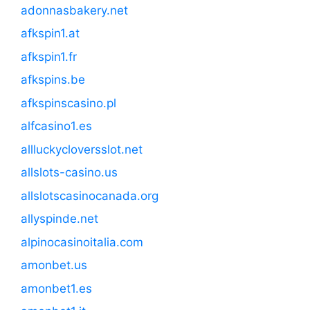
adonnasbakery.net
afkspin1.at
afkspin1.fr
afkspins.be
afkspinscasino.pl
alfcasino1.es
allluckycloversslot.net
allslots-casino.us
allslotscasinocanada.org
allyspinde.net
alpinocasinoitalia.com
amonbet.us
amonbet1.es