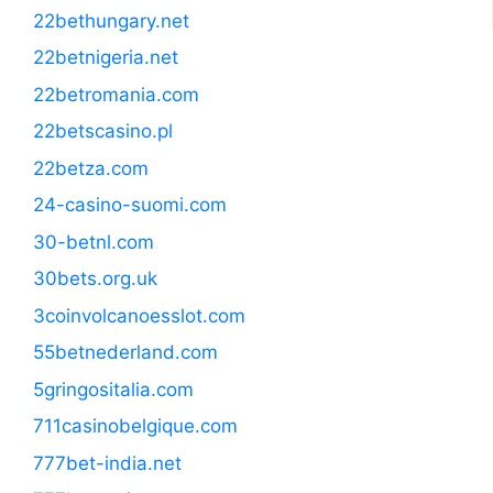
22bethungary.net
22betnigeria.net
22betromania.com
22betscasino.pl
22betza.com
24-casino-suomi.com
30-betnl.com
30bets.org.uk
3coinvolcanoesslot.com
55betnederland.com
5gringositalia.com
711casinobelgique.com
777bet-india.net