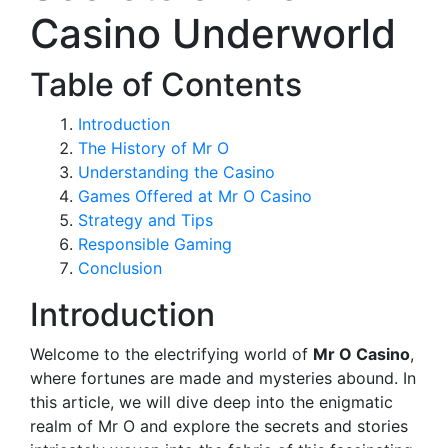
Casino Underworld
Table of Contents
Introduction
The History of Mr O
Understanding the Casino
Games Offered at Mr O Casino
Strategy and Tips
Responsible Gaming
Conclusion
Introduction
Welcome to the electrifying world of
Mr O Casino
,
where fortunes are made and mysteries abound. In
this article, we will dive deep into the enigmatic
realm of Mr O and explore the secrets and stories