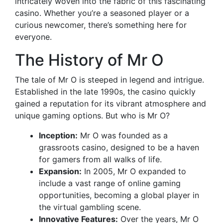
intricately woven into the fabric of this fascinating
casino. Whether you’re a seasoned player or a
curious newcomer, there’s something here for
everyone.
The History of Mr O
The tale of Mr O is steeped in legend and intrigue.
Established in the late 1990s, the casino quickly
gained a reputation for its vibrant atmosphere and
unique gaming options. But who is Mr O?
Inception:
Mr O was founded as a
grassroots casino, designed to be a haven
for gamers from all walks of life.
Expansion:
In 2005, Mr O expanded to
include a vast range of online gaming
opportunities, becoming a global player in
the virtual gambling scene.
Innovative Features:
Over the years, Mr O