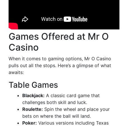
Games Offered at Mr O
Casino
When it comes to gaming options, Mr O Casino
pulls out all the stops. Here’s a glimpse of what
awaits:
Table Games
Blackjack:
A classic card game that
challenges both skill and luck.
Roulette:
Spin the wheel and place your
bets on where the ball will land.
Poker:
Various versions including Texas