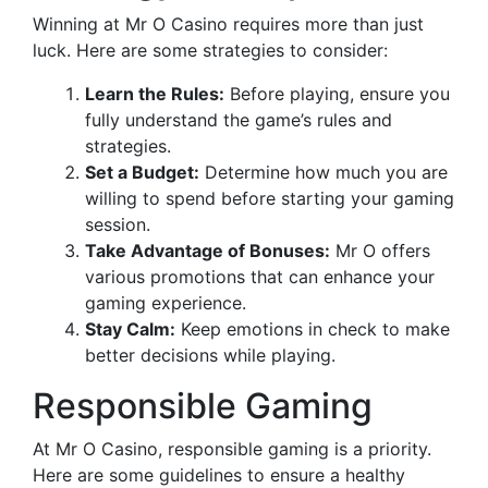
Winning at Mr O Casino requires more than just
luck. Here are some strategies to consider:
Learn the Rules:
Before playing, ensure you
fully understand the game’s rules and
strategies.
Set a Budget:
Determine how much you are
willing to spend before starting your gaming
session.
Take Advantage of Bonuses:
Mr O offers
various promotions that can enhance your
gaming experience.
Stay Calm:
Keep emotions in check to make
better decisions while playing.
Responsible Gaming
At Mr O Casino, responsible gaming is a priority.
Here are some guidelines to ensure a healthy