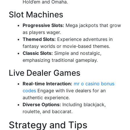
Hold’em and Omaha.
Slot Machines
Progressive Slots:
Mega jackpots that grow
as players wager.
Themed Slots:
Experience adventures in
fantasy worlds or movie-based themes.
Classic Slots:
Simple and nostalgic,
emphasizing traditional gameplay.
Live Dealer Games
Real-time Interaction:
mr o casino bonus
codes
Engage with live dealers for an
authentic experience.
Diverse Options:
Including blackjack,
roulette, and baccarat.
Strategy and Tips