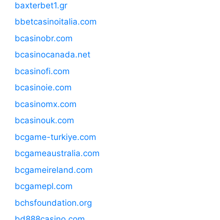
baxterbet1.gr
bbetcasinoitalia.com
bcasinobr.com
bcasinocanada.net
bcasinofi.com
bcasinoie.com
bcasinomx.com
bcasinouk.com
bcgame-turkiye.com
bcgameaustralia.com
bcgameireland.com
bcgamepl.com
bchsfoundation.org
bd888casino.com