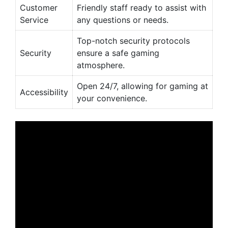
Customer
Friendly staff ready to assist with
Service
any questions or needs.
Top-notch security protocols
Security
ensure a safe gaming
atmosphere.
Open 24/7, allowing for gaming at
Accessibility
your convenience.