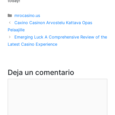
today!
Categorías
mrocasino.us
Caxino Casinon Arvostelu Kattava Opas
Pelaajille
Emerging Luck A Comprehensive Review of the
Latest Casino Experience
Deja un comentario
Comentario