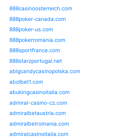
888casinoosterreich.com
888poker-canada.com
888poker-us.com
888pokerromania.com
888sportfrance.com
888starzportugal.net
abigcandycasinopolska.com
abolbet1.com
abukingcasinoitalia.com
admiral-casino-cz.com
admiralbetaustria.com
admiralbetromania.com
admiralcasinoitalia.com