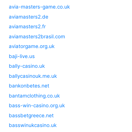
avia-masters-game.co.uk
aviamasters2.de
aviamasters2.fr
aviamasters2brasil.com
aviatorgame.org.uk
baji-live.us
bally-casino.uk
ballycasinouk.me.uk
bankonbetes.net
bantamclothing.co.uk
bass-win-casino.org.uk
bassbetgreece.net
basswinukcasino.uk