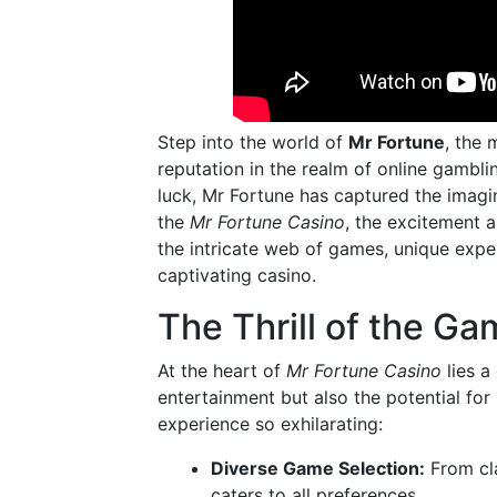
Step into the world of
Mr Fortune
, the 
reputation in the realm of online gambli
luck, Mr Fortune has captured the imagin
the
Mr Fortune Casino
, the excitement a
the intricate web of games, unique exper
captivating casino.
The Thrill of the G
At the heart of
Mr Fortune Casino
lies a
entertainment but also the potential fo
experience so exhilarating:
Diverse Game Selection:
From cla
caters to all preferences.