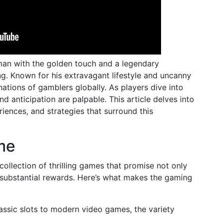
man with the golden touch and a legendary
ng. Known for his extravagant lifestyle and uncanny
ations of gamblers globally. As players dive into
nd anticipation are palpable. This article delves into
iences, and strategies that surround this
ame
 collection of thrilling games that promise not only
r substantial rewards. Here’s what makes the gaming
ssic slots to modern video games, the variety