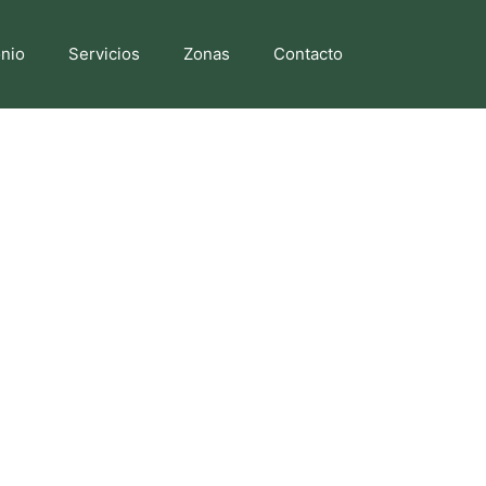
nio
Servicios
Zonas
Contacto