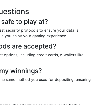
uestions
 safe to play at?
st security protocols to ensure your data is
ile you enjoy your gaming experience.
ods are accepted?
 options, including credit cards, e-wallets like
 my winnings?
the same method you used for depositing, ensuring