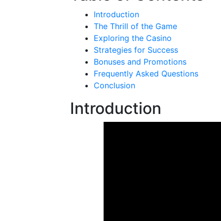
Introduction
The Thrill of the Game
Exploring the Casino
Strategies for Success
Bonuses and Promotions
Frequently Asked Questions
Conclusion
Introduction