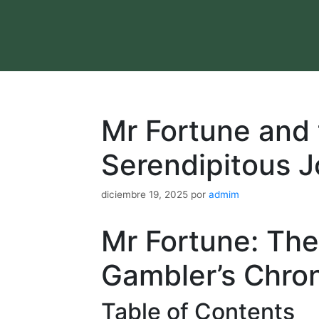
Saltar
al
contenido
Mr Fortune and 
Serendipitous 
diciembre 19, 2025
por
admim
Mr Fortune: The
Gambler’s Chron
Table of Contents