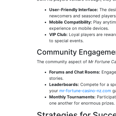
User-Friendly Interface:
The desig
newcomers and seasoned players 
Mobile Compatibility:
Play anytim
experience on mobile devices.
VIP Club:
Loyal players are rewar
to special events.
Community Engageme
The community aspect of
Mr Fortune C
Forums and Chat Rooms:
Engage 
stories.
Leaderboards:
Compete for a spo
your
mr-fortune-casino-nz.com
ga
Monthly Tournaments:
Participat
one another for enormous prizes.
Strategies for Succ