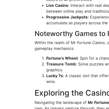
Live Casino:
Interact with real de
between online play and traditiona
Progressive Jackpots:
Experience
accumulate as players across the g
Noteworthy Games to 
Within the realm of
Mr Fortune Casino
, 
gameplay mechanics:
Fortune’s Wheel:
Spin for a chanc
Treasure Tomb:
Solve puzzles an
graphics.
Lucky 7s:
A classic slot that offe
wins.
Exploring the Casin
Navigating the landscape of
Mr Fortune
own. As players venture through, they en