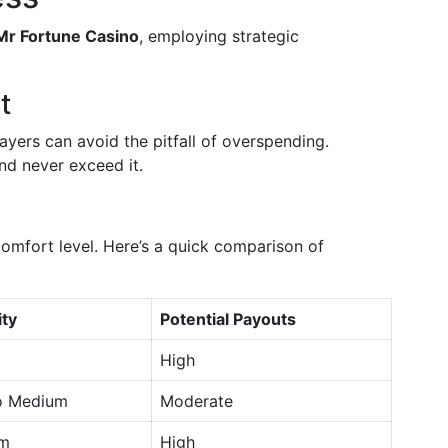
Mr Fortune Casino
, employing strategic
t
layers can avoid the pitfall of overspending.
nd never exceed it.
omfort level. Here’s a quick comparison of
ity
Potential Payouts
High
o Medium
Moderate
m
High