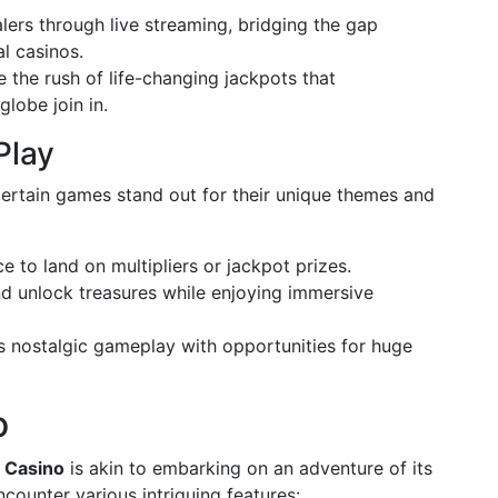
alers through live streaming, bridging the gap
l casinos.
 the rush of life-changing jackpots that
lobe join in.
Play
certain games stand out for their unique themes and
e to land on multipliers or jackpot prizes.
d unlock treasures while enjoying immersive
rs nostalgic gameplay with opportunities for huge
o
 Casino
is akin to embarking on an adventure of its
counter various intriguing features: