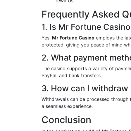
rewards.
Frequently Asked Q
1. Is Mr Fortune Casino
Yes,
Mr Fortune Casino
employs the late
protected, giving you peace of mind wh
2. What payment meth
The casino supports a variety of payment
PayPal, and bank transfers.
3. How can I withdraw
Withdrawals can be processed through 
a seamless experience.
Conclusion