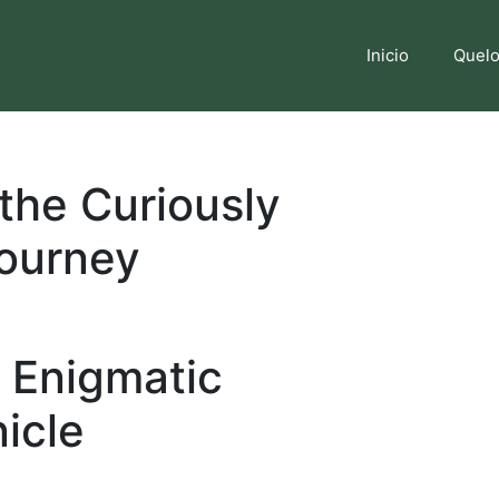
Inicio
Quelo
the Curiously
Journey
 Enigmatic
icle