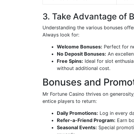
3. Take Advantage of 
Understanding the various bonuses off
Always look for:
Welcome Bonuses:
Perfect for ne
No Deposit Bonuses:
An excellent
Free Spins:
Ideal for slot enthusi
without additional cost.
Bonuses and Promo
Mr Fortune Casino thrives on generosity
entice players to return:
Daily Promotions:
Log in every da
Refer-a-Friend Program:
Earn bon
Seasonal Events:
Special promoti