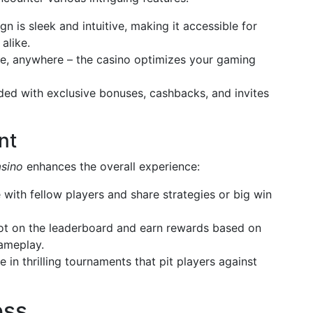
n is sleek and intuitive, making it accessible for
alike.
e, anywhere – the casino optimizes your gaming
ded with exclusive bonuses, cashbacks, and invites
nt
asino
enhances the overall experience:
with fellow players and share strategies or big win
t on the leaderboard and earn rewards based on
meplay.
e in thrilling tournaments that pit players against
ess