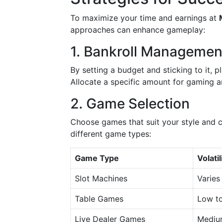
To maximize your time and earnings at
approaches can enhance gameplay:
1. Bankroll Managemen
By setting a budget and sticking to it, p
Allocate a specific amount for gaming a
2. Game Selection
Choose games that suit your style and c
different game types:
Game Type
Volatil
Slot Machines
Varies
Table Games
Low t
Live Dealer Games
Mediu