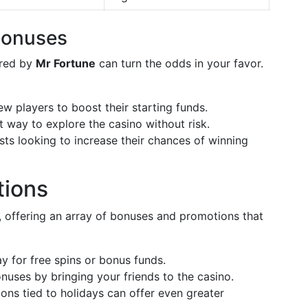
Bonuses
ered by
Mr Fortune
can turn the odds in your favor.
w players to boost their starting funds.
 way to explore the casino without risk.
asts looking to increase their chances of winning
tions
, offering an array of bonuses and promotions that
y for free spins or bonus funds.
uses by bringing your friends to the casino.
ons tied to holidays can offer even greater