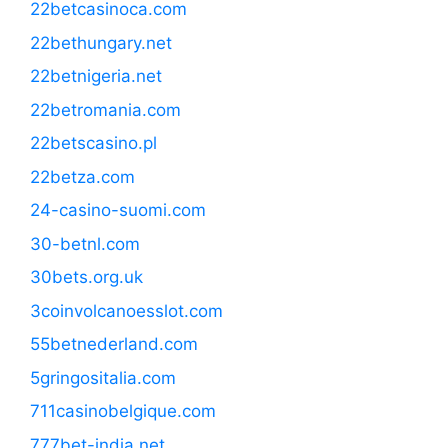
22betcasinoca.com
22bethungary.net
22betnigeria.net
22betromania.com
22betscasino.pl
22betza.com
24-casino-suomi.com
30-betnl.com
30bets.org.uk
3coinvolcanoesslot.com
55betnederland.com
5gringositalia.com
711casinobelgique.com
777bet-india.net