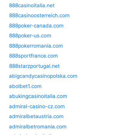
888casinoitalia.net
888casinoosterreich.com
888poker-canada.com
888poker-us.com
888pokerromania.com
888sportfrance.com
888starzportugal.net
abigcandycasinopolska.com
abolbet1.com
abukingcasinoitalia.com
admiral-casino-cz.com
admiralbetaustria.com
admiralbetromania.com