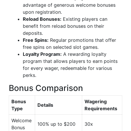
advantage of generous welcome bonuses
upon registration.
Reload Bonuses:
Existing players can
benefit from reload bonuses on their
deposits.
Free Spins:
Regular promotions that offer
free spins on selected slot games.
Loyalty Program:
A rewarding loyalty
program that allows players to earn points
for every wager, redeemable for various
perks.
Bonus Comparison
Bonus
Wagering
Details
Type
Requirements
Welcome
100% up to $200
30x
Bonus