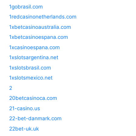
1gobrasil.com
1redcasinonetherlands.com
1xbetcasinoaustralia.com
1xbetcasinoespana.com
1xcasinoespana.com
1xslotsargentina.net
1xslotsbrasil.com
1xslotsmexico.net
2
20betcasinoca.com
21-casino.us
22-bet-danmark.com
22bet-uk.uk