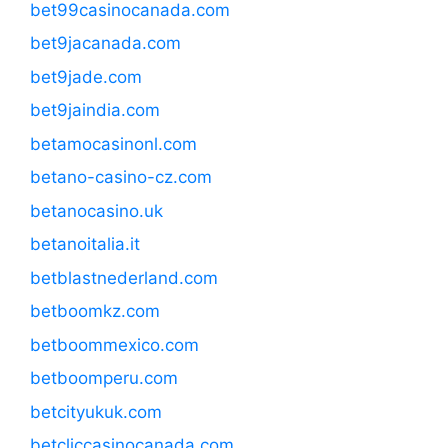
bet99casinocanada.com
bet9jacanada.com
bet9jade.com
bet9jaindia.com
betamocasinonl.com
betano-casino-cz.com
betanocasino.uk
betanoitalia.it
betblastnederland.com
betboomkz.com
betboommexico.com
betboomperu.com
betcityukuk.com
betcliccasinocanada.com