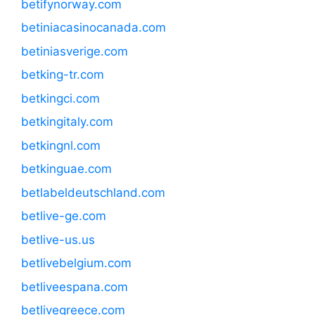
betifynorway.com
betiniacasinocanada.com
betiniasverige.com
betking-tr.com
betkingci.com
betkingitaly.com
betkingnl.com
betkinguae.com
betlabeldeutschland.com
betlive-ge.com
betlive-us.us
betlivebelgium.com
betliveespana.com
betlivegreece.com