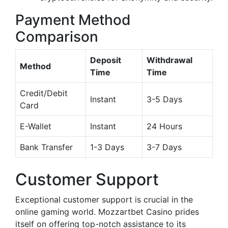
Payment Method
Comparison
Deposit
Withdrawal
Method
Time
Time
Credit/Debit
Instant
3-5 Days
Card
E-Wallet
Instant
24 Hours
Bank Transfer
1-3 Days
3-7 Days
Customer Support
Exceptional customer support is crucial in the
online gaming world. Mozzartbet Casino prides
itself on offering top-notch assistance to its