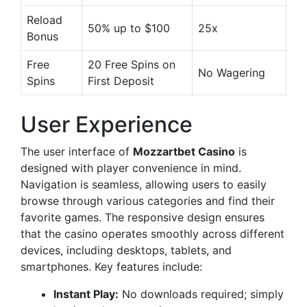
Reload
50% up to $100
25x
Bonus
Free
20 Free Spins on
No Wagering
Spins
First Deposit
User Experience
The user interface of
Mozzartbet Casino
is
designed with player convenience in mind.
Navigation is seamless, allowing users to easily
browse through various categories and find their
favorite games. The responsive design ensures
that the casino operates smoothly across different
devices, including desktops, tablets, and
smartphones. Key features include:
Instant Play:
No downloads required; simply