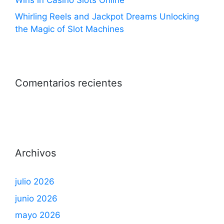
Whirling Reels and Jackpot Dreams Unlocking
the Magic of Slot Machines
Comentarios recientes
Archivos
julio 2026
junio 2026
mayo 2026