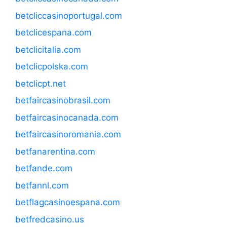
betcliccasinoportugal.com
betclicespana.com
betclicitalia.com
betclicpolska.com
betclicpt.net
betfaircasinobrasil.com
betfaircasinocanada.com
betfaircasinoromania.com
betfanarentina.com
betfande.com
betfannl.com
betflagcasinoespana.com
betfredcasino.us