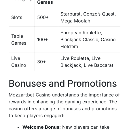
Games
Starburst, Gonzo’s Quest,
Slots
500+
Mega Moolah
European Roulette,
Table
100+
Blackjack Classic, Casino
Games
Hold’em
Live
Live Roulette, Live
30+
Casino
Blackjack, Live Baccarat
Bonuses and Promotions
Mozzartbet Casino understands the importance of
rewards in enhancing the gaming experience. The
casino offers a range of bonuses and promotions
to keep players engaged:
Welcome Bonus:
New players can take