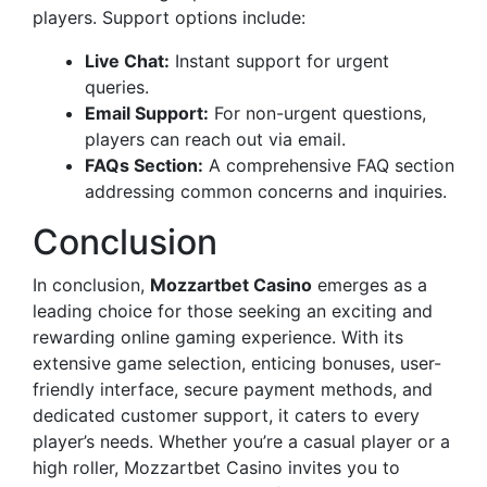
players. Support options include:
Live Chat:
Instant support for urgent
queries.
Email Support:
For non-urgent questions,
players can reach out via email.
FAQs Section:
A comprehensive FAQ section
addressing common concerns and inquiries.
Conclusion
In conclusion,
Mozzartbet Casino
emerges as a
leading choice for those seeking an exciting and
rewarding online gaming experience. With its
extensive game selection, enticing bonuses, user-
friendly interface, secure payment methods, and
dedicated customer support, it caters to every
player’s needs. Whether you’re a casual player or a
high roller, Mozzartbet Casino invites you to