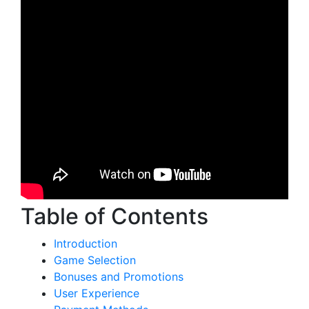
Table of Contents
Introduction
Game Selection
Bonuses and Promotions
User Experience