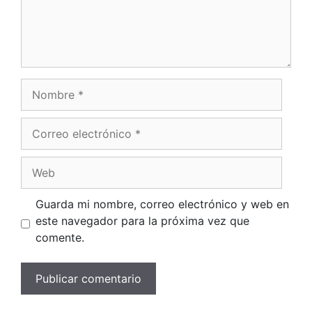
Nombre
Correo
electrónico
Web
Guarda mi nombre, correo electrónico y web en
este navegador para la próxima vez que
comente.