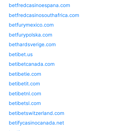
betfredcasinoespana.com
betfredcasinosouthafrica.com
betfurymexico.com
betfurypolska.com
bethardsverige.com
betibet.us
betibetcanada.com
betibetie.com
betibetit.com
betibetnl.com
betibetsl.com
betibetswitzerland.com
betifycasinocanada.net