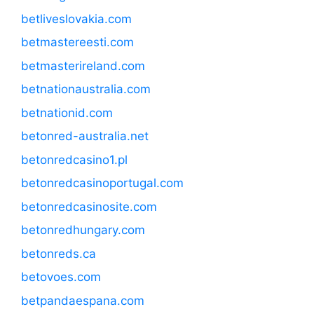
betliveslovakia.com
betmastereesti.com
betmasterireland.com
betnationaustralia.com
betnationid.com
betonred-australia.net
betonredcasino1.pl
betonredcasinoportugal.com
betonredcasinosite.com
betonredhungary.com
betonreds.ca
betovoes.com
betpandaespana.com