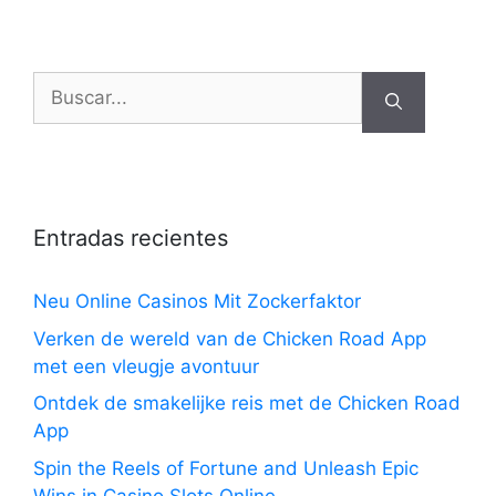
Buscar:
Entradas recientes
Neu Online Casinos Mit Zockerfaktor
Verken de wereld van de Chicken Road App
met een vleugje avontuur
Ontdek de smakelijke reis met de Chicken Road
App
Spin the Reels of Fortune and Unleash Epic
Wins in Casino Slots Online