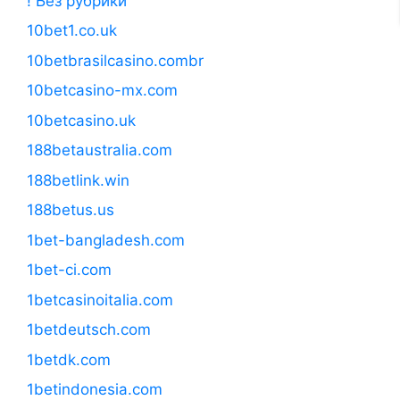
! Без рубрики
10bet1.co.uk
10betbrasilcasino.combr
10betcasino-mx.com
10betcasino.uk
188betaustralia.com
188betlink.win
188betus.us
1bet-bangladesh.com
1bet-ci.com
1betcasinoitalia.com
1betdeutsch.com
1betdk.com
1betindonesia.com