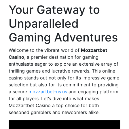
Your Gateway to
Unparalleled
Gaming Adventures
Welcome to the vibrant world of
Mozzartbet
Casino
, a premier destination for gaming
enthusiasts eager to explore an extensive array of
thrilling games and lucrative rewards. This online
casino stands out not only for its impressive game
selection but also for its commitment to providing
a secure
mozzartbet-us.us
and engaging platform
for all players. Let’s dive into what makes
Mozzartbet Casino a top choice for both
seasoned gamblers and newcomers alike.