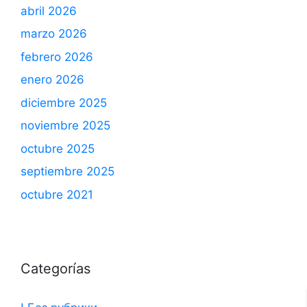
abril 2026
marzo 2026
febrero 2026
enero 2026
diciembre 2025
noviembre 2025
octubre 2025
septiembre 2025
octubre 2021
Categorías