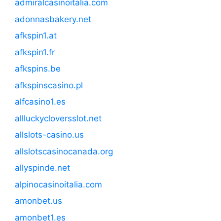
admiralcasinoitalia.com
adonnasbakery.net
afkspin1.at
afkspin1.fr
afkspins.be
afkspinscasino.pl
alfcasino1.es
allluckycloversslot.net
allslots-casino.us
allslotscasinocanada.org
allyspinde.net
alpinocasinoitalia.com
amonbet.us
amonbet1.es