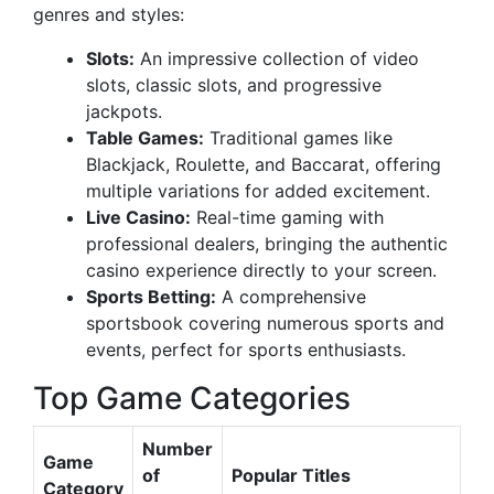
genres and styles:
Slots:
An impressive collection of video
slots, classic slots, and progressive
jackpots.
Table Games:
Traditional games like
Blackjack, Roulette, and Baccarat, offering
multiple variations for added excitement.
Live Casino:
Real-time gaming with
professional dealers, bringing the authentic
casino experience directly to your screen.
Sports Betting:
A comprehensive
sportsbook covering numerous sports and
events, perfect for sports enthusiasts.
Top Game Categories
Number
Game
of
Popular Titles
Category