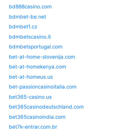
bd888casino.com
bdmbet-be.net
bdmbet1.cz
bdmbetscasino.it
bdmbetsportugal.com
bet-at-home-slovenija.com
bet-at-homekenya.com
bet-at-homeus.us
bet-passioncasinoitalia.com
bet365-casino.us
bet365casinodeutschland.com
bet365casinoindia.com
bet7k-entrar.com.br