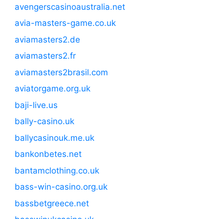
avengerscasinoaustralia.net
avia-masters-game.co.uk
aviamasters2.de
aviamasters2.fr
aviamasters2brasil.com
aviatorgame.org.uk
baji-live.us
bally-casino.uk
ballycasinouk.me.uk
bankonbetes.net
bantamclothing.co.uk
bass-win-casino.org.uk
bassbetgreece.net