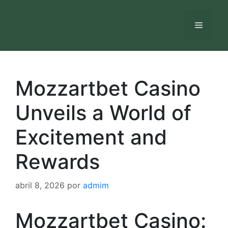
Saltar
al
Menú
contenido
Mozzartbet Casino
Unveils a World of
Excitement and
Rewards
abril 8, 2026
por
admim
Mozzartbet Casino: