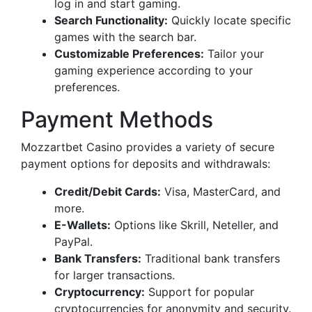
log in and start gaming.
Search Functionality:
Quickly locate specific
games with the search bar.
Customizable Preferences:
Tailor your
gaming experience according to your
preferences.
Payment Methods
Mozzartbet Casino provides a variety of secure
payment options for deposits and withdrawals:
Credit/Debit Cards:
Visa, MasterCard, and
more.
E-Wallets:
Options like Skrill, Neteller, and
PayPal.
Bank Transfers:
Traditional bank transfers
for larger transactions.
Cryptocurrency:
Support for popular
cryptocurrencies for anonymity and security.