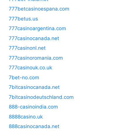
777betcasinoespana.com
777betus.us
777casinoargentina.com
777casinocanada.net
777casinonl.net
777casinoromania.com
777casinouk.co.uk
7bet-no.com
7bitcasinocanada.net
7bitcasinodeutschland.com
888-casinoindia.com
8888casino.uk
888casinocanada.net