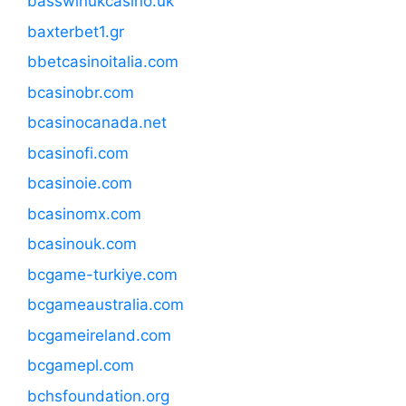
basswinukcasino.uk
baxterbet1.gr
bbetcasinoitalia.com
bcasinobr.com
bcasinocanada.net
bcasinofi.com
bcasinoie.com
bcasinomx.com
bcasinouk.com
bcgame-turkiye.com
bcgameaustralia.com
bcgameireland.com
bcgamepl.com
bchsfoundation.org