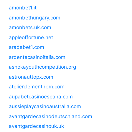
amonbet1.it
amonbethungary.com
amonbets.uk.com
appleoffortune.net
aradabet1.com
ardentecasinoitalia.com
ashokayouthcompetition.org
astronauttopx.com
atelierclementhbm.com
aupabetcasinoespana.com
aussieplaycasinoaustralia.com
avantgardecasinodeutschland.com
avantgardecasinouk.uk