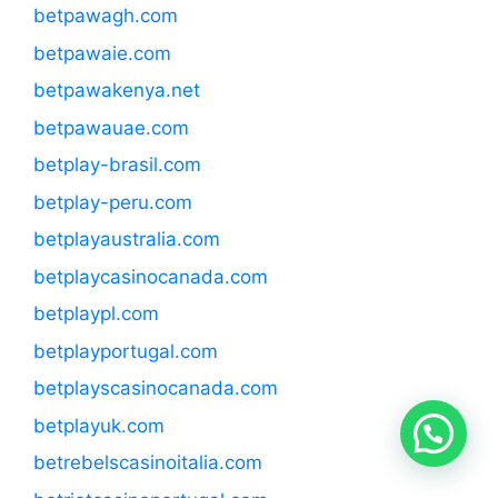
betpawagh.com
betpawaie.com
betpawakenya.net
betpawauae.com
betplay-brasil.com
betplay-peru.com
betplayaustralia.com
betplaycasinocanada.com
betplaypl.com
betplayportugal.com
betplayscasinocanada.com
betplayuk.com
betrebelscasinoitalia.com