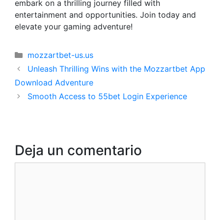
embark on a thrilling journey filled with
entertainment and opportunities. Join today and
elevate your gaming adventure!
Categorías
mozzartbet-us.us
Unleash Thrilling Wins with the Mozzartbet App
Download Adventure
Smooth Access to 55bet Login Experience
Deja un comentario
Comentario