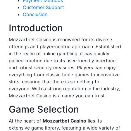
Payment Methods
Customer Support
Conclusion
Introduction
Mozzartbet Casino is renowned for its diverse
offerings and player-centric approach. Established
in the realm of online gambling, it has quickly
gained traction due to its user-friendly interface
and robust security measures. Players can enjoy
everything from classic table games to innovative
slots, ensuring that there is something for
everyone. With a strong reputation in the industry,
Mozzartbet Casino is a name you can trust.
Game Selection
At the heart of
Mozzartbet Casino
lies its
extensive game library, featuring a wide variety of