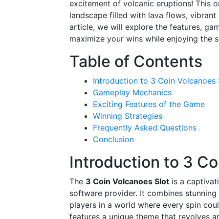
excitement of volcanic eruptions! This o
landscape filled with lava flows, vibrant
article, we will explore the features, g
maximize your wins while enjoying the 
Table of Contents
Introduction to 3 Coin Volcanoes 
Gameplay Mechanics
Exciting Features of the Game
Winning Strategies
Frequently Asked Questions
Conclusion
Introduction to 3 Co
The
3 Coin Volcanoes Slot
is a captivat
software provider. It combines stunnin
players in a world where every spin cou
features a unique theme that revolves a