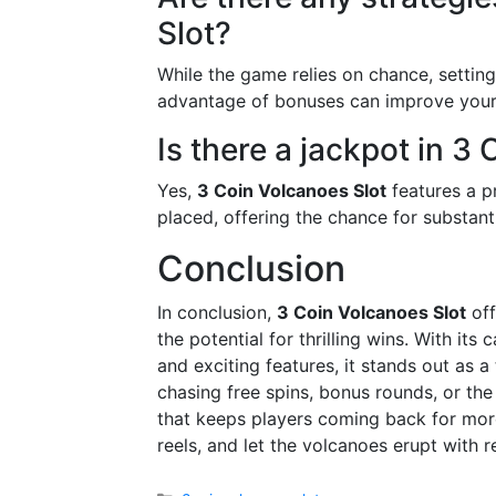
Slot?
While the game relies on chance, settin
advantage of bonuses can improve your
Is there a jackpot in 3
Yes,
3 Coin Volcanoes Slot
features a p
placed, offering the chance for substanti
Conclusion
In conclusion,
3 Coin Volcanoes Slot
off
the potential for thrilling wins. With it
and exciting features, it stands out as a
chasing free spins, bonus rounds, or th
that keeps players coming back for more
reels, and let the volcanoes erupt with 