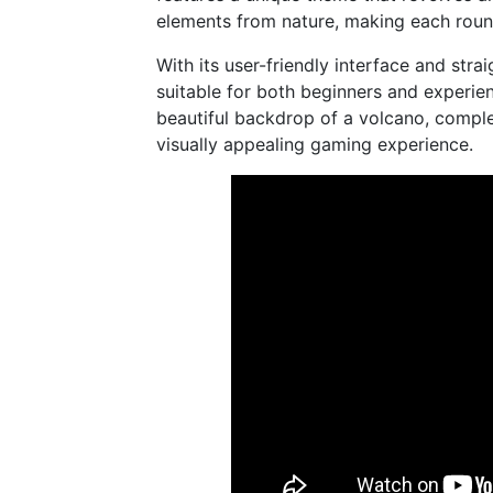
elements from nature, making each round
With its user-friendly interface and str
suitable for both beginners and experi
beautiful backdrop of a volcano, comple
visually appealing gaming experience.