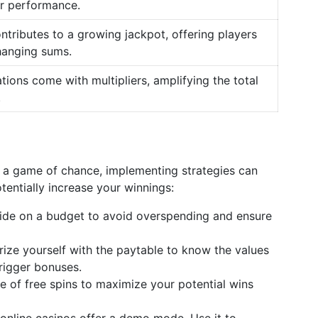
ir performance.
ntributes to a growing jackpot, offering players
changing sums.
ions come with multipliers, amplifying the total
.
y a game of chance, implementing strategies can
entially increase your winnings:
ide on a budget to avoid overspending and ensure
rize yourself with the paytable to know the values
rigger bonuses.
 of free spins to maximize your potential wins
nline casinos offer a demo mode. Use it to