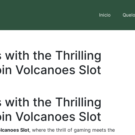
Inicio
Quelo
 with the Thrilling
oin Volcanoes Slot
 with the Thrilling
oin Volcanoes Slot
lcanoes Slot
, where the thrill of gaming meets the