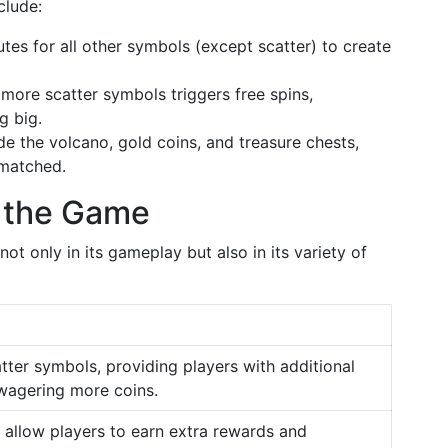
clude:
tes for all other symbols (except scatter) to create
more scatter symbols triggers free spins,
g big.
e the volcano, gold coins, and treasure chests,
 matched.
f the Game
 not only in its gameplay but also in its variety of
tter symbols, providing players with additional
wagering more coins.
 allow players to earn extra rewards and