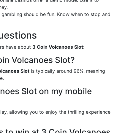
ney.
gambling should be fun. Know when to stop and
uestions
rs have about
3 Coin Volcanoes Slot
:
oin Volcanoes Slot?
olcanoes Slot
is typically around 96%, meaning
e.
anoes Slot on my mobile
ay, allowing you to enjoy the thrilling experience
s to win at 3 Coin Volcanoes