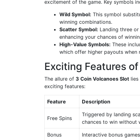
excitement of the game. Key symbols in
Wild Symbol:
This symbol substitu
winning combinations.
Scatter Symbol:
Landing three or 
enhancing your chances of winnin
High-Value Symbols:
These includ
which offer higher payouts when
Exciting Features o
The allure of
3 Coin Volcanoes Slot
lies
exciting features:
Feature
Description
Triggered by landing sca
Free Spins
chances to win without 
Bonus
Interactive bonus games