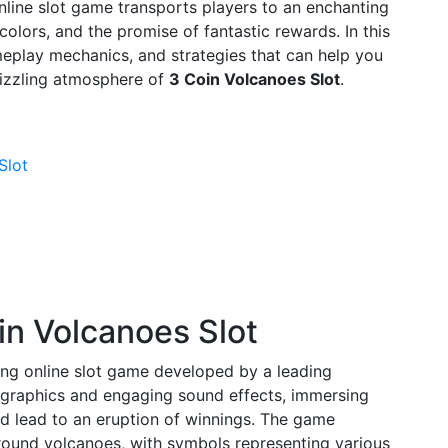
nline slot game transports players to an enchanting
 colors, and the promise of fantastic rewards. In this
ameplay mechanics, and strategies that can help you
sizzling atmosphere of
3 Coin Volcanoes Slot
.
Slot
in Volcanoes Slot
ing online slot game developed by a leading
g graphics and engaging sound effects, immersing
ld lead to an eruption of winnings. The game
round volcanoes, with symbols representing various