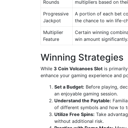
Rounds
multipliers based on the
Progressive
A portion of each bet co
Jackpot
the chance to win life-
Multiplier
Certain winning combinat
Feature
win amount significantly
Winning Strategies
While
3 Coin Volcanoes Slot
is primaril
enhance your gaming experience and pot
Set a Budget:
Before playing, dec
an enjoyable gaming session.
Understand the Paytable:
Familia
of different symbols and how to t
Utilize Free Spins:
Take advantage
without additional risk.
Practice with Demo Mode:
Many o