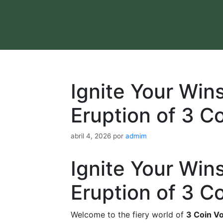
Saltar
al
contenido
Ignite Your Wins
Eruption of 3 C
abril 4, 2026
por
admim
Ignite Your Wins
Eruption of 3 C
Welcome to the fiery world of
3 Coin Vo