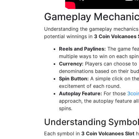
Gameplay Mechani
Understanding the gameplay mechanics i
potential winnings in
3 Coin Volcanoes 
Reels and Paylines:
The game feat
multiple ways to win on each spin
Currency:
Players can choose to b
denominations based on their bud
Spin Button:
A simple click on the
excitement of each round.
Autoplay Feature:
For those
3coi
approach, the autoplay feature a
spins.
Understanding Symbo
Each symbol in
3 Coin Volcanoes Slot
ha