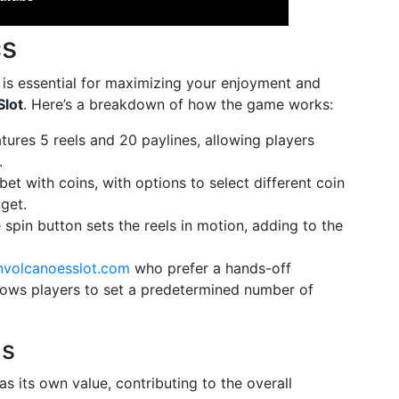
cs
s essential for maximizing your enjoyment and
Slot
. Here’s a breakdown of how the game works:
ures 5 reels and 20 paylines, allowing players
.
et with coins, with options to select different coin
get.
 spin button sets the reels in motion, adding to the
nvolcanoesslot.com
who prefer a hands-off
llows players to set a predetermined number of
ls
s its own value, contributing to the overall