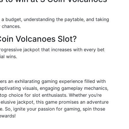
g a budget, understanding the paytable, and taking
 chances.
 Coin Volcanoes Slot?
rogressive jackpot that increases with every bet
al wins.
ers an exhilarating gaming experience filled with
s captivating visuals, engaging gameplay mechanics,
 top choice for slot enthusiasts. Whether you’re
e elusive jackpot, this game promises an adventure
. So, ignite your passion for gaming, spin those
rewards!