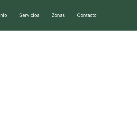
nio
Servicios
Zonas
Contacto