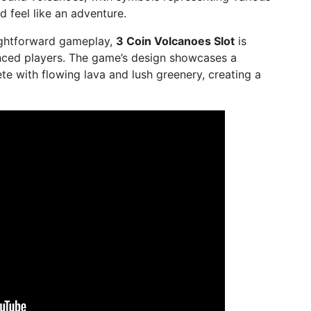
 feel like an adventure.
aightforward gameplay,
3 Coin Volcanoes Slot
is
enced players. The game’s design showcases a
te with flowing lava and lush greenery, creating a