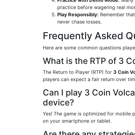
practice before wagering real mo
Play Responsibly:
Remember that 
never chase losses.
Frequently Asked Q
Here are some common questions playe
What is the RTP of 3 C
The Return to Player (RTP) for
3 Coin V
players can expect a fair return over tim
Can I play 3 Coin Volc
device?
Yes! The game is optimized for mobile pl
on your smartphone or tablet.
Are there any strategie