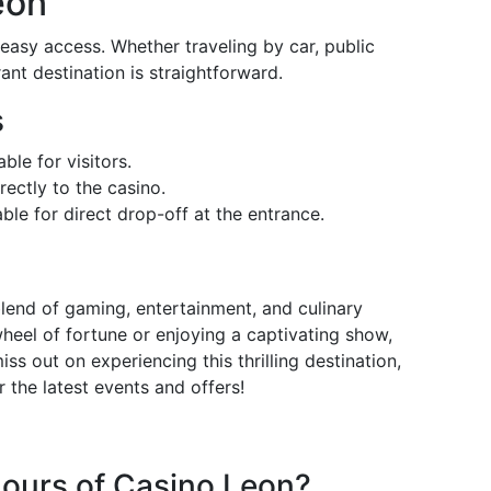
eon
easy access. Whether traveling by car, public
rant destination is straightforward.
s
le for visitors.
ectly to the casino.
able for direct drop-off at the entrance.
lend of gaming, entertainment, and culinary
heel of fortune or enjoying a captivating show,
ss out on experiencing this thrilling destination,
 the latest events and offers!
hours of Casino Leon?