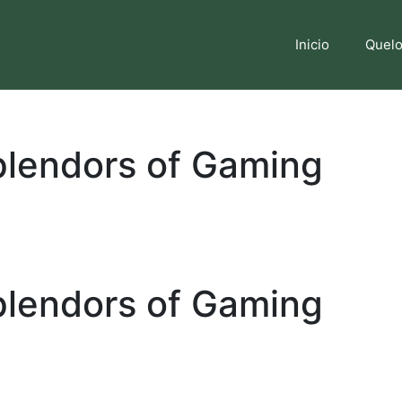
Inicio
Quelo
plendors of Gaming
plendors of Gaming