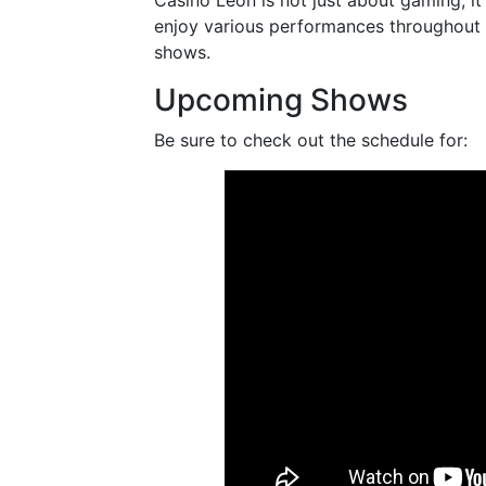
enjoy various performances throughout t
shows.
Upcoming Shows
Be sure to check out the schedule for: