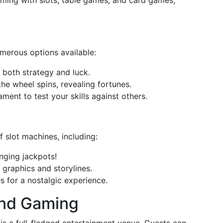
umerous options available:
 both strategy and luck.
 the wheel spins, revealing fortunes.
ament to test your skills against others.
 slot machines, including:
anging jackpots!
g graphics and storylines.
s for a nostalgic experience.
ond Gaming
 is a full-fledged entertainment venue. Guests can