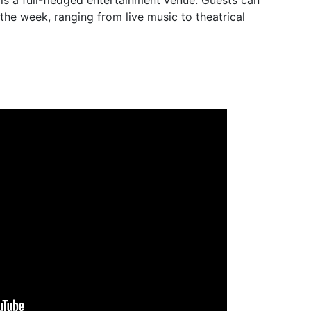
he week, ranging from live music to theatrical