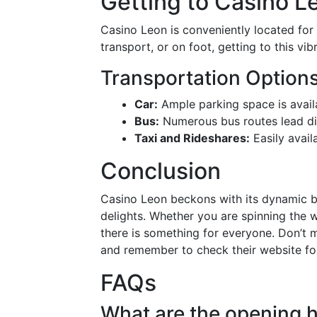
Getting to Casino L
Casino Leon is conveniently located for 
transport, or on foot, getting to this vib
Transportation Option
Car:
Ample parking space is availab
Bus:
Numerous bus routes lead dir
Taxi and Rideshares:
Easily avail
Conclusion
Casino Leon beckons with its dynamic b
delights. Whether you are spinning the w
there is something for everyone. Don’t mi
and remember to check their website for
FAQs
What are the opening 