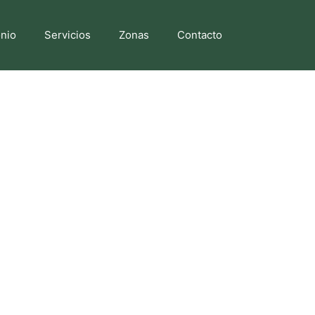
nio
Servicios
Zonas
Contacto