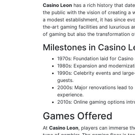
Casino Leon
has a rich history that dat
the public with the vision of creating a 
a modest establishment, it has since ev
the-art gaming facilities and luxurious am
of gaming but also the transformation of 
Milestones in Casino L
1970s: Foundation laid for Casino 
1980s: Expansion and modernizatio
1990s: Celebrity events and large
guests.
2000s: Major renovations lead t
experience.
2010s: Online gaming options intr
Games Offered
At
Casino Leon
, players can immerse th
type of gambler. The gaming floor is te