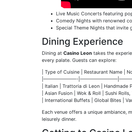
Live Music Concerts featuring pop
Comedy Nights with renowned co
Special Theme Nights that invite g
Dining Experience
Dining at
Casino Leon
takes the experien
every palate. Guests can explore:
| Type of Cuisine | Restaurant Name | No
|———————-|————————|——
| Italian | Trattoria di Leon | Handmade P
| Asian Fusion | Wok & Roll | Sushi Rolls,
| International Buffets | Global Bites | V
Each venue offers a unique ambiance, ma
leisurely dinner.