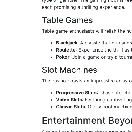
each promising a thrilling experience.
Table Games
Table game enthusiasts will relish the n
Blackjack
: A classic that demands
Roulette
: Experience the thrill as
Poker
: Join a game or try a tourn
Slot Machines
The casino boasts an impressive array of
Progressive Slots
: Chase life-ch
Video Slots
: Featuring captivatin
Classic Slots
: Old-school machine
Entertainment Bey
Casino Leon is not just about gaming; it