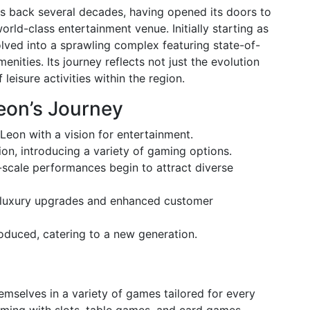
es back several decades, having opened its doors to
world-class entertainment venue. Initially starting as
olved into a sprawling complex featuring state-of-
enities. Its journey reflects not just the evolution
leisure activities within the region.
eon’s Journey
Leon with a vision for entertainment.
n, introducing a variety of gaming options.
-scale performances begin to attract diverse
o luxury upgrades and enhanced customer
oduced, catering to a new generation.
emselves in a variety of games tailored for every
eming with slots, table games, and card games,