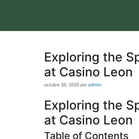
Saltar
al
contenido
Exploring the S
at Casino Leon
octubre 30, 2025
por
admim
Exploring the S
at Casino Leon
Table of Contents