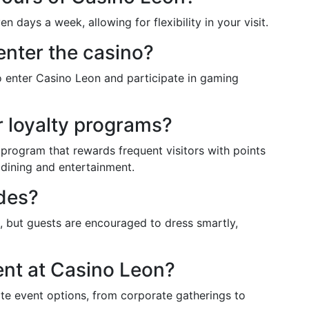
 days a week, allowing for flexibility in your visit.
 enter the casino?
to enter Casino Leon and participate in gaming
 loyalty programs?
 program that rewards frequent visitors with points
dining and entertainment.
odes?
, but guests are encouraged to dress smartly,
vent at Casino Leon?
ate event options, from corporate gatherings to