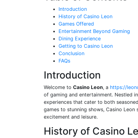
Introduction
History of Casino Leon
Games Offered
Entertainment Beyond Gaming
Dining Experience
Getting to Casino Leon
Conclusion
FAQs
Introduction
Welcome to
Casino Leon
, a
https://leo
of gaming and entertainment. Nestled in a
experiences that cater to both seasoned
games to stunning shows, Casino Leon s
excitement and leisure.
History of Casino L