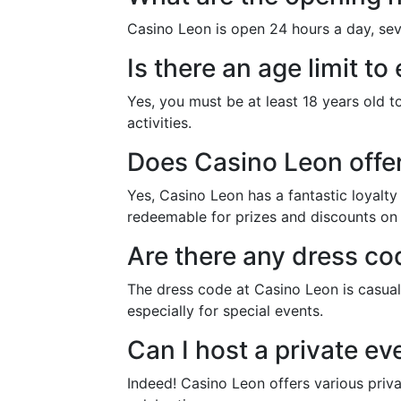
Casino Leon is open 24 hours a day, seven
Is there an age limit to
Yes, you must be at least 18 years old 
activities.
Does Casino Leon offer
Yes, Casino Leon has a fantastic loyalty
redeemable for prizes and discounts on 
Are there any dress c
The dress code at Casino Leon is casual
especially for special events.
Can I host a private e
Indeed! Casino Leon offers various priv