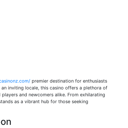
ncasinonz.com/
premier destination for enthusiasts
n inviting locale, this casino offers a plethora of
 players and newcomers alike. From exhilarating
tands as a vibrant hub for those seeking
eon