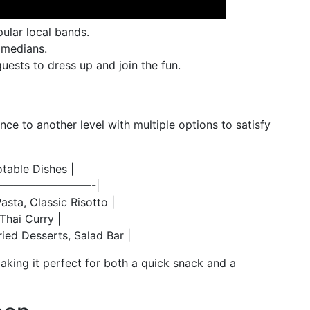
ular local bands.
medians.
uests to dress up and join the fun.
ce to another level with multiple options to satisfy
table Dishes |
—————————-|
asta, Classic Risotto |
 Thai Curry |
aried Desserts, Salad Bar |
king it perfect for both a quick snack and a